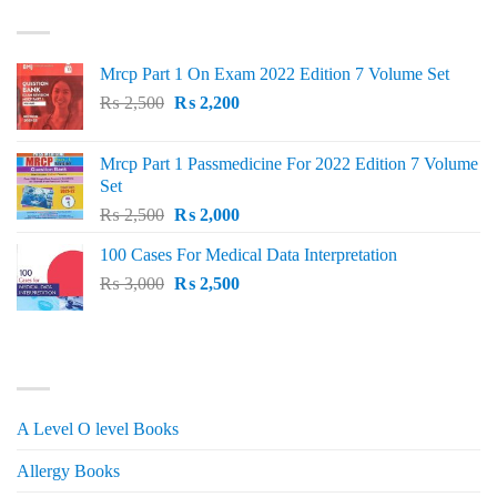
TOP RATED
₨ 1,500.
₨ 1,150.
Mrcp Part 1 On Exam 2022 Edition 7 Volume Set
Original
Current
₨
2,500
₨
2,200
price
price
was:
is:
Mrcp Part 1 Passmedicine For 2022 Edition 7 Volume
₨ 2,500.
₨ 2,200.
Set
Original
Current
₨
2,500
₨
2,000
price
price
100 Cases For Medical Data Interpretation
was:
is:
Original
Current
₨
3,000
₨ 2,500.
₨
2,500
₨ 2,000.
price
price
was:
is:
₨ 3,000.
₨ 2,500.
PRODUCT CATEGORIES
A Level O level Books
Allergy Books