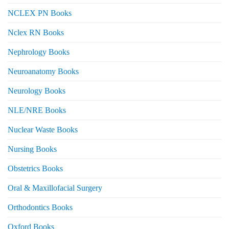
NCLEX PN Books
Nclex RN Books
Nephrology Books
Neuroanatomy Books
Neurology Books
NLE/NRE Books
Nuclear Waste Books
Nursing Books
Obstetrics Books
Oral & Maxillofacial Surgery
Orthodontics Books
Oxford Books