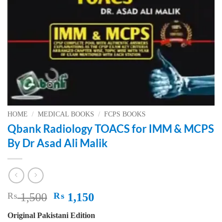
HOME
/
MEDICAL BOOKS
/
FCPS BOOKS
Qbank Radiology TOACS for IMM & MCPS
By Dr Asad Ali Malik
Original
Current
₨
1,500
₨
1,150
price
price
Original Pakistani Edition
was:
is: