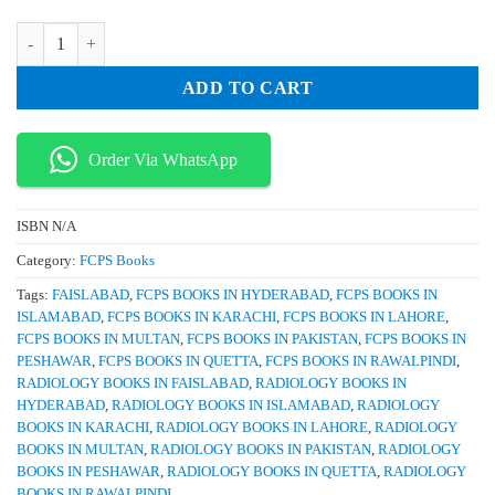
₨ 1,500.
₨ 1,150.
Qbank Radiology TOACS for IMM & MCPS By Dr Asad Ali Malik qua
ADD TO CART
Order Via WhatsApp
ISBN
N/A
Category:
FCPS Books
Tags:
FAISLABAD
,
FCPS BOOKS IN HYDERABAD
,
FCPS BOOKS IN
ISLAMABAD
,
FCPS BOOKS IN KARACHI
,
FCPS BOOKS IN LAHORE
,
FCPS BOOKS IN MULTAN
,
FCPS BOOKS IN PAKISTAN
,
FCPS BOOKS IN
PESHAWAR
,
FCPS BOOKS IN QUETTA
,
FCPS BOOKS IN RAWALPINDI
,
RADIOLOGY BOOKS IN FAISLABAD
,
RADIOLOGY BOOKS IN
HYDERABAD
,
RADIOLOGY BOOKS IN ISLAMABAD
,
RADIOLOGY
BOOKS IN KARACHI
,
RADIOLOGY BOOKS IN LAHORE
,
RADIOLOGY
BOOKS IN MULTAN
,
RADIOLOGY BOOKS IN PAKISTAN
,
RADIOLOGY
BOOKS IN PESHAWAR
,
RADIOLOGY BOOKS IN QUETTA
,
RADIOLOGY
BOOKS IN RAWALPINDI