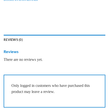
REVIEWS (0)
Reviews
There are no reviews yet.
Only logged in customers who have purchased this
product may leave a review.