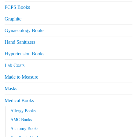
FCPS Books
Graphite
Gynaecology Books
Hand Sanitizers
Hypertension Books
Lab Coats
Made to Measure
Masks
Medical Books
Allergy Books
AMC Books
Anatomy Books