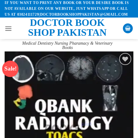
IF YOU WANT TO PRINT ANY BOOK OR YOUR DESIRE BOOK IS
Skip
NOT AVAILABLE ON OUR WEBSITE, JUST WHATSAPP OR CALL
to
US AT 03024111729|DOCTORBOOKSHOPPAKISTAN@GMAIL.COM
content
DOCTOR BOOK
SHOP PAKISTAN
Medical Dentistry Nursing Pharamacy & Veterinary
Books
Sale!
Add to
wishlist