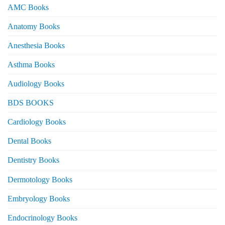
AMC Books
Anatomy Books
Anesthesia Books
Asthma Books
Audiology Books
BDS BOOKS
Cardiology Books
Dental Books
Dentistry Books
Dermotology Books
Embryology Books
Endocrinology Books