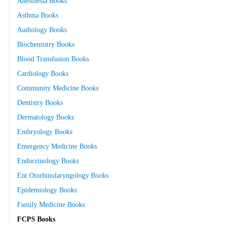
Anesthesia Books
Asthma Books
Audiology Books
Biochemistry Books
Blood Transfusion Books
Cardiology Books
Community Medicine Books
Dentistry Books
Dermatology Books
Embryology Books
Emergency Medicine Books
Endocrinology Books
Ent Otorhinolaryngology Books
Epidemiology Books
Family Medicine Books
FCPS Books