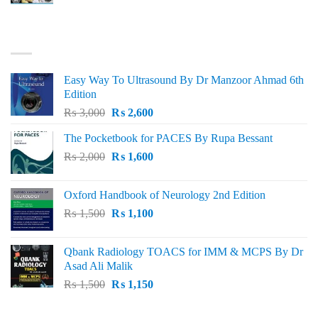
price
price
was:
is:
₨ 3,000.
₨ 2,500.
BEST SELLING
Easy Way To Ultrasound By Dr Manzoor Ahmad 6th
Edition
Original
Current
₨
3,000
₨
2,600
price
price
The Pocketbook for PACES By Rupa Bessant
was:
is:
Original
Current
₨
2,000
₨ 3,000.
₨
1,600
₨ 2,600.
price
price
was:
is:
Oxford Handbook of Neurology 2nd Edition
₨ 2,000.
₨ 1,600.
Original
Current
₨
1,500
₨
1,100
price
price
was:
is:
Qbank Radiology TOACS for IMM & MCPS By Dr
₨ 1,500.
₨ 1,100.
Asad Ali Malik
Original
Current
₨
1,500
₨
1,150
price
price
was:
is: