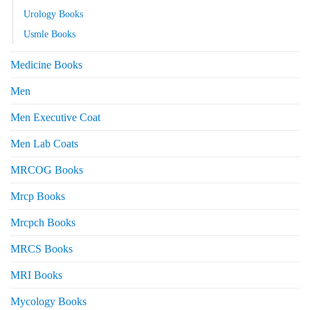
Urology Books
Usmle Books
Medicine Books
Men
Men Executive Coat
Men Lab Coats
MRCOG Books
Mrcp Books
Mrcpch Books
MRCS Books
MRI Books
Mycology Books