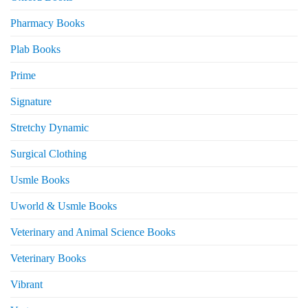
Pharmacy Books
Plab Books
Prime
Signature
Stretchy Dynamic
Surgical Clothing
Usmle Books
Uworld & Usmle Books
Veterinary and Animal Science Books
Veterinary Books
Vibrant