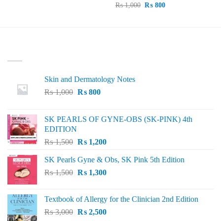
price
price
Original
Current
₨
1,000
₨
800
was:
is:
price
price
₨ 695.
₨ 600.
was:
is:
₨ 1,000.
₨ 800.
LATEST
Skin and Dermatology Notes
Original
Current
₨
1,000
₨
800
price
price
was:
is:
SK PEARLS OF GYNE-OBS (SK-PINK) 4th
₨ 1,000.
₨ 800.
EDITION
Original
Current
₨
1,500
₨
1,200
price
price
SK Pearls Gyne & Obs, SK Pink 5th Edition
was:
is:
Original
Current
₨
1,500
₨ 1,500.
₨
1,300
₨ 1,200.
price
price
was:
is:
Textbook of Allergy for the Clinician 2nd Edition
₨ 1,500.
₨ 1,300.
Original
Current
₨
3,000
₨
2,500