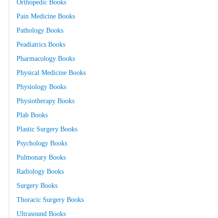
Orthopedic Books
Pain Medicine Books
Pathology Books
Peadiatrics Books
Pharmacology Books
Physical Medicine Books
Physiology Books
Physiotherapy Books
Plab Books
Plastic Surgery Books
Psychology Books
Pulmonary Books
Radiology Books
Surgery Books
Thoracic Surgery Books
Ultrasound Books