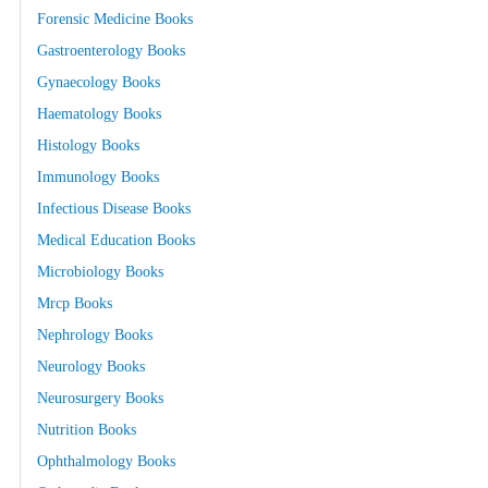
Forensic Medicine Books
Gastroenterology Books
Gynaecology Books
Haematology Books
Histology Books
Immunology Books
Infectious Disease Books
Medical Education Books
Microbiology Books
Mrcp Books
Nephrology Books
Neurology Books
Neurosurgery Books
Nutrition Books
Ophthalmology Books