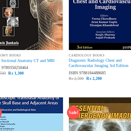
TOMY BOOKS
CARDIOLOGY BOOKS
Diagnostic Radiology Chest and
s Sectional Anatomy CT and MRI
Cardiovascular Imaging 3rd Edition
N
9789350250464
ISBN
9788184488685
Original
Current
500
₨
1,300
price
price
Original
Current
₨
2,500
₨
2,200
was:
is:
price
price
₨ 1,500.
₨ 1,300.
was:
is:
₨ 2,500.
₨ 2,200.
!
Sale!
Add to
Ad
wishlist
wis