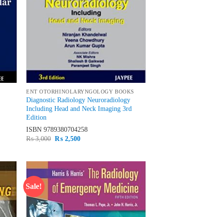
ENT OTORHINOLARYNGOLOGY BOOKS
Diagnostic Radiology Neuroradiology
Including Head and Neck Imaging 3rd
Edition
ISBN
9789380704258
Original
Current
₨
3,000
₨
2,500
price
price
was:
is:
₨ 3,000.
₨ 2,500.
Sale!
d to
Add to
hlist
wishlist