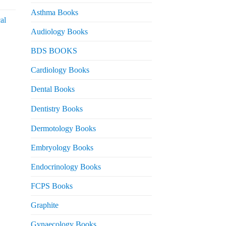
urrent
rice
Asthma Books
al
s:
Audiology Books
 2,000.
urrent
BDS BOOKS
rice
s:
Cardiology Books
 2,500.
Dental Books
Dentistry Books
Dermotology Books
Embryology Books
Endocrinology Books
FCPS Books
Graphite
Gynaecology Books