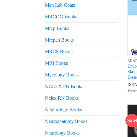
Men Lab Coats
MRCOG Books
Mrcp Books
Mrcpch Books
MRCS Books
ANA
MRI Books
Endos
Skull
Mycology Books
Disse
ISB
NCLEX PN Books
₨
2,
Nclex RN Books
Nephrology Books
Sale
Neuroanatomy Books
Neurology Books