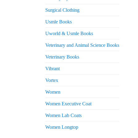
Surgical Clothing
Usmle Books
Uworld & Usmle Books
Veterinary and Animal Science Books
Veterinary Books
Vibrant
Vortex
Women
Women Executive Coat
Women Lab Coats
Women Longtop