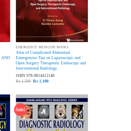
EMERGENCY MEDICINE BOOKS
Atlas of Complicated Abdominal
S AND
Emergencies Tips on Laparoscopic and
Open Surgery Therapeutic Endoscopy and
Interventional Radiology
ISBN
978-9814412148
Original
Current
₨
1,500
₨
1,100
price
price
was:
is:
₨ 1,500.
₨ 1,100.
Sale!
d to
Add to
hlist
wishlist