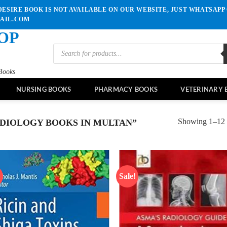
ESIRE BOOK IS NOT AVAILABLE ON OUR WEBSITE, JUST WHATSAPP 
MAIL.COM
OP
Products
search
Books
NURSING BOOKS
PHARMACY BOOKS
VETERINARY 
Showing 1–12 o
DIOLOGY BOOKS IN MULTAN”
!
Sale!
Add to
Ad
wishlist
wis