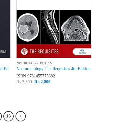
NEUROLOGY BOOKS
nd Ed
Neuroradiology The Requisites 4th Edition
ISBN
9781455775682
Original
Current
₨
3,500
₨
2,800
price
price
was:
is:
₨ 3,500.
₨ 2,800.
13