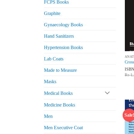
FCPS Books
Graphite
Gynaecology Books
Hand Sanitizers
Hypertension Books
ANA
Lab Coats
Cros
ISB
Made to Measure
₨
1,
Masks
Medical Books
Medicine Books
Sale
Men
Men Executive Coat