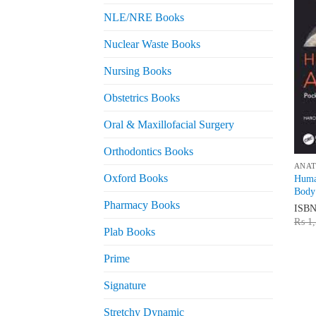
NLE/NRE Books
Nuclear Waste Books
Nursing Books
Obstetrics Books
Oral & Maxillofacial Surgery
Orthodontics Books
ANA
Oxford Books
Huma
Body
Pharmacy Books
ISB
₨
1,
Plab Books
Prime
Signature
Stretchy Dynamic