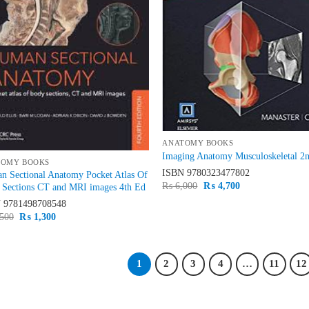
ANATOMY BOOKS
Imaging Anatomy Musculoskeletal 2
TOMY BOOKS
ISBN
9780323477802
n Sectional Anatomy Pocket Atlas Of
Original
Current
₨
6,000
₨
4,700
 Sections CT and MRI images 4th Ed
price
price
N
9781498708548
was:
is:
₨ 6,000.
₨ 4,700.
Original
Current
500
₨
1,300
price
price
was:
is:
₨ 1,500.
₨ 1,300.
1
2
3
4
…
11
12