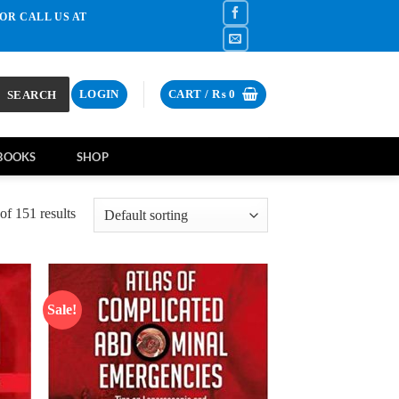
OR CALL US AT
SEARCH
LOGIN
CART /
₨
0
BOOKS
SHOP
f 151 results
Sale!
d to
Add to
hlist
wishlist