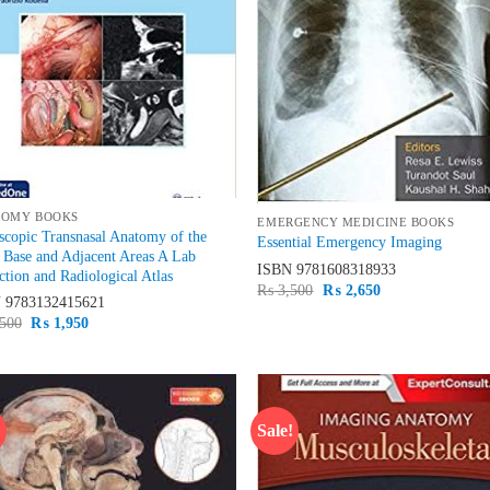
TOMY BOOKS
EMERGENCY MEDICINE BOOKS
copic Transnasal Anatomy of the
Essential Emergency Imaging
 Base and Adjacent Areas A Lab
ISBN
9781608318933
ction and Radiological Atlas
Original
Current
₨
3,500
₨
2,650
N
9783132415621
price
price
was:
is:
Original
Current
500
₨
1,950
₨ 3,500.
₨ 2,650.
price
price
was:
is:
₨ 2,500.
₨ 1,950.
!
Sale!
Add to
Ad
wishlist
wis