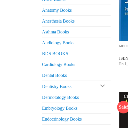
Anatomy Books
Anesthesia Books
Asthma Books
Audiology Books
MEDI
BDS BOOKS
ISB
₨
1,
Cardiology Books
Dental Books
Dentistry Books
Dermotology Books
Sale
Embryology Books
Endocrinology Books