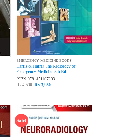
EMERGENCY MEDICINE BOOKS
Harris & Harris The Radiology of
Emergency Medicine 5th Ed
ISBN
9781451107203
Original
Current
₨
4,500
₨
3,950
price
price
was:
is:
₨ 4,500.
₨ 3,950.
Sale!
d to
Add to
hlist
wishlist