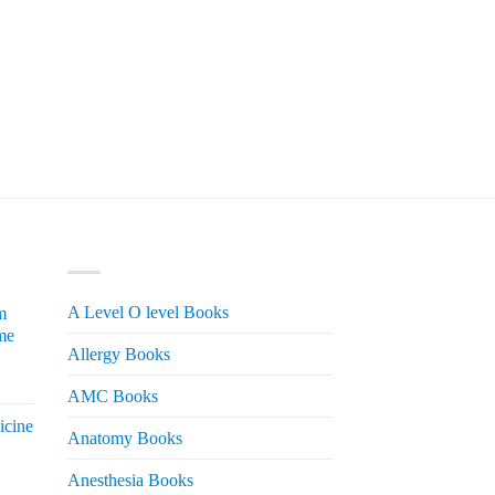
PRODUCT CATEGORIES
A Level O level Books
m
me
Allergy Books
urrent
AMC Books
rice
icine
s:
Anatomy Books
 2,200.
Anesthesia Books