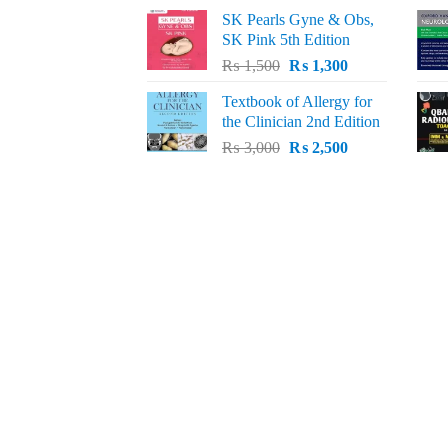
price
price
SK Pearls Gyne & Obs,
was:
is:
SK Pink 5th Edition
₨ 1,500.
₨ 1,200.
Original
Current
₨
1,500
₨
1,300
price
price
Textbook of Allergy for
was:
is:
the Clinician 2nd Edition
₨ 1,500.
₨ 1,300.
Original
Current
₨
3,000
₨
2,500
price
price
was:
is:
₨ 3,000.
₨ 2,500.