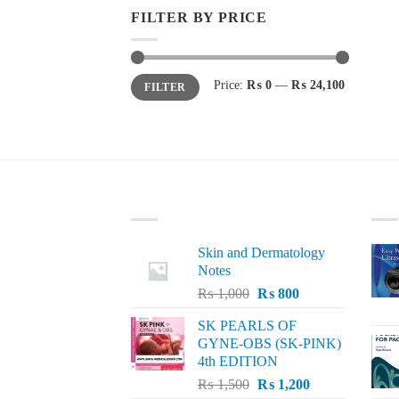
FILTER BY PRICE
Min
Max
Price:
₨ 0
—
₨ 24,100
FILTER
price
price
LATEST
BE
Skin and Dermatology
Notes
Original
Current
₨
1,000
₨
800
price
price
SK PEARLS OF
was:
is:
GYNE-OBS (SK-PINK)
₨ 1,000.
₨ 800.
4th EDITION
Original
Current
₨
1,500
₨
1,200