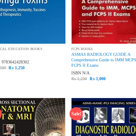
CAL EDUCATION BOOKS
FCPS BOOKS
ASMAS RADIOLOGY GUIDE A
Comprehensive Guide to IMM MCP
N
9783642428302
FCPS II Exams
Original
Current
500
₨
1,250
price
price
ISBN
N/A
was:
is:
Original
Current
₨
1,250
₨
1,000
₨ 1,500.
₨ 1,250.
price
price
was:
is:
₨ 1,250.
₨ 1,000.
!
Sale!
Add to
Ad
wishlist
wis