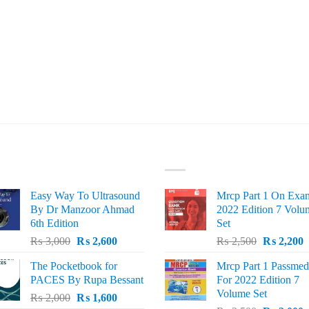
ST SELLING
TOP RATED
Easy Way To Ultrasound
Mrcp Part 1 On Exa
By Dr Manzoor Ahmad
2022 Edition 7 Volu
6th Edition
Set
Original
Current
Original
C
₨
3,000
₨
2,600
₨
2,500
₨
2,200
price
price
price
p
The Pocketbook for
Mrcp Part 1 Passmed
was:
is:
was:
i
PACES By Rupa Bessant
For 2022 Edition 7
₨ 3,000.
₨ 2,600.
₨ 2,500.
₨
Volume Set
Original
Current
₨
2,000
₨
1,600