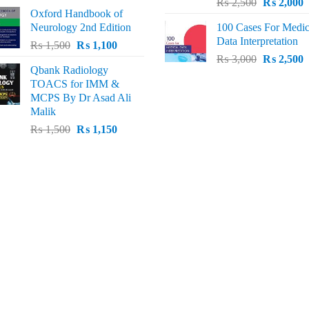
Original
C
price
price
₨
2,500
₨
2,000
Oxford Handbook of
price
p
was:
is:
Neurology 2nd Edition
100 Cases For Medic
was:
i
₨ 2,000.
₨ 1,600.
Data Interpretation
Original
Current
₨
1,500
₨
1,100
₨ 2,500.
₨
Original
C
price
price
₨
3,000
₨
2,500
Qbank Radiology
price
p
was:
is:
TOACS for IMM &
was:
i
₨ 1,500.
₨ 1,100.
MCPS By Dr Asad Ali
₨ 3,000.
₨
Malik
Original
Current
₨
1,500
₨
1,150
price
price
was:
is:
₨ 1,500.
₨ 1,150.