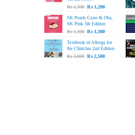
Original
Current
₨
1,500
₨
1,200
price
price
SK Pearls Gyne & Obs,
was:
is:
SK Pink 5th Edition
₨ 1,500.
₨ 1,200.
Original
Current
₨
1,500
₨
1,300
price
price
Textbook of Allergy for
was:
is:
the Clinician 2nd Edition
₨ 1,500.
₨ 1,300.
Original
Current
₨
3,000
₨
2,500
price
price
was:
is:
₨ 3,000.
₨ 2,500.