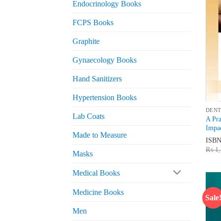
Endocrinology Books
FCPS Books
Graphite
Gynaecology Books
Hand Sanitizers
Hypertension Books
DENT
Lab Coats
A Pra
Impac
Made to Measure
ISB
₨
1,
Masks
Medical Books
Medicine Books
Sale
Men