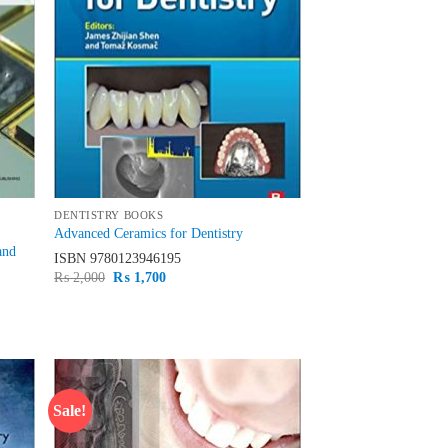
DENTISTRY BOOKS
Advanced Ceramics for Dentistry
and
ISBN
9780123946195
Original
Current
₨
2,000
₨
1,700
price
price
was:
is:
₨ 2,000.
₨ 1,700.
Sale!
d to
Add to
hlist
wishlist