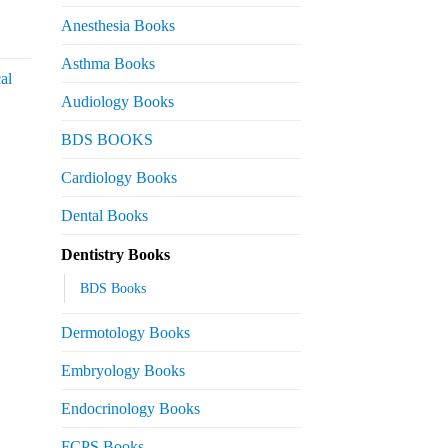
 2,200.
Anesthesia Books
urrent
rice
Asthma Books
al
s:
Audiology Books
 2,000.
urrent
BDS BOOKS
rice
s:
Cardiology Books
 2,500.
Dental Books
Dentistry Books
BDS Books
Dermotology Books
Embryology Books
Endocrinology Books
FCPS Books