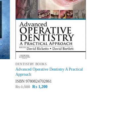
DENTISTRY BOOKS
Advanced Operative Dentistry A Practical
Approach
ISBN
9780824702861
Original
Current
₨
1,500
₨
1,200
price
price
was:
is:
₨ 1,500.
₨ 1,200.