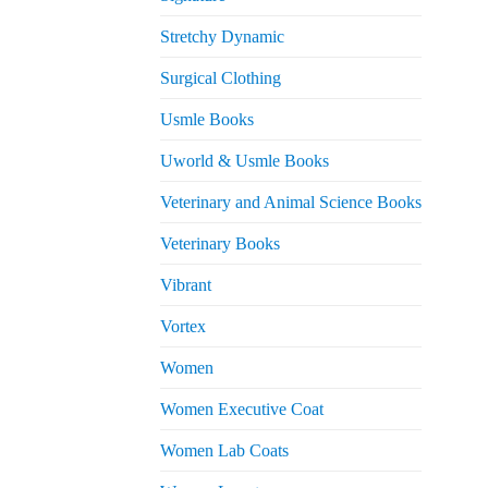
Stretchy Dynamic
Surgical Clothing
Usmle Books
Uworld & Usmle Books
Veterinary and Animal Science Books
Veterinary Books
Vibrant
Vortex
Women
Women Executive Coat
Women Lab Coats