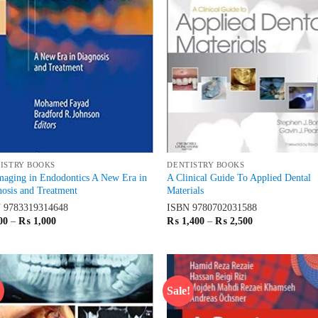
ISTRY BOOKS
DENTISTRY BOOKS
maging in Endodontics A New Era in
A Clinical Guide To Applied Dental
osis and Treatment
Materials
N
9783319314648
ISBN
9780702031588
Price
Price
00
–
₨
1,000
₨
1,400
–
₨
2,500
range:
range:
₨ 600
₨ 1,400
through
through
₨ 1,000
₨ 2,500
!
Sale!
Add to
Ad
wishlist
wis