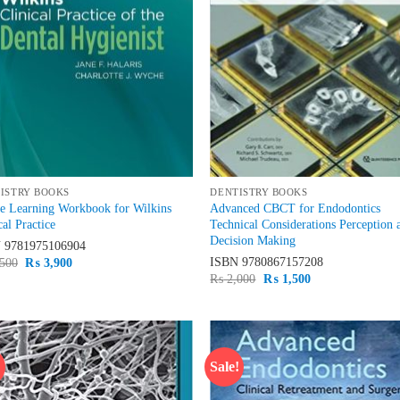
ISTRY BOOKS
DENTISTRY BOOKS
e Learning Workbook for Wilkins
Advanced CBCT for Endodontics
cal Practice
Technical Considerations Perception 
Decision Making
N
9781975106904
Original
Current
ISBN
9780867157208
500
₨
3,900
price
price
Original
Current
₨
2,000
₨
1,500
was:
is:
price
price
₨ 4,500.
₨ 3,900.
was:
is:
₨ 2,000.
₨ 1,500.
!
Sale!
Add to
Ad
wishlist
wis