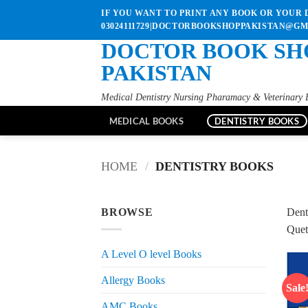
Skip
IF YOU WANT TO PRINT ANY BOOK OR YOUR D
to
03024111729|DOCTORBOOKSHOPPAKISTAN@G
content
DOCTOR BOOK SH
PAKISTAN
Medical Dentistry Nursing Pharamacy & Veterinary 
MEDICAL BOOKS
DENTISTRY BOOKS
HOME
/
DENTISTRY BOOKS
BROWSE
Dent
Quet
A Level O level Books
Allergy Books
Sale
AMC Books