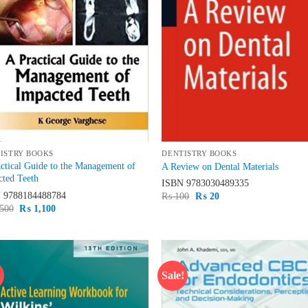
ISTRY BOOKS
DENTISTRY BOOKS
ctical Guide to the Management of
A Review on Dental Materials
ted Teeth
ISBN
9783030489335
N
9788184488784
Original
Current
₨
100
₨
20
price
price
Original
Current
500
₨
1,100
was:
is:
price
price
₨ 100.
₨ 20.
was:
is:
₨ 1,500.
₨ 1,100.
!
Sale!
Add to
Ad
wishlist
wis