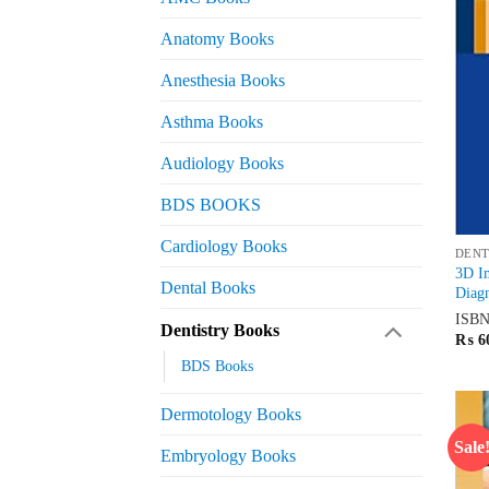
Anatomy Books
Anesthesia Books
Asthma Books
Audiology Books
BDS BOOKS
Cardiology Books
DENT
3D I
Dental Books
Diagn
ISB
Dentistry Books
₨
6
BDS Books
Dermotology Books
Sale
Embryology Books