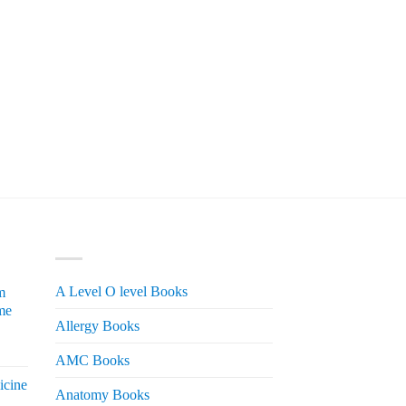
PRODUCT CATEGORIES
A Level O level Books
m
me
Allergy Books
urrent
AMC Books
rice
icine
s:
Anatomy Books