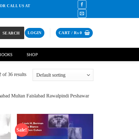
OR CALL US AT
SEARCH
LOGIN
CART /
₨
0
BOOKS
SHOP
of 36 results
mabad Multan Faislabad Rawalpindi Peshawar
Sale!
d to
Add to
hlist
wishlist