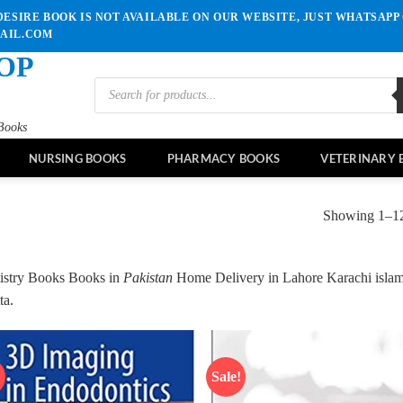
ESIRE BOOK IS NOT AVAILABLE ON OUR WEBSITE, JUST WHATSAPP 
MAIL.COM
OP
Products
search
Books
NURSING BOOKS
PHARMACY BOOKS
VETERINARY 
Showing 1–12 
istry Books Books in
Pakistan
Home Delivery in Lahore Karachi isla
ta.
!
Sale!
Add to
Ad
wishlist
wis