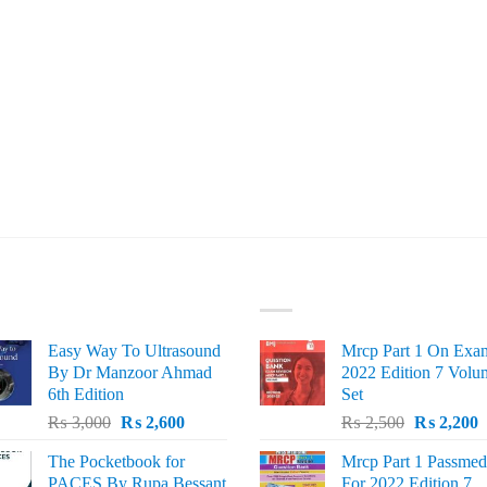
ST SELLING
TOP RATED
Easy Way To Ultrasound
Mrcp Part 1 On Exa
By Dr Manzoor Ahmad
2022 Edition 7 Volu
6th Edition
Set
Original
Current
Original
C
₨
3,000
₨
2,600
₨
2,500
₨
2,200
price
price
price
p
The Pocketbook for
Mrcp Part 1 Passmed
was:
is:
was:
i
PACES By Rupa Bessant
For 2022 Edition 7