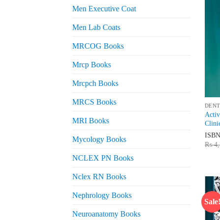
Men Executive Coat
Men Lab Coats
MRCOG Books
Mrcp Books
Mrcpch Books
MRCS Books
DENT
Activ
MRI Books
Clini
ISB
Mycology Books
₨
4,
NCLEX PN Books
Nclex RN Books
Nephrology Books
Sale
Neuroanatomy Books