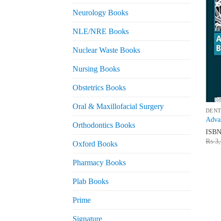
Neurology Books
NLE/NRE Books
Nuclear Waste Books
Nursing Books
Obstetrics Books
Oral & Maxillofacial Surgery
DENT
Advan
Orthodontics Books
ISB
₨
3,
Oxford Books
Pharmacy Books
Plab Books
Prime
Signature