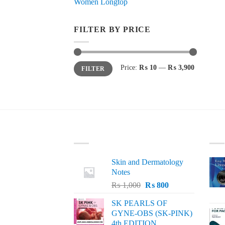
Women Longtop
FILTER BY PRICE
Min
Max
Price:
₨ 10
—
₨ 3,900
FILTER
price
price
LATEST
BE
Skin and Dermatology
Notes
Original
Current
₨
1,000
₨
800
price
price
SK PEARLS OF
was:
is:
GYNE-OBS (SK-PINK)
₨ 1,000.
₨ 800.
4th EDITION