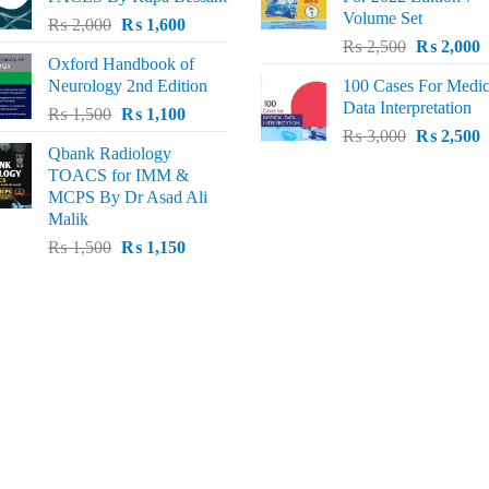
₨ 3,000.
₨ 2,600.
₨ 2,500.
₨
Volume Set
Original
Current
₨
2,000
₨
1,600
Original
C
price
price
₨
2,500
₨
2,000
Oxford Handbook of
price
p
was:
is:
Neurology 2nd Edition
100 Cases For Medic
was:
i
₨ 2,000.
₨ 1,600.
Data Interpretation
Original
Current
₨
1,500
₨
1,100
₨ 2,500.
₨
Original
C
price
price
₨
3,000
₨
2,500
Qbank Radiology
price
p
was:
is:
TOACS for IMM &
was:
i
₨ 1,500.
₨ 1,100.
MCPS By Dr Asad Ali
₨ 3,000.
₨
Malik
Original
Current
₨
1,500
₨
1,150
price
price
was:
is:
₨ 1,500.
₨ 1,150.