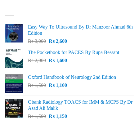
₨ 3,000.
₨ 2,500.
BEST SELLING
Easy Way To Ultrasound By Dr Manzoor Ahmad 6th
Edition
Original
Current
₨
3,000
₨
2,600
price
price
The Pocketbook for PACES By Rupa Bessant
was:
is:
Original
Current
₨
2,000
₨ 3,000.
₨
1,600
₨ 2,600.
price
price
was:
is:
Oxford Handbook of Neurology 2nd Edition
₨ 2,000.
₨ 1,600.
Original
Current
₨
1,500
₨
1,100
price
price
was:
is:
Qbank Radiology TOACS for IMM & MCPS By Dr
₨ 1,500.
₨ 1,100.
Asad Ali Malik
Original
Current
₨
1,500
₨
1,150
price
price
was:
is:
TOP RATED
₨ 1,500.
₨ 1,150.