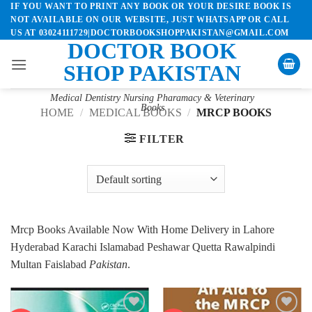
IF YOU WANT TO PRINT ANY BOOK OR YOUR DESIRE BOOK IS
Skip
NOT AVAILABLE ON OUR WEBSITE, JUST WHATSAPP OR CALL
to
US AT 03024111729|DOCTORBOOKSHOPPAKISTAN@GMAIL.COM
content
DOCTOR BOOK
SHOP PAKISTAN
Medical Dentistry Nursing Pharamacy & Veterinary
Books
HOME
/
MEDICAL BOOKS
/
MRCP BOOKS
FILTER
Mrcp Books Available Now With Home Delivery in Lahore
Hyderabad Karachi Islamabad Peshawar Quetta Rawalpindi
Multan Faislabad
Pakistan
.