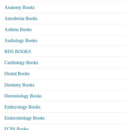
Anatomy Books
Anesthesia Books
Asthma Books
Audiology Books
BDS BOOKS
Cardiology Books
Dental Books
Dentistry Books
Dermotology Books
Embryology Books
Endocrinology Books
FCPS Books