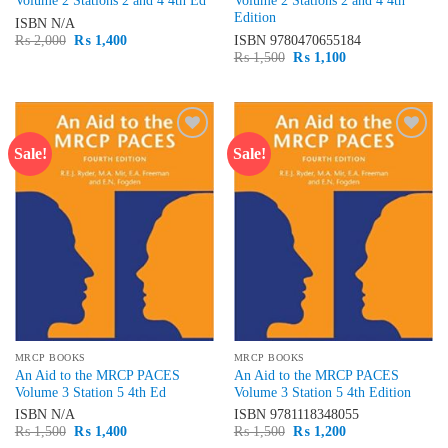
Volume 2 Stations 2 and 4 4th Ed
Volume 2 Stations 2 and 4 4th
Edition
ISBN
N/A
Original
Current
₨
2,000
₨
1,400
ISBN
9780470655184
price
price
Original
Current
₨
1,500
₨
1,100
was:
is:
price
price
₨ 2,000.
₨ 1,400.
was:
is:
₨ 1,500.
₨ 1,100.
Sale!
Sale!
Add to
Add to
wishlist
wishlist
MRCP BOOKS
MRCP BOOKS
An Aid to the MRCP PACES
An Aid to the MRCP PACES
Volume 3 Station 5 4th Ed
Volume 3 Station 5 4th Edition
ISBN
N/A
ISBN
9781118348055
Original
Current
Original
Current
₨
1,500
₨
1,400
₨
1,500
₨
1,200
price
price
price
price