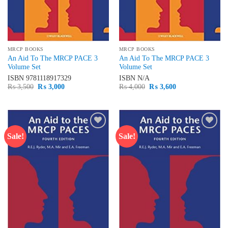
MRCP BOOKS
MRCP BOOKS
An Aid To The MRCP PACE 3
An Aid To The MRCP PACE 3
Volume Set
Volume Set
ISBN
9781118917329
ISBN
N/A
Original
Current
Original
Current
₨
3,500
₨
3,000
₨
4,000
₨
3,600
price
price
price
price
was:
is:
was:
is:
₨ 3,500.
₨ 3,000.
₨ 4,000.
₨ 3,600.
Sale!
Sale!
Add to
Add to
wishlist
wishlist