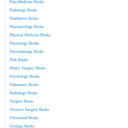
Pain Medicine Books
Pathology Books
Peadiatrics Books
Pharmacology Books
Physical Medicine Books
Physiology Books
Physiotherapy Books
Plab Books
Plastic Surgery Books
Psychology Books
Pulmonary Books
Radiology Books
Surgery Books
Thoracic Surgery Books
Ultrasound Books
Urology Books