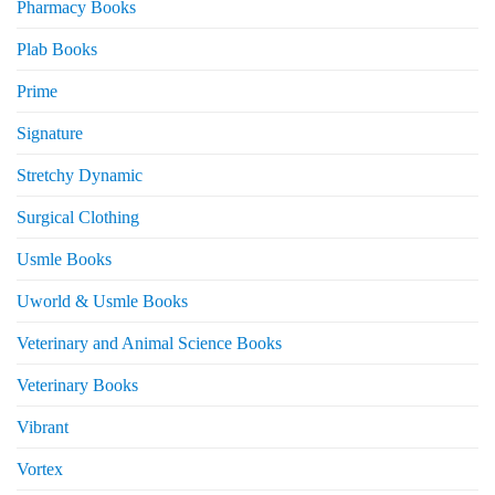
Pharmacy Books
Plab Books
Prime
Signature
Stretchy Dynamic
Surgical Clothing
Usmle Books
Uworld & Usmle Books
Veterinary and Animal Science Books
Veterinary Books
Vibrant
Vortex