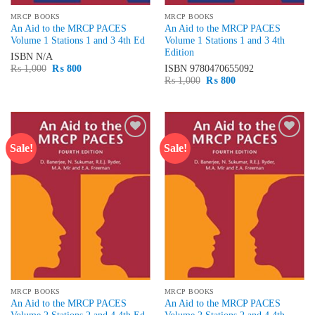
MRCP BOOKS
MRCP BOOKS
An Aid to the MRCP PACES
An Aid to the MRCP PACES
Volume 1 Stations 1 and 3 4th Ed
Volume 1 Stations 1 and 3 4th
Edition
ISBN
N/A
Original
Current
₨
1,000
₨
800
ISBN
9780470655092
price
price
Original
Current
₨
1,000
₨
800
was:
is:
price
price
₨ 1,000.
₨ 800.
was:
is:
₨ 1,000.
₨ 800.
Sale!
Sale!
Add to
Add to
wishlist
wishlist
MRCP BOOKS
MRCP BOOKS
An Aid to the MRCP PACES
An Aid to the MRCP PACES