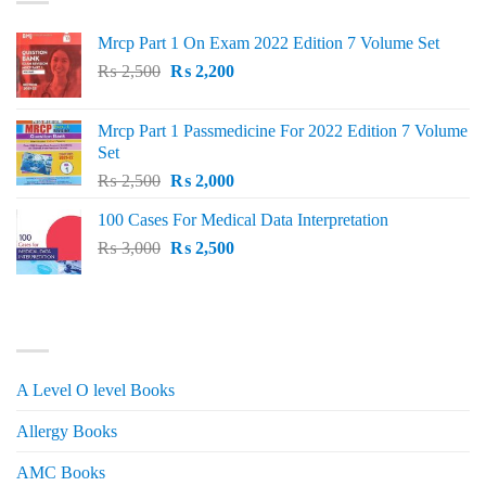
Mrcp Part 1 On Exam 2022 Edition 7 Volume Set
Original
Current
₨
2,500
₨
2,200
price
price
was:
is:
Mrcp Part 1 Passmedicine For 2022 Edition 7 Volume
₨ 2,500.
₨ 2,200.
Set
Original
Current
₨
2,500
₨
2,000
price
price
100 Cases For Medical Data Interpretation
was:
is:
Original
Current
₨
3,000
₨ 2,500.
₨
2,500
₨ 2,000.
price
price
was:
is:
₨ 3,000.
₨ 2,500.
PRODUCT CATEGORIES
A Level O level Books
Allergy Books
AMC Books