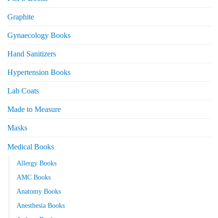
Graphite
Gynaecology Books
Hand Sanitizers
Hypertension Books
Lab Coats
Made to Measure
Masks
Medical Books
Allergy Books
AMC Books
Anatomy Books
Anesthesia Books