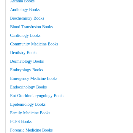
Asthma Books
Audiology Books
Biochemistry Books
Blood Transfusion Books
Cardiology Books
Community Medicine Books
Dentistry Books
Dermatology Books
Embryology Books
Emergency Medicine Books
Endocrinology Books
Ent Otorhinolaryngology Books
Epidemiology Books
Family Medicine Books
FCPS Books
Forensic Medicine Books