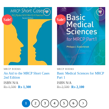
was:
is:
was:
is:
₨ 1,500.
₨ 1,400.
₨ 1,500.
₨ 1,200.
Sale!
Sale!
Add to
Add to
wishlist
wishlist
MRCP BOOKS
MRCP BOOKS
An Aid to the MRCP Short Cases
Basic Medical Sciences for MRCP
2nd Edition
Part 1
ISBN
N/A
ISBN
N/A
Original
Current
Original
Current
₨
1,500
₨
1,300
₨
2,500
₨
2,100
price
price
price
price
was:
is:
was:
is:
₨ 1,500.
₨ 1,300.
₨ 2,500.
₨ 2,100.
1
2
3
4
5
6