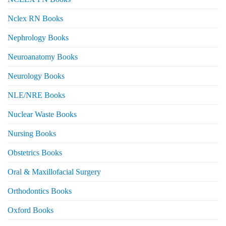
Nclex RN Books
Nephrology Books
Neuroanatomy Books
Neurology Books
NLE/NRE Books
Nuclear Waste Books
Nursing Books
Obstetrics Books
Oral & Maxillofacial Surgery
Orthodontics Books
Oxford Books