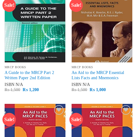
Sale!
Sale!
Add to
Add to
wishlist
wishlist
MRCP BOOKS
MRCP BOOKS
A Guide to the MRCP Part 2
An Aid to the MRCP Essential
Written Paper 2nd Edition
Lists Facts and Mnemonics
ISBN
N/A
ISBN
N/A
Original
Current
Original
Current
₨
1,500
₨
1,200
₨
1,500
₨
1,000
price
price
price
price
was:
is:
was:
is:
₨ 1,500.
₨ 1,200.
₨ 1,500.
₨ 1,000.
Sale!
Sale!
Add to
Add to
wishlist
wishlist