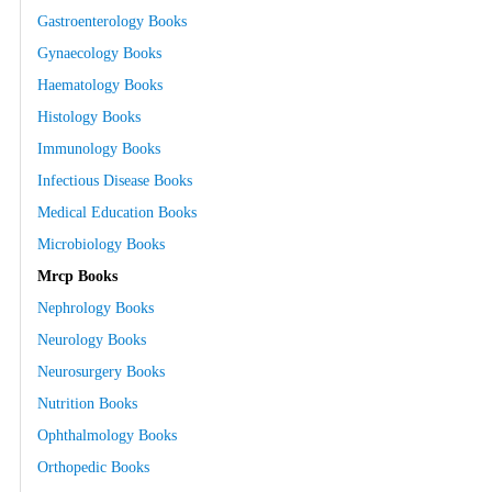
Gastroenterology Books
Gynaecology Books
Haematology Books
Histology Books
Immunology Books
Infectious Disease Books
Medical Education Books
Microbiology Books
Mrcp Books
Nephrology Books
Neurology Books
Neurosurgery Books
Nutrition Books
Ophthalmology Books
Orthopedic Books