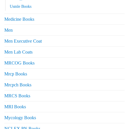
Usmle Books
Medicine Books
Men
Men Executive Coat
Men Lab Coats
MRCOG Books
Mrcp Books
Mrcpch Books
MRCS Books
MRI Books
Mycology Books
NCLEX PN Books