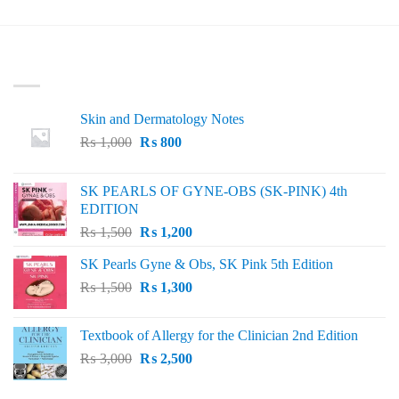
LATEST
Skin and Dermatology Notes
Original
Current
₨
1,000
₨
800
price
price
was:
is:
SK PEARLS OF GYNE-OBS (SK-PINK) 4th
₨ 1,000.
₨ 800.
EDITION
Original
Current
₨
1,500
₨
1,200
price
price
SK Pearls Gyne & Obs, SK Pink 5th Edition
was:
is:
Original
Current
₨
1,500
₨ 1,500.
₨
1,300
₨ 1,200.
price
price
was:
is:
Textbook of Allergy for the Clinician 2nd Edition
₨ 1,500.
₨ 1,300.
Original
Current
₨
3,000
₨
2,500
price
price
was:
is: