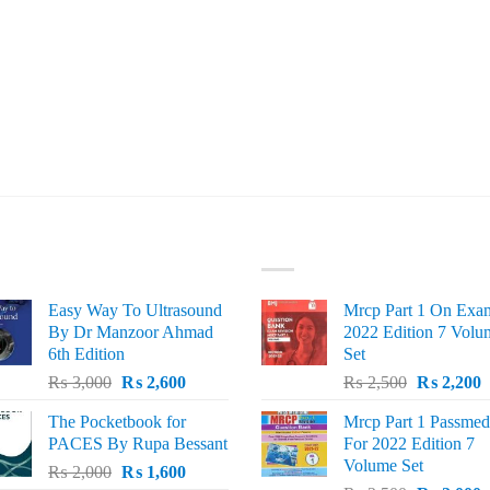
ST SELLING
TOP RATED
Easy Way To Ultrasound
Mrcp Part 1 On Exa
By Dr Manzoor Ahmad
2022 Edition 7 Volu
6th Edition
Set
Original
Current
Original
C
₨
3,000
₨
2,600
₨
2,500
₨
2,200
price
price
price
p
The Pocketbook for
Mrcp Part 1 Passmed
was:
is:
was:
i
PACES By Rupa Bessant
For 2022 Edition 7
₨ 3,000.
₨ 2,600.
₨ 2,500.
₨
Volume Set
Original
Current
₨
2,000
₨
1,600