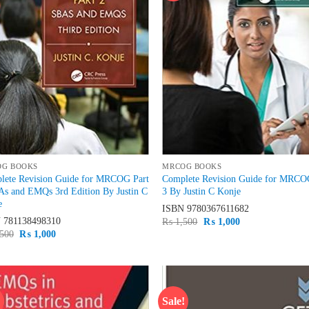
OG BOOKS
MRCOG BOOKS
lete Revision Guide for MRCOG Part
Complete Revision Guide for MRCO
As and EMQs 3rd Edition By Justin C
3 By Justin C Konje
e
ISBN
9780367611682
N
781138498310
Original
Current
₨
1,500
₨
1,000
price
price
Original
Current
500
₨
1,000
was:
is:
price
price
₨ 1,500.
₨ 1,000.
was:
is:
₨ 1,500.
₨ 1,000.
!
Sale!
Add to
Ad