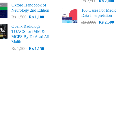
Original
C
price
price
₨
2,500
₨
2,000
Oxford Handbook of
price
p
was:
is:
Neurology 2nd Edition
100 Cases For Medic
was:
i
₨ 2,000.
₨ 1,600.
Data Interpretation
Original
Current
₨
1,500
₨
1,100
₨ 2,500.
₨
Original
C
price
price
₨
3,000
₨
2,500
Qbank Radiology
price
p
was:
is:
TOACS for IMM &
was:
i
₨ 1,500.
₨ 1,100.
MCPS By Dr Asad Ali
₨ 3,000.
₨
Malik
Original
Current
₨
1,500
₨
1,150
price
price
was:
is:
₨ 1,500.
₨ 1,150.