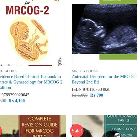
OG BOOKS
MRCOG BOOKS
idence Based Clinical Textbook in
Antenatal Disorders for the MRCOG
etrics & Gynaecology for MRCOG 2
Beyond 2nd Ed
dition
ISBN
9781107684928
N
9789390020645
Original
Current
₨
1,000
₨
700
price
price
Original
Current
500
₨
4,100
was:
is:
price
price
₨ 1,000.
₨ 700.
was:
is:
₨ 4,500.
₨ 4,100.
!
Sale!
Add to
Ad
wishlist
wis