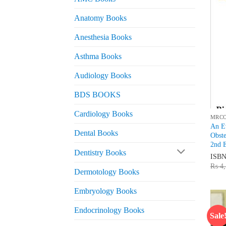
Anatomy Books
Anesthesia Books
Asthma Books
Audiology Books
BDS BOOKS
Cardiology Books
MRC
An Ev
Dental Books
Obst
2nd E
Dentistry Books
ISB
₨
4,
Dermotology Books
Embryology Books
Endocrinology Books
Sale