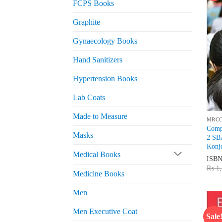
FCPS Books
Graphite
Gynaecology Books
Hand Sanitizers
Hypertension Books
Lab Coats
Made to Measure
MRC
Comp
Masks
2 SB
Konj
Medical Books
ISB
₨
1,
Medicine Books
Men
Men Executive Coat
Sale