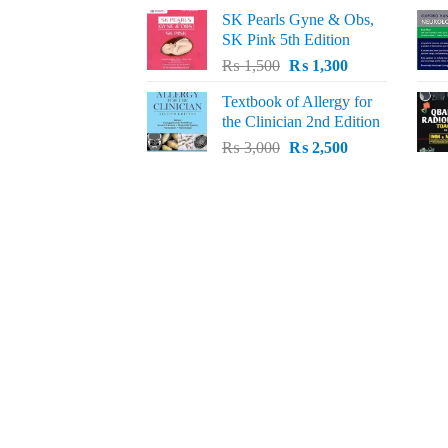
price
price
SK Pearls Gyne & Obs,
was:
is:
SK Pink 5th Edition
₨ 1,500.
₨ 1,200.
Original
Current
₨
1,500
₨
1,300
price
price
Textbook of Allergy for
was:
is:
the Clinician 2nd Edition
₨ 1,500.
₨ 1,300.
Original
Current
₨
3,000
₨
2,500
price
price
was:
is:
₨ 3,000.
₨ 2,500.