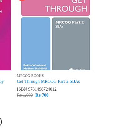
MRCOG BOOKS
By
Get Through MRCOG Part 2 SBAs
ISBN
9781498724012
Original
Current
₨
1,000
₨
700
price
price
was:
is:
₨ 1,000.
₨ 700.