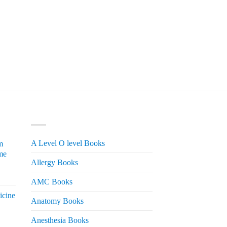
PRODUCT CATEGORIES
A Level O level Books
m
me
Allergy Books
urrent
AMC Books
rice
icine
s:
Anatomy Books
 2,200.
Anesthesia Books