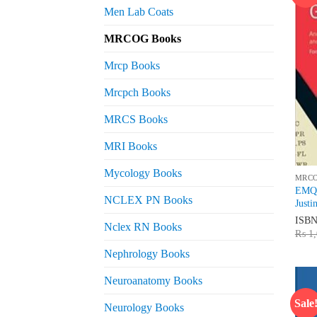
Men Lab Coats
MRCOG Books
Mrcp Books
Mrcpch Books
MRCS Books
MRI Books
Mycology Books
MRC
EMQs
NCLEX PN Books
Justi
ISB
Nclex RN Books
₨
1,
Nephrology Books
Neuroanatomy Books
Sale
Neurology Books