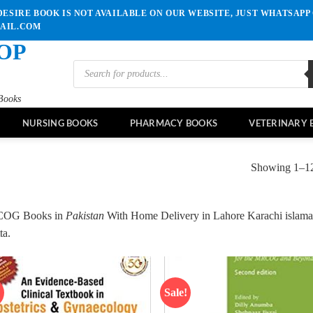
ESIRE BOOK IS NOT AVAILABLE ON OUR WEBSITE, JUST WHATSAPP 
MAIL.COM
OP
Products
search
Books
NURSING BOOKS
PHARMACY BOOKS
VETERINARY 
Showing 1–12 
OG Books in
Pakistan
With Home Delivery in Lahore Karachi islama
ta.
!
Sale!
Add to
Ad
wishlist
wis