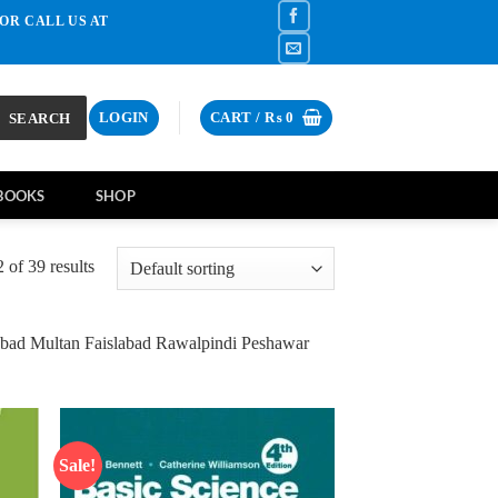
OR CALL US AT
SEARCH
LOGIN
CART /
₨
0
BOOKS
SHOP
of 39 results
bad Multan Faislabad Rawalpindi Peshawar
Sale!
d to
Add to
hlist
wishlist