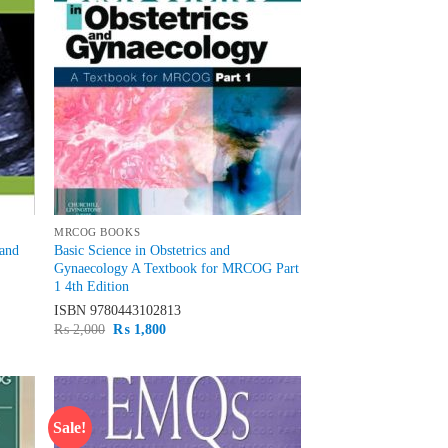
MRCOG BOOKS
 and
Basic Science in Obstetrics and
Gynaecology A Textbook for MRCOG Part
1 4th Edition
ISBN
9780443102813
Original
Current
₨
2,000
₨
1,800
price
price
was:
is:
₨ 2,000.
₨ 1,800.
Sale!
d to
Add to
hlist
wishlist