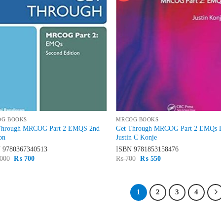
OG BOOKS
MRCOG BOOKS
Through MRCOG Part 2 EMQS 2nd
Get Through MRCOG Part 2 EMQs 
on
Justin C Konje
N
9780367340513
ISBN
9781853158476
Original
Current
Original
Current
000
₨
700
₨
700
₨
550
price
price
price
price
was:
is:
was:
is:
₨ 1,000.
₨ 700.
₨ 700.
₨ 550.
1
2
3
4