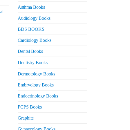
urrent
rice
Asthma Books
al
s:
Audiology Books
 2,000.
urrent
BDS BOOKS
rice
s:
Cardiology Books
 2,500.
Dental Books
Dentistry Books
Dermotology Books
Embryology Books
Endocrinology Books
FCPS Books
Graphite
Gynaecology Books