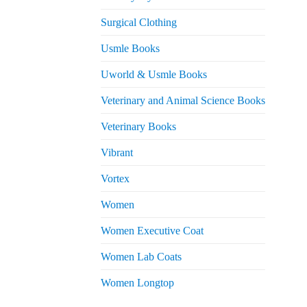
Surgical Clothing
Usmle Books
Uworld & Usmle Books
Veterinary and Animal Science Books
Veterinary Books
Vibrant
Vortex
Women
Women Executive Coat
Women Lab Coats
Women Longtop