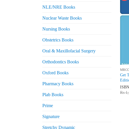
NLE/NRE Books
Nuclear Waste Books
Nursing Books
Obstetrics Books
Oral & Maxillofacial Surgery
Orthodontics Books
MRC
Oxford Books
Get 
Editi
Pharmacy Books
ISB
₨
1,
Plab Books
Prime
Signature
Stretchy Dynamic