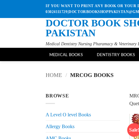
Skip
IF YOU WANT TO PRINT ANY BOOK OR YOUR D
to
03024111729|DOCTORBOOKSHOPPAKISTAN@G
content
DOCTOR BOOK SH
PAKISTAN
Medical Dentistry Nursing Pharamacy & Veterinary 
MEDICAL BOOKS
DENTISTRY BOOKS
HOME
/
MRCOG BOOKS
BROWSE
MRC
Quet
A Level O level Books
Allergy Books
Sale
AMC Books