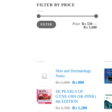
FILTER BY PRICE
Min
Max
Price:
₨ 550
—
FILTER
price
price
₨ 5,600
LATEST
BE
Skin and Dermatology
Notes
Original
Current
₨
1,000
₨
800
price
price
SK PEARLS OF
was:
is:
GYNE-OBS (SK-PINK)
₨ 1,000.
₨ 800.
4th EDITION
Original
Current
₨
1,500
₨
1,200