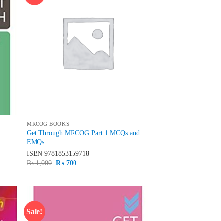
hlist
wishlist
MRCOG BOOKS
Get Through MRCOG Part 1 MCQs and
EMQs
ISBN
9781853159718
Original
Current
₨
1,000
₨
700
price
price
was:
is:
₨ 1,000.
₨ 700.
Sale!
d to
Add to
hlist
wishlist