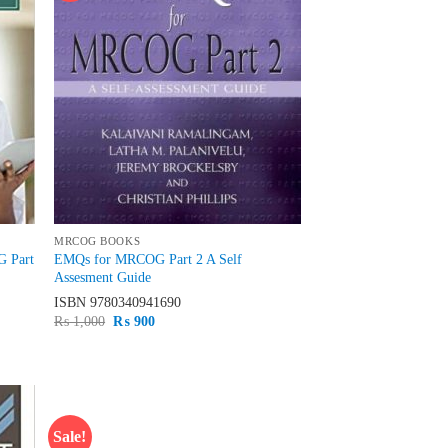
MRCOG BOOKS
G Part
EMQs for MRCOG Part 2 A Self
Assesment Guide
ISBN
9780340941690
Original
Current
₨
1,000
₨
900
price
price
was:
is:
₨ 1,000.
₨ 900.
Sale!
d to
Add to