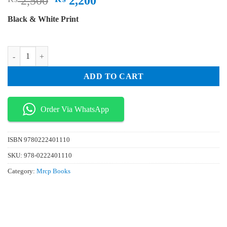
2,500
2,200
price
price
Black & White Print
was:
is:
₨ 2,500.
₨ 2,200.
Mrcp Part 1 On Exam 2022 Edition 7 Volume Set quantity
ADD TO CART
Order Via WhatsApp
ISBN
9780222401110
SKU:
978-0222401110
Category:
Mrcp Books