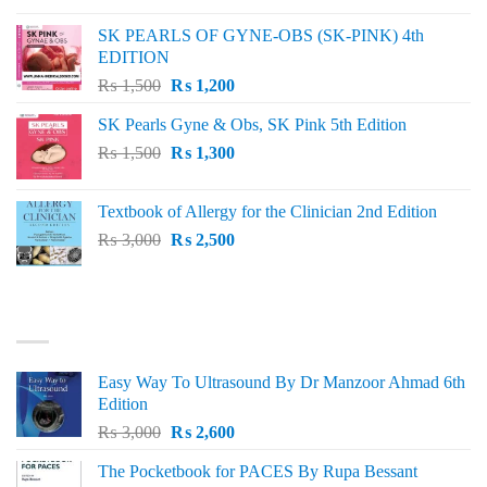
was:
is:
SK PEARLS OF GYNE-OBS (SK-PINK) 4th
₨ 1,000.
₨ 800.
EDITION
Original
Current
₨
1,500
₨
1,200
price
price
SK Pearls Gyne & Obs, SK Pink 5th Edition
was:
is:
Original
Current
₨
1,500
₨ 1,500.
₨
1,300
₨ 1,200.
price
price
was:
is:
Textbook of Allergy for the Clinician 2nd Edition
₨ 1,500.
₨ 1,300.
Original
Current
₨
3,000
₨
2,500
price
price
was:
is:
₨ 3,000.
₨ 2,500.
BEST SELLING
Easy Way To Ultrasound By Dr Manzoor Ahmad 6th
Edition
Original
Current
₨
3,000
₨
2,600
price
price
The Pocketbook for PACES By Rupa Bessant
was:
is: