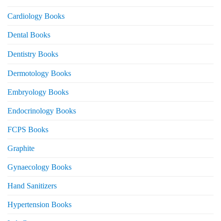
Cardiology Books
Dental Books
Dentistry Books
Dermotology Books
Embryology Books
Endocrinology Books
FCPS Books
Graphite
Gynaecology Books
Hand Sanitizers
Hypertension Books