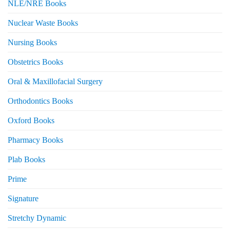
NLE/NRE Books
Nuclear Waste Books
Nursing Books
Obstetrics Books
Oral & Maxillofacial Surgery
Orthodontics Books
Oxford Books
Pharmacy Books
Plab Books
Prime
Signature
Stretchy Dynamic