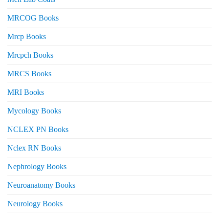
MRCOG Books
Mrcp Books
Mrcpch Books
MRCS Books
MRI Books
Mycology Books
NCLEX PN Books
Nclex RN Books
Nephrology Books
Neuroanatomy Books
Neurology Books