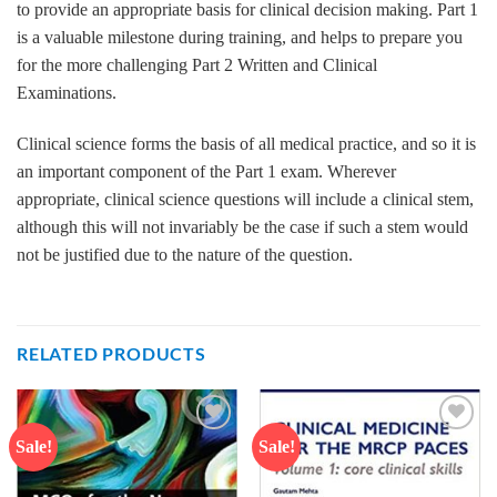
to provide an appropriate basis for clinical decision making. Part 1
is a valuable milestone during training, and helps to prepare you
for the more challenging Part 2 Written and Clinical
Examinations.
Clinical science forms the basis of all medical practice, and so it is
an important component of the Part 1 exam. Wherever
appropriate, clinical science questions will include a clinical stem,
although this will not invariably be the case if such a stem would
not be justified due to the nature of the question.
RELATED PRODUCTS
Sale!
Sale!
Add to
Add to
wishlist
wishlist