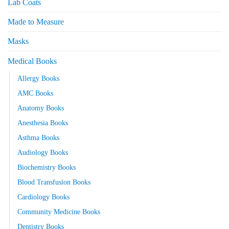
Lab Coats
Made to Measure
Masks
Medical Books
Allergy Books
AMC Books
Anatomy Books
Anesthesia Books
Asthma Books
Audiology Books
Biochemistry Books
Blood Transfusion Books
Cardiology Books
Community Medicine Books
Dentistry Books