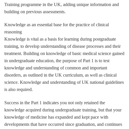
Training programme in the UK, adding unique information and
building on previous assessments.
Knowledge as an essential base for the practice of clinical
reasoning
Knowledge is vital as a basis for learning during postgraduate
training, to develop understanding of disease processes and their
treatment. Building on knowledge of basic medical science gained
in undergraduate education, the purpose of Part 1 is to test
knowledge and understanding of common and important
disorders, as outlined in the UK curriculum, as well as clinical
science. Knowledge and understanding of UK national guidelines
is also required.
Success in the Part 1 indicates you not only retained the
knowledge acquired during undergraduate training, but that your
knowledge of medicine has expanded and kept pace with
developments that have occurred since graduation, and continues