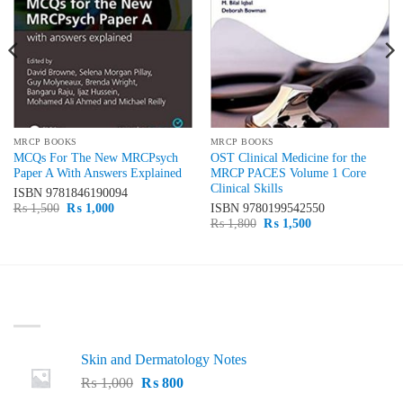
MRCP BOOKS
MRCP BOOKS
MCQs For The New MRCPsych
OST Clinical Medicine for the
Paper A With Answers Explained
MRCP PACES Volume 1 Core
Clinical Skills
ISBN
9781846190094
Original
Current
₨
1,500
₨
1,000
ISBN
9780199542550
price
price
Original
Current
₨
1,800
₨
1,500
was:
is:
price
price
₨ 1,500.
₨ 1,000.
was:
is:
₨ 1,800.
₨ 1,500.
LATEST
Skin and Dermatology Notes
Original
Current
₨
1,000
₨
800
price
price