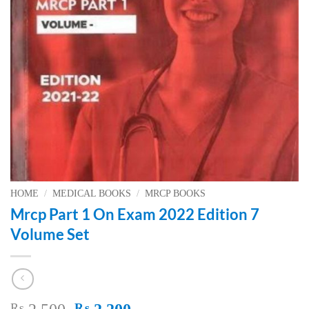
HOME
/
MEDICAL BOOKS
/
MRCP BOOKS
Mrcp Part 1 On Exam 2022 Edition 7
Volume Set
Original
Current
₨
₨