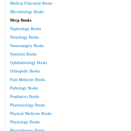
Medical Education Books
Microbiology Books
Mrcp Books
Nephrology Books
Neurology Books
Neurosurgery Books
Nutrition Books
Ophthalmology Books
Orthopedic Books
Pain Medicine Books
Pathology Books
Peadiatrics Books
Pharmacology Books
Physical Medicine Books
Physiology Books
Physiotherapy Books