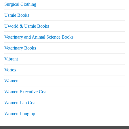
Surgical Clothing
Usmle Books
Uworld & Usmle Books
Veterinary and Animal Science Books
Veterinary Books
Vibrant
Vortex
Women
Women Executive Coat
Women Lab Coats
Women Longtop
eturns