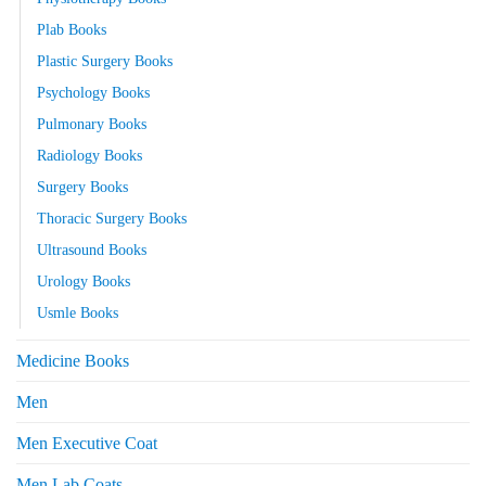
Plab Books
Plastic Surgery Books
Psychology Books
Pulmonary Books
Radiology Books
Surgery Books
Thoracic Surgery Books
Ultrasound Books
Urology Books
Usmle Books
Medicine Books
Men
Men Executive Coat
Men Lab Coats