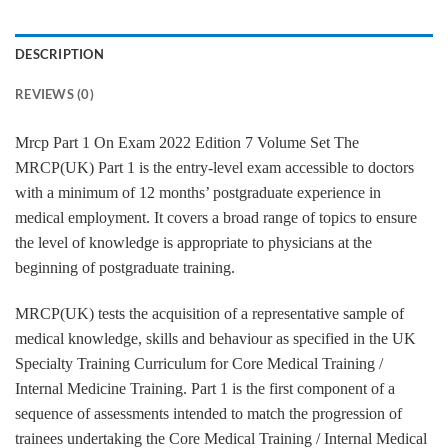
DESCRIPTION
REVIEWS (0)
Mrcp Part 1 On Exam 2022 Edition 7 Volume Set The
MRCP(UK) Part 1 is the entry-level exam accessible to doctors
with a minimum of 12 months’ postgraduate experience in
medical employment. It covers a broad range of topics to ensure
the level of knowledge is appropriate to physicians at the
beginning of postgraduate training.
MRCP(UK) tests the acquisition of a representative sample of
medical knowledge, skills and behaviour as specified in the UK
Specialty Training Curriculum for Core Medical Training /
Internal Medicine Training. Part 1 is the first component of a
sequence of assessments intended to match the progression of
trainees undertaking the Core Medical Training / Internal Medical