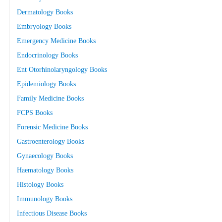
Dermatology Books
Embryology Books
Emergency Medicine Books
Endocrinology Books
Ent Otorhinolaryngology Books
Epidemiology Books
Family Medicine Books
FCPS Books
Forensic Medicine Books
Gastroenterology Books
Gynaecology Books
Haematology Books
Histology Books
Immunology Books
Infectious Disease Books