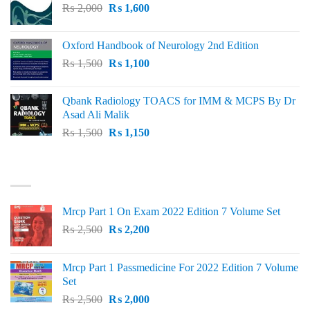
Original
Current
₨
2,000
₨ 3,000.
₨
1,600
₨ 2,600.
price
price
was:
is:
Oxford Handbook of Neurology 2nd Edition
₨ 2,000.
₨ 1,600.
Original
Current
₨
1,500
₨
1,100
price
price
was:
is:
Qbank Radiology TOACS for IMM & MCPS By Dr
₨ 1,500.
₨ 1,100.
Asad Ali Malik
Original
Current
₨
1,500
₨
1,150
price
price
was:
is:
TOP RATED
₨ 1,500.
₨ 1,150.
Mrcp Part 1 On Exam 2022 Edition 7 Volume Set
Original
Current
₨
2,500
₨
2,200
price
price
was:
is:
Mrcp Part 1 Passmedicine For 2022 Edition 7 Volume
₨ 2,500.
₨ 2,200.
Set
Original
Current
₨
2,500
₨
2,000