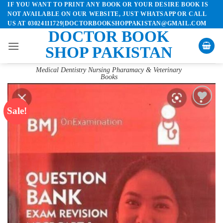
IF YOU WANT TO PRINT ANY BOOK OR YOUR DESIRE BOOK IS
Skip
NOT AVAILABLE ON OUR WEBSITE, JUST WHATSAPP OR CALL
to
US AT 03024111729|DOCTORBOOKSHOPPAKISTAN@GMAIL.COM
content
DOCTOR BOOK
SHOP PAKISTAN
Medical Dentistry Nursing Pharamacy & Veterinary
Books
Sale!
Add to
wishlist