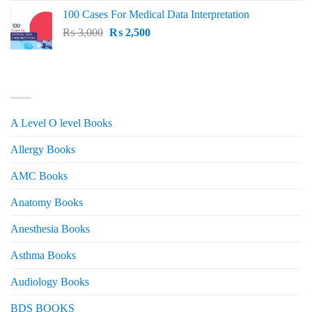
price
price
100 Cases For Medical Data Interpretation
was:
is:
Original
Current
₨
3,000
₨ 2,500.
₨
2,500
₨ 2,000.
price
price
was:
is:
₨ 3,000.
₨ 2,500.
PRODUCT CATEGORIES
A Level O level Books
Allergy Books
AMC Books
Anatomy Books
Anesthesia Books
Asthma Books
Audiology Books
BDS BOOKS