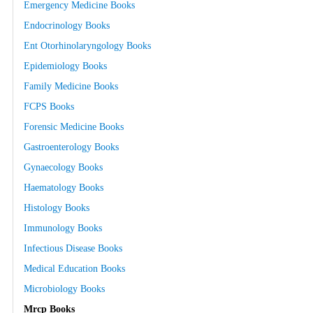
Emergency Medicine Books
Endocrinology Books
Ent Otorhinolaryngology Books
Epidemiology Books
Family Medicine Books
FCPS Books
Forensic Medicine Books
Gastroenterology Books
Gynaecology Books
Haematology Books
Histology Books
Immunology Books
Infectious Disease Books
Medical Education Books
Microbiology Books
Mrcp Books