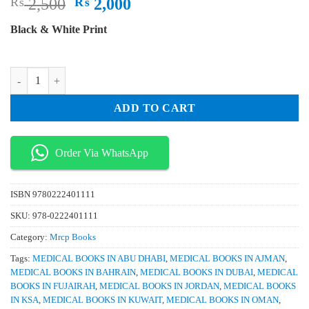
Original
Current
₨
2,500
₨
2,000
price
price
Black & White Print
was:
is:
₨ 2,500.
₨ 2,000.
Mrcp Part 1 Passtest 2022 Edition 7 Volume Set quantity
ADD TO CART
Order Via WhatsApp
ISBN
9780222401111
SKU:
978-0222401111
Category:
Mrcp Books
Tags:
MEDICAL BOOKS IN ABU DHABI
,
MEDICAL BOOKS IN AJMAN
,
MEDICAL BOOKS IN BAHRAIN
,
MEDICAL BOOKS IN DUBAI
,
MEDICAL
BOOKS IN FUJAIRAH
,
MEDICAL BOOKS IN JORDAN
,
MEDICAL BOOKS
IN KSA
,
MEDICAL BOOKS IN KUWAIT
,
MEDICAL BOOKS IN OMAN
,