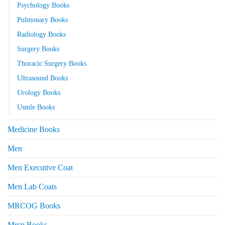
Psychology Books
Pulmonary Books
Radiology Books
Surgery Books
Thoracic Surgery Books
Ultrasound Books
Urology Books
Usmle Books
Medicine Books
Men
Men Executive Coat
Men Lab Coats
MRCOG Books
Mrcp Books