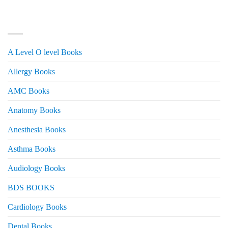
was:
is:
₨ 3,000.
₨ 2,500.
PRODUCT CATEGORIES
A Level O level Books
Allergy Books
AMC Books
Anatomy Books
Anesthesia Books
Asthma Books
Audiology Books
BDS BOOKS
Cardiology Books
Dental Books