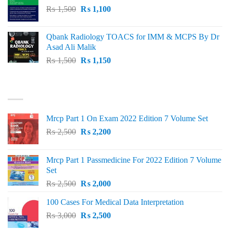
Original
Current
₨
1,500
₨
1,100
price
price
was:
is:
Qbank Radiology TOACS for IMM & MCPS By Dr
₨ 1,500.
₨ 1,100.
Asad Ali Malik
Original
Current
₨
1,500
₨
1,150
price
price
was:
is:
TOP RATED
₨ 1,500.
₨ 1,150.
Mrcp Part 1 On Exam 2022 Edition 7 Volume Set
Original
Current
₨
2,500
₨
2,200
price
price
was:
is:
Mrcp Part 1 Passmedicine For 2022 Edition 7 Volume
₨ 2,500.
₨ 2,200.
Set
Original
Current
₨
2,500
₨
2,000
price
price
100 Cases For Medical Data Interpretation
was:
is:
Original
Current
₨
3,000
₨ 2,500.
₨
2,500
₨ 2,000.
price
price