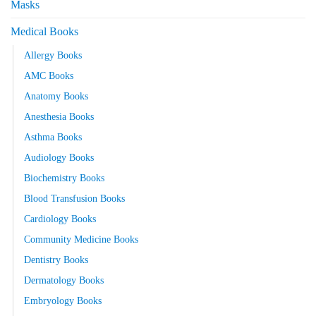
Masks
Medical Books
Allergy Books
AMC Books
Anatomy Books
Anesthesia Books
Asthma Books
Audiology Books
Biochemistry Books
Blood Transfusion Books
Cardiology Books
Community Medicine Books
Dentistry Books
Dermatology Books
Embryology Books