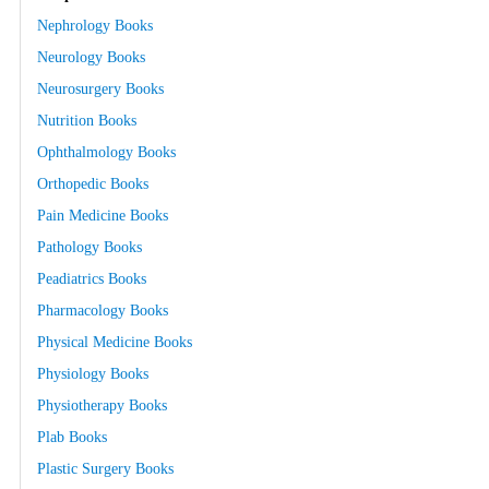
Nephrology Books
Neurology Books
Neurosurgery Books
Nutrition Books
Ophthalmology Books
Orthopedic Books
Pain Medicine Books
Pathology Books
Peadiatrics Books
Pharmacology Books
Physical Medicine Books
Physiology Books
Physiotherapy Books
Plab Books
Plastic Surgery Books