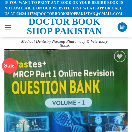
IF YOU WANT TO PRINT ANY BOOK OR YOUR DESIRE BOOK IS
Skip
NOT AVAILABLE ON OUR WEBSITE, JUST WHATSAPP OR CALL
to
US AT 03024111729|DOCTORBOOKSHOPPAKISTAN@GMAIL.COM
content
DOCTOR BOOK
SHOP PAKISTAN
Medical Dentistry Nursing Pharamacy & Veterinary
Books
Sale!
Add to
wishlist