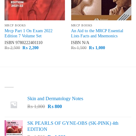
MRCP BOOKS
MRCP BOOKS
Mrcp Part 1 On Exam 2022
An Aid to the MRCP Essential
Edition 7 Volume Set
Lists Facts and Mnemonics
ISBN
9780222401110
ISBN
N/A
Original
Current
Original
Current
₨
2,500
₨
2,200
₨
1,500
₨
1,000
price
price
price
price
was:
is:
was:
is:
₨ 2,500.
₨ 2,200.
₨ 1,500.
₨ 1,000.
LATEST
Skin and Dermatology Notes
Original
Current
₨
1,000
₨
800
price
price
was:
is:
SK PEARLS OF GYNE-OBS (SK-PINK) 4th
₨ 1,000.
₨ 800.
EDITION