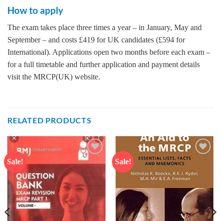
How to apply
The exam takes place three times a year – in January, May and
September – and costs £419 for UK candidates (£594 for
International). Applications open two months before each exam –
for a full timetable and further application and payment details
visit the MRCP(UK) website.
RELATED PRODUCTS
Sale!
Sale!
Add to
Add to
wishlist
wishlist