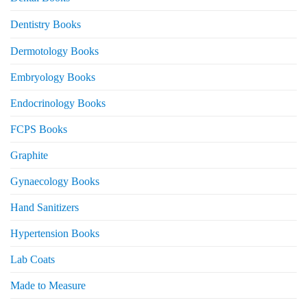
Dentistry Books
Dermotology Books
Embryology Books
Endocrinology Books
FCPS Books
Graphite
Gynaecology Books
Hand Sanitizers
Hypertension Books
Lab Coats
Made to Measure