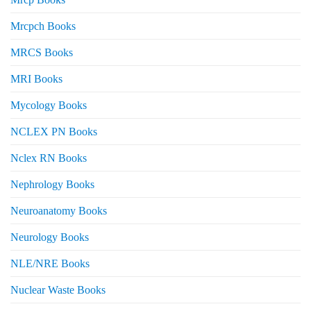
Mrcpch Books
MRCS Books
MRI Books
Mycology Books
NCLEX PN Books
Nclex RN Books
Nephrology Books
Neuroanatomy Books
Neurology Books
NLE/NRE Books
Nuclear Waste Books