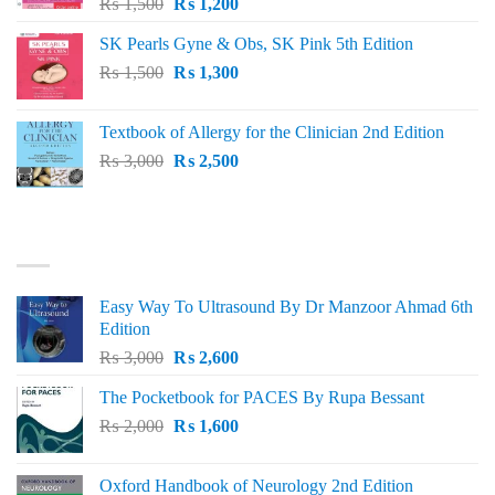
Original
Current
₨
1,500
₨
1,200
price
price
SK Pearls Gyne & Obs, SK Pink 5th Edition
was:
is:
Original
Current
₨
1,500
₨ 1,500.
₨
1,300
₨ 1,200.
price
price
was:
is:
Textbook of Allergy for the Clinician 2nd Edition
₨ 1,500.
₨ 1,300.
Original
Current
₨
3,000
₨
2,500
price
price
was:
is:
₨ 3,000.
₨ 2,500.
BEST SELLING
Easy Way To Ultrasound By Dr Manzoor Ahmad 6th
Edition
Original
Current
₨
3,000
₨
2,600
price
price
The Pocketbook for PACES By Rupa Bessant
was:
is:
Original
Current
₨
2,000
₨ 3,000.
₨
1,600
₨ 2,600.
price
price
was:
is:
Oxford Handbook of Neurology 2nd Edition
₨ 2,000.
₨ 1,600.