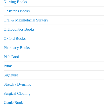
Nursing Books
Obstetrics Books
Oral & Maxillofacial Surgery
Orthodontics Books
Oxford Books
Pharmacy Books
Plab Books
Prime
Signature
Stretchy Dynamic
Surgical Clothing
Usmle Books