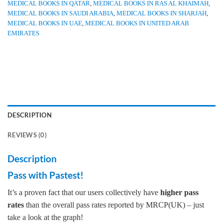
MEDICAL BOOKS IN QATAR
,
MEDICAL BOOKS IN RAS AL KHAIMAH
,
MEDICAL BOOKS IN SAUDI ARABIA
,
MEDICAL BOOKS IN SHARJAH
,
MEDICAL BOOKS IN UAE
,
MEDICAL BOOKS IN UNITED ARAB
EMIRATES
DESCRIPTION
REVIEWS (0)
Description
Pass with Pastest!
It’s a proven fact that our users collectively have
higher pass
rates
than the overall pass rates reported by MRCP(UK) – just
take a look at the graph!