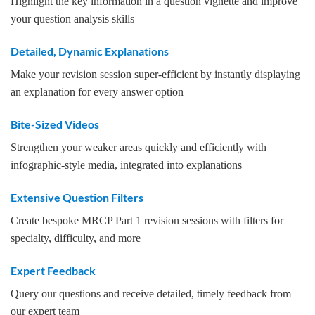
Highlight the key information in a question vignette and improve
your question analysis skills
Detailed, Dynamic Explanations
Make your revision session super-efficient by instantly displaying
an explanation for every answer option
Bite-Sized Videos
Strengthen your weaker areas quickly and efficiently with
infographic-style media, integrated into explanations
Extensive Question Filters
Create bespoke MRCP Part 1 revision sessions with filters for
specialty, difficulty, and more
Expert Feedback
Query our questions and receive detailed, timely feedback from
our expert team