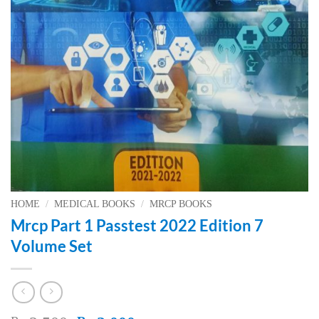
HOME
/
MEDICAL BOOKS
/
MRCP BOOKS
Mrcp Part 1 Passtest 2022 Edition 7
Volume Set