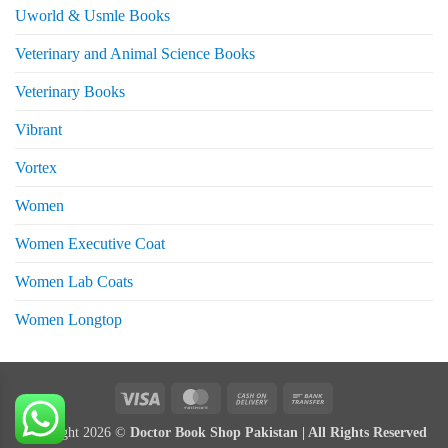
Uworld & Usmle Books
Veterinary and Animal Science Books
Veterinary Books
Vibrant
Vortex
Women
Women Executive Coat
Women Lab Coats
Women Longtop
eturns
Visa
MasterCard
Cash
Bank
On
Transfer
Copyright 2026 ©
Doctor Book Shop Pakistan | All Rights Reserved
Delivery