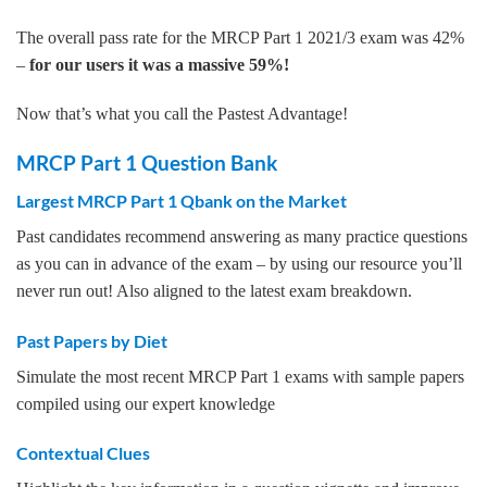
The overall pass rate for the MRCP Part 1 2021/3 exam was 42%
–
for our users it was a massive 59%!
Now that’s what you call the Pastest Advantage!
MRCP Part 1 Question Bank
Largest MRCP Part 1 Qbank on the Market
Past candidates recommend answering as many practice questions
as you can in advance of the exam – by using our resource you’ll
never run out! Also aligned to the latest exam breakdown.
Past Papers by Diet
Simulate the most recent MRCP Part 1 exams with sample papers
compiled using our expert knowledge
Contextual Clues