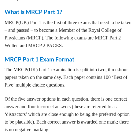
What is MRCP Part 1?
MRCP(UK) Part 1 is the first of three exams that need to be taken
– and passed – to become a Member of the Royal College of
Physicians (MRCP). The following exams are MRCP Part 2
Written and MRCP 2 PACES.
MRCP Part 1 Exam Format
The MRCP(UK) Part 1 examination is split into two, three-hour
papers taken on the same day. Each paper contains 100 ‘Best of
Five’ multiple choice questions.
Of the five answer options in each question, there is one correct
answer and four incorrect answers (these are referred to as
‘distractors’ which are close enough to being the preferred option
to be plausible). Each correct answer is awarded one mark; there
is no negative marking.