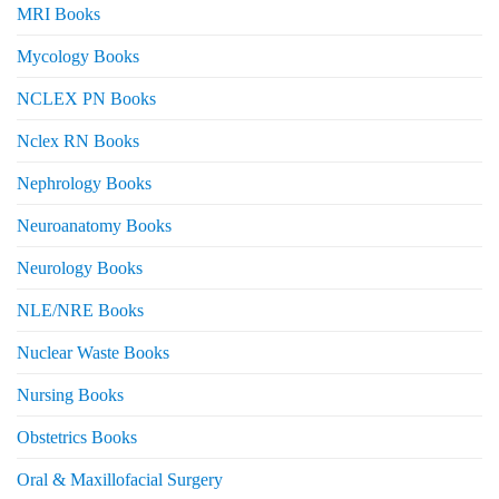
MRI Books
Mycology Books
NCLEX PN Books
Nclex RN Books
Nephrology Books
Neuroanatomy Books
Neurology Books
NLE/NRE Books
Nuclear Waste Books
Nursing Books
Obstetrics Books
Oral & Maxillofacial Surgery