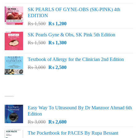
was:
is:
SK PEARLS OF GYNE-OBS (SK-PINK) 4th
₨ 1,000.
₨ 800.
EDITION
Original
Current
₨
1,500
₨
1,200
price
price
SK Pearls Gyne & Obs, SK Pink 5th Edition
was:
is:
Original
Current
₨
1,500
₨ 1,500.
₨
1,300
₨ 1,200.
price
price
was:
is:
Textbook of Allergy for the Clinician 2nd Edition
₨ 1,500.
₨ 1,300.
Original
Current
₨
3,000
₨
2,500
price
price
was:
is:
₨ 3,000.
₨ 2,500.
BEST SELLING
Easy Way To Ultrasound By Dr Manzoor Ahmad 6th
Edition
Original
Current
₨
3,000
₨
2,600
price
price
The Pocketbook for PACES By Rupa Bessant
was:
is: