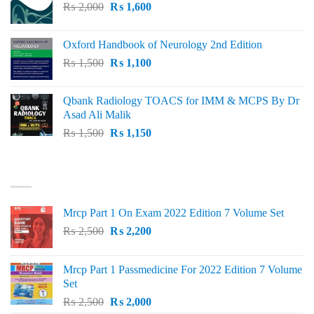
Original
Current
₨
2,000
₨ 3,000.
₨
1,600
₨ 2,600.
price
price
was:
is:
Oxford Handbook of Neurology 2nd Edition
₨ 2,000.
₨ 1,600.
Original
Current
₨
1,500
₨
1,100
price
price
was:
is:
Qbank Radiology TOACS for IMM & MCPS By Dr
₨ 1,500.
₨ 1,100.
Asad Ali Malik
Original
Current
₨
1,500
₨
1,150
price
price
was:
is:
TOP RATED
₨ 1,500.
₨ 1,150.
Mrcp Part 1 On Exam 2022 Edition 7 Volume Set
Original
Current
₨
2,500
₨
2,200
price
price
was:
is:
Mrcp Part 1 Passmedicine For 2022 Edition 7 Volume
₨ 2,500.
₨ 2,200.
Set
Original
Current
₨
2,500
₨
2,000