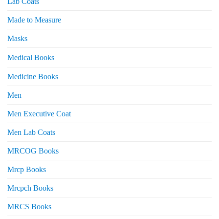
Lab Coats
Made to Measure
Masks
Medical Books
Medicine Books
Men
Men Executive Coat
Men Lab Coats
MRCOG Books
Mrcp Books
Mrcpch Books
MRCS Books