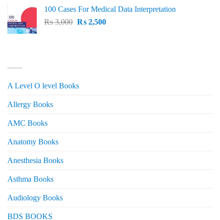
price
price
100 Cases For Medical Data Interpretation
was:
is:
Original
Current
₨
3,000
₨ 2,500.
₨
2,500
₨ 2,000.
price
price
was:
is:
₨ 3,000.
₨ 2,500.
PRODUCT CATEGORIES
A Level O level Books
Allergy Books
AMC Books
Anatomy Books
Anesthesia Books
Asthma Books
Audiology Books
BDS BOOKS