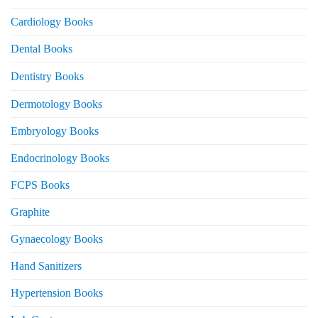
Cardiology Books
Dental Books
Dentistry Books
Dermotology Books
Embryology Books
Endocrinology Books
FCPS Books
Graphite
Gynaecology Books
Hand Sanitizers
Hypertension Books