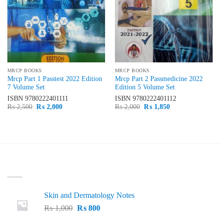
MRCP BOOKS
MRCP BOOKS
Mrcp Part 1 Passtest 2022 Edition
Mrcp Part 2 Passmedicine 2022
7 Volume Set
Edition 5 Volume Set
ISBN
9780222401111
ISBN
9780222401112
Original
Current
Original
Current
₨
2,500
₨
2,000
₨
2,000
₨
1,850
price
price
price
price
was:
is:
was:
is:
₨ 2,500.
₨ 2,000.
₨ 2,000.
₨ 1,850.
LATEST
Skin and Dermatology Notes
Original
Current
₨
1,000
₨
800
price
price