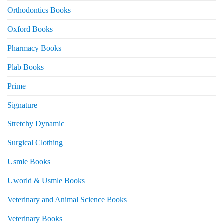
Orthodontics Books
Oxford Books
Pharmacy Books
Plab Books
Prime
Signature
Stretchy Dynamic
Surgical Clothing
Usmle Books
Uworld & Usmle Books
Veterinary and Animal Science Books
Veterinary Books