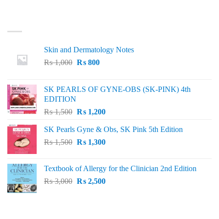
LATEST
Skin and Dermatology Notes
Original
Current
₨
1,000
₨
800
price
price
was:
is:
SK PEARLS OF GYNE-OBS (SK-PINK) 4th
₨ 1,000.
₨ 800.
EDITION
Original
Current
₨
1,500
₨
1,200
price
price
SK Pearls Gyne & Obs, SK Pink 5th Edition
was:
is:
Original
Current
₨
1,500
₨ 1,500.
₨
1,300
₨ 1,200.
price
price
was:
is:
Textbook of Allergy for the Clinician 2nd Edition
₨ 1,500.
₨ 1,300.
Original
Current
₨
3,000
₨
2,500
price
price
was:
is:
₨ 3,000.
₨ 2,500.
BEST SELLING