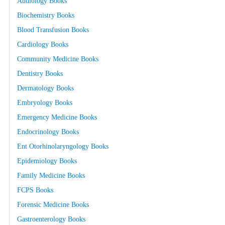
Audiology Books
Biochemistry Books
Blood Transfusion Books
Cardiology Books
Community Medicine Books
Dentistry Books
Dermatology Books
Embryology Books
Emergency Medicine Books
Endocrinology Books
Ent Otorhinolaryngology Books
Epidemiology Books
Family Medicine Books
FCPS Books
Forensic Medicine Books
Gastroenterology Books