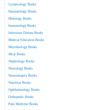
Gynaecology Books
Haematology Books
Histology Books
Immunology Books
Infectious Disease Books
Medical Education Books
Microbiology Books
Mrcp Books
Nephrology Books
Neurology Books
Neurosurgery Books
Nutrition Books
Ophthalmology Books
Orthopedic Books
Pain Medicine Books