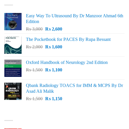
Easy Way To Ultrasound By Dr Manzoor Ahmad 6th
Edition
Original
Current
₨
3,000
₨
2,600
price
price
The Pocketbook for PACES By Rupa Bessant
was:
is:
Original
Current
₨
2,000
₨ 3,000.
₨
1,600
₨ 2,600.
price
price
was:
is:
Oxford Handbook of Neurology 2nd Edition
₨ 2,000.
₨ 1,600.
Original
Current
₨
1,500
₨
1,100
price
price
was:
is:
Qbank Radiology TOACS for IMM & MCPS By Dr
₨ 1,500.
₨ 1,100.
Asad Ali Malik
Original
Current
₨
1,500
₨
1,150
price
price
was:
is:
TOP RATED
₨ 1,500.
₨ 1,150.