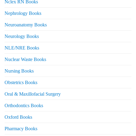
Nclex RN Books
Nephrology Books
Neuroanatomy Books
Neurology Books
NLE/NRE Books
Nuclear Waste Books
Nursing Books
Obstetrics Books
Oral & Maxillofacial Surgery
Orthodontics Books
Oxford Books
Pharmacy Books