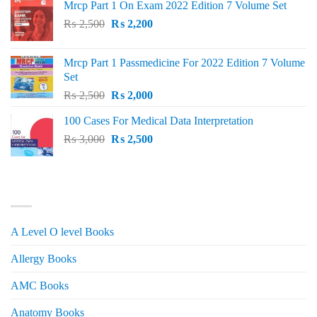
Mrcp Part 1 On Exam 2022 Edition 7 Volume Set
Original
Current
₨
2,500
₨
2,200
price
price
was:
is:
Mrcp Part 1 Passmedicine For 2022 Edition 7 Volume
₨ 2,500.
₨ 2,200.
Set
Original
Current
₨
2,500
₨
2,000
price
price
100 Cases For Medical Data Interpretation
was:
is:
Original
Current
₨
3,000
₨ 2,500.
₨
2,500
₨ 2,000.
price
price
was:
is:
₨ 3,000.
₨ 2,500.
PRODUCT CATEGORIES
A Level O level Books
Allergy Books
AMC Books
Anatomy Books