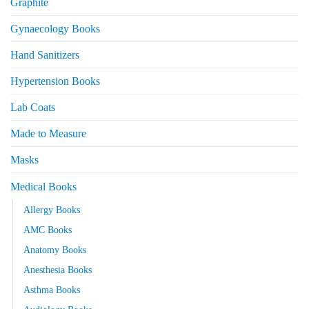
Graphite
Gynaecology Books
Hand Sanitizers
Hypertension Books
Lab Coats
Made to Measure
Masks
Medical Books
Allergy Books
AMC Books
Anatomy Books
Anesthesia Books
Asthma Books