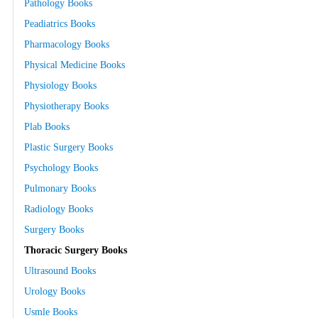
Pathology Books
Peadiatrics Books
Pharmacology Books
Physical Medicine Books
Physiology Books
Physiotherapy Books
Plab Books
Plastic Surgery Books
Psychology Books
Pulmonary Books
Radiology Books
Surgery Books
Thoracic Surgery Books
Ultrasound Books
Urology Books
Usmle Books