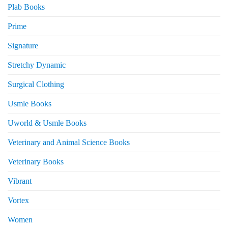
Plab Books
Prime
Signature
Stretchy Dynamic
Surgical Clothing
Usmle Books
Uworld & Usmle Books
Veterinary and Animal Science Books
Veterinary Books
Vibrant
Vortex
Women