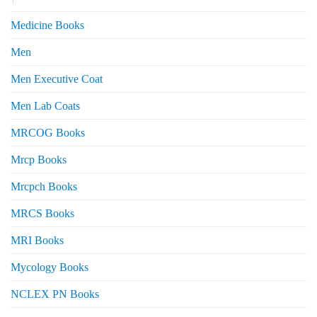
Medicine Books
Men
Men Executive Coat
Men Lab Coats
MRCOG Books
Mrcp Books
Mrcpch Books
MRCS Books
MRI Books
Mycology Books
NCLEX PN Books