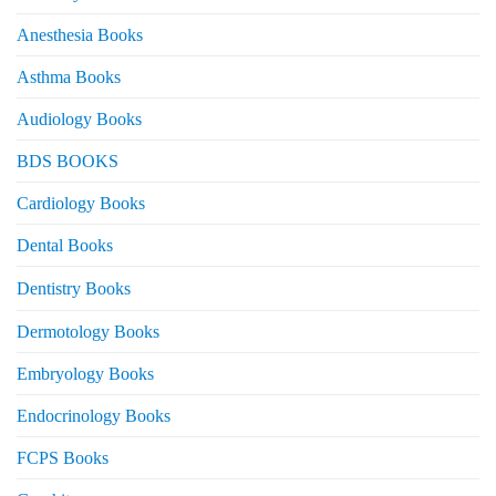
Anesthesia Books
Asthma Books
Audiology Books
BDS BOOKS
Cardiology Books
Dental Books
Dentistry Books
Dermotology Books
Embryology Books
Endocrinology Books
FCPS Books