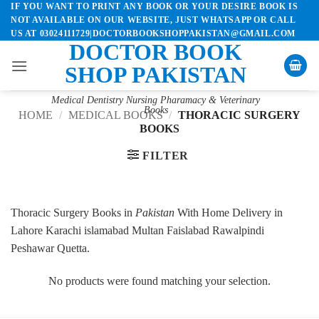
IF YOU WANT TO PRINT ANY BOOK OR YOUR DESIRE BOOK IS
Skip
NOT AVAILABLE ON OUR WEBSITE, JUST WHATSAPP OR CALL
to
US AT 03024111729|DOCTORBOOKSHOPPAKISTAN@GMAIL.COM
content
DOCTOR BOOK
SHOP PAKISTAN
Medical Dentistry Nursing Pharamacy & Veterinary
Books
HOME
/
MEDICAL BOOKS
/
THORACIC SURGERY
BOOKS
FILTER
Thoracic Surgery Books in
Pakistan
With Home Delivery in
Lahore Karachi islamabad Multan Faislabad Rawalpindi
Peshawar Quetta.
No products were found matching your selection.