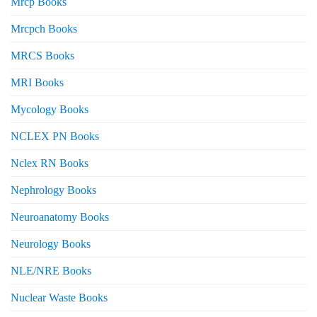
Mrcp Books
Mrcpch Books
MRCS Books
MRI Books
Mycology Books
NCLEX PN Books
Nclex RN Books
Nephrology Books
Neuroanatomy Books
Neurology Books
NLE/NRE Books
Nuclear Waste Books