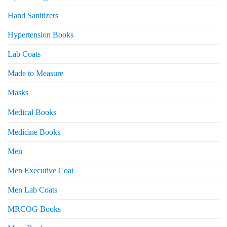
Hand Sanitizers
Hypertension Books
Lab Coats
Made to Measure
Masks
Medical Books
Medicine Books
Men
Men Executive Coat
Men Lab Coats
MRCOG Books