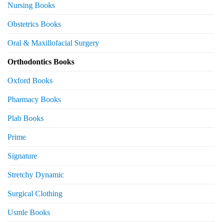
Nursing Books
Obstetrics Books
Oral & Maxillofacial Surgery
Orthodontics Books
Oxford Books
Pharmacy Books
Plab Books
Prime
Signature
Stretchy Dynamic
Surgical Clothing
Usmle Books