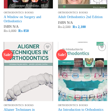
ORTHODONTICS BOOKS
ORTHODONTICS BOOKS
A Window on Surgery and
Adult Orthodontics 2nd Edition
Orthodontics
ISBN
N/A
Original
Current
ISBN
N/A
₨
2,500
₨
2,100
price
price
Original
Current
₨
1,000
₨
850
was:
is:
price
price
₨ 2,500.
₨ 2,100.
was:
is:
₨ 1,000.
₨ 850.
Sale!
Sale!
Add to
Add to
wishlist
wishlist
ORTHODONTICS BOOKS
ORTHODONTICS BOOKS
Aligner Techniques in
An Introduction to Orthodontics