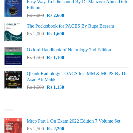
Easy Way To Ultrasound By Dr Manzoor Ahmad 6th
Edition
Original
Current
₨
3,000
₨
2,600
price
price
The Pocketbook for PACES By Rupa Bessant
was:
is:
Original
Current
₨
2,000
₨ 3,000.
₨
1,600
₨ 2,600.
price
price
was:
is:
Oxford Handbook of Neurology 2nd Edition
₨ 2,000.
₨ 1,600.
Original
Current
₨
1,500
₨
1,100
price
price
was:
is:
Qbank Radiology TOACS for IMM & MCPS By Dr
₨ 1,500.
₨ 1,100.
Asad Ali Malik
Original
Current
₨
1,500
₨
1,150
price
price
was:
is:
TOP RATED
₨ 1,500.
₨ 1,150.
Mrcp Part 1 On Exam 2022 Edition 7 Volume Set
Original
Current
₨
2,500
₨
2,200