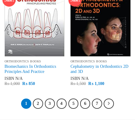
wishlist
wishlist
ORTHODONTICS BOOKS
ORTHODONTICS BOOKS
Biomechanics In Orthodontics
Cephalometry in Orthodontics 2D
Principles And Practice
and 3D
ISBN
N/A
ISBN
N/A
Original
Current
Original
Current
₨
1,000
₨
850
₨
1,500
₨
1,100
price
price
price
price
was:
is:
was:
is:
₨ 1,000.
₨ 850.
₨ 1,500.
₨ 1,100.
1
2
3
4
5
6
7
LATEST