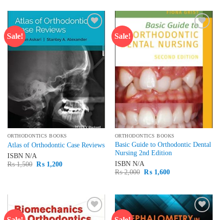
was:
is:
₨ 1,500.
₨ 1,300.
Sale!
Sale!
Add to
Add to
wishlist
wishlist
ORTHODONTICS BOOKS
ORTHODONTICS BOOKS
Basic Guide to Orthodontic Dental
Atlas of Orthodontic Case Reviews
Nursing 2nd Edition
ISBN
N/A
Original
Current
ISBN
N/A
₨
1,500
₨
1,200
price
price
Original
Current
₨
2,000
₨
1,600
was:
is:
price
price
₨ 1,500.
₨ 1,200.
was:
is:
₨ 2,000.
₨ 1,600.
Sale!
Sale!
Add to
Add to