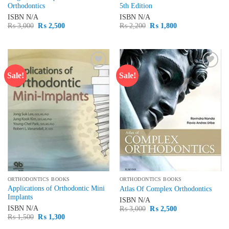
Orthodontics
5th Edition
ISBN
N/A
ISBN
N/A
Original
Current
Original
Current
₨
3,000
₨
2,500
₨
2,200
₨
1,800
price
price
price
price
was:
is:
was:
is:
₨ 3,000.
₨ 2,500.
₨ 2,200.
₨ 1,800.
Sale!
Sale!
Add to
Add to
wishlist
wishlist
ORTHODONTICS BOOKS
ORTHODONTICS BOOKS
Applications of Orthodontic Mini
Atlas Of Complex Orthodontics
Implants
ISBN
N/A
Original
Current
ISBN
N/A
₨
3,000
₨
2,500
price
price
Original
Current
₨
1,500
₨
1,300
was:
is:
price
price
₨ 3,000.
₨ 2,500.