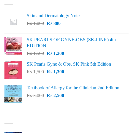
Skin and Dermatology Notes
Original
Current
₨
1,000
₨
800
price
price
was:
is:
SK PEARLS OF GYNE-OBS (SK-PINK) 4th
₨ 1,000.
₨ 800.
EDITION
Original
Current
₨
1,500
₨
1,200
price
price
SK Pearls Gyne & Obs, SK Pink 5th Edition
was:
is:
Original
Current
₨
1,500
₨ 1,500.
₨
1,300
₨ 1,200.
price
price
was:
is:
Textbook of Allergy for the Clinician 2nd Edition
₨ 1,500.
₨ 1,300.
Original
Current
₨
3,000
₨
2,500
price
price
was:
is:
₨ 3,000.
₨ 2,500.
BEST SELLING