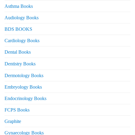
Asthma Books
Audiology Books
BDS BOOKS
Cardiology Books
Dental Books
Dentistry Books
Dermotology Books
Embryology Books
Endocrinology Books
FCPS Books
Graphite
Gynaecology Books