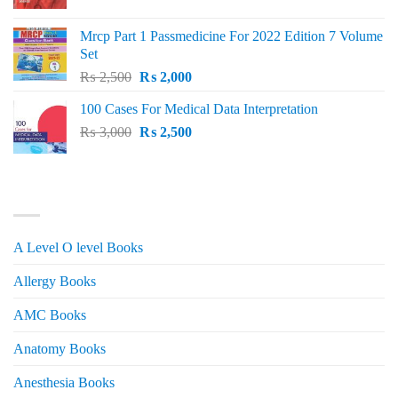
price
price
was:
is:
Mrcp Part 1 Passmedicine For 2022 Edition 7 Volume
₨ 2,500.
₨ 2,200.
Set
Original
Current
₨
2,500
₨
2,000
price
price
100 Cases For Medical Data Interpretation
was:
is:
Original
Current
₨
3,000
₨ 2,500.
₨
2,500
₨ 2,000.
price
price
was:
is:
₨ 3,000.
₨ 2,500.
PRODUCT CATEGORIES
A Level O level Books
Allergy Books
AMC Books
Anatomy Books
Anesthesia Books