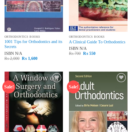
ORTHODONTICS BOOKS
ORTHODONTICS BOOKS
1001 Tips for Orthodontics and its
A Clinical Guide To Orthodontics
Secrets
ISBN
N/A
Original
Current
ISBN
N/A
₨
700
₨
550
price
price
Original
Current
₨
2,000
₨
1,600
was:
is:
price
price
₨ 700.
₨ 550.
was:
is:
₨ 2,000.
₨ 1,600.
Sale!
Sale!
Add to
Add to
wishlist
wishlist