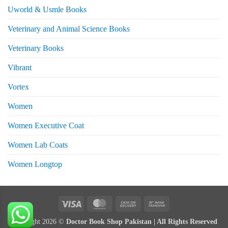
Uworld & Usmle Books
Veterinary and Animal Science Books
Veterinary Books
Vibrant
Vortex
Women
Women Executive Coat
Women Lab Coats
Women Longtop
eturns
Visa
MasterCard
Cash
Bank
On
Transfer
Copyright 2026 ©
Doctor Book Shop Pakistan | All Rights Reserved
Delivery