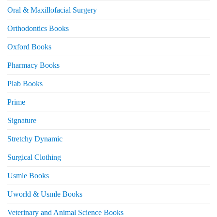
Oral & Maxillofacial Surgery
Orthodontics Books
Oxford Books
Pharmacy Books
Plab Books
Prime
Signature
Stretchy Dynamic
Surgical Clothing
Usmle Books
Uworld & Usmle Books
Veterinary and Animal Science Books