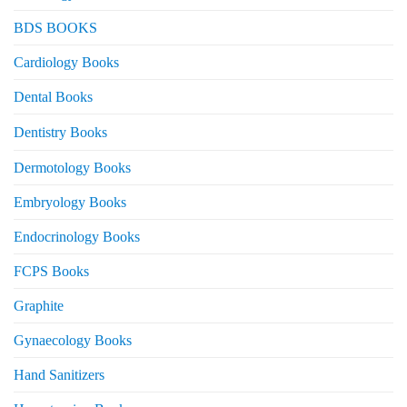
BDS BOOKS
Cardiology Books
Dental Books
Dentistry Books
Dermotology Books
Embryology Books
Endocrinology Books
FCPS Books
Graphite
Gynaecology Books
Hand Sanitizers