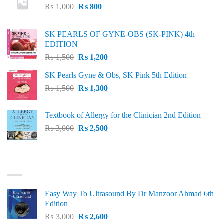
Original
Current
₨
1,000
₨
800
price
price
was:
is:
SK PEARLS OF GYNE-OBS (SK-PINK) 4th
₨ 1,000.
₨ 800.
EDITION
Original
Current
₨
1,500
₨
1,200
price
price
SK Pearls Gyne & Obs, SK Pink 5th Edition
was:
is:
Original
Current
₨
1,500
₨ 1,500.
₨
1,300
₨ 1,200.
price
price
was:
is:
Textbook of Allergy for the Clinician 2nd Edition
₨ 1,500.
₨ 1,300.
Original
Current
₨
3,000
₨
2,500
price
price
was:
is:
₨ 3,000.
₨ 2,500.
BEST SELLING
Easy Way To Ultrasound By Dr Manzoor Ahmad 6th
Edition
Original
Current
₨
3,000
₨
2,600