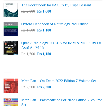
price
price
The Pocketbook for PACES By Rupa Bessant
was:
is:
Original
Current
₨
2,000
₨ 3,000.
₨
1,600
₨ 2,600.
price
price
was:
is:
Oxford Handbook of Neurology 2nd Edition
₨ 2,000.
₨ 1,600.
Original
Current
₨
1,500
₨
1,100
price
price
was:
is:
Qbank Radiology TOACS for IMM & MCPS By Dr
₨ 1,500.
₨ 1,100.
Asad Ali Malik
Original
Current
₨
1,500
₨
1,150
price
price
was:
is:
TOP RATED
₨ 1,500.
₨ 1,150.
Mrcp Part 1 On Exam 2022 Edition 7 Volume Set
Original
Current
₨
2,500
₨
2,200
price
price
was:
is:
Mrcp Part 1 Passmedicine For 2022 Edition 7 Volume
₨ 2,500.
₨ 2,200.
Set