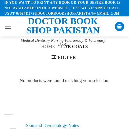
IF YOU WANT TO PRINT ANY BOOK OR YOUR DESIRE BOOK IS
Skip
NOT AVAILABLE ON OUR WEBSITE, JUST WHATSAPP OR CALL
to
US AT 03024111729|DOCTORBOOKSHOPPAKISTAN@GMAIL.COM
content
DOCTOR BOOK
SHOP PAKISTAN
Medical Dentistry Nursing Pharamacy & Veterinary
Books
HOME
/
LAB COATS
FILTER
No products were found matching your selection.
LATEST
Skin and Dermatology Notes