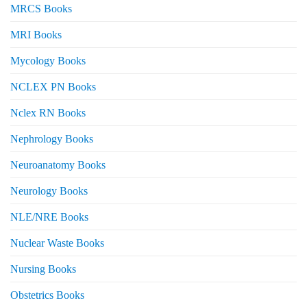
MRCS Books
MRI Books
Mycology Books
NCLEX PN Books
Nclex RN Books
Nephrology Books
Neuroanatomy Books
Neurology Books
NLE/NRE Books
Nuclear Waste Books
Nursing Books
Obstetrics Books