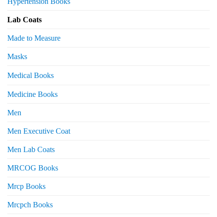
Hypertension Books
Lab Coats
Made to Measure
Masks
Medical Books
Medicine Books
Men
Men Executive Coat
Men Lab Coats
MRCOG Books
Mrcp Books
Mrcpch Books