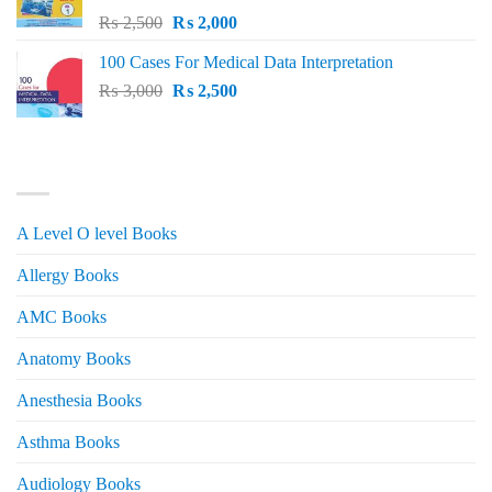
Original
Current
₨
2,500
₨
2,000
price
price
100 Cases For Medical Data Interpretation
was:
is:
Original
Current
₨
3,000
₨ 2,500.
₨
2,500
₨ 2,000.
price
price
was:
is:
₨ 3,000.
₨ 2,500.
PRODUCT CATEGORIES
A Level O level Books
Allergy Books
AMC Books
Anatomy Books
Anesthesia Books
Asthma Books
Audiology Books