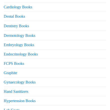
Cardiology Books
Dental Books
Dentistry Books
Dermotology Books
Embryology Books
Endocrinology Books
FCPS Books
Graphite
Gynaecology Books
Hand Sanitizers
Hypertension Books