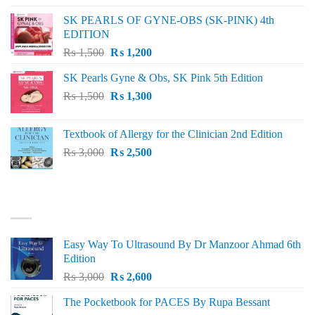
was:
is:
SK PEARLS OF GYNE-OBS (SK-PINK) 4th
₨ 1,000.
₨ 800.
EDITION
Original
Current
₨
1,500
₨
1,200
price
price
SK Pearls Gyne & Obs, SK Pink 5th Edition
was:
is:
Original
Current
₨
1,500
₨ 1,500.
₨
1,300
₨ 1,200.
price
price
was:
is:
Textbook of Allergy for the Clinician 2nd Edition
₨ 1,500.
₨ 1,300.
Original
Current
₨
3,000
₨
2,500
price
price
was:
is:
₨ 3,000.
₨ 2,500.
BEST SELLING
Easy Way To Ultrasound By Dr Manzoor Ahmad 6th
Edition
Original
Current
₨
3,000
₨
2,600
price
price
The Pocketbook for PACES By Rupa Bessant
was:
is: