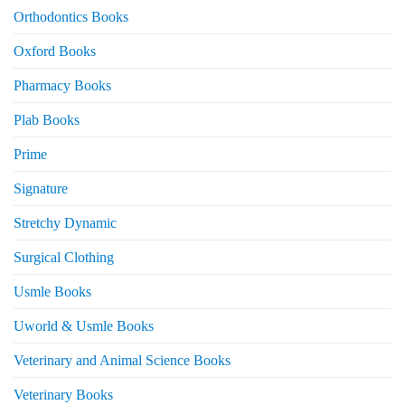
Orthodontics Books
Oxford Books
Pharmacy Books
Plab Books
Prime
Signature
Stretchy Dynamic
Surgical Clothing
Usmle Books
Uworld & Usmle Books
Veterinary and Animal Science Books
Veterinary Books