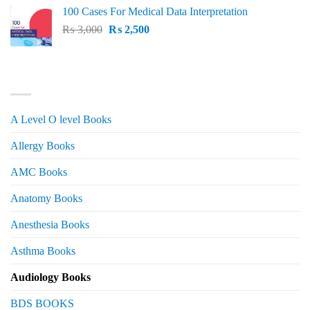
price
price
100 Cases For Medical Data Interpretation
was:
is:
Original
Current
₨
3,000
₨ 2,500.
₨
2,500
₨ 2,000.
price
price
was:
is:
₨ 3,000.
₨ 2,500.
PRODUCT CATEGORIES
A Level O level Books
Allergy Books
AMC Books
Anatomy Books
Anesthesia Books
Asthma Books
Audiology Books
BDS BOOKS