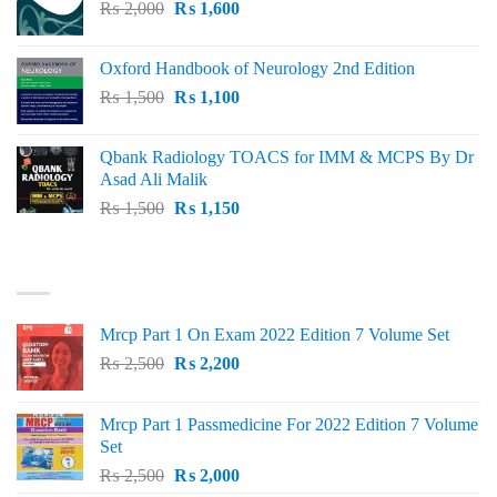
Original
Current
₨
2,000
₨ 3,000.
₨
1,600
₨ 2,600.
price
price
was:
is:
Oxford Handbook of Neurology 2nd Edition
₨ 2,000.
₨ 1,600.
Original
Current
₨
1,500
₨
1,100
price
price
was:
is:
Qbank Radiology TOACS for IMM & MCPS By Dr
₨ 1,500.
₨ 1,100.
Asad Ali Malik
Original
Current
₨
1,500
₨
1,150
price
price
was:
is:
TOP RATED
₨ 1,500.
₨ 1,150.
Mrcp Part 1 On Exam 2022 Edition 7 Volume Set
Original
Current
₨
2,500
₨
2,200
price
price
was:
is:
Mrcp Part 1 Passmedicine For 2022 Edition 7 Volume
₨ 2,500.
₨ 2,200.
Set
Original
Current
₨
2,500
₨
2,000