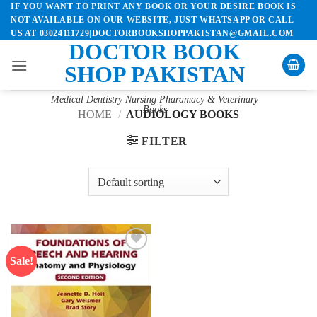
IF YOU WANT TO PRINT ANY BOOK OR YOUR DESIRE BOOK IS
Skip
NOT AVAILABLE ON OUR WEBSITE, JUST WHATSAPP OR CALL
to
US AT 03024111729|DOCTORBOOKSHOPPAKISTAN@GMAIL.COM
content
DOCTOR BOOK
SHOP PAKISTAN
Medical Dentistry Nursing Pharamacy & Veterinary
Books
HOME
/
AUDIOLOGY BOOKS
FILTER
Sale!
Add to
wishlist