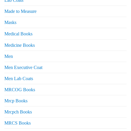
Lab Coats
Made to Measure
Masks
Medical Books
Medicine Books
Men
Men Executive Coat
Men Lab Coats
MRCOG Books
Mrcp Books
Mrcpch Books
MRCS Books