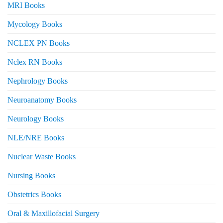
MRI Books
Mycology Books
NCLEX PN Books
Nclex RN Books
Nephrology Books
Neuroanatomy Books
Neurology Books
NLE/NRE Books
Nuclear Waste Books
Nursing Books
Obstetrics Books
Oral & Maxillofacial Surgery