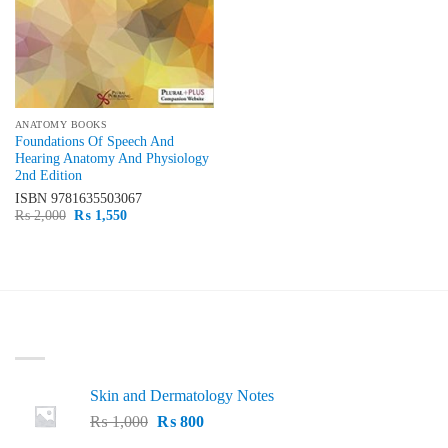
ANATOMY BOOKS
Foundations Of Speech And
Hearing Anatomy And Physiology
2nd Edition
ISBN
9781635503067
Original
Current
₨
2,000
₨
1,550
price
price
was:
is:
₨ 2,000.
₨ 1,550.
LATEST
Skin and Dermatology Notes
Original
Current
₨
1,000
₨
800
price
price