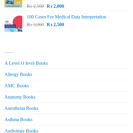
Original
Current
₨
2,500
₨
2,000
price
price
100 Cases For Medical Data Interpretation
was:
is:
Original
Current
₨
3,000
₨ 2,500.
₨
2,500
₨ 2,000.
price
price
was:
is:
₨ 3,000.
₨ 2,500.
PRODUCT CATEGORIES
A Level O level Books
Allergy Books
AMC Books
Anatomy Books
Anesthesia Books
Asthma Books
Audiology Books