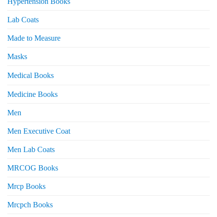
Hypertension Books
Lab Coats
Made to Measure
Masks
Medical Books
Medicine Books
Men
Men Executive Coat
Men Lab Coats
MRCOG Books
Mrcp Books
Mrcpch Books