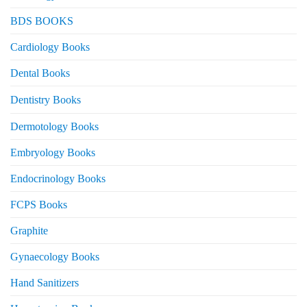
BDS BOOKS
Cardiology Books
Dental Books
Dentistry Books
Dermotology Books
Embryology Books
Endocrinology Books
FCPS Books
Graphite
Gynaecology Books
Hand Sanitizers