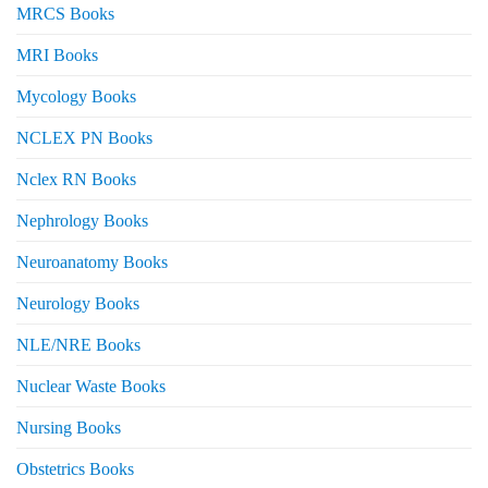
MRCS Books
MRI Books
Mycology Books
NCLEX PN Books
Nclex RN Books
Nephrology Books
Neuroanatomy Books
Neurology Books
NLE/NRE Books
Nuclear Waste Books
Nursing Books
Obstetrics Books