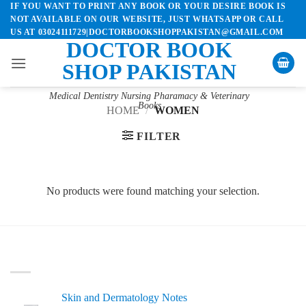
IF YOU WANT TO PRINT ANY BOOK OR YOUR DESIRE BOOK IS
Skip
NOT AVAILABLE ON OUR WEBSITE, JUST WHATSAPP OR CALL
to
US AT 03024111729|DOCTORBOOKSHOPPAKISTAN@GMAIL.COM
content
DOCTOR BOOK
SHOP PAKISTAN
Medical Dentistry Nursing Pharamacy & Veterinary
Books
HOME
/
WOMEN
FILTER
No products were found matching your selection.
LATEST
Skin and Dermatology Notes