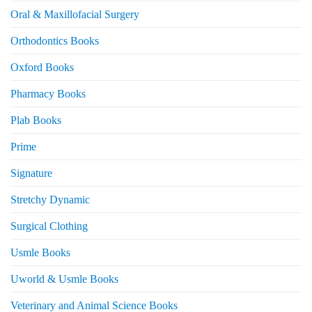
Oral & Maxillofacial Surgery
Orthodontics Books
Oxford Books
Pharmacy Books
Plab Books
Prime
Signature
Stretchy Dynamic
Surgical Clothing
Usmle Books
Uworld & Usmle Books
Veterinary and Animal Science Books