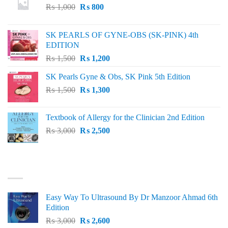
Original
Current
₨
1,000
₨
800
price
price
was:
is:
SK PEARLS OF GYNE-OBS (SK-PINK) 4th
₨ 1,000.
₨ 800.
EDITION
Original
Current
₨
1,500
₨
1,200
price
price
SK Pearls Gyne & Obs, SK Pink 5th Edition
was:
is:
Original
Current
₨
1,500
₨ 1,500.
₨
1,300
₨ 1,200.
price
price
was:
is:
Textbook of Allergy for the Clinician 2nd Edition
₨ 1,500.
₨ 1,300.
Original
Current
₨
3,000
₨
2,500
price
price
was:
is:
₨ 3,000.
₨ 2,500.
BEST SELLING
Easy Way To Ultrasound By Dr Manzoor Ahmad 6th
Edition
Original
Current
₨
3,000
₨
2,600