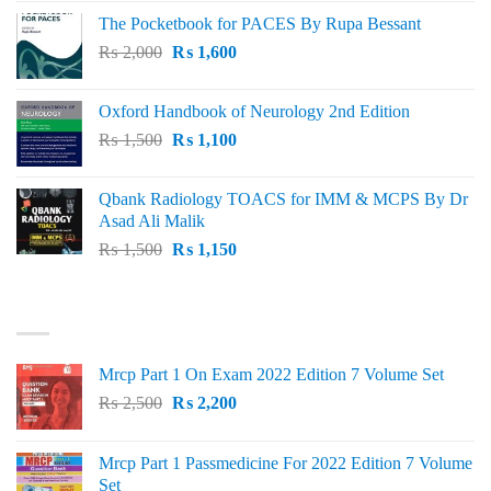
price
price
The Pocketbook for PACES By Rupa Bessant
was:
is:
Original
Current
₨
2,000
₨ 3,000.
₨
1,600
₨ 2,600.
price
price
was:
is:
Oxford Handbook of Neurology 2nd Edition
₨ 2,000.
₨ 1,600.
Original
Current
₨
1,500
₨
1,100
price
price
was:
is:
Qbank Radiology TOACS for IMM & MCPS By Dr
₨ 1,500.
₨ 1,100.
Asad Ali Malik
Original
Current
₨
1,500
₨
1,150
price
price
was:
is:
TOP RATED
₨ 1,500.
₨ 1,150.
Mrcp Part 1 On Exam 2022 Edition 7 Volume Set
Original
Current
₨
2,500
₨
2,200
price
price
was:
is:
Mrcp Part 1 Passmedicine For 2022 Edition 7 Volume
₨ 2,500.
₨ 2,200.
Set