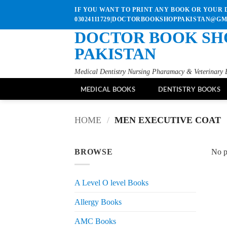
Skip
IF YOU WANT TO PRINT ANY BOOK OR YOUR D
to
03024111729|DOCTORBOOKSHOPPAKISTAN@G
content
DOCTOR BOOK SH
PAKISTAN
Medical Dentistry Nursing Pharamacy & Veterinary 
MEDICAL BOOKS
DENTISTRY BOOKS
HOME
/
MEN EXECUTIVE COAT
BROWSE
No p
A Level O level Books
Allergy Books
AMC Books