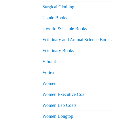
Surgical Clothing
Usmle Books
Uworld & Usmle Books
Veterinary and Animal Science Books
Veterinary Books
Vibrant
Vortex
Women
Women Executive Coat
Women Lab Coats
Women Longtop