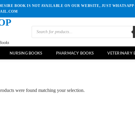
ESIRE BOOK IS NOT AVAILABLE ON OUR WEBSITE, JUST WHATSAPP 
MAIL.COM
OP
Products
search
Books
NURSING BOOKS
PHARMACY BOOKS
VETERINARY 
roducts were found matching your selection.