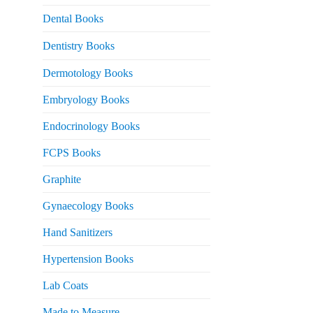
Dental Books
Dentistry Books
Dermotology Books
Embryology Books
Endocrinology Books
FCPS Books
Graphite
Gynaecology Books
Hand Sanitizers
Hypertension Books
Lab Coats
Made to Measure