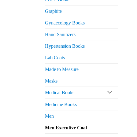
Graphite
Gynaecology Books
Hand Sanitizers
Hypertension Books
Lab Coats
Made to Measure
Masks
Medical Books
Medicine Books
Men
Men Executive Coat