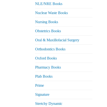
NLE/NRE Books
Nuclear Waste Books
Nursing Books
Obstetrics Books
Oral & Maxillofacial Surgery
Orthodontics Books
Oxford Books
Pharmacy Books
Plab Books
Prime
Signature
Stretchy Dynamic