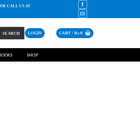
OR CALL US AT
SEARCH
LOGIN
CART /
₨
0
BOOKS
SHOP