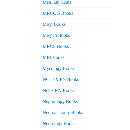
Men Lab Coats
MRCOG Books
Mrcp Books
Mrcpch Books
MRCS Books
MRI Books
Mycology Books
NCLEX PN Books
Nclex RN Books
Nephrology Books
Neuroanatomy Books
Neurology Books