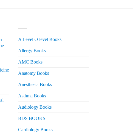
PRODUCT CATEGORIES
A Level O level Books
m
me
Allergy Books
urrent
AMC Books
rice
icine
s:
Anatomy Books
 2,200.
Anesthesia Books
urrent
rice
Asthma Books
al
s:
Audiology Books
 2,000.
urrent
BDS BOOKS
rice
s:
Cardiology Books
 2,500.