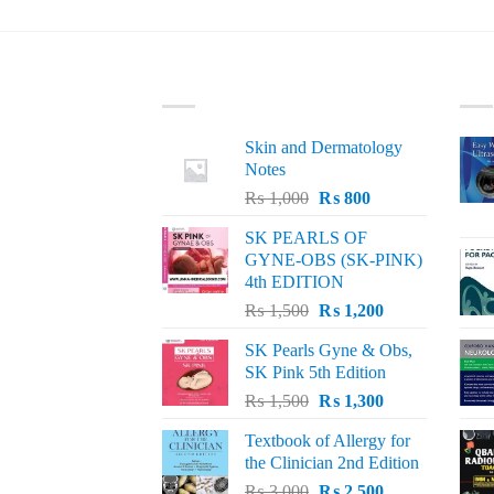
LATEST
BE
Skin and Dermatology
Notes
Original
Current
₨
1,000
₨
800
price
price
SK PEARLS OF
was:
is:
GYNE-OBS (SK-PINK)
₨ 1,000.
₨ 800.
4th EDITION
Original
Current
₨
1,500
₨
1,200
price
price
SK Pearls Gyne & Obs,
was:
is:
SK Pink 5th Edition
₨ 1,500.
₨ 1,200.
Original
Current
₨
1,500
₨
1,300
price
price
Textbook of Allergy for
was:
is:
the Clinician 2nd Edition
₨ 1,500.
₨ 1,300.
Original
Current
₨
3,000
₨
2,500