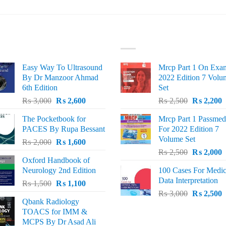
ST SELLING
TOP RATED
Easy Way To Ultrasound
Mrcp Part 1 On Exa
By Dr Manzoor Ahmad
2022 Edition 7 Volu
6th Edition
Set
Original
Current
Original
C
₨
3,000
₨
2,600
₨
2,500
₨
2,200
price
price
price
p
The Pocketbook for
Mrcp Part 1 Passmed
was:
is:
was:
i
PACES By Rupa Bessant
For 2022 Edition 7
₨ 3,000.
₨ 2,600.
₨ 2,500.
₨
Volume Set
Original
Current
₨
2,000
₨
1,600
Original
C
price
price
₨
2,500
₨
2,000
Oxford Handbook of
price
p
was:
is:
Neurology 2nd Edition
100 Cases For Medic
was:
i
₨ 2,000.
₨ 1,600.
Data Interpretation
Original
Current
₨
1,500
₨
1,100
₨ 2,500.
₨
Original
C
price
price
₨
3,000
₨
2,500
Qbank Radiology
price
p
was:
is:
TOACS for IMM &
was:
i
₨ 1,500.
₨ 1,100.
MCPS By Dr Asad Ali
₨ 3,000.
₨