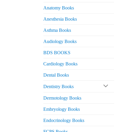
Anatomy Books
Anesthesia Books
Asthma Books
Audiology Books
BDS BOOKS
Cardiology Books
Dental Books
Dentistry Books
Dermotology Books
Embryology Books
Endocrinology Books
FCPS Books