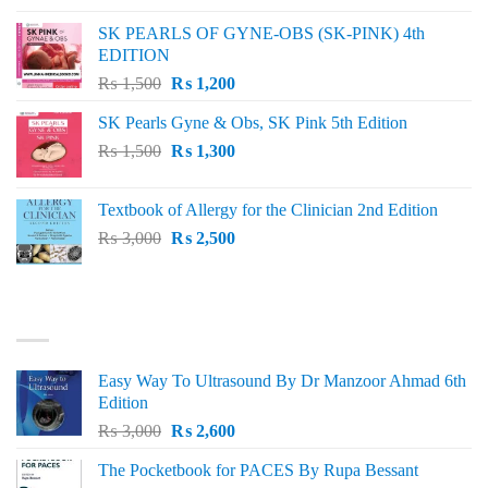
was:
is:
SK PEARLS OF GYNE-OBS (SK-PINK) 4th
₨ 1,000.
₨ 800.
EDITION
Original
Current
₨
1,500
₨
1,200
price
price
SK Pearls Gyne & Obs, SK Pink 5th Edition
was:
is:
Original
Current
₨
1,500
₨ 1,500.
₨
1,300
₨ 1,200.
price
price
was:
is:
Textbook of Allergy for the Clinician 2nd Edition
₨ 1,500.
₨ 1,300.
Original
Current
₨
3,000
₨
2,500
price
price
was:
is:
₨ 3,000.
₨ 2,500.
BEST SELLING
Easy Way To Ultrasound By Dr Manzoor Ahmad 6th
Edition
Original
Current
₨
3,000
₨
2,600
price
price
The Pocketbook for PACES By Rupa Bessant
was:
is: