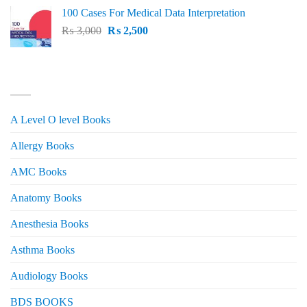
price
price
100 Cases For Medical Data Interpretation
was:
is:
Original
Current
₨
3,000
₨ 2,500.
₨
2,500
₨ 2,000.
price
price
was:
is:
₨ 3,000.
₨ 2,500.
PRODUCT CATEGORIES
A Level O level Books
Allergy Books
AMC Books
Anatomy Books
Anesthesia Books
Asthma Books
Audiology Books
BDS BOOKS