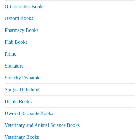
Orthodontics Books
Oxford Books
Pharmacy Books
Plab Books
Prime
Signature
Stretchy Dynamic
Surgical Clothing
Usmle Books
Uworld & Usmle Books
Veterinary and Animal Science Books
Veterinary Books