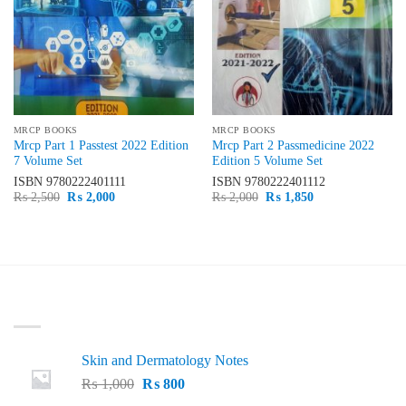
MRCP BOOKS
MRCP BOOKS
Mrcp Part 1 Passtest 2022 Edition
Mrcp Part 2 Passmedicine 2022
7 Volume Set
Edition 5 Volume Set
ISBN
9780222401111
ISBN
9780222401112
Original
Current
Original
Current
₨
2,500
₨
2,000
₨
2,000
₨
1,850
price
price
price
price
was:
is:
was:
is:
₨ 2,500.
₨ 2,000.
₨ 2,000.
₨ 1,850.
LATEST
Skin and Dermatology Notes
Original
Current
₨
1,000
₨
800
price
price