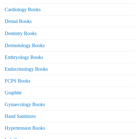
Cardiology Books
Dental Books
Dentistry Books
Dermotology Books
Embryology Books
Endocrinology Books
FCPS Books
Graphite
Gynaecology Books
Hand Sanitizers
Hypertension Books