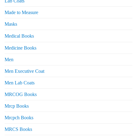
Lab Coats
Made to Measure
Masks
Medical Books
Medicine Books
Men
Men Executive Coat
Men Lab Coats
MRCOG Books
Mrcp Books
Mrcpch Books
MRCS Books