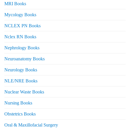
MRI Books
Mycology Books
NCLEX PN Books
Nclex RN Books
Nephrology Books
Neuroanatomy Books
Neurology Books
NLE/NRE Books
Nuclear Waste Books
Nursing Books
Obstetrics Books
Oral & Maxillofacial Surgery