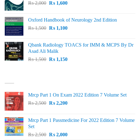
Original
Current
₨
2,000
₨ 3,000.
₨
1,600
₨ 2,600.
price
price
was:
is:
Oxford Handbook of Neurology 2nd Edition
₨ 2,000.
₨ 1,600.
Original
Current
₨
1,500
₨
1,100
price
price
was:
is:
Qbank Radiology TOACS for IMM & MCPS By Dr
₨ 1,500.
₨ 1,100.
Asad Ali Malik
Original
Current
₨
1,500
₨
1,150
price
price
was:
is:
TOP RATED
₨ 1,500.
₨ 1,150.
Mrcp Part 1 On Exam 2022 Edition 7 Volume Set
Original
Current
₨
2,500
₨
2,200
price
price
was:
is:
Mrcp Part 1 Passmedicine For 2022 Edition 7 Volume
₨ 2,500.
₨ 2,200.
Set
Original
Current
₨
2,500
₨
2,000