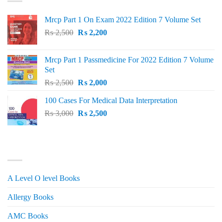
Mrcp Part 1 On Exam 2022 Edition 7 Volume Set
Original
Current
₨
2,500
₨
2,200
price
price
was:
is:
Mrcp Part 1 Passmedicine For 2022 Edition 7 Volume
₨ 2,500.
₨ 2,200.
Set
Original
Current
₨
2,500
₨
2,000
price
price
100 Cases For Medical Data Interpretation
was:
is:
Original
Current
₨
3,000
₨ 2,500.
₨
2,500
₨ 2,000.
price
price
was:
is:
₨ 3,000.
₨ 2,500.
PRODUCT CATEGORIES
A Level O level Books
Allergy Books
AMC Books