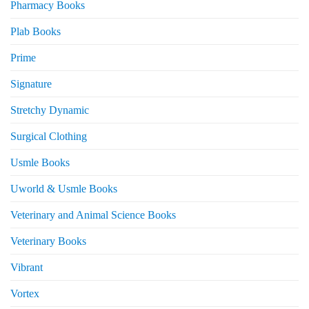
Pharmacy Books
Plab Books
Prime
Signature
Stretchy Dynamic
Surgical Clothing
Usmle Books
Uworld & Usmle Books
Veterinary and Animal Science Books
Veterinary Books
Vibrant
Vortex