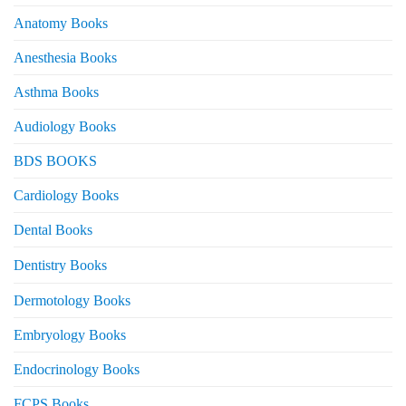
Anatomy Books
Anesthesia Books
Asthma Books
Audiology Books
BDS BOOKS
Cardiology Books
Dental Books
Dentistry Books
Dermotology Books
Embryology Books
Endocrinology Books
FCPS Books