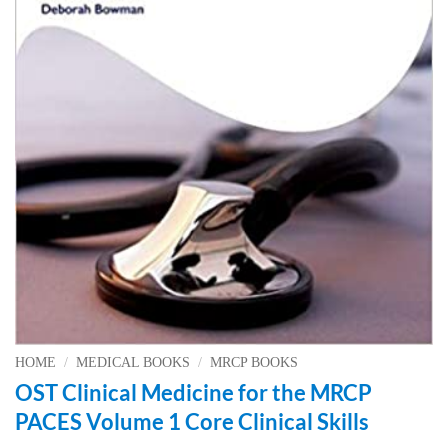
HOME
/
MEDICAL BOOKS
/
MRCP BOOKS
OST Clinical Medicine for the MRCP
PACES Volume 1 Core Clinical Skills