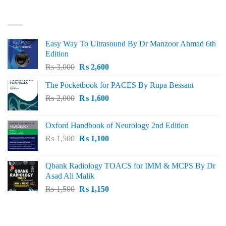
₨ 3,000.
₨ 2,500.
BEST SELLING
Easy Way To Ultrasound By Dr Manzoor Ahmad 6th
Edition
Original
Current
₨
3,000
₨
2,600
price
price
The Pocketbook for PACES By Rupa Bessant
was:
is:
Original
Current
₨
2,000
₨ 3,000.
₨
1,600
₨ 2,600.
price
price
was:
is:
Oxford Handbook of Neurology 2nd Edition
₨ 2,000.
₨ 1,600.
Original
Current
₨
1,500
₨
1,100
price
price
was:
is:
Qbank Radiology TOACS for IMM & MCPS By Dr
₨ 1,500.
₨ 1,100.
Asad Ali Malik
Original
Current
₨
1,500
₨
1,150
price
price
was:
is:
TOP RATED
₨ 1,500.
₨ 1,150.