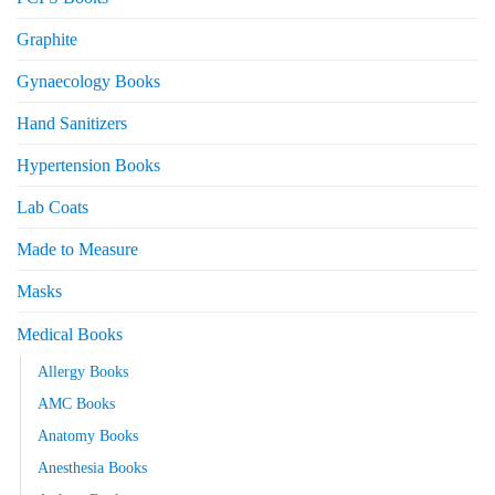
Graphite
Gynaecology Books
Hand Sanitizers
Hypertension Books
Lab Coats
Made to Measure
Masks
Medical Books
Allergy Books
AMC Books
Anatomy Books
Anesthesia Books