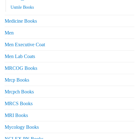
Usmle Books
Medicine Books
Men
Men Executive Coat
Men Lab Coats
MRCOG Books
Mrcp Books
Mrcpch Books
MRCS Books
MRI Books
Mycology Books
NCLEX PN Books