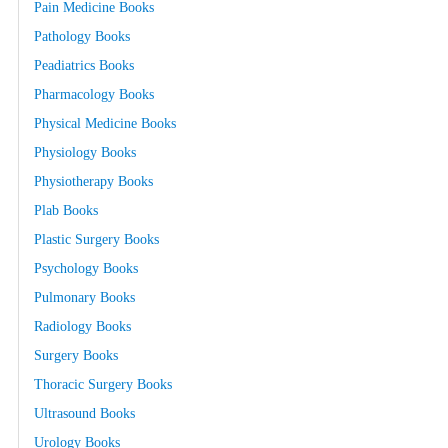
Pain Medicine Books
Pathology Books
Peadiatrics Books
Pharmacology Books
Physical Medicine Books
Physiology Books
Physiotherapy Books
Plab Books
Plastic Surgery Books
Psychology Books
Pulmonary Books
Radiology Books
Surgery Books
Thoracic Surgery Books
Ultrasound Books
Urology Books