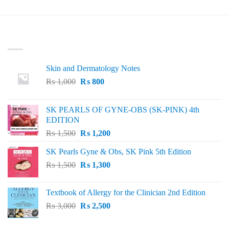
₨ 1,000.
₨ 900.
LATEST
Skin and Dermatology Notes
Original
Current
₨
1,000
₨
800
price
price
was:
is:
SK PEARLS OF GYNE-OBS (SK-PINK) 4th
₨ 1,000.
₨ 800.
EDITION
Original
Current
₨
1,500
₨
1,200
price
price
SK Pearls Gyne & Obs, SK Pink 5th Edition
was:
is:
Original
Current
₨
1,500
₨ 1,500.
₨
1,300
₨ 1,200.
price
price
was:
is:
Textbook of Allergy for the Clinician 2nd Edition
₨ 1,500.
₨ 1,300.
Original
Current
₨
3,000
₨
2,500
price
price
was:
is: