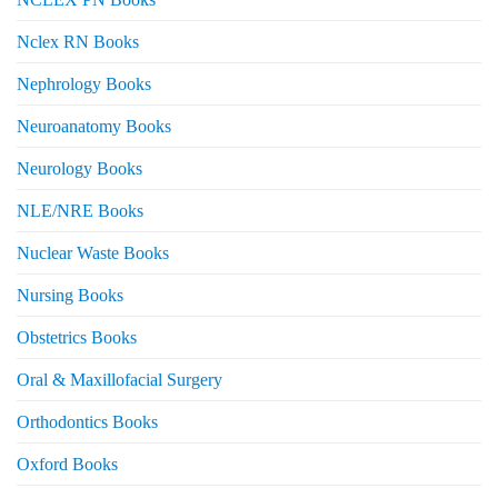
Nclex RN Books
Nephrology Books
Neuroanatomy Books
Neurology Books
NLE/NRE Books
Nuclear Waste Books
Nursing Books
Obstetrics Books
Oral & Maxillofacial Surgery
Orthodontics Books
Oxford Books