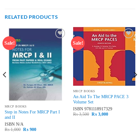
RELATED PRODUCTS
Sale!
Sale!
Add to
Add to
wishlist
wishlist
MRCP BOOKS
An Aid To The MRCP PACE 3
Volume Set
MRCP BOOKS
ISBN
9781118917329
Step in Notes For MRCP Part I
Original
Current
₨
3,500
₨
3,000
and II
price
price
was:
is:
ISBN
N/A
₨ 3,500.
₨ 3,000.
Original
Current
₨
1,000
₨
900
price
price
was:
is: