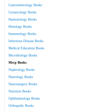
Gastroenterology Books
Gynaecology Books
Haematology Books
Histology Books
Immunology Books
Infectious Disease Books
Medical Education Books
Microbiology Books
Mrcp Books
Nephrology Books
Neurology Books
Neurosurgery Books
Nutrition Books
Ophthalmology Books
Orthopedic Books