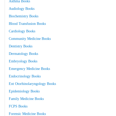
Asthma Books
Audiology Books
Biochemistry Books
Blood Transfusion Books
Cardiology Books
Community Medicine Books
Dentistry Books
Dermatology Books
Embryology Books
Emergency Medicine Books
Endocrinology Books
Ent Otorhinolaryngology Books
Epidemiology Books
Family Medicine Books
FCPS Books
Forensic Medicine Books