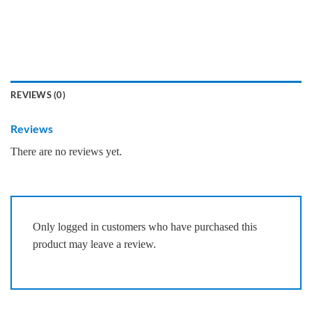
REVIEWS (0)
Reviews
There are no reviews yet.
Only logged in customers who have purchased this
product may leave a review.