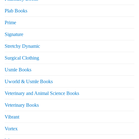
Plab Books
Prime
Signature
Stretchy Dynamic
Surgical Clothing
Usmle Books
Uworld & Usmle Books
Veterinary and Animal Science Books
Veterinary Books
Vibrant
Vortex