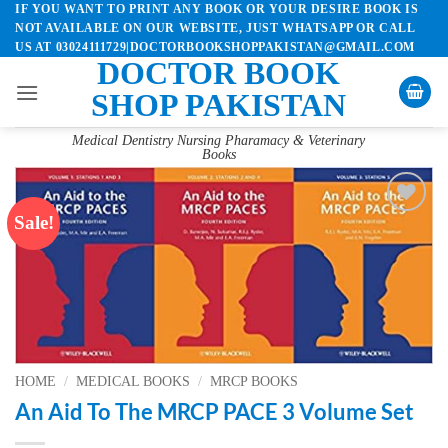
IF YOU WANT TO PRINT ANY BOOK OR YOUR DESIRE BOOK IS
Skip
NOT AVAILABLE ON OUR WEBSITE, JUST WHATSAPP OR CALL
to
US AT 03024111729|DOCTORBOOKSHOPPAKISTAN@GMAIL.COM
content
DOCTOR BOOK
SHOP PAKISTAN
Medical Dentistry Nursing Pharamacy & Veterinary
Books
Sale!
Add to
wishlist
HOME
/
MEDICAL BOOKS
/
MRCP BOOKS
An Aid To The MRCP PACE 3 Volume Set