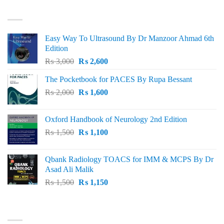
₨ 3,000.
₨ 2,500.
BEST SELLING
Easy Way To Ultrasound By Dr Manzoor Ahmad 6th
Edition
Original
Current
₨
3,000
₨
2,600
price
price
The Pocketbook for PACES By Rupa Bessant
was:
is:
Original
Current
₨
2,000
₨ 3,000.
₨
1,600
₨ 2,600.
price
price
was:
is:
Oxford Handbook of Neurology 2nd Edition
₨ 2,000.
₨ 1,600.
Original
Current
₨
1,500
₨
1,100
price
price
was:
is:
Qbank Radiology TOACS for IMM & MCPS By Dr
₨ 1,500.
₨ 1,100.
Asad Ali Malik
Original
Current
₨
1,500
₨
1,150
price
price
was:
is:
TOP RATED
₨ 1,500.
₨ 1,150.