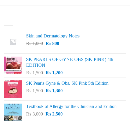
LATEST
Skin and Dermatology Notes
Original
Current
₨
1,000
₨
800
price
price
was:
is:
SK PEARLS OF GYNE-OBS (SK-PINK) 4th
₨ 1,000.
₨ 800.
EDITION
Original
Current
₨
1,500
₨
1,200
price
price
SK Pearls Gyne & Obs, SK Pink 5th Edition
was:
is:
Original
Current
₨
1,500
₨ 1,500.
₨
1,300
₨ 1,200.
price
price
was:
is:
Textbook of Allergy for the Clinician 2nd Edition
₨ 1,500.
₨ 1,300.
Original
Current
₨
3,000
₨
2,500
price
price
was:
is: