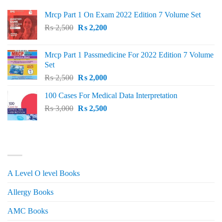
Mrcp Part 1 On Exam 2022 Edition 7 Volume Set
Original
Current
₨
2,500
₨
2,200
price
price
was:
is:
Mrcp Part 1 Passmedicine For 2022 Edition 7 Volume
₨ 2,500.
₨ 2,200.
Set
Original
Current
₨
2,500
₨
2,000
price
price
100 Cases For Medical Data Interpretation
was:
is:
Original
Current
₨
3,000
₨ 2,500.
₨
2,500
₨ 2,000.
price
price
was:
is:
₨ 3,000.
₨ 2,500.
PRODUCT CATEGORIES
A Level O level Books
Allergy Books
AMC Books