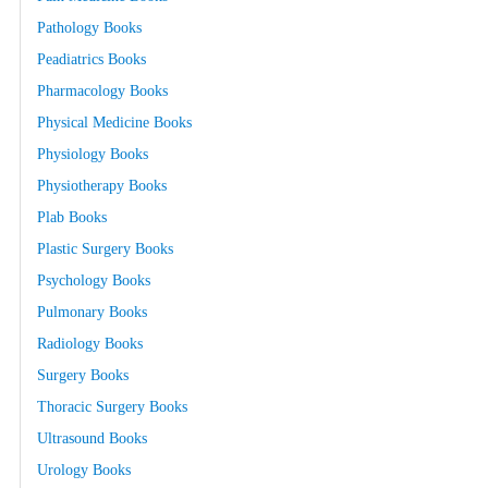
Pathology Books
Peadiatrics Books
Pharmacology Books
Physical Medicine Books
Physiology Books
Physiotherapy Books
Plab Books
Plastic Surgery Books
Psychology Books
Pulmonary Books
Radiology Books
Surgery Books
Thoracic Surgery Books
Ultrasound Books
Urology Books