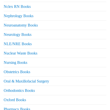
Nclex RN Books
Nephrology Books
Neuroanatomy Books
Neurology Books
NLE/NRE Books
Nuclear Waste Books
Nursing Books
Obstetrics Books
Oral & Maxillofacial Surgery
Orthodontics Books
Oxford Books
Pharmacy Books