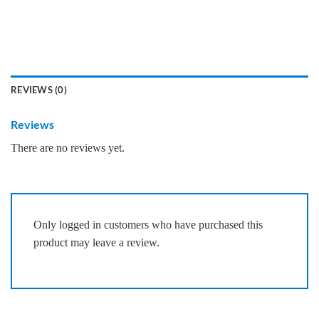
REVIEWS (0)
Reviews
There are no reviews yet.
Only logged in customers who have purchased this
product may leave a review.