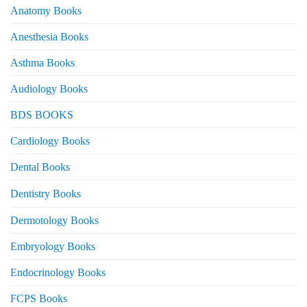
Anatomy Books
Anesthesia Books
Asthma Books
Audiology Books
BDS BOOKS
Cardiology Books
Dental Books
Dentistry Books
Dermotology Books
Embryology Books
Endocrinology Books
FCPS Books