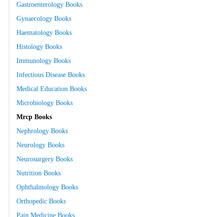
Gastroenterology Books
Gynaecology Books
Haematology Books
Histology Books
Immunology Books
Infectious Disease Books
Medical Education Books
Microbiology Books
Mrcp Books
Nephrology Books
Neurology Books
Neurosurgery Books
Nutrition Books
Ophthalmology Books
Orthopedic Books
Pain Medicine Books