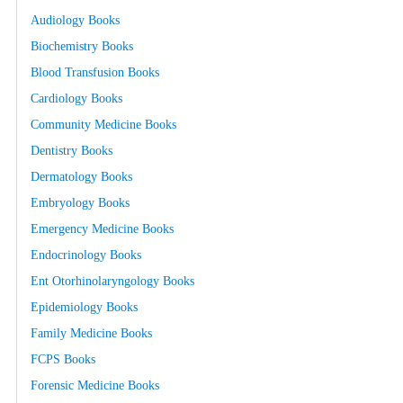
Audiology Books
Biochemistry Books
Blood Transfusion Books
Cardiology Books
Community Medicine Books
Dentistry Books
Dermatology Books
Embryology Books
Emergency Medicine Books
Endocrinology Books
Ent Otorhinolaryngology Books
Epidemiology Books
Family Medicine Books
FCPS Books
Forensic Medicine Books