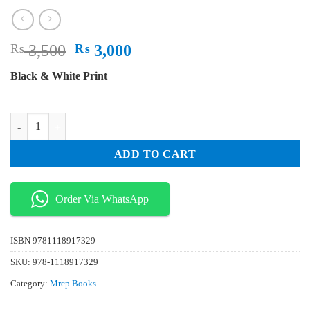
Original
Current
₨
3,500
₨
3,000
price
price
Black & White Print
was:
is:
₨ 3,500.
₨ 3,000.
An Aid To The MRCP PACE 3 Volume Set quantity
ADD TO CART
Order Via WhatsApp
ISBN
9781118917329
SKU:
978-1118917329
Category:
Mrcp Books