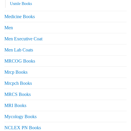
Usmle Books
Medicine Books
Men
Men Executive Coat
Men Lab Coats
MRCOG Books
Mrcp Books
Mrcpch Books
MRCS Books
MRI Books
Mycology Books
NCLEX PN Books