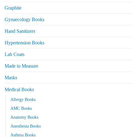
Graphite
Gynaecology Books
Hand Sanitizers
Hypertension Books
Lab Coats
Made to Measure
Masks
Medical Books
Allergy Books
AMC Books
Anatomy Books
Anesthesia Books
Asthma Books