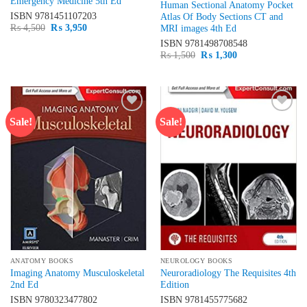
Emergency Medicine 5th Ed
Human Sectional Anatomy Pocket
ISBN
9781451107203
Atlas Of Body Sections CT and
Original
Current
₨
4,500
₨
3,950
MRI images 4th Ed
price
price
ISBN
9781498708548
was:
is:
₨ 4,500.
₨ 3,950.
Original
Current
₨
1,500
₨
1,300
price
price
was:
is:
₨ 1,500.
₨ 1,300.
Sale!
Sale!
Add to
Add to
wishlist
wishlist
ANATOMY BOOKS
NEUROLOGY BOOKS
Imaging Anatomy Musculoskeletal
Neuroradiology The Requisites 4th
2nd Ed
Edition
ISBN
9780323477802
ISBN
9781455775682