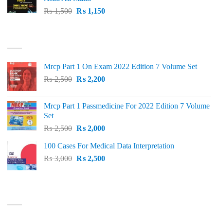
Original
Current
₨
1,500
₨
1,150
price
price
was:
is:
TOP RATED
₨ 1,500.
₨ 1,150.
Mrcp Part 1 On Exam 2022 Edition 7 Volume Set
Original
Current
₨
2,500
₨
2,200
price
price
was:
is:
Mrcp Part 1 Passmedicine For 2022 Edition 7 Volume
₨ 2,500.
₨ 2,200.
Set
Original
Current
₨
2,500
₨
2,000
price
price
100 Cases For Medical Data Interpretation
was:
is:
Original
Current
₨
3,000
₨ 2,500.
₨
2,500
₨ 2,000.
price
price
was:
is:
₨ 3,000.
₨ 2,500.
PRODUCT CATEGORIES