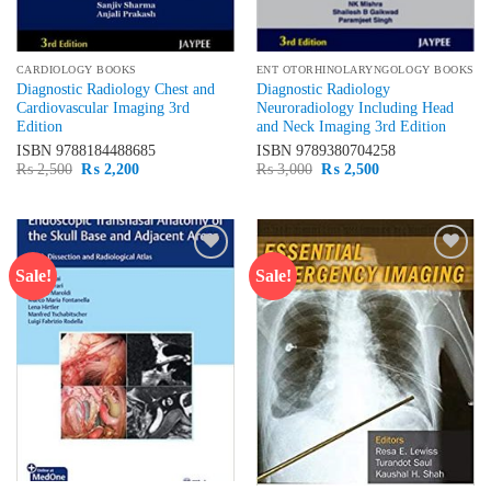
CARDIOLOGY BOOKS
ENT OTORHINOLARYNGOLOGY BOOKS
Diagnostic Radiology Chest and
Diagnostic Radiology
Cardiovascular Imaging 3rd
Neuroradiology Including Head
Edition
and Neck Imaging 3rd Edition
ISBN
9788184488685
ISBN
9789380704258
Original
Current
Original
Current
₨
2,500
₨
2,200
₨
3,000
₨
2,500
price
price
price
price
was:
is:
was:
is:
₨ 2,500.
₨ 2,200.
₨ 3,000.
₨ 2,500.
Sale!
Sale!
Add to
Add to
wishlist
wishlist