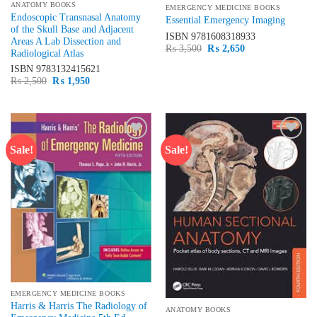
ANATOMY BOOKS
EMERGENCY MEDICINE BOOKS
Endoscopic Transnasal Anatomy
Essential Emergency Imaging
of the Skull Base and Adjacent
ISBN
9781608318933
Areas A Lab Dissection and
Original
Current
₨
3,500
₨
2,650
Radiological Atlas
price
price
was:
is:
ISBN
9783132415621
₨ 3,500.
₨ 2,650.
Original
Current
₨
2,500
₨
1,950
price
price
was:
is:
₨ 2,500.
₨ 1,950.
Sale!
Sale!
Add to
Add to
wishlist
wishlist
EMERGENCY MEDICINE BOOKS
Harris & Harris The Radiology of
ANATOMY BOOKS