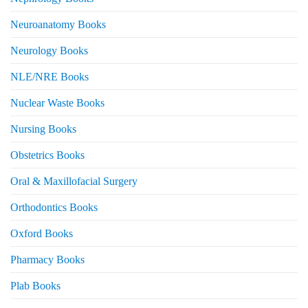
Neuroanatomy Books
Neurology Books
NLE/NRE Books
Nuclear Waste Books
Nursing Books
Obstetrics Books
Oral & Maxillofacial Surgery
Orthodontics Books
Oxford Books
Pharmacy Books
Plab Books