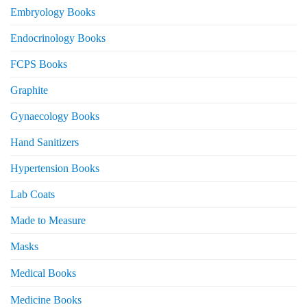
Embryology Books
Endocrinology Books
FCPS Books
Graphite
Gynaecology Books
Hand Sanitizers
Hypertension Books
Lab Coats
Made to Measure
Masks
Medical Books
Medicine Books