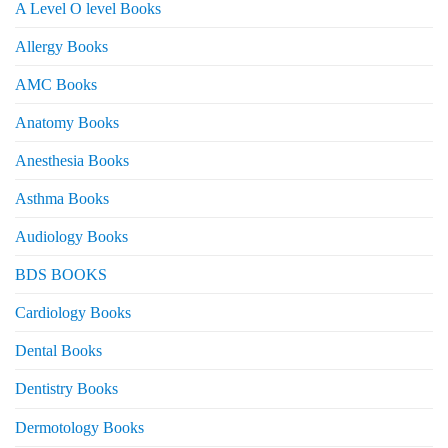
A Level O level Books
Allergy Books
AMC Books
Anatomy Books
Anesthesia Books
Asthma Books
Audiology Books
BDS BOOKS
Cardiology Books
Dental Books
Dentistry Books
Dermotology Books