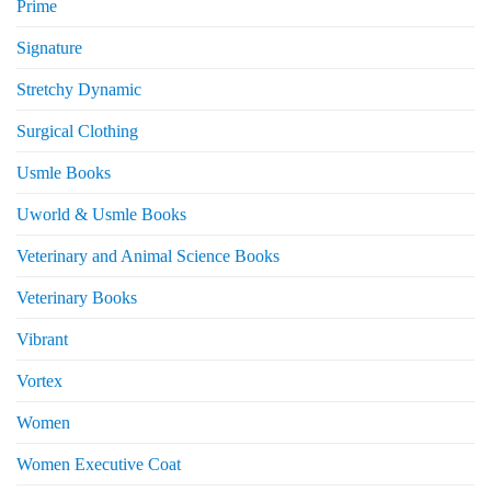
Prime
Signature
Stretchy Dynamic
Surgical Clothing
Usmle Books
Uworld & Usmle Books
Veterinary and Animal Science Books
Veterinary Books
Vibrant
Vortex
Women
Women Executive Coat