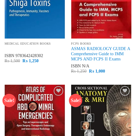
MEDICAL EDUCATION BOOKS
FCPS BOOKS
ASMAS RADIOLOGY GUIDE A
Comprehensive Guide to IMM
ISBN
9783642428302
MCPS AND FCPS II Exams
Original
Current
₨
1,500
₨
1,250
price
price
ISBN
N/A
was:
is:
Original
Current
₨
1,250
₨
1,000
₨ 1,500.
₨ 1,250.
price
price
was:
is:
₨ 1,250.
₨ 1,000.
Sale!
Sale!
Add to
Add to
wishlist
wishlist