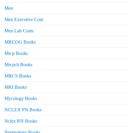
Men
Men Executive Coat
Men Lab Coats
MRCOG Books
Mrcp Books
Mrcpch Books
MRCS Books
MRI Books
Mycology Books
NCLEX PN Books
Nclex RN Books
Nephrology Books