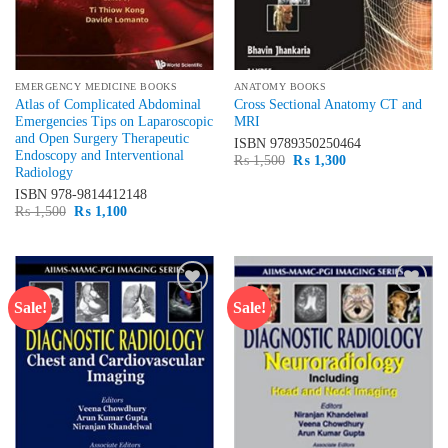
EMERGENCY MEDICINE BOOKS
ANATOMY BOOKS
Atlas of Complicated Abdominal
Cross Sectional Anatomy CT and
Emergencies Tips on Laparoscopic
MRI
and Open Surgery Therapeutic
ISBN
9789350250464
Endoscopy and Interventional
Original
Current
₨
1,500
₨
1,300
Radiology
price
price
was:
is:
ISBN
978-9814412148
₨ 1,500.
₨ 1,300.
Original
Current
₨
1,500
₨
1,100
price
price
was:
is:
₨ 1,500.
₨ 1,100.
Sale!
Sale!
Add to
Add to
wishlist
wishlist