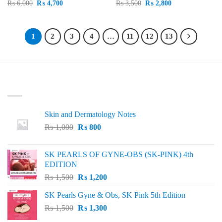
Original
Current
Original
Current
₨
6,000
₨
4,700
₨
3,500
₨
2,800
price
price
price
price
was:
is:
was:
is:
₨ 6,000.
₨ 4,700.
₨ 3,500.
₨ 2,800.
1
2
3
4
…
11
12
13
LATEST
Skin and Dermatology Notes
Original
Current
₨
1,000
₨
800
price
price
was:
is:
SK PEARLS OF GYNE-OBS (SK-PINK) 4th
₨ 1,000.
₨ 800.
EDITION
Original
Current
₨
1,500
₨
1,200
price
price
SK Pearls Gyne & Obs, SK Pink 5th Edition
was:
is:
Original
Current
₨
1,500
₨ 1,500.
₨
1,300
₨ 1,200.
price
price