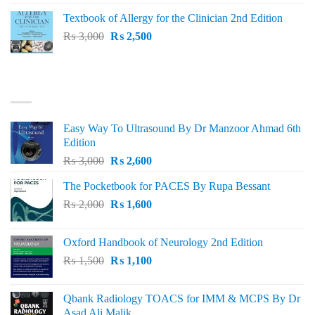
was:
is:
Textbook of Allergy for the Clinician 2nd Edition
₨ 1,500.
₨ 1,300.
Original
Current
₨
3,000
₨
2,500
price
price
was:
is:
₨ 3,000.
₨ 2,500.
BEST SELLING
Easy Way To Ultrasound By Dr Manzoor Ahmad 6th
Edition
Original
Current
₨
3,000
₨
2,600
price
price
The Pocketbook for PACES By Rupa Bessant
was:
is:
Original
Current
₨
2,000
₨ 3,000.
₨
1,600
₨ 2,600.
price
price
was:
is:
Oxford Handbook of Neurology 2nd Edition
₨ 2,000.
₨ 1,600.
Original
Current
₨
1,500
₨
1,100
price
price
was:
is:
Qbank Radiology TOACS for IMM & MCPS By Dr
₨ 1,500.
₨ 1,100.
Asad Ali Malik