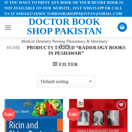
IF YOU WANT TO PRINT ANY BOOK OR YOUR DESIRE BOOK IS
Skip
NOT AVAILABLE ON OUR WEBSITE, JUST WHATSAPP OR CALL
to
US AT 03024111729|DOCTORBOOKSHOPPAKISTAN@GMAIL.COM
content
DOCTOR BOOK
SHOP PAKISTAN
Medical Dentistry Nursing Pharamacy & Veterinary
Books
HOME
/
PRODUCTS TAGGED “RADIOLOGY BOOKS
IN PESHAWAR”
FILTER
Sale!
Sale!
Add to
Add to
wishlist
wishlist