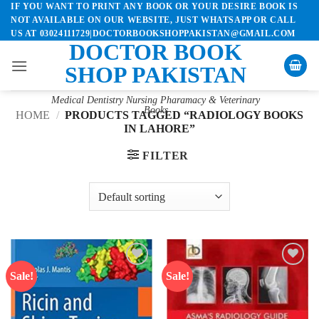
IF YOU WANT TO PRINT ANY BOOK OR YOUR DESIRE BOOK IS
Skip
NOT AVAILABLE ON OUR WEBSITE, JUST WHATSAPP OR CALL
to
US AT 03024111729|DOCTORBOOKSHOPPAKISTAN@GMAIL.COM
content
DOCTOR BOOK
SHOP PAKISTAN
Medical Dentistry Nursing Pharamacy & Veterinary
Books
HOME
/
PRODUCTS TAGGED “RADIOLOGY BOOKS
IN LAHORE”
FILTER
Sale!
Sale!
Add to
Add to
wishlist
wishlist