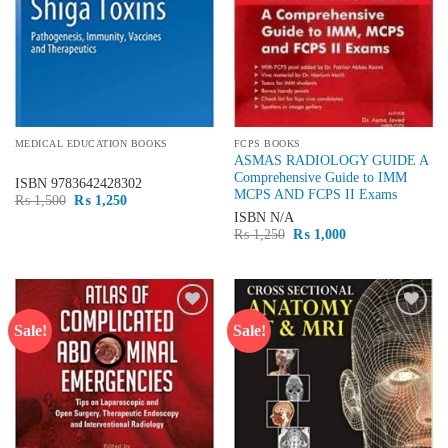
MEDICAL EDUCATION BOOKS
FCPS BOOKS
ASMAS RADIOLOGY GUIDE A
Comprehensive Guide to IMM
ISBN
9783642428302
MCPS AND FCPS II Exams
Original
Current
₨
1,500
₨
1,250
price
price
ISBN
N/A
was:
is:
Original
Current
₨
1,250
₨
1,000
₨ 1,500.
₨ 1,250.
price
price
was:
is:
₨ 1,250.
₨ 1,000.
Sale!
Sale!
Add to
Add to
wishlist
wishlist