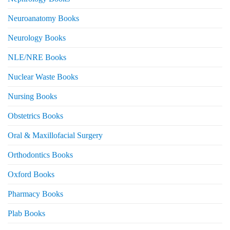
Neuroanatomy Books
Neurology Books
NLE/NRE Books
Nuclear Waste Books
Nursing Books
Obstetrics Books
Oral & Maxillofacial Surgery
Orthodontics Books
Oxford Books
Pharmacy Books
Plab Books