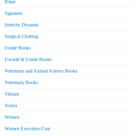
Prime
Signature
Stretchy Dynamic
Surgical Clothing
Usmle Books
Uworld & Usmle Books
Veterinary and Animal Science Books
Veterinary Books
Vibrant
Vortex
Women
Women Executive Coat