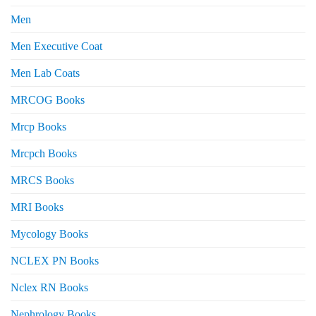
Men
Men Executive Coat
Men Lab Coats
MRCOG Books
Mrcp Books
Mrcpch Books
MRCS Books
MRI Books
Mycology Books
NCLEX PN Books
Nclex RN Books
Nephrology Books