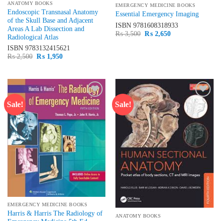
ANATOMY BOOKS
EMERGENCY MEDICINE BOOKS
Endoscopic Transnasal Anatomy
Essential Emergency Imaging
of the Skull Base and Adjacent
ISBN
9781608318933
Areas A Lab Dissection and
Original
Current
₨
3,500
₨
2,650
Radiological Atlas
price
price
was:
is:
ISBN
9783132415621
₨ 3,500.
₨ 2,650.
Original
Current
₨
2,500
₨
1,950
price
price
was:
is:
₨ 2,500.
₨ 1,950.
Sale!
Sale!
Add to
Add to
wishlist
wishlist
EMERGENCY MEDICINE BOOKS
Harris & Harris The Radiology of
ANATOMY BOOKS