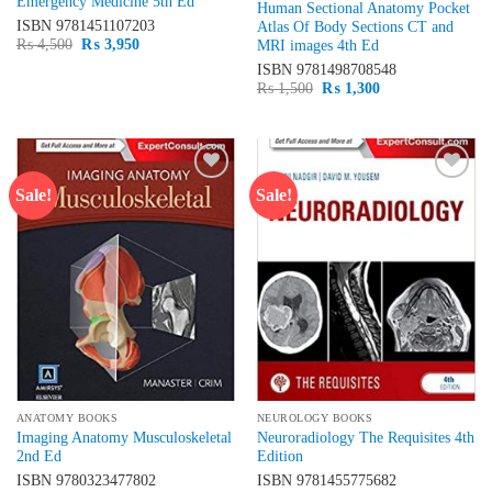
Emergency Medicine 5th Ed
Human Sectional Anatomy Pocket
ISBN
9781451107203
Atlas Of Body Sections CT and
Original
Current
₨
4,500
₨
3,950
MRI images 4th Ed
price
price
ISBN
9781498708548
was:
is:
₨ 4,500.
₨ 3,950.
Original
Current
₨
1,500
₨
1,300
price
price
was:
is:
₨ 1,500.
₨ 1,300.
Sale!
Sale!
Add to
Add to
wishlist
wishlist
ANATOMY BOOKS
NEUROLOGY BOOKS
Imaging Anatomy Musculoskeletal
Neuroradiology The Requisites 4th
2nd Ed
Edition
ISBN
9780323477802
ISBN
9781455775682