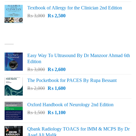
was:
is:
Textbook of Allergy for the Clinician 2nd Edition
₨ 1,500.
₨ 1,300.
Original
Current
₨
3,000
₨
2,500
price
price
was:
is:
₨ 3,000.
₨ 2,500.
BEST SELLING
Easy Way To Ultrasound By Dr Manzoor Ahmad 6th
Edition
Original
Current
₨
3,000
₨
2,600
price
price
The Pocketbook for PACES By Rupa Bessant
was:
is:
Original
Current
₨
2,000
₨ 3,000.
₨
1,600
₨ 2,600.
price
price
was:
is:
Oxford Handbook of Neurology 2nd Edition
₨ 2,000.
₨ 1,600.
Original
Current
₨
1,500
₨
1,100
price
price
was:
is:
Qbank Radiology TOACS for IMM & MCPS By Dr
₨ 1,500.
₨ 1,100.
Asad Ali Malik