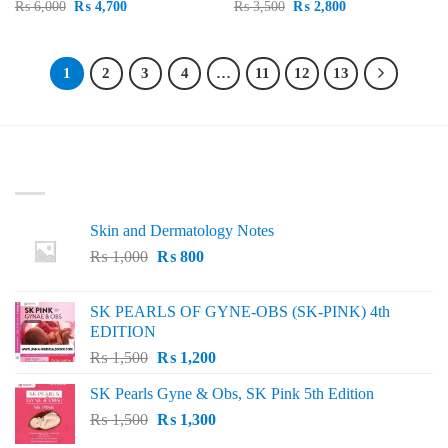
Original
Current
Original
Current
₨
6,000
₨
4,700
₨
3,500
₨
2,800
price
price
price
price
was:
is:
was:
is:
₨ 6,000.
₨ 4,700.
₨ 3,500.
₨ 2,800.
1
2
3
4
…
11
12
13
LATEST
Skin and Dermatology Notes
Original
Current
₨
1,000
₨
800
price
price
was:
is:
SK PEARLS OF GYNE-OBS (SK-PINK) 4th
₨ 1,000.
₨ 800.
EDITION
Original
Current
₨
1,500
₨
1,200
price
price
SK Pearls Gyne & Obs, SK Pink 5th Edition
was:
is:
Original
Current
₨
1,500
₨ 1,500.
₨
1,300
₨ 1,200.
price
price