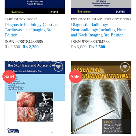
CARDIOLOGY BOOKS
ENT OTORHINOLARYNGOLOGY BOOKS
Diagnostic Radiology Chest and
Diagnostic Radiology
Cardiovascular Imaging 3rd
Neuroradiology Including Head
Edition
and Neck Imaging 3rd Edition
ISBN
9788184488685
ISBN
9789380704258
Original
Current
Original
Current
₨
2,500
₨
2,200
₨
3,000
₨
2,500
price
price
price
price
was:
is:
was:
is:
₨ 2,500.
₨ 2,200.
₨ 3,000.
₨ 2,500.
Sale!
Sale!
Add to
Add to
wishlist
wishlist