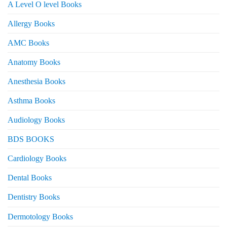
A Level O level Books
Allergy Books
AMC Books
Anatomy Books
Anesthesia Books
Asthma Books
Audiology Books
BDS BOOKS
Cardiology Books
Dental Books
Dentistry Books
Dermotology Books