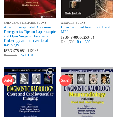
EMERGENCY MEDICINE BOOKS
ANATOMY BOOKS
Atlas of Complicated Abdominal
Cross Sectional Anatomy CT and
Emergencies Tips on Laparoscopic
MRI
and Open Surgery Therapeutic
ISBN
9789350250464
Endoscopy and Interventional
Original
Current
₨
1,500
₨
1,300
Radiology
price
price
was:
is:
ISBN
978-9814412148
₨ 1,500.
₨ 1,300.
Original
Current
₨
1,500
₨
1,100
price
price
was:
is:
₨ 1,500.
₨ 1,100.
Sale!
Sale!
Add to
Add to
wishlist
wishlist