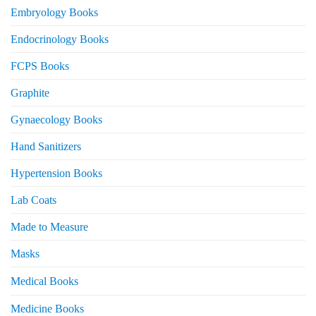
Embryology Books
Endocrinology Books
FCPS Books
Graphite
Gynaecology Books
Hand Sanitizers
Hypertension Books
Lab Coats
Made to Measure
Masks
Medical Books
Medicine Books