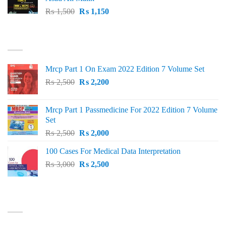
Original
Current
₨
1,500
₨
1,150
price
price
was:
is:
TOP RATED
₨ 1,500.
₨ 1,150.
Mrcp Part 1 On Exam 2022 Edition 7 Volume Set
Original
Current
₨
2,500
₨
2,200
price
price
was:
is:
Mrcp Part 1 Passmedicine For 2022 Edition 7 Volume
₨ 2,500.
₨ 2,200.
Set
Original
Current
₨
2,500
₨
2,000
price
price
100 Cases For Medical Data Interpretation
was:
is:
Original
Current
₨
3,000
₨ 2,500.
₨
2,500
₨ 2,000.
price
price
was:
is:
₨ 3,000.
₨ 2,500.
PRODUCT CATEGORIES