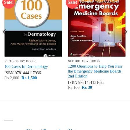
Sale!
Sale!
Add to
Add to
wishlist
wishlist
NEPHROLOGY BOOKS
NEPHROLOGY BOOKS
1200 Questions to Help You Pass
100 Cases In Dermatology
the Emergency Medicine Boards
ISBN
9781444117936
2nd Edition
Original
Current
₨
2,000
₨
1,500
price
price
ISBN
9781451131628
was:
is:
Original
Current
₨
100
₨
30
₨ 2,000.
₨ 1,500.
price
price
was:
is:
₨ 100.
₨ 30.
LATEST