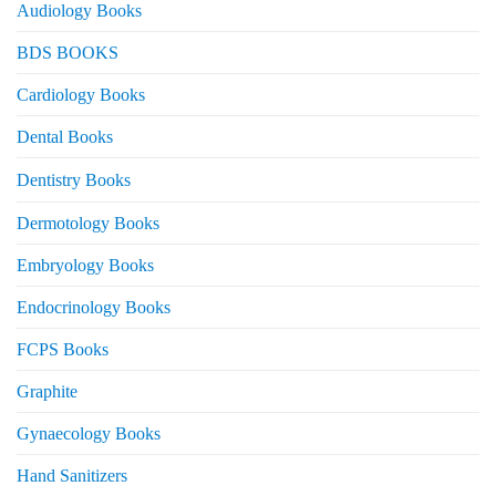
Audiology Books
BDS BOOKS
Cardiology Books
Dental Books
Dentistry Books
Dermotology Books
Embryology Books
Endocrinology Books
FCPS Books
Graphite
Gynaecology Books
Hand Sanitizers