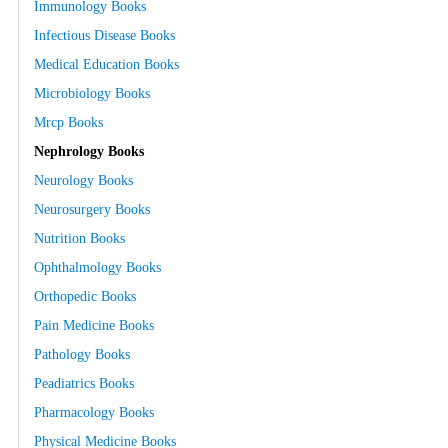
Immunology Books
Infectious Disease Books
Medical Education Books
Microbiology Books
Mrcp Books
Nephrology Books
Neurology Books
Neurosurgery Books
Nutrition Books
Ophthalmology Books
Orthopedic Books
Pain Medicine Books
Pathology Books
Peadiatrics Books
Pharmacology Books
Physical Medicine Books