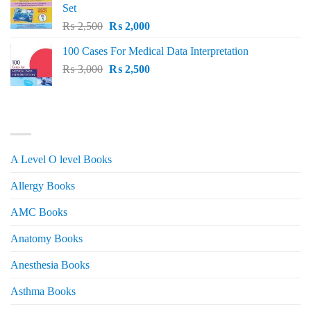
Set
Original
Current
₨
2,500
₨
2,000
price
price
100 Cases For Medical Data Interpretation
was:
is:
Original
Current
₨
3,000
₨ 2,500.
₨
2,500
₨ 2,000.
price
price
was:
is:
₨ 3,000.
₨ 2,500.
PRODUCT CATEGORIES
A Level O level Books
Allergy Books
AMC Books
Anatomy Books
Anesthesia Books
Asthma Books