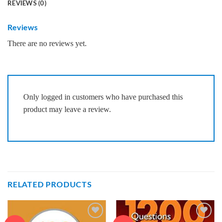
REVIEWS (0)
Reviews
There are no reviews yet.
Only logged in customers who have purchased this
product may leave a review.
RELATED PRODUCTS