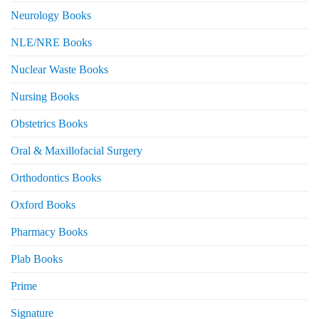
Neurology Books
NLE/NRE Books
Nuclear Waste Books
Nursing Books
Obstetrics Books
Oral & Maxillofacial Surgery
Orthodontics Books
Oxford Books
Pharmacy Books
Plab Books
Prime
Signature