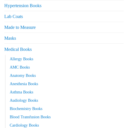
Hypertension Books
Lab Coats
Made to Measure
Masks
Medical Books
Allergy Books
AMC Books
Anatomy Books
Anesthesia Books
Asthma Books
Audiology Books
Biochemistry Books
Blood Transfusion Books
Cardiology Books