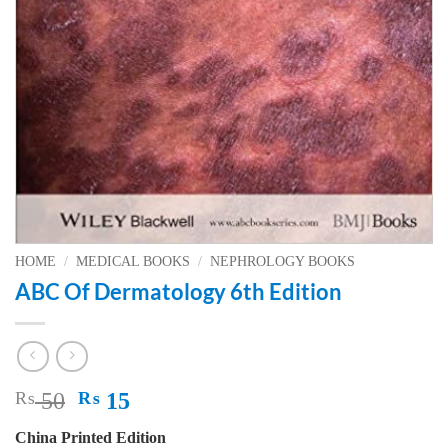
HOME
/
MEDICAL BOOKS
/
NEPHROLOGY BOOKS
ABC Of Dermatology 6th Edition
Original
Current
₨
50
₨
15
price
price
China Printed Edition
was:
is: