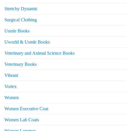
Stretchy Dynamic
Surgical Clothing
Usmle Books
Uworld & Usmle Books
Veterinary and Animal Science Books
Veterinary Books
Vibrant
Vortex
Women
Women Executive Coat
Women Lab Coats
Women Longtop