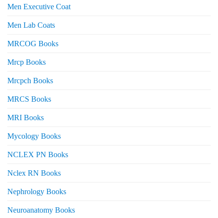
Men Executive Coat
Men Lab Coats
MRCOG Books
Mrcp Books
Mrcpch Books
MRCS Books
MRI Books
Mycology Books
NCLEX PN Books
Nclex RN Books
Nephrology Books
Neuroanatomy Books