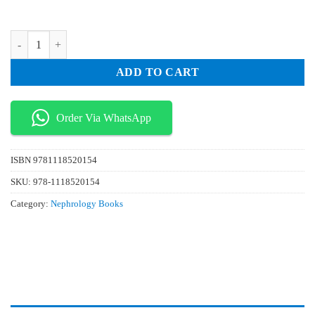
₨ 50.
₨ 15.
ABC Of Dermatology 6th Edition quantity
ADD TO CART
Order Via WhatsApp
ISBN
9781118520154
SKU:
978-1118520154
Category:
Nephrology Books