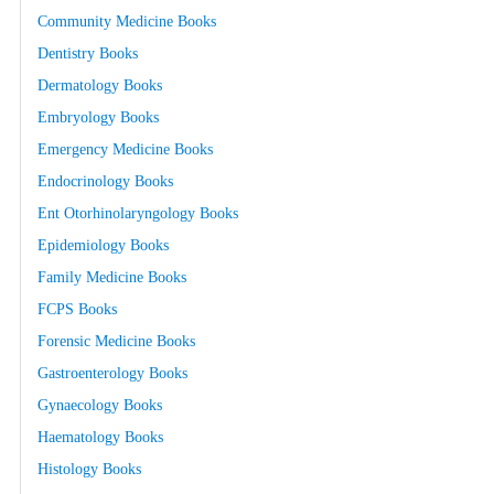
Community Medicine Books
Dentistry Books
Dermatology Books
Embryology Books
Emergency Medicine Books
Endocrinology Books
Ent Otorhinolaryngology Books
Epidemiology Books
Family Medicine Books
FCPS Books
Forensic Medicine Books
Gastroenterology Books
Gynaecology Books
Haematology Books
Histology Books