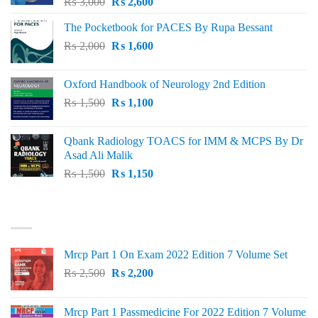
Original
Current
₨
3,000
₨
2,600
price
price
The Pocketbook for PACES By Rupa Bessant
was:
is:
Original
Current
₨
2,000
₨ 3,000.
₨
1,600
₨ 2,600.
price
price
was:
is:
Oxford Handbook of Neurology 2nd Edition
₨ 2,000.
₨ 1,600.
Original
Current
₨
1,500
₨
1,100
price
price
was:
is:
Qbank Radiology TOACS for IMM & MCPS By Dr
₨ 1,500.
₨ 1,100.
Asad Ali Malik
Original
Current
₨
1,500
₨
1,150
price
price
was:
is:
TOP RATED
₨ 1,500.
₨ 1,150.
Mrcp Part 1 On Exam 2022 Edition 7 Volume Set
Original
Current
₨
2,500
₨
2,200
price
price
was:
is:
Mrcp Part 1 Passmedicine For 2022 Edition 7 Volume
₨ 2,500.
₨ 2,200.