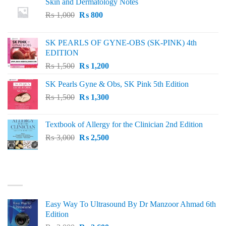
Skin and Dermatology Notes
Original
Current
₨
1,000
₨
800
price
price
was:
is:
SK PEARLS OF GYNE-OBS (SK-PINK) 4th
₨ 1,000.
₨ 800.
EDITION
Original
Current
₨
1,500
₨
1,200
price
price
SK Pearls Gyne & Obs, SK Pink 5th Edition
was:
is:
Original
Current
₨
1,500
₨ 1,500.
₨
1,300
₨ 1,200.
price
price
was:
is:
Textbook of Allergy for the Clinician 2nd Edition
₨ 1,500.
₨ 1,300.
Original
Current
₨
3,000
₨
2,500
price
price
was:
is:
₨ 3,000.
₨ 2,500.
BEST SELLING
Easy Way To Ultrasound By Dr Manzoor Ahmad 6th
Edition