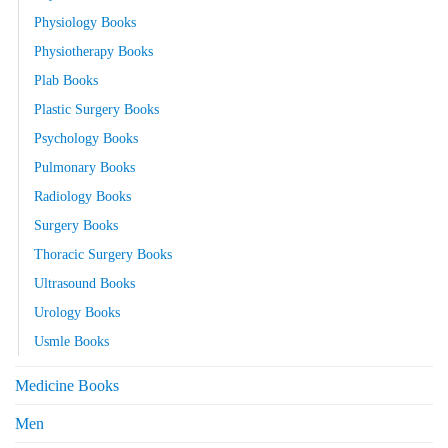
Physiology Books
Physiotherapy Books
Plab Books
Plastic Surgery Books
Psychology Books
Pulmonary Books
Radiology Books
Surgery Books
Thoracic Surgery Books
Ultrasound Books
Urology Books
Usmle Books
Medicine Books
Men