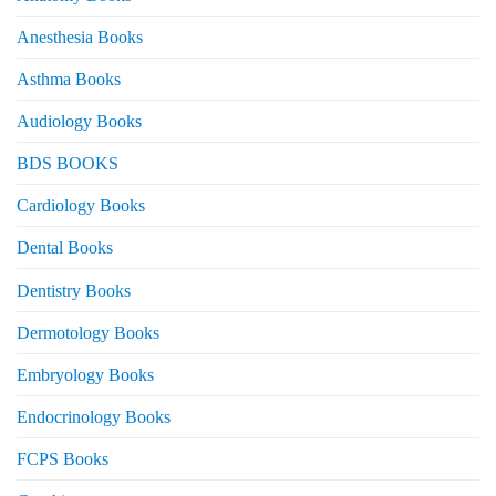
Anesthesia Books
Asthma Books
Audiology Books
BDS BOOKS
Cardiology Books
Dental Books
Dentistry Books
Dermotology Books
Embryology Books
Endocrinology Books
FCPS Books