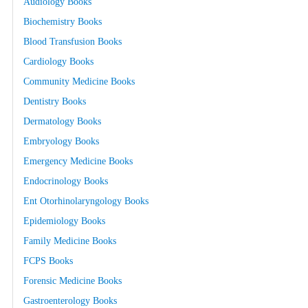
Audiology Books
Biochemistry Books
Blood Transfusion Books
Cardiology Books
Community Medicine Books
Dentistry Books
Dermatology Books
Embryology Books
Emergency Medicine Books
Endocrinology Books
Ent Otorhinolaryngology Books
Epidemiology Books
Family Medicine Books
FCPS Books
Forensic Medicine Books
Gastroenterology Books