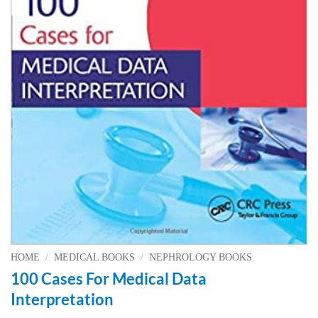
HOME
/
MEDICAL BOOKS
/
NEPHROLOGY BOOKS
100 Cases For Medical Data
Interpretation