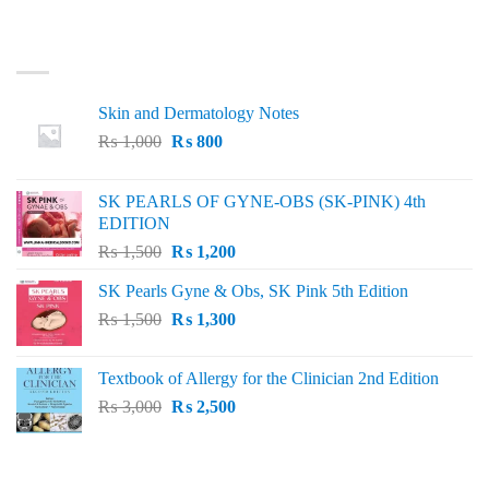
LATEST
Skin and Dermatology Notes
Original
Current
₨
1,000
₨
800
price
price
was:
is:
SK PEARLS OF GYNE-OBS (SK-PINK) 4th
₨ 1,000.
₨ 800.
EDITION
Original
Current
₨
1,500
₨
1,200
price
price
SK Pearls Gyne & Obs, SK Pink 5th Edition
was:
is:
Original
Current
₨
1,500
₨ 1,500.
₨
1,300
₨ 1,200.
price
price
was:
is:
Textbook of Allergy for the Clinician 2nd Edition
₨ 1,500.
₨ 1,300.
Original
Current
₨
3,000
₨
2,500
price
price
was:
is:
₨ 3,000.
₨ 2,500.
BEST SELLING