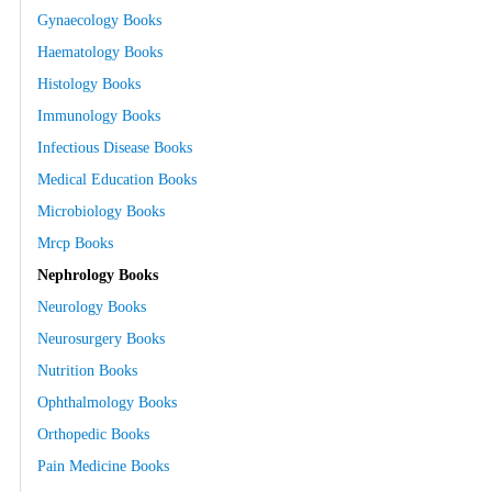
Gynaecology Books
Haematology Books
Histology Books
Immunology Books
Infectious Disease Books
Medical Education Books
Microbiology Books
Mrcp Books
Nephrology Books
Neurology Books
Neurosurgery Books
Nutrition Books
Ophthalmology Books
Orthopedic Books
Pain Medicine Books