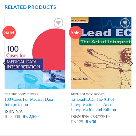
RELATED PRODUCTS
Sale!
Sale!
Add to
Add to
wishlist
wishlist
NEPHROLOGY BOOKS
NEPHROLOGY BOOKS
100 Cases For Medical Data
12 Lead ECG The Art of
Interpretation
Interpretation The Art of
Interpretation 2nd Edition
ISBN
N/A
Original
Current
₨
3,000
₨
2,500
ISBN
9780763773519
price
price
Original
Current
₨
125
₨
30
was:
is:
price
price
₨ 3,000.
₨ 2,500.
was:
is:
₨ 125.
₨ 30.