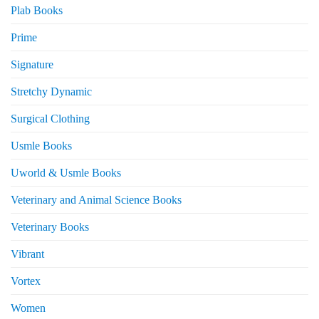
Plab Books
Prime
Signature
Stretchy Dynamic
Surgical Clothing
Usmle Books
Uworld & Usmle Books
Veterinary and Animal Science Books
Veterinary Books
Vibrant
Vortex
Women