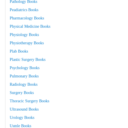
Pathology Books
Peadiatrics Books
Pharmacology Books
Physical Medicine Books
Physiology Books
Physiotherapy Books
Plab Books
Plastic Surgery Books
Psychology Books
Pulmonary Books
Radiology Books
Surgery Books
Thoracic Surgery Books
Ultrasound Books
Urology Books
Usmle Books