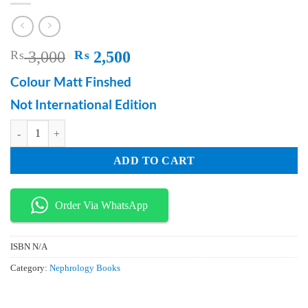
Original
Current
₨
3,000
₨
2,500
price
price
Colour Matt Finshed
was:
is:
Not International Edition
₨ 3,000.
₨ 2,500.
100 Cases For Medical Data Interpretation quantity
ADD TO CART
Order Via WhatsApp
ISBN
N/A
Category:
Nephrology Books