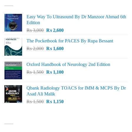
Easy Way To Ultrasound By Dr Manzoor Ahmad 6th
Edition
Original
Current
₨
3,000
₨
2,600
price
price
The Pocketbook for PACES By Rupa Bessant
was:
is:
Original
Current
₨
2,000
₨ 3,000.
₨
1,600
₨ 2,600.
price
price
was:
is:
Oxford Handbook of Neurology 2nd Edition
₨ 2,000.
₨ 1,600.
Original
Current
₨
1,500
₨
1,100
price
price
was:
is:
Qbank Radiology TOACS for IMM & MCPS By Dr
₨ 1,500.
₨ 1,100.
Asad Ali Malik
Original
Current
₨
1,500
₨
1,150
price
price
was:
is:
TOP RATED
₨ 1,500.
₨ 1,150.