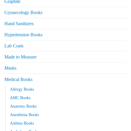
Graphite
Gynaecology Books
Hand Sanitizers
Hypertension Books
Lab Coats
Made to Measure
Masks
Medical Books
Allergy Books
AMC Books
Anatomy Books
Anesthesia Books
Asthma Books