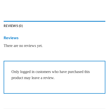
REVIEWS (0)
Reviews
There are no reviews yet.
Only logged in customers who have purchased this
product may leave a review.