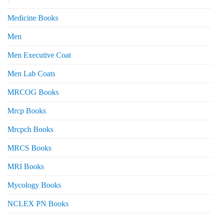
Medicine Books
Men
Men Executive Coat
Men Lab Coats
MRCOG Books
Mrcp Books
Mrcpch Books
MRCS Books
MRI Books
Mycology Books
NCLEX PN Books