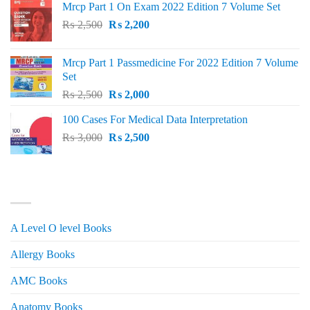
Mrcp Part 1 On Exam 2022 Edition 7 Volume Set
Original
Current
₨
2,500
₨
2,200
price
price
was:
is:
Mrcp Part 1 Passmedicine For 2022 Edition 7 Volume
₨ 2,500.
₨ 2,200.
Set
Original
Current
₨
2,500
₨
2,000
price
price
100 Cases For Medical Data Interpretation
was:
is:
Original
Current
₨
3,000
₨ 2,500.
₨
2,500
₨ 2,000.
price
price
was:
is:
₨ 3,000.
₨ 2,500.
PRODUCT CATEGORIES
A Level O level Books
Allergy Books
AMC Books
Anatomy Books