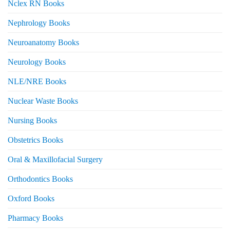
Nclex RN Books
Nephrology Books
Neuroanatomy Books
Neurology Books
NLE/NRE Books
Nuclear Waste Books
Nursing Books
Obstetrics Books
Oral & Maxillofacial Surgery
Orthodontics Books
Oxford Books
Pharmacy Books