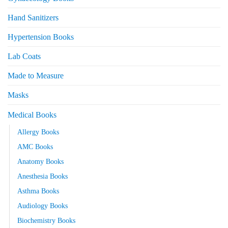
Hand Sanitizers
Hypertension Books
Lab Coats
Made to Measure
Masks
Medical Books
Allergy Books
AMC Books
Anatomy Books
Anesthesia Books
Asthma Books
Audiology Books
Biochemistry Books