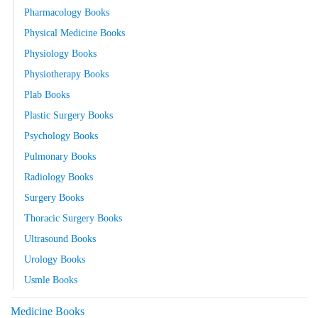
Pharmacology Books
Physical Medicine Books
Physiology Books
Physiotherapy Books
Plab Books
Plastic Surgery Books
Psychology Books
Pulmonary Books
Radiology Books
Surgery Books
Thoracic Surgery Books
Ultrasound Books
Urology Books
Usmle Books
Medicine Books