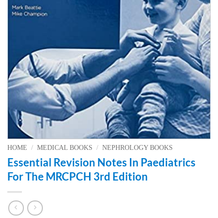
HOME
/
MEDICAL BOOKS
/
NEPHROLOGY BOOKS
Essential Revision Notes In Paediatrics
For The MRCPCH 3rd Edition