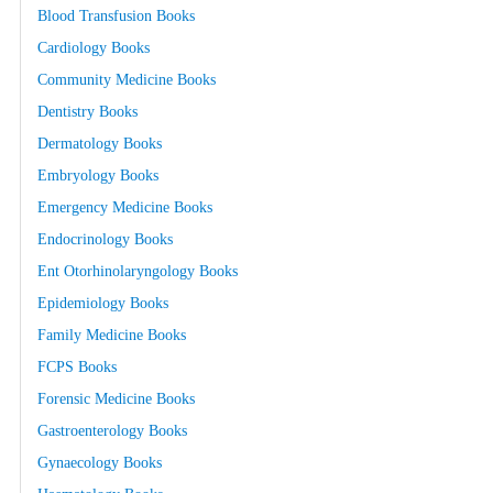
Blood Transfusion Books
Cardiology Books
Community Medicine Books
Dentistry Books
Dermatology Books
Embryology Books
Emergency Medicine Books
Endocrinology Books
Ent Otorhinolaryngology Books
Epidemiology Books
Family Medicine Books
FCPS Books
Forensic Medicine Books
Gastroenterology Books
Gynaecology Books