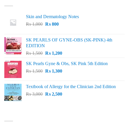
Skin and Dermatology Notes
Original
Current
₨
1,000
₨
800
price
price
was:
is:
SK PEARLS OF GYNE-OBS (SK-PINK) 4th
₨ 1,000.
₨ 800.
EDITION
Original
Current
₨
1,500
₨
1,200
price
price
SK Pearls Gyne & Obs, SK Pink 5th Edition
was:
is:
Original
Current
₨
1,500
₨ 1,500.
₨
1,300
₨ 1,200.
price
price
was:
is:
Textbook of Allergy for the Clinician 2nd Edition
₨ 1,500.
₨ 1,300.
Original
Current
₨
3,000
₨
2,500
price
price
was:
is:
₨ 3,000.
₨ 2,500.
BEST SELLING