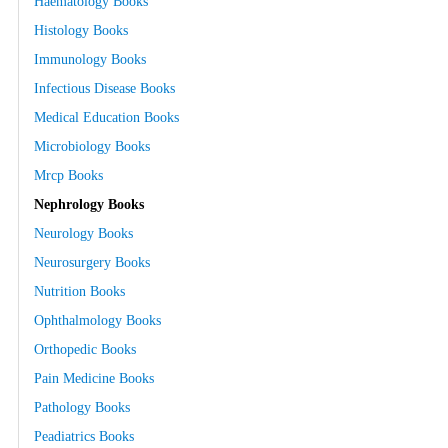
Haematology Books
Histology Books
Immunology Books
Infectious Disease Books
Medical Education Books
Microbiology Books
Mrcp Books
Nephrology Books
Neurology Books
Neurosurgery Books
Nutrition Books
Ophthalmology Books
Orthopedic Books
Pain Medicine Books
Pathology Books
Peadiatrics Books