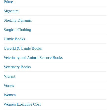
Prime
Signature
Stretchy Dynamic
Surgical Clothing
Usmle Books
Uworld & Usmle Books
Veterinary and Animal Science Books
Veterinary Books
Vibrant
Vortex
Women
Women Executive Coat