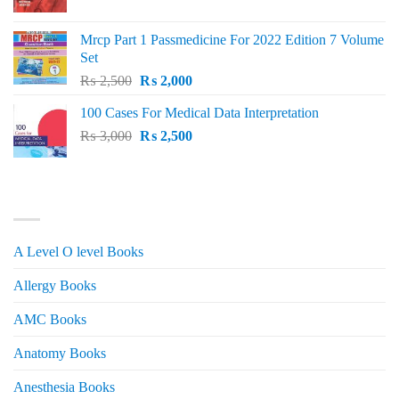
price
price
was:
is:
Mrcp Part 1 Passmedicine For 2022 Edition 7 Volume
₨ 2,500.
₨ 2,200.
Set
Original
Current
₨
2,500
₨
2,000
price
price
100 Cases For Medical Data Interpretation
was:
is:
Original
Current
₨
3,000
₨ 2,500.
₨
2,500
₨ 2,000.
price
price
was:
is:
₨ 3,000.
₨ 2,500.
PRODUCT CATEGORIES
A Level O level Books
Allergy Books
AMC Books
Anatomy Books
Anesthesia Books