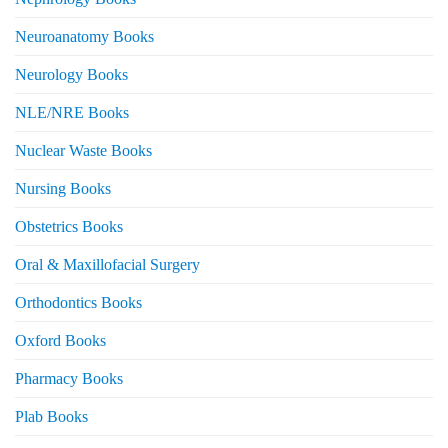
Neuroanatomy Books
Neurology Books
NLE/NRE Books
Nuclear Waste Books
Nursing Books
Obstetrics Books
Oral & Maxillofacial Surgery
Orthodontics Books
Oxford Books
Pharmacy Books
Plab Books