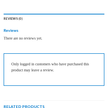
REVIEWS (0)
Reviews
There are no reviews yet.
Only logged in customers who have purchased this
product may leave a review.
RELATED PRODUCTS