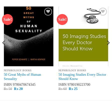
Sale!
Sale!
Add to
Add to
wishlist
wishlist
NEPHROLOGY BOOKS
NEPHROLOGY BOOKS
50 Great Myths of Human
50 Imaging Studies Every Doctor
Sexuality
Should Know
ISBN
9780470674345
ISBN
9780190223700
Original
Current
Original
Current
₨
50
₨
20
₨
60
₨
25
price
price
price
price
was:
is:
was:
is:
₨ 50.
₨ 20.
₨ 60.
₨ 25.
LATEST