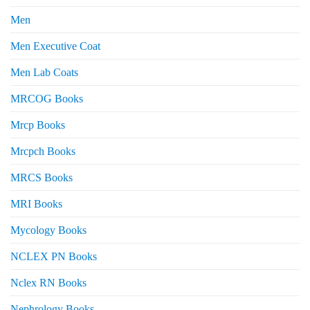
Men
Men Executive Coat
Men Lab Coats
MRCOG Books
Mrcp Books
Mrcpch Books
MRCS Books
MRI Books
Mycology Books
NCLEX PN Books
Nclex RN Books
Nephrology Books