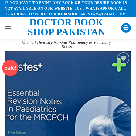
IF YOU WANT TO PRINT ANY BOOK OR YOUR DESIRE BOOK IS
Skip
NOT AVAILABLE ON OUR WEBSITE, JUST WHATSAPP OR CALL
to
US AT 03024111729|DOCTORBOOKSHOPPAKISTAN@GMAIL.COM
content
DOCTOR BOOK
SHOP PAKISTAN
Medical Dentistry Nursing Pharamacy & Veterinary
Books
Sale!
Add to
wishlist