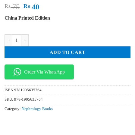
Original
Current
₨
75
₨
40
price
price
China Printed Edition
was:
is:
₨ 75.
₨ 40.
Essential Revision Notes In Paediatrics For The MRCPCH 3rd Edition 
ADD TO CART
Order Via WhatsApp
ISBN
9781905635764
SKU:
978-1905635764
Category:
Nephrology Books