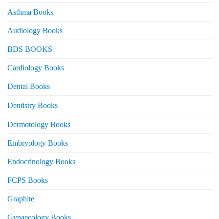
Asthma Books
Audiology Books
BDS BOOKS
Cardiology Books
Dental Books
Dentistry Books
Dermotology Books
Embryology Books
Endocrinology Books
FCPS Books
Graphite
Gynaecology Books