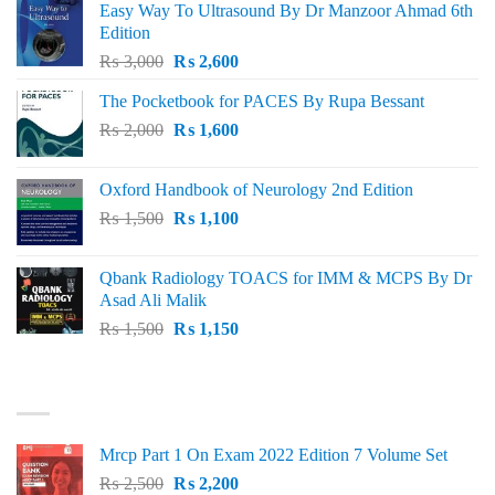
Easy Way To Ultrasound By Dr Manzoor Ahmad 6th
Edition
Original
Current
₨
3,000
₨
2,600
price
price
The Pocketbook for PACES By Rupa Bessant
was:
is:
Original
Current
₨
2,000
₨ 3,000.
₨
1,600
₨ 2,600.
price
price
was:
is:
Oxford Handbook of Neurology 2nd Edition
₨ 2,000.
₨ 1,600.
Original
Current
₨
1,500
₨
1,100
price
price
was:
is:
Qbank Radiology TOACS for IMM & MCPS By Dr
₨ 1,500.
₨ 1,100.
Asad Ali Malik
Original
Current
₨
1,500
₨
1,150
price
price
was:
is:
TOP RATED
₨ 1,500.
₨ 1,150.
Mrcp Part 1 On Exam 2022 Edition 7 Volume Set
Original
Current
₨
2,500
₨
2,200