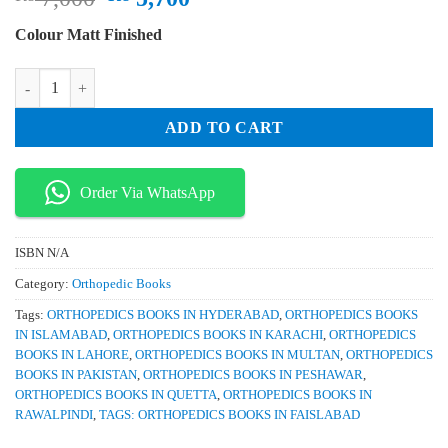
price
price
Colour Matt Finished
was:
is:
₨ 7,000.
₨ 5,700.
Surgical Exposures in Orthopaedics The Anatomic Approach 5th Editio
ADD TO CART
Order Via WhatsApp
ISBN
N/A
Category:
Orthopedic Books
Tags:
ORTHOPEDICS BOOKS IN HYDERABAD
,
ORTHOPEDICS BOOKS
IN ISLAMABAD
,
ORTHOPEDICS BOOKS IN KARACHI
,
ORTHOPEDICS
BOOKS IN LAHORE
,
ORTHOPEDICS BOOKS IN MULTAN
,
ORTHOPEDICS
BOOKS IN PAKISTAN
,
ORTHOPEDICS BOOKS IN PESHAWAR
,
ORTHOPEDICS BOOKS IN QUETTA
,
ORTHOPEDICS BOOKS IN
RAWALPINDI
,
TAGS: ORTHOPEDICS BOOKS IN FAISLABAD