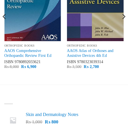
ORTHOPEDIC BOOKS
ORTHOPEDIC BOOKS
AAOS Comprehensive
AAOS Atlas of Orthoses and
Orthopaedic Review First Ed
Assistive Devices 4th Ed
ISBN
9780892033621
ISBN
9780323039314
Original
Current
Original
Current
₨
8,000
₨
6,900
₨
3,500
₨
2,700
price
price
price
price
was:
is:
was:
is:
₨ 8,000.
₨ 6,900.
₨ 3,500.
₨ 2,700.
LATEST
Skin and Dermatology Notes
Original
Current
₨
1,000
₨
800
price
price