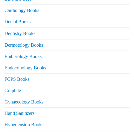
Cardiology Books
Dental Books
Dentistry Books
Dermotology Books
Embryology Books
Endocrinology Books
FCPS Books
Graphite
Gynaecology Books
Hand Sanitizers
Hypertension Books