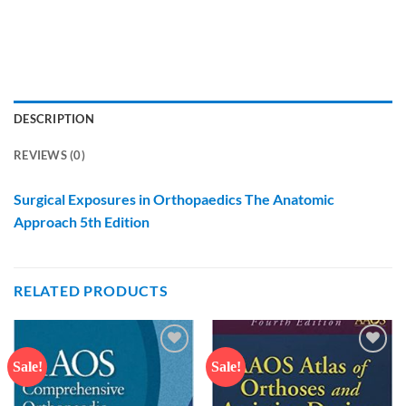
DESCRIPTION
REVIEWS (0)
Surgical Exposures in Orthopaedics The Anatomic
Approach 5th Edition
RELATED PRODUCTS
Sale!
Sale!
Add to
Add to
wishlist
wishlist