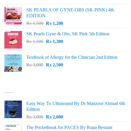
was:
is:
SK PEARLS OF GYNE-OBS (SK-PINK) 4th
₨ 1,000.
₨ 800.
EDITION
Original
Current
₨
1,500
₨
1,200
price
price
SK Pearls Gyne & Obs, SK Pink 5th Edition
was:
is:
Original
Current
₨
1,500
₨ 1,500.
₨
1,300
₨ 1,200.
price
price
was:
is:
Textbook of Allergy for the Clinician 2nd Edition
₨ 1,500.
₨ 1,300.
Original
Current
₨
3,000
₨
2,500
price
price
was:
is:
₨ 3,000.
₨ 2,500.
BEST SELLING
Easy Way To Ultrasound By Dr Manzoor Ahmad 6th
Edition
Original
Current
₨
3,000
₨
2,600
price
price
The Pocketbook for PACES By Rupa Bessant
was:
is: