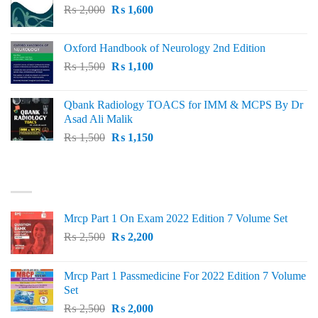
Original
Current
₨
2,000
₨ 3,000.
₨
1,600
₨ 2,600.
price
price
was:
is:
Oxford Handbook of Neurology 2nd Edition
₨ 2,000.
₨ 1,600.
Original
Current
₨
1,500
₨
1,100
price
price
was:
is:
Qbank Radiology TOACS for IMM & MCPS By Dr
₨ 1,500.
₨ 1,100.
Asad Ali Malik
Original
Current
₨
1,500
₨
1,150
price
price
was:
is:
TOP RATED
₨ 1,500.
₨ 1,150.
Mrcp Part 1 On Exam 2022 Edition 7 Volume Set
Original
Current
₨
2,500
₨
2,200
price
price
was:
is:
Mrcp Part 1 Passmedicine For 2022 Edition 7 Volume
₨ 2,500.
₨ 2,200.
Set
Original
Current
₨
2,500
₨
2,000