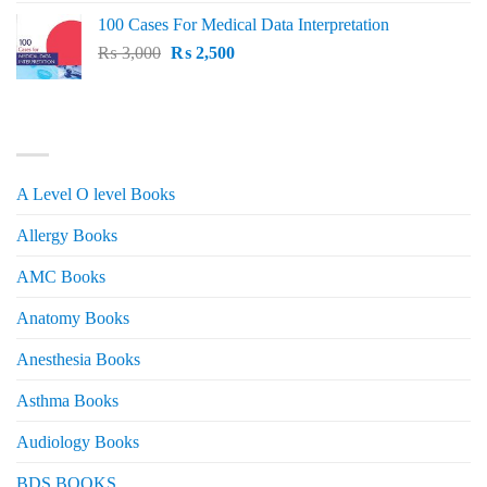
price
price
100 Cases For Medical Data Interpretation
was:
is:
Original
Current
₨
3,000
₨ 2,500.
₨
2,500
₨ 2,000.
price
price
was:
is:
₨ 3,000.
₨ 2,500.
PRODUCT CATEGORIES
A Level O level Books
Allergy Books
AMC Books
Anatomy Books
Anesthesia Books
Asthma Books
Audiology Books
BDS BOOKS