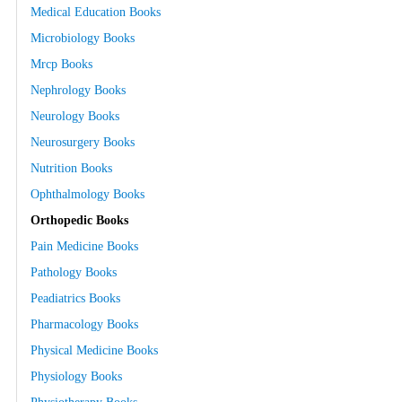
Medical Education Books
Microbiology Books
Mrcp Books
Nephrology Books
Neurology Books
Neurosurgery Books
Nutrition Books
Ophthalmology Books
Orthopedic Books
Pain Medicine Books
Pathology Books
Peadiatrics Books
Pharmacology Books
Physical Medicine Books
Physiology Books
Physiotherapy Books