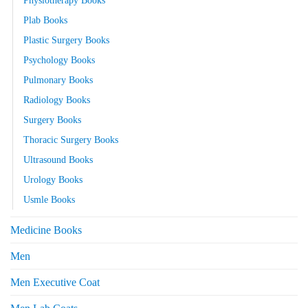
Plab Books
Plastic Surgery Books
Psychology Books
Pulmonary Books
Radiology Books
Surgery Books
Thoracic Surgery Books
Ultrasound Books
Urology Books
Usmle Books
Medicine Books
Men
Men Executive Coat