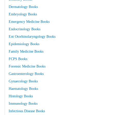
Dermatology Books
Embryology Books
Emergency Medicine Books
Endocrinology Books
Ent Otorhinolaryngology Books
Epidemiology Books
Family Medicine Books
FCPS Books
Forensic Medicine Books
Gastroenterology Books
Gynaecology Books
Haematology Books
Histology Books
Immunology Books
Infectious Disease Books