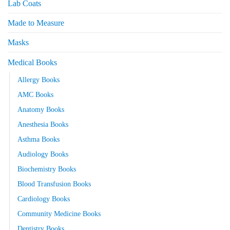
Lab Coats
Made to Measure
Masks
Medical Books
Allergy Books
AMC Books
Anatomy Books
Anesthesia Books
Asthma Books
Audiology Books
Biochemistry Books
Blood Transfusion Books
Cardiology Books
Community Medicine Books
Dentistry Books