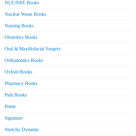
NLE/NRE Books
Nuclear Waste Books
Nursing Books
Obstetrics Books
Oral & Maxillofacial Surgery
Orthodontics Books
Oxford Books
Pharmacy Books
Plab Books
Prime
Signature
Stretchy Dynamic