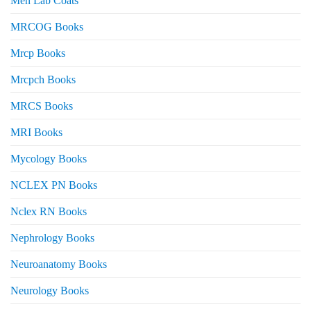
Men Lab Coats
MRCOG Books
Mrcp Books
Mrcpch Books
MRCS Books
MRI Books
Mycology Books
NCLEX PN Books
Nclex RN Books
Nephrology Books
Neuroanatomy Books
Neurology Books