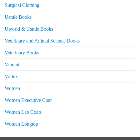
Surgical Clothing
Usmle Books
Uworld & Usmle Books
Veterinary and Animal Science Books
Veterinary Books
Vibrant
Vortex
Women
Women Executive Coat
Women Lab Coats
Women Longtop
eturns