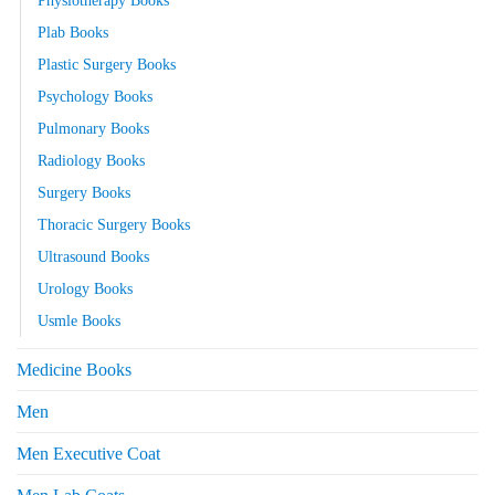
Physiotherapy Books
Plab Books
Plastic Surgery Books
Psychology Books
Pulmonary Books
Radiology Books
Surgery Books
Thoracic Surgery Books
Ultrasound Books
Urology Books
Usmle Books
Medicine Books
Men
Men Executive Coat