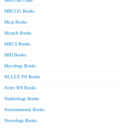
Men Lab Coats
MRCOG Books
Mrcp Books
Mrcpch Books
MRCS Books
MRI Books
Mycology Books
NCLEX PN Books
Nclex RN Books
Nephrology Books
Neuroanatomy Books
Neurology Books