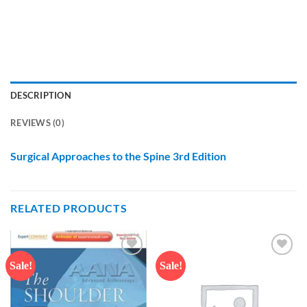
DESCRIPTION
REVIEWS (0)
Surgical Approaches to the Spine 3rd Edition
RELATED PRODUCTS
Sale!
Sale!
Add to
Add to
wishlist
wishlist