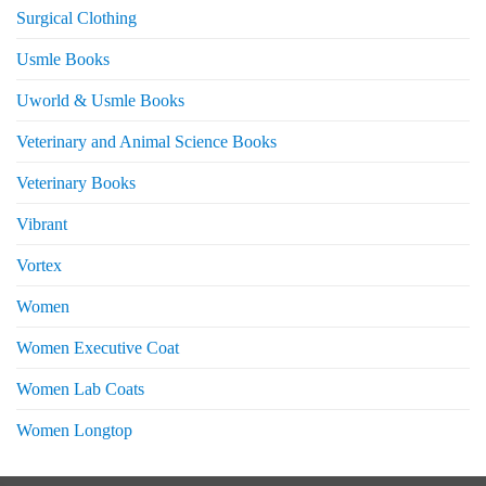
Surgical Clothing
Usmle Books
Uworld & Usmle Books
Veterinary and Animal Science Books
Veterinary Books
Vibrant
Vortex
Women
Women Executive Coat
Women Lab Coats
Women Longtop
eturns