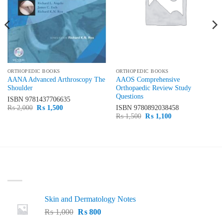
ORTHOPEDIC BOOKS
ORTHOPEDIC BOOKS
AANA Advanced Arthroscopy The
AAOS Comprehensive
Shoulder
Orthopaedic Review Study
Questions
ISBN
9781437706635
Original
Current
₨
2,000
₨
1,500
ISBN
9780892038458
price
price
Original
Current
₨
1,500
₨
1,100
was:
is:
price
price
₨ 2,000.
₨ 1,500.
was:
is:
₨ 1,500.
₨ 1,100.
LATEST
Skin and Dermatology Notes
Original
Current
₨
1,000
₨
800
price
price