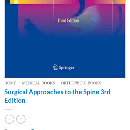
HOME
/
MEDICAL BOOKS
/
ORTHOPEDIC BOOKS
Surgical Approaches to the Spine 3rd
Edition