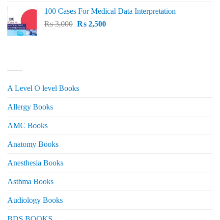
price
price
100 Cases For Medical Data Interpretation
was:
is:
Original
Current
₨
3,000
₨ 2,500.
₨
2,500
₨ 2,000.
price
price
was:
is:
₨ 3,000.
₨ 2,500.
PRODUCT CATEGORIES
A Level O level Books
Allergy Books
AMC Books
Anatomy Books
Anesthesia Books
Asthma Books
Audiology Books
BDS BOOKS