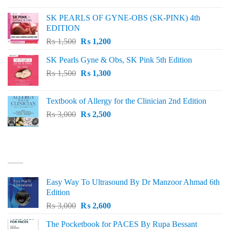
was:
is:
SK PEARLS OF GYNE-OBS (SK-PINK) 4th
₨ 1,000.
₨ 800.
EDITION
Original
Current
₨
1,500
₨
1,200
price
price
SK Pearls Gyne & Obs, SK Pink 5th Edition
was:
is:
Original
Current
₨
1,500
₨ 1,500.
₨
1,300
₨ 1,200.
price
price
was:
is:
Textbook of Allergy for the Clinician 2nd Edition
₨ 1,500.
₨ 1,300.
Original
Current
₨
3,000
₨
2,500
price
price
was:
is:
₨ 3,000.
₨ 2,500.
BEST SELLING
Easy Way To Ultrasound By Dr Manzoor Ahmad 6th
Edition
Original
Current
₨
3,000
₨
2,600
price
price
The Pocketbook for PACES By Rupa Bessant
was:
is: