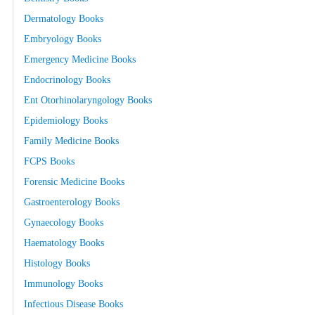
Dermatology Books
Embryology Books
Emergency Medicine Books
Endocrinology Books
Ent Otorhinolaryngology Books
Epidemiology Books
Family Medicine Books
FCPS Books
Forensic Medicine Books
Gastroenterology Books
Gynaecology Books
Haematology Books
Histology Books
Immunology Books
Infectious Disease Books