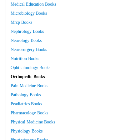
Medical Education Books
Microbiology Books
Mrcp Books
Nephrology Books
Neurology Books
Neurosurgery Books
Nutrition Books
Ophthalmology Books
Orthopedic Books
Pain Medicine Books
Pathology Books
Peadiatrics Books
Pharmacology Books
Physical Medicine Books
Physiology Books