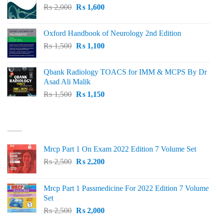
Original
Current
₨
2,000
₨ 3,000.
₨
1,600
₨ 2,600.
price
price
was:
is:
Oxford Handbook of Neurology 2nd Edition
₨ 2,000.
₨ 1,600.
Original
Current
₨
1,500
₨
1,100
price
price
was:
is:
Qbank Radiology TOACS for IMM & MCPS By Dr
₨ 1,500.
₨ 1,100.
Asad Ali Malik
Original
Current
₨
1,500
₨
1,150
price
price
was:
is:
TOP RATED
₨ 1,500.
₨ 1,150.
Mrcp Part 1 On Exam 2022 Edition 7 Volume Set
Original
Current
₨
2,500
₨
2,200
price
price
was:
is:
Mrcp Part 1 Passmedicine For 2022 Edition 7 Volume
₨ 2,500.
₨ 2,200.
Set
Original
Current
₨
2,500
₨
2,000