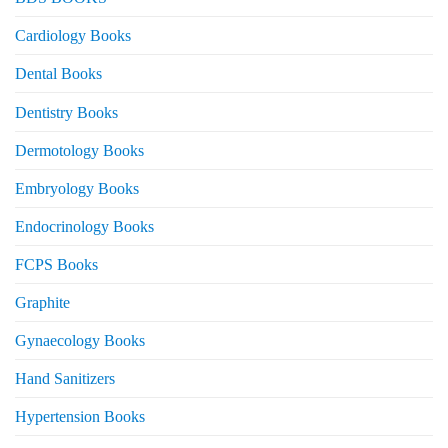
Cardiology Books
Dental Books
Dentistry Books
Dermotology Books
Embryology Books
Endocrinology Books
FCPS Books
Graphite
Gynaecology Books
Hand Sanitizers
Hypertension Books