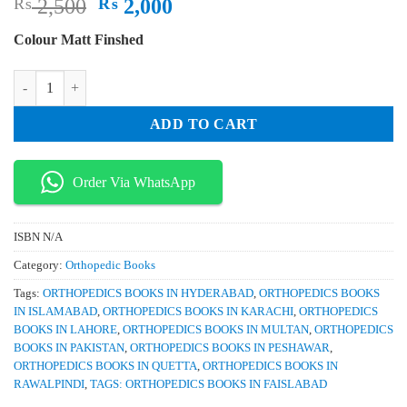
Original
Current
₨
2,500
₨
2,000
price
price
Colour Matt Finshed
was:
is:
₨ 2,500.
₨ 2,000.
Surgical Approaches to the Spine 3rd Edition quantity
ADD TO CART
Order Via WhatsApp
ISBN
N/A
Category:
Orthopedic Books
Tags:
ORTHOPEDICS BOOKS IN HYDERABAD
,
ORTHOPEDICS BOOKS
IN ISLAMABAD
,
ORTHOPEDICS BOOKS IN KARACHI
,
ORTHOPEDICS
BOOKS IN LAHORE
,
ORTHOPEDICS BOOKS IN MULTAN
,
ORTHOPEDICS
BOOKS IN PAKISTAN
,
ORTHOPEDICS BOOKS IN PESHAWAR
,
ORTHOPEDICS BOOKS IN QUETTA
,
ORTHOPEDICS BOOKS IN
RAWALPINDI
,
TAGS: ORTHOPEDICS BOOKS IN FAISLABAD