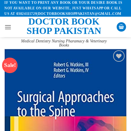
IF YOU WANT TO PRINT ANY BOOK OR YOUR DESIRE BOOK IS
Skip
NOT AVAILABLE ON OUR WEBSITE, JUST WHATSAPP OR CALL
to
US AT 03024111729|DOCTORBOOKSHOPPAKISTAN@GMAIL.COM
content
DOCTOR BOOK
SHOP PAKISTAN
Medical Dentistry Nursing Pharamacy & Veterinary
Books
Sale!
Add to
wishlist