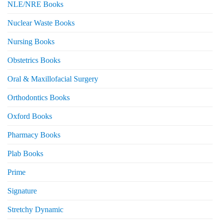
NLE/NRE Books
Nuclear Waste Books
Nursing Books
Obstetrics Books
Oral & Maxillofacial Surgery
Orthodontics Books
Oxford Books
Pharmacy Books
Plab Books
Prime
Signature
Stretchy Dynamic