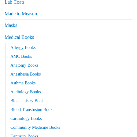
Lab Coats
Made to Measure
Masks
Medical Books
Allergy Books
AMC Books
Anatomy Books
Anesthesia Books
Asthma Books
Audiology Books
Biochemistry Books
Blood Transfusion Books
Cardiology Books
Community Medicine Books
Dentistry Books