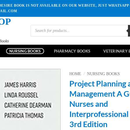
ESIRE BOOK IS NOT AVAILABLE ON OUR WEBSITE, JUST WHATSAPP 
MAIL.COM
OP
Products
search
Books
NURSING BOOKS
PHARMACY BOOKS
VETERINARY 
HOME
/
NURSING BOOKS
Project Planning 
Add to
Management A Gu
wishlist
Nurses and
Interprofessiona
3rd Edition