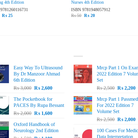
ng 4th Edition
Nurses 4th Edition
N
9781260116731
ISBN
9781948057912
Original
Current
Original
Current
₨
25
₨
50
₨
20
price
price
price
price
was:
is:
was:
is:
₨ 75.
₨ 25.
₨ 50.
₨ 20.
ST SELLING
TOP RATED
Easy Way To Ultrasound
Mrcp Part 1 On Exa
By Dr Manzoor Ahmad
2022 Edition 7 Volu
6th Edition
Set
Original
Current
Original
C
₨
3,000
₨
2,600
₨
2,500
₨
2,200
price
price
price
p
The Pocketbook for
Mrcp Part 1 Passmed
was:
is:
was:
i
PACES By Rupa Bessant
For 2022 Edition 7
₨ 3,000.
₨ 2,600.
₨ 2,500.
₨
Volume Set
Original
Current
₨
2,000
₨
1,600
Original
C
price
price
₨
2,500
₨
2,000
Oxford Handbook of
price
p
was:
is:
Neurology 2nd Edition
100 Cases For Medic
was:
i
₨ 2,000.
₨ 1,600.
Data Interpretation