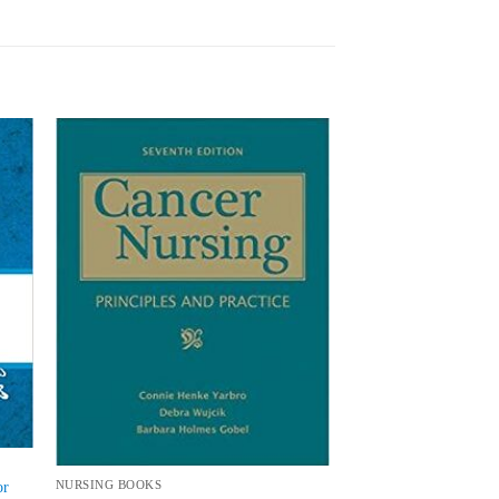
 to
Add to
list
wishlist
or
NURSING BOOKS