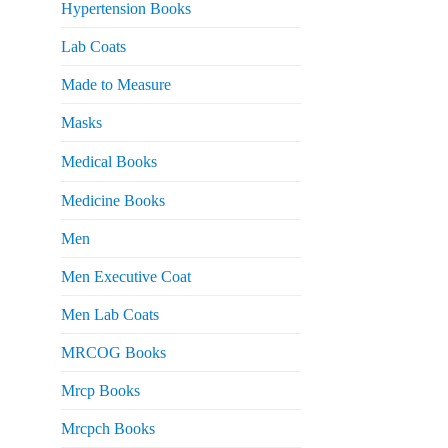
Hypertension Books
Lab Coats
Made to Measure
Masks
Medical Books
Medicine Books
Men
Men Executive Coat
Men Lab Coats
MRCOG Books
Mrcp Books
Mrcpch Books