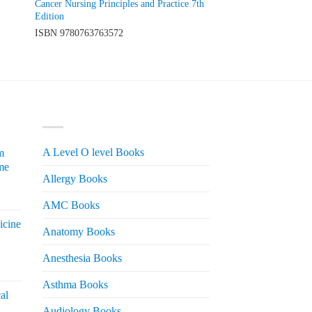
Cancer Nursing Principles and Practice 7th
Edition
ISBN
9780763763572
PRODUCT CATEGORIES
A Level O level Books
m
me
Allergy Books
urrent
AMC Books
rice
icine
s:
Anatomy Books
 2,200.
Anesthesia Books
urrent
rice
Asthma Books
al
s:
Audiology Books