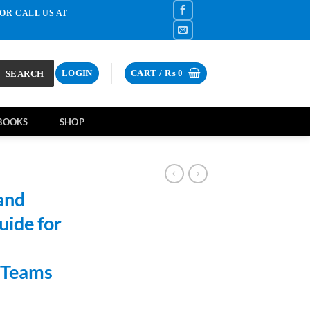
OR CALL US AT
SEARCH
LOGIN
CART /
₨
0
BOOKS
SHOP
and
ide for
l Teams