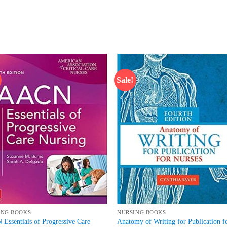
Sale!
Add to
Add
wishlist
wish
ING BOOKS
NURSING BOOKS
Essentials of Progressive Care
Anatomy of Writing for Publication f