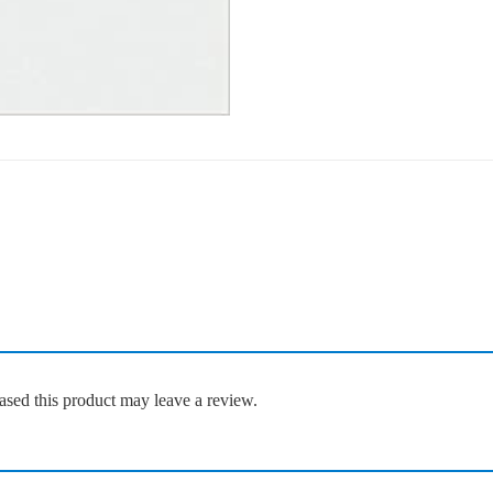
sed this product may leave a review.