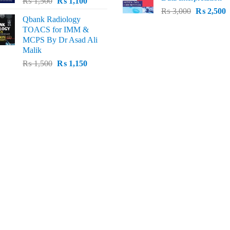
Original
Current
₨
1,500
₨
1,100
₨ 2,500.
₨
Original
C
price
price
₨
3,000
₨
2,500
Qbank Radiology
price
p
was:
is:
TOACS for IMM &
was:
i
₨ 1,500.
₨ 1,100.
MCPS By Dr Asad Ali
₨ 3,000.
₨
Malik
Original
Current
₨
1,500
₨
1,150
price
price
was:
is:
₨ 1,500.
₨ 1,150.