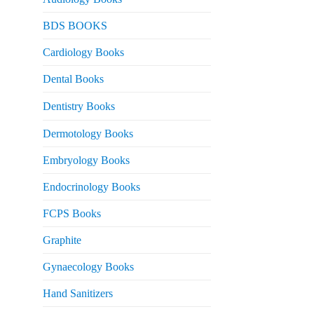
 2,000.
urrent
BDS BOOKS
rice
s:
Cardiology Books
 2,500.
Dental Books
Dentistry Books
Dermotology Books
Embryology Books
Endocrinology Books
FCPS Books
Graphite
Gynaecology Books
Hand Sanitizers