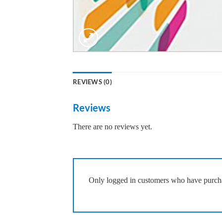
REVIEWS (0)
Reviews
There are no reviews yet.
Only logged in customers who have purcha