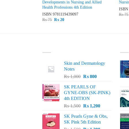
c Principles into
Developments in Nursing and Allied
Nursi
Health Professions 4th Edition
ISB
49
ISBN
9781119439097
₨
75
Original
Current
₨
75
₨
20
price
price
was:
is:
₨ 75.
₨ 20.
LATEST
BE
Skin and Dermatology
Notes
Original
Current
₨
1,000
₨
800
price
price
SK PEARLS OF
was:
is:
GYNE-OBS (SK-PINK)
₨ 1,000.
₨ 800.
4th EDITION
Original
Current
₨
1,500
₨
1,200
price
price
SK Pearls Gyne & Obs,
was:
is:
SK Pink 5th Edition
₨ 1,500.
₨ 1,200.