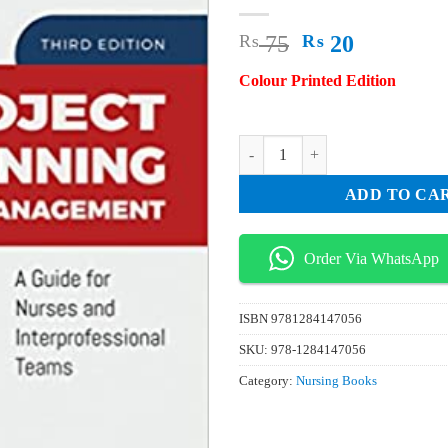
Original
Current
₨
75
₨
20
price
price
Colour Printed Edition
was:
is:
₨ 75.
₨ 20.
Project Planning and Management 
ADD TO CA
Order Via WhatsApp
ISBN
9781284147056
SKU:
978-1284147056
Category:
Nursing Books