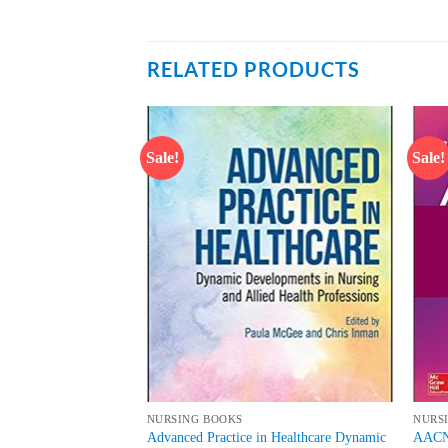
RELATED PRODUCTS
Sale!
Sale!
Add to
Add to
wishlist
wishlist
NURSING BOOKS
NURS
 Forensic Nursing
Advanced Practice in Healthcare Dynamic
AACN 