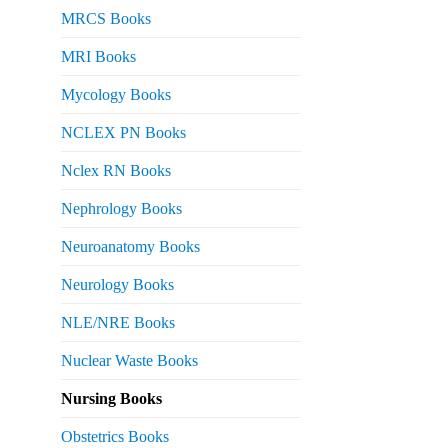
MRCS Books
MRI Books
Mycology Books
NCLEX PN Books
Nclex RN Books
Nephrology Books
Neuroanatomy Books
Neurology Books
NLE/NRE Books
Nuclear Waste Books
Nursing Books
Obstetrics Books