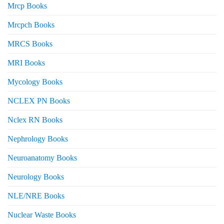
Mrcp Books
Mrcpch Books
MRCS Books
MRI Books
Mycology Books
NCLEX PN Books
Nclex RN Books
Nephrology Books
Neuroanatomy Books
Neurology Books
NLE/NRE Books
Nuclear Waste Books