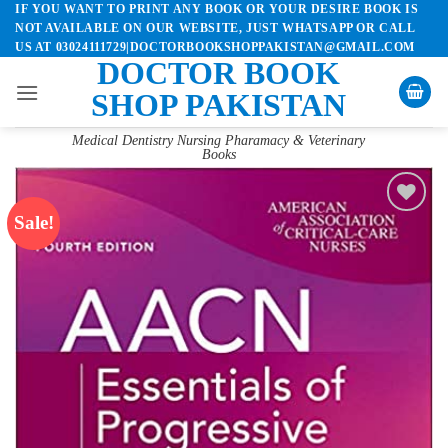
IF YOU WANT TO PRINT ANY BOOK OR YOUR DESIRE BOOK IS
Skip
NOT AVAILABLE ON OUR WEBSITE, JUST WHATSAPP OR CALL
to
US AT 03024111729|DOCTORBOOKSHOPPAKISTAN@GMAIL.COM
content
DOCTOR BOOK
SHOP PAKISTAN
Medical Dentistry Nursing Pharamacy & Veterinary
Books
Sale!
Add to
wishlist