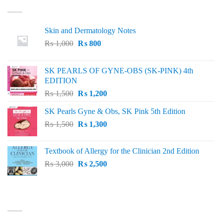
LATEST
Skin and Dermatology Notes
Original
Current
₨
1,000
₨
800
price
price
was:
is:
SK PEARLS OF GYNE-OBS (SK-PINK) 4th
₨ 1,000.
₨ 800.
EDITION
Original
Current
₨
1,500
₨
1,200
price
price
SK Pearls Gyne & Obs, SK Pink 5th Edition
was:
is:
Original
Current
₨
1,500
₨ 1,500.
₨
1,300
₨ 1,200.
price
price
was:
is:
Textbook of Allergy for the Clinician 2nd Edition
₨ 1,500.
₨ 1,300.
Original
Current
₨
3,000
₨
2,500
price
price
was:
is:
₨ 3,000.
₨ 2,500.
BEST SELLING