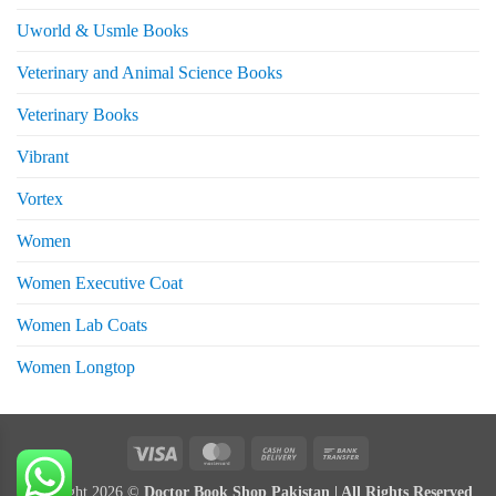
Uworld & Usmle Books
Veterinary and Animal Science Books
Veterinary Books
Vibrant
Vortex
Women
Women Executive Coat
Women Lab Coats
Women Longtop
eturns
Visa
MasterCard
Cash
Bank
On
Transfer
Copyright 2026 ©
Doctor Book Shop Pakistan | All Rights Reserved