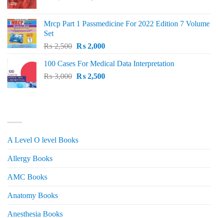
price
price
was:
is:
Mrcp Part 1 Passmedicine For 2022 Edition 7 Volume
₨ 2,500.
₨ 2,200.
Set
Original
Current
₨
2,500
₨
2,000
price
price
100 Cases For Medical Data Interpretation
was:
is:
Original
Current
₨
3,000
₨ 2,500.
₨
2,500
₨ 2,000.
price
price
was:
is:
₨ 3,000.
₨ 2,500.
PRODUCT CATEGORIES
A Level O level Books
Allergy Books
AMC Books
Anatomy Books
Anesthesia Books