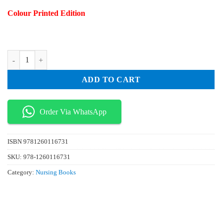
price
price
Colour Printed Edition
was:
is:
₨ 75.
₨ 25.
AACN Essentials of Progressive Care Nursing 4th Edition quantity
ADD TO CART
Order Via WhatsApp
ISBN
9781260116731
SKU:
978-1260116731
Category:
Nursing Books