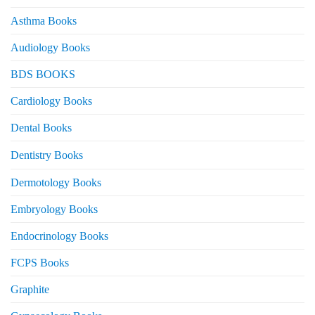
Asthma Books
Audiology Books
BDS BOOKS
Cardiology Books
Dental Books
Dentistry Books
Dermotology Books
Embryology Books
Endocrinology Books
FCPS Books
Graphite