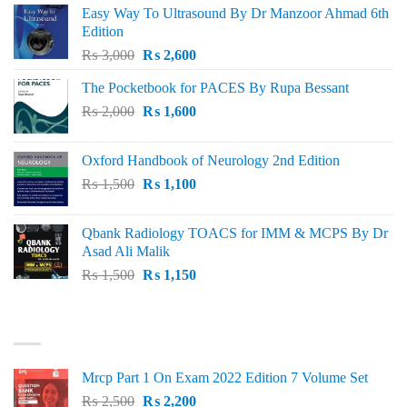
Easy Way To Ultrasound By Dr Manzoor Ahmad 6th
Edition
Original
Current
₨
3,000
₨
2,600
price
price
The Pocketbook for PACES By Rupa Bessant
was:
is:
Original
Current
₨
2,000
₨ 3,000.
₨
1,600
₨ 2,600.
price
price
was:
is:
Oxford Handbook of Neurology 2nd Edition
₨ 2,000.
₨ 1,600.
Original
Current
₨
1,500
₨
1,100
price
price
was:
is:
Qbank Radiology TOACS for IMM & MCPS By Dr
₨ 1,500.
₨ 1,100.
Asad Ali Malik
Original
Current
₨
1,500
₨
1,150
price
price
was:
is:
TOP RATED
₨ 1,500.
₨ 1,150.
Mrcp Part 1 On Exam 2022 Edition 7 Volume Set
Original
Current
₨
2,500
₨
2,200