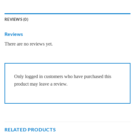
REVIEWS (0)
Reviews
There are no reviews yet.
Only logged in customers who have purchased this
product may leave a review.
RELATED PRODUCTS