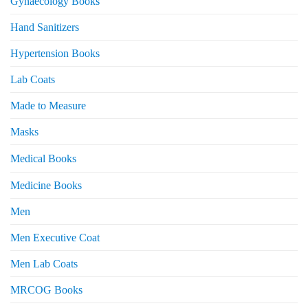
Gynaecology Books
Hand Sanitizers
Hypertension Books
Lab Coats
Made to Measure
Masks
Medical Books
Medicine Books
Men
Men Executive Coat
Men Lab Coats
MRCOG Books