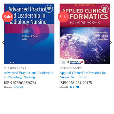
Sale!
Sale!
Add to
Add to
wishlist
wishlist
NURSING BOOKS
NURSING BOOKS
Advanced Practice and Leadership
Applied Clinical Informatics for
in Radiology Nursing
Nurses 2nd Edition
ISBN
9783030326784
ISBN
9781284129175
Original
Current
Original
Current
₨
80
₨
20
₨
80
₨
20
price
price
price
price
was:
is:
was:
is:
₨ 80.
₨ 20.
₨ 80.
₨ 20.