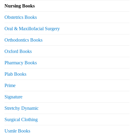
Nursing Books
Obstetrics Books
Oral & Maxillofacial Surgery
Orthodontics Books
Oxford Books
Pharmacy Books
Plab Books
Prime
Signature
Stretchy Dynamic
Surgical Clothing
Usmle Books