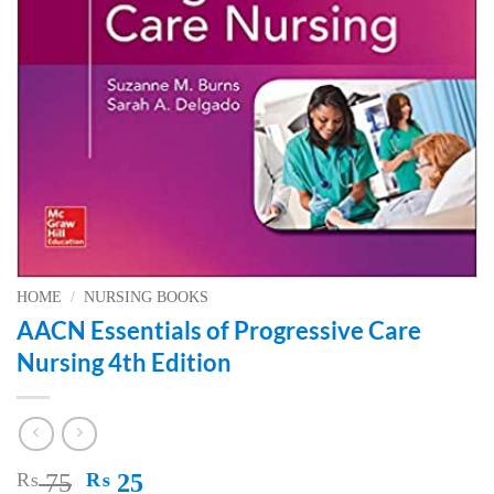
HOME
/
NURSING BOOKS
AACN Essentials of Progressive Care
Nursing 4th Edition
Original
Current
₨
75
₨
25