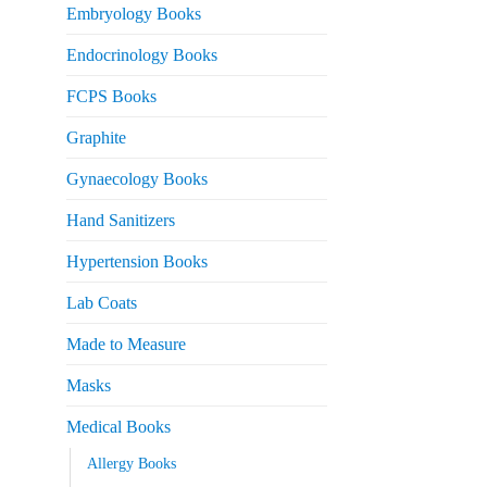
Embryology Books
Endocrinology Books
FCPS Books
Graphite
Gynaecology Books
Hand Sanitizers
Hypertension Books
Lab Coats
Made to Measure
Masks
Medical Books
Allergy Books