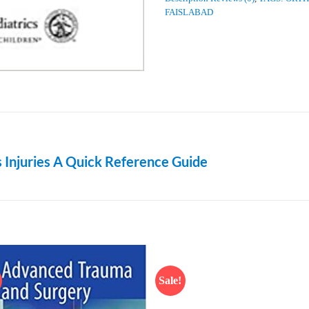
FAISLABAD
 Injuries A Quick Reference Guide
Sale!
Add to
Add
wishlist
wish