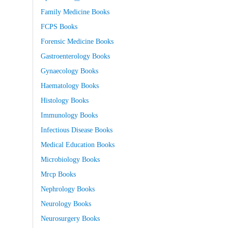
Family Medicine Books
FCPS Books
Forensic Medicine Books
Gastroenterology Books
Gynaecology Books
Haematology Books
Histology Books
Immunology Books
Infectious Disease Books
Medical Education Books
Microbiology Books
Mrcp Books
Nephrology Books
Neurology Books
Neurosurgery Books