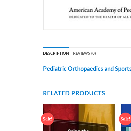
DESCRIPTION
REVIEWS (0)
Pediatric Orthopaedics and Sports
RELATED PRODUCTS
Sale!
Sale!
Add to
Add to
wishlist
wishlist