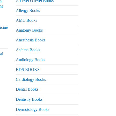
A Level O level Books
m
me
Allergy Books
urrent
AMC Books
rice
icine
s:
Anatomy Books
 2,200.
Anesthesia Books
urrent
rice
Asthma Books
al
s:
Audiology Books
 2,000.
urrent
BDS BOOKS
rice
s:
Cardiology Books
 2,500.
Dental Books
Dentistry Books
Dermotology Books