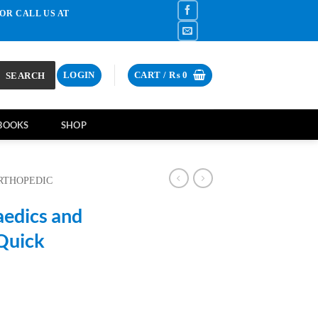
OR CALL US AT
SEARCH
LOGIN
CART /
₨
0
BOOKS
SHOP
RTHOPEDIC
aedics and
 Quick
rrent