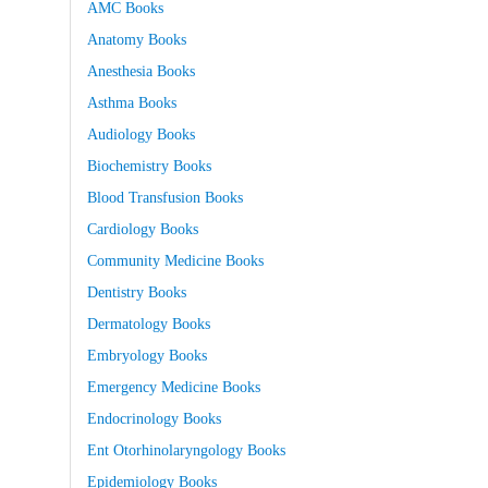
AMC Books
Anatomy Books
Anesthesia Books
Asthma Books
Audiology Books
Biochemistry Books
Blood Transfusion Books
Cardiology Books
Community Medicine Books
Dentistry Books
Dermatology Books
Embryology Books
Emergency Medicine Books
Endocrinology Books
Ent Otorhinolaryngology Books
Epidemiology Books