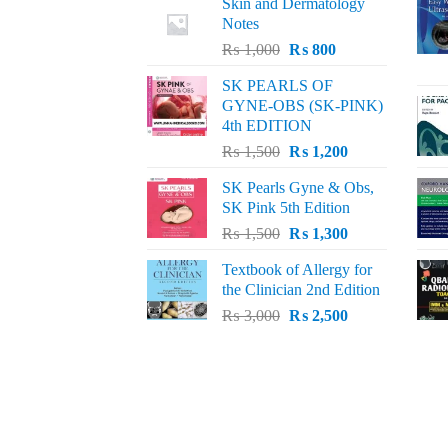
Skin and Dermatology
Notes
Original
Current
₨
1,000
₨
800
price
price
SK PEARLS OF
was:
is:
GYNE-OBS (SK-PINK)
₨ 1,000.
₨ 800.
4th EDITION
Original
Current
₨
1,500
₨
1,200
price
price
SK Pearls Gyne & Obs,
was:
is:
SK Pink 5th Edition
₨ 1,500.
₨ 1,200.
Original
Current
₨
1,500
₨
1,300
price
price
Textbook of Allergy for
was:
is:
the Clinician 2nd Edition
₨ 1,500.
₨ 1,300.
Original
Current
₨
3,000
₨
2,500
price
price
was:
is:
₨ 3,000.
₨ 2,500.