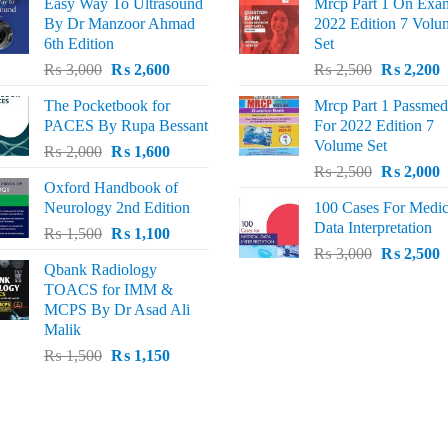
Easy Way To Ultrasound
Mrcp Part 1 On Exa
By Dr Manzoor Ahmad
2022 Edition 7 Volu
6th Edition
Set
Original
Current
Original
C
₨
3,000
₨
2,600
₨
2,500
₨
2,200
price
price
price
p
The Pocketbook for
Mrcp Part 1 Passmed
was:
is:
was:
i
PACES By Rupa Bessant
For 2022 Edition 7
₨ 3,000.
₨ 2,600.
₨ 2,500.
₨
Volume Set
Original
Current
₨
2,000
₨
1,600
Original
C
price
price
₨
2,500
₨
2,000
Oxford Handbook of
price
p
was:
is:
Neurology 2nd Edition
100 Cases For Medic
was:
i
₨ 2,000.
₨ 1,600.
Data Interpretation
Original
Current
₨
1,500
₨
1,100
₨ 2,500.
₨
Original
C
price
price
₨
3,000
₨
2,500
Qbank Radiology
price
p
was:
is:
TOACS for IMM &
was:
i
₨ 1,500.
₨ 1,100.
MCPS By Dr Asad Ali
₨ 3,000.
₨
Malik
Original
Current
₨
1,500
₨
1,150
price
price
was:
is:
₨ 1,500.
₨ 1,150.