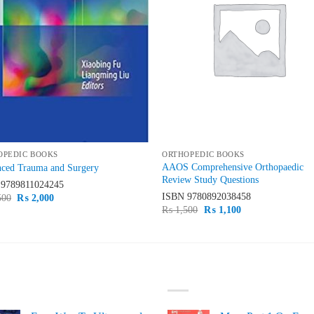
OPEDIC BOOKS
ORTHOPEDIC BOOKS
AAOS Comprehensive Orthopaedic
ced Trauma and Surgery
Review Study Questions
N
9789811024245
ISBN
9780892038458
Original
Current
500
₨
2,000
price
price
Original
Current
₨
1,500
₨
1,100
was:
is:
price
price
₨ 2,500.
₨ 2,000.
was:
is:
₨ 1,500.
₨ 1,100.
ST SELLING
TOP RATED