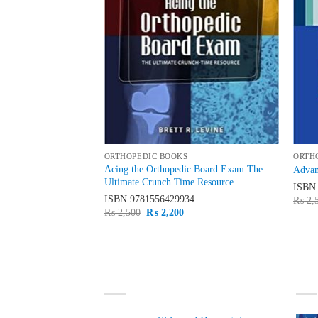
ORTHOPEDIC BOOKS
ORTH
Acing the Orthopedic Board Exam The
 Instability
Advan
Ultimate Crunch Time Resource
32
ISB
ISBN
9781556429934
urrent
₨
2,
rice
Original
Current
₨
2,500
₨
2,200
s:
price
price
 2,000.
was:
is:
₨ 2,500.
₨ 2,200.
LATEST
BE