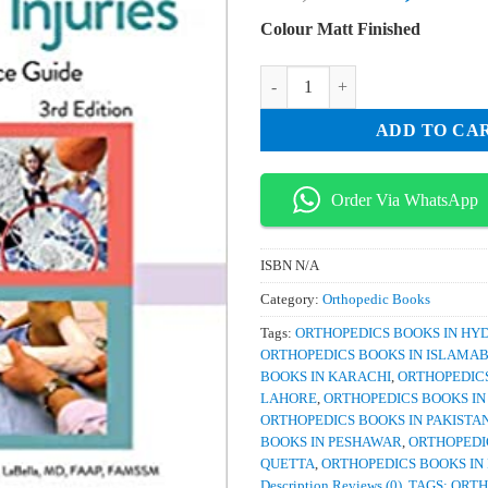
price
pri
Colour Matt Finished
was:
is:
₨ 4,000.
₨ 
Pediatric Orthopaedics and Sports
ADD TO CA
Order Via WhatsApp
ISBN
N/A
Category:
Orthopedic Books
Tags:
ORTHOPEDICS BOOKS IN H
ORTHOPEDICS BOOKS IN ISLAMA
BOOKS IN KARACHI
,
ORTHOPEDICS
LAHORE
,
ORTHOPEDICS BOOKS I
ORTHOPEDICS BOOKS IN PAKISTA
BOOKS IN PESHAWAR
,
ORTHOPEDI
QUETTA
,
ORTHOPEDICS BOOKS IN
Description Reviews (0)
,
TAGS: ORTH