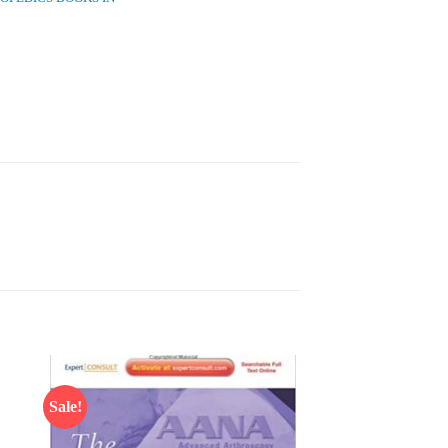
Sale!
 to
Add to
list
wishlist