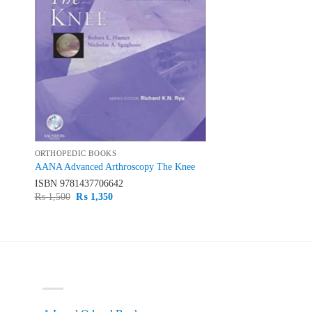
ORTHOPEDIC BOOKS
AANA Advanced Arthroscopy The Knee
ISBN
9781437706642
Original
Current
₨
1,500
₨
1,350
price
price
was:
is:
₨ 1,500.
₨ 1,350.
PRODUCT CATEGORIES