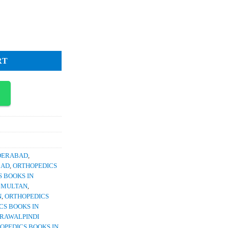
ce
3,500.
 Injuries A Quick Reference Guide quantity
RT
YDERABAD
,
BAD
,
ORTHOPEDICS
 BOOKS IN
N MULTAN
,
N
,
ORTHOPEDICS
CS BOOKS IN
 RAWALPINDI
OPEDICS BOOKS IN