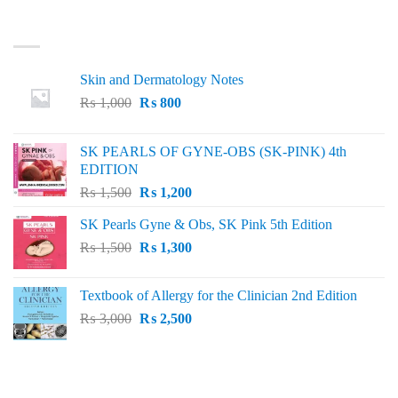
LATEST
Skin and Dermatology Notes
Original
Current
₨
1,000
₨
800
price
price
was:
is:
SK PEARLS OF GYNE-OBS (SK-PINK) 4th
₨ 1,000.
₨ 800.
EDITION
Original
Current
₨
1,500
₨
1,200
price
price
SK Pearls Gyne & Obs, SK Pink 5th Edition
was:
is:
Original
Current
₨
1,500
₨ 1,500.
₨
1,300
₨ 1,200.
price
price
was:
is:
Textbook of Allergy for the Clinician 2nd Edition
₨ 1,500.
₨ 1,300.
Original
Current
₨
3,000
₨
2,500
price
price
was:
is:
₨ 3,000.
₨ 2,500.
BEST SELLING