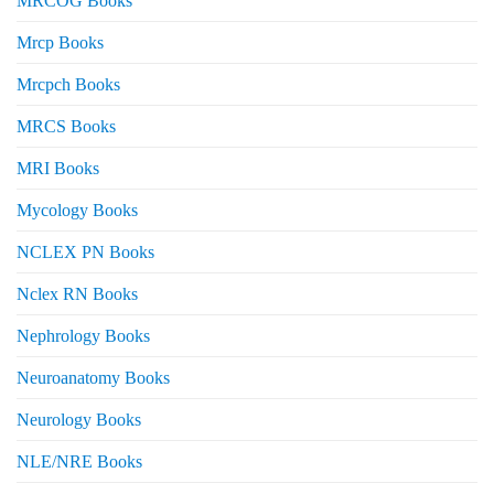
MRCOG Books
Mrcp Books
Mrcpch Books
MRCS Books
MRI Books
Mycology Books
NCLEX PN Books
Nclex RN Books
Nephrology Books
Neuroanatomy Books
Neurology Books
NLE/NRE Books