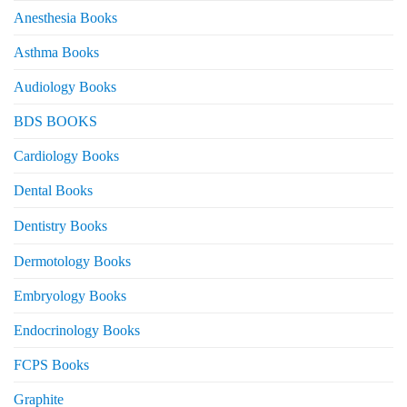
Anesthesia Books
Asthma Books
Audiology Books
BDS BOOKS
Cardiology Books
Dental Books
Dentistry Books
Dermotology Books
Embryology Books
Endocrinology Books
FCPS Books
Graphite