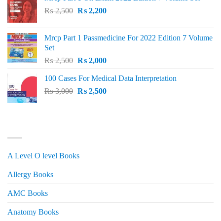
Original
Current
₨
2,500
₨
2,200
price
price
was:
is:
Mrcp Part 1 Passmedicine For 2022 Edition 7 Volume
₨ 2,500.
₨ 2,200.
Set
Original
Current
₨
2,500
₨
2,000
price
price
100 Cases For Medical Data Interpretation
was:
is:
Original
Current
₨
3,000
₨ 2,500.
₨
2,500
₨ 2,000.
price
price
was:
is:
₨ 3,000.
₨ 2,500.
PRODUCT CATEGORIES
A Level O level Books
Allergy Books
AMC Books
Anatomy Books