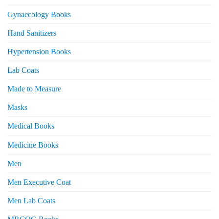
Gynaecology Books
Hand Sanitizers
Hypertension Books
Lab Coats
Made to Measure
Masks
Medical Books
Medicine Books
Men
Men Executive Coat
Men Lab Coats