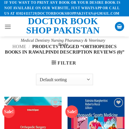
IF YOU WANT TO PRINT ANY BOOK OR YOUR DESIRE BOOK IS
Skip
NOT AVAILABLE ON OUR WEBSITE, JUST WHATSAPP OR CALL
to
US AT 03024111729|DOCTORBOOKSHOPPAKISTAN@GMAIL.COM
content
DOCTOR BOOK
SHOP PAKISTAN
Medical Dentistry Nursing Pharamacy & Veterinary
Books
HOME
/
PRODUCTS TAGGED “ORTHOPEDICS
BOOKS IN RAWALPINDI DESCRIPTION REVIEWS (0)”
FILTER
Sale!
Sale!
Add to
Add to
wishlist
wishlist