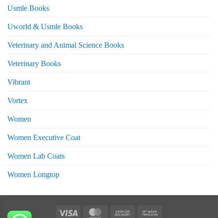
Usmle Books
Uworld & Usmle Books
Veterinary and Animal Science Books
Veterinary Books
Vibrant
Vortex
Women
Women Executive Coat
Women Lab Coats
Women Longtop
eturns
Visa
MasterCard
Cash
Bank