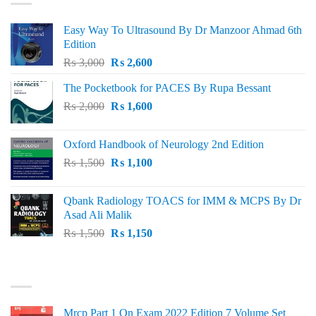
Easy Way To Ultrasound By Dr Manzoor Ahmad 6th
Edition
Original
Current
₨
3,000
₨
2,600
price
price
The Pocketbook for PACES By Rupa Bessant
was:
is:
Original
Current
₨
2,000
₨ 3,000.
₨
1,600
₨ 2,600.
price
price
was:
is:
Oxford Handbook of Neurology 2nd Edition
₨ 2,000.
₨ 1,600.
Original
Current
₨
1,500
₨
1,100
price
price
was:
is:
Qbank Radiology TOACS for IMM & MCPS By Dr
₨ 1,500.
₨ 1,100.
Asad Ali Malik
Original
Current
₨
1,500
₨
1,150
price
price
was:
is:
TOP RATED
₨ 1,500.
₨ 1,150.
Mrcp Part 1 On Exam 2022 Edition 7 Volume Set