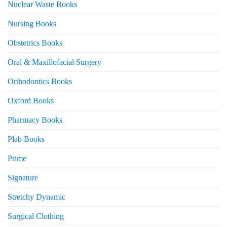
Nuclear Waste Books
Nursing Books
Obstetrics Books
Oral & Maxillofacial Surgery
Orthodontics Books
Oxford Books
Pharmacy Books
Plab Books
Prime
Signature
Stretchy Dynamic
Surgical Clothing