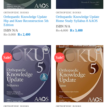
ORTHOPEDIC BOOKS
ORTHOPEDIC BOOKS
Orthopaedic Knowledge Update
Orthopaedic Knowledge Update
Hip and Knee Reconstruction 5th
Home Study Syllabus 8 AAOS
Edition
ISBN
N/A
Original
Current
ISBN
N/A
₨
4,000
₨
3,400
price
price
Original
Current
₨
3,000
₨
2,400
was:
is:
price
price
₨ 4,000.
₨ 3,400.
was:
is:
₨ 3,000.
₨ 2,400.
Sale!
Sale!
Add to
Add to
wishlist
wishlist
ORTHOPEDIC BOOKS
ORTHOPEDIC BOOKS