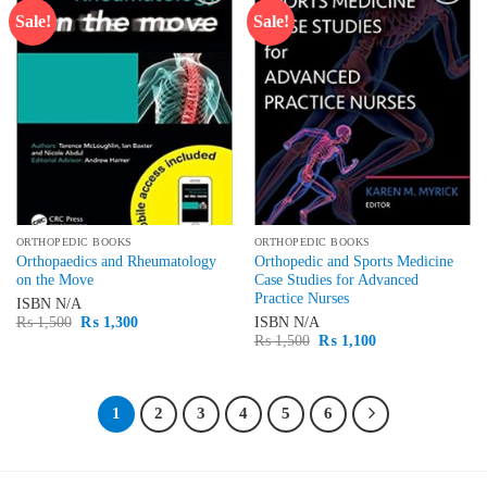
Sale!
Sale!
Add to
Add to
wishlist
wishlist
ORTHOPEDIC BOOKS
ORTHOPEDIC BOOKS
Orthopaedics and Rheumatology
Orthopedic and Sports Medicine
on the Move
Case Studies for Advanced
Practice Nurses
ISBN
N/A
Original
Current
₨
1,500
₨
1,300
ISBN
N/A
price
price
Original
Current
₨
1,500
₨
1,100
was:
is:
price
price
₨ 1,500.
₨ 1,300.
was:
is:
₨ 1,500.
₨ 1,100.
1
2
3
4
5
6