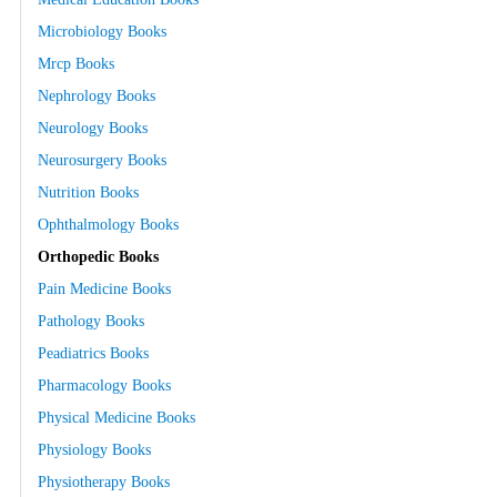
Microbiology Books
Mrcp Books
Nephrology Books
Neurology Books
Neurosurgery Books
Nutrition Books
Ophthalmology Books
Orthopedic Books
Pain Medicine Books
Pathology Books
Peadiatrics Books
Pharmacology Books
Physical Medicine Books
Physiology Books
Physiotherapy Books