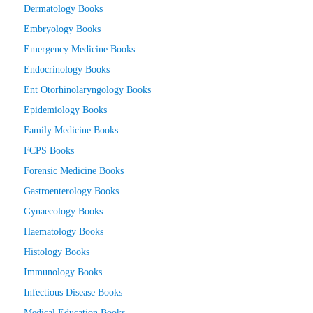
Dermatology Books
Embryology Books
Emergency Medicine Books
Endocrinology Books
Ent Otorhinolaryngology Books
Epidemiology Books
Family Medicine Books
FCPS Books
Forensic Medicine Books
Gastroenterology Books
Gynaecology Books
Haematology Books
Histology Books
Immunology Books
Infectious Disease Books
Medical Education Books