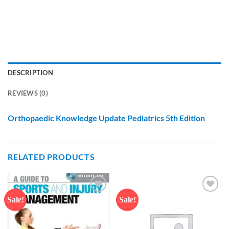
DESCRIPTION
REVIEWS (0)
Orthopaedic Knowledge Update Pediatrics 5th Edition
RELATED PRODUCTS
Sale!
Sale!
Add to
Add to
wishlist
wishlist