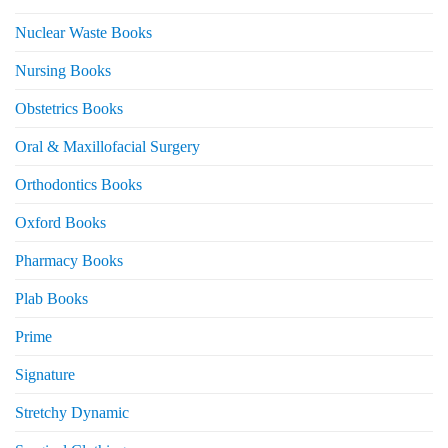
Nuclear Waste Books
Nursing Books
Obstetrics Books
Oral & Maxillofacial Surgery
Orthodontics Books
Oxford Books
Pharmacy Books
Plab Books
Prime
Signature
Stretchy Dynamic