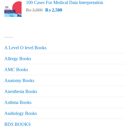
100 Cases For Medical Data Interpretation
was:
is:
Original
Current
₨
3,000
₨ 2,500.
₨
2,500
₨ 2,000.
price
price
was:
is:
₨ 3,000.
₨ 2,500.
PRODUCT CATEGORIES
A Level O level Books
Allergy Books
AMC Books
Anatomy Books
Anesthesia Books
Asthma Books
Audiology Books
BDS BOOKS