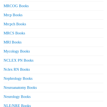
MRCOG Books
Mrcp Books
Mrcpch Books
MRCS Books
MRI Books
Mycology Books
NCLEX PN Books
Nclex RN Books
Nephrology Books
Neuroanatomy Books
Neurology Books
NLE/NRE Books