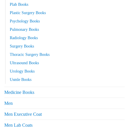
Plab Books
Plastic Surgery Books
Psychology Books
Pulmonary Books
Radiology Books
Surgery Books
Thoracic Surgery Books
Ultrasound Books
Urology Books
Usmle Books
Medicine Books
Men
Men Executive Coat
Men Lab Coats