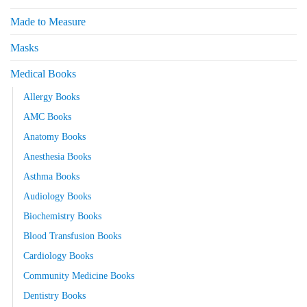
Made to Measure
Masks
Medical Books
Allergy Books
AMC Books
Anatomy Books
Anesthesia Books
Asthma Books
Audiology Books
Biochemistry Books
Blood Transfusion Books
Cardiology Books
Community Medicine Books
Dentistry Books