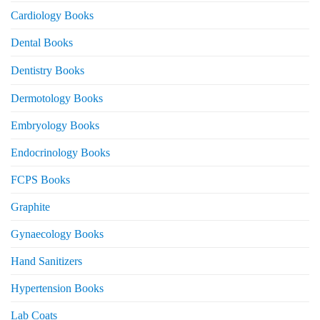
Cardiology Books
Dental Books
Dentistry Books
Dermotology Books
Embryology Books
Endocrinology Books
FCPS Books
Graphite
Gynaecology Books
Hand Sanitizers
Hypertension Books
Lab Coats