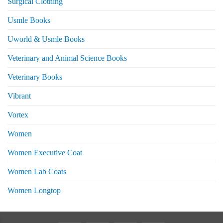
Surgical Clothing
Usmle Books
Uworld & Usmle Books
Veterinary and Animal Science Books
Veterinary Books
Vibrant
Vortex
Women
Women Executive Coat
Women Lab Coats
Women Longtop
eturns