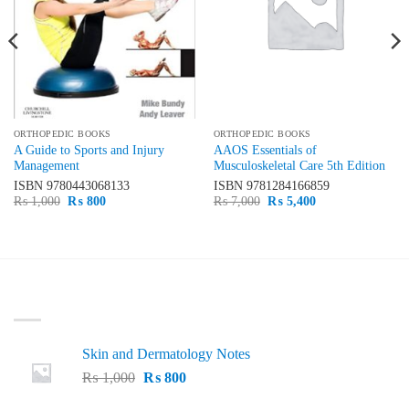
ORTHOPEDIC BOOKS
ORTHOPEDIC BOOKS
A Guide to Sports and Injury
AAOS Essentials of
Management
Musculoskeletal Care 5th Edition
ISBN
9780443068133
ISBN
9781284166859
Original
Current
Original
Current
₨
1,000
₨
800
₨
7,000
₨
5,400
price
price
price
price
was:
is:
was:
is:
₨ 1,000.
₨ 800.
₨ 7,000.
₨ 5,400.
LATEST
Skin and Dermatology Notes
Original
Current
₨
1,000
₨
800
price
price