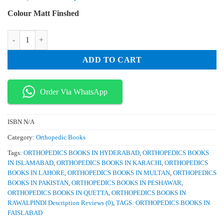
price
price
Colour Matt Finshed
was:
is:
₨ 3,000.
₨ 2,600.
Orthopaedic Knowledge Update Pediatrics 5th Edition quantity
ADD TO CART
Order Via WhatsApp
ISBN
N/A
Category:
Orthopedic Books
Tags:
ORTHOPEDICS BOOKS IN HYDERABAD
,
ORTHOPEDICS BOOKS
IN ISLAMABAD
,
ORTHOPEDICS BOOKS IN KARACHI
,
ORTHOPEDICS
BOOKS IN LAHORE
,
ORTHOPEDICS BOOKS IN MULTAN
,
ORTHOPEDICS
BOOKS IN PAKISTAN
,
ORTHOPEDICS BOOKS IN PESHAWAR
,
ORTHOPEDICS BOOKS IN QUETTA
,
ORTHOPEDICS BOOKS IN
RAWALPINDI Description Reviews (0)
,
TAGS: ORTHOPEDICS BOOKS IN
FAISLABAD