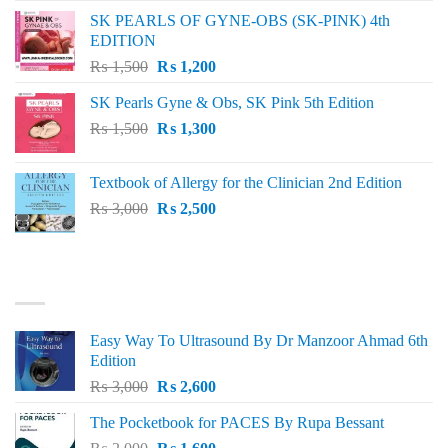
was:
is:
SK PEARLS OF GYNE-OBS (SK-PINK) 4th
₨ 1,000.
₨ 800.
EDITION
Original
Current
₨
1,500
₨
1,200
price
price
SK Pearls Gyne & Obs, SK Pink 5th Edition
was:
is:
Original
Current
₨
1,500
₨ 1,500.
₨
1,300
₨ 1,200.
price
price
was:
is:
Textbook of Allergy for the Clinician 2nd Edition
₨ 1,500.
₨ 1,300.
Original
Current
₨
3,000
₨
2,500
price
price
was:
is:
₨ 3,000.
₨ 2,500.
BEST SELLING
Easy Way To Ultrasound By Dr Manzoor Ahmad 6th
Edition
Original
Current
₨
3,000
₨
2,600
price
price
The Pocketbook for PACES By Rupa Bessant
was:
is:
Original
Current