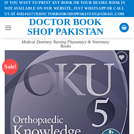
IF YOU WANT TO PRINT ANY BOOK OR YOUR DESIRE BOOK IS
Skip
NOT AVAILABLE ON OUR WEBSITE, JUST WHATSAPP OR CALL
to
US AT 03024111729|DOCTORBOOKSHOPPAKISTAN@GMAIL.COM
content
DOCTOR BOOK
SHOP PAKISTAN
Medical Dentistry Nursing Pharamacy & Veterinary
Books
Sale!
Add to
wishlist