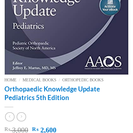
HOME
/
MEDICAL BOOKS
/
ORTHOPEDIC BOOKS
Orthopaedic Knowledge Update
Pediatrics 5th Edition
Original
Current
₨
3,000
₨
2,600