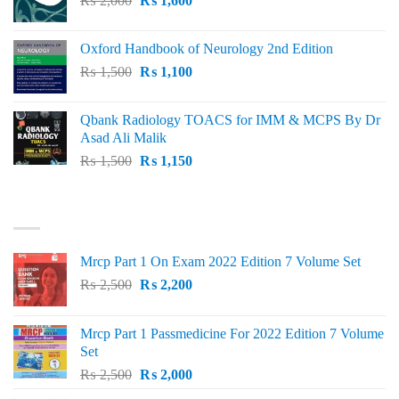
₨
2,000
₨ 3,000.
₨
1,600
₨ 2,600.
price
price
was:
is:
Oxford Handbook of Neurology 2nd Edition
₨ 2,000.
₨ 1,600.
Original
Current
₨
1,500
₨
1,100
price
price
was:
is:
Qbank Radiology TOACS for IMM & MCPS By Dr
₨ 1,500.
₨ 1,100.
Asad Ali Malik
Original
Current
₨
1,500
₨
1,150
price
price
was:
is:
TOP RATED
₨ 1,500.
₨ 1,150.
Mrcp Part 1 On Exam 2022 Edition 7 Volume Set
Original
Current
₨
2,500
₨
2,200
price
price
was:
is:
Mrcp Part 1 Passmedicine For 2022 Edition 7 Volume
₨ 2,500.
₨ 2,200.
Set
Original
Current
₨
2,500
₨
2,000
price
price