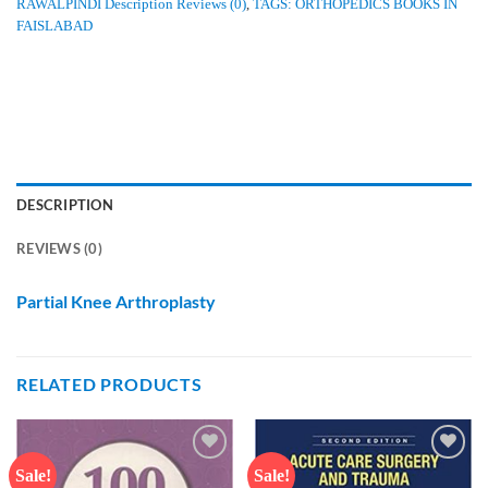
RAWALPINDI Description Reviews (0)
,
TAGS: ORTHOPEDICS BOOKS IN
FAISLABAD
DESCRIPTION
REVIEWS (0)
Partial Knee Arthroplasty
RELATED PRODUCTS
Sale!
Sale!
Add to
Add to