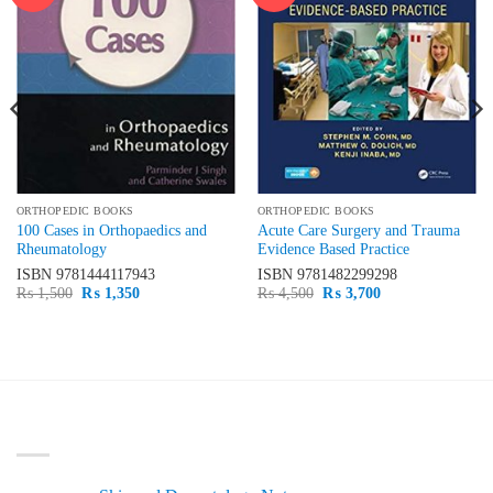
wishlist
wishlist
ORTHOPEDIC BOOKS
ORTHOPEDIC BOOKS
100 Cases in Orthopaedics and
Acute Care Surgery and Trauma
Rheumatology
Evidence Based Practice
ISBN
9781444117943
ISBN
9781482299298
Original
Current
Original
Current
₨
1,500
₨
1,350
₨
4,500
₨
3,700
price
price
price
price
was:
is:
was:
is:
₨ 1,500.
₨ 1,350.
₨ 4,500.
₨ 3,700.
LATEST