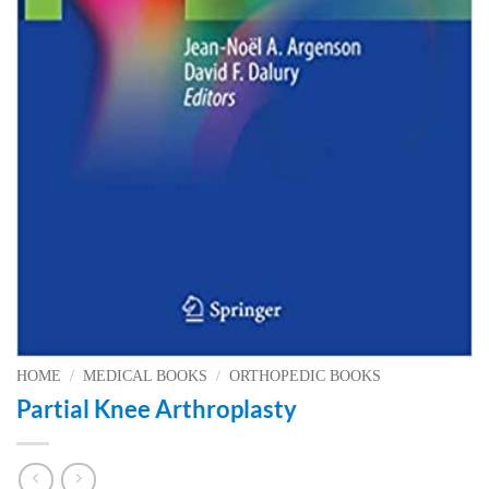
HOME
/
MEDICAL BOOKS
/
ORTHOPEDIC BOOKS
Partial Knee Arthroplasty