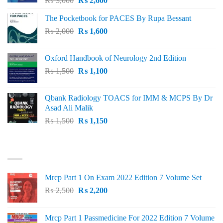
₨
3,000
₨
2,600
price
price
The Pocketbook for PACES By Rupa Bessant
was:
is:
Original
Current
₨
2,000
₨ 3,000.
₨
1,600
₨ 2,600.
price
price
was:
is:
Oxford Handbook of Neurology 2nd Edition
₨ 2,000.
₨ 1,600.
Original
Current
₨
1,500
₨
1,100
price
price
was:
is:
Qbank Radiology TOACS for IMM & MCPS By Dr
₨ 1,500.
₨ 1,100.
Asad Ali Malik
Original
Current
₨
1,500
₨
1,150
price
price
was:
is:
TOP RATED
₨ 1,500.
₨ 1,150.
Mrcp Part 1 On Exam 2022 Edition 7 Volume Set
Original
Current
₨
2,500
₨
2,200
price
price
was:
is:
Mrcp Part 1 Passmedicine For 2022 Edition 7 Volume
₨ 2,500.
₨ 2,200.