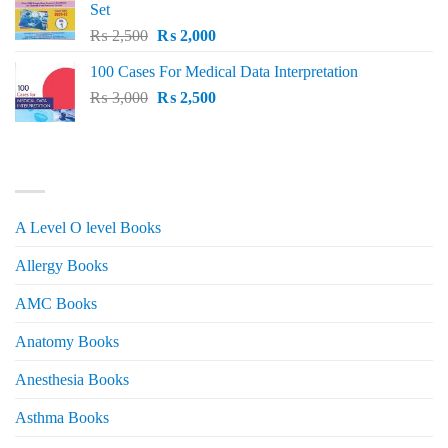
Set
Original
Current
₨
2,500
₨
2,000
price
price
100 Cases For Medical Data Interpretation
was:
is:
Original
Current
₨
3,000
₨ 2,500.
₨
2,500
₨ 2,000.
price
price
was:
is:
₨ 3,000.
₨ 2,500.
PRODUCT CATEGORIES
A Level O level Books
Allergy Books
AMC Books
Anatomy Books
Anesthesia Books
Asthma Books