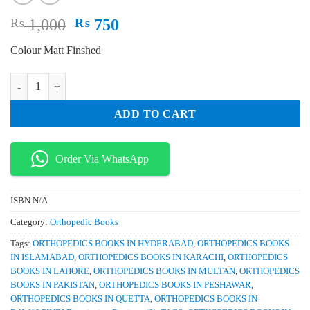
Original
Current
₨
1,000
₨
750
price
price
Colour Matt Finshed
was:
is:
₨ 1,000.
₨ 750.
Partial Knee Arthroplasty quantity
ADD TO CART
Order Via WhatsApp
ISBN
N/A
Category:
Orthopedic Books
Tags:
ORTHOPEDICS BOOKS IN HYDERABAD
,
ORTHOPEDICS BOOKS
IN ISLAMABAD
,
ORTHOPEDICS BOOKS IN KARACHI
,
ORTHOPEDICS
BOOKS IN LAHORE
,
ORTHOPEDICS BOOKS IN MULTAN
,
ORTHOPEDICS
BOOKS IN PAKISTAN
,
ORTHOPEDICS BOOKS IN PESHAWAR
,
ORTHOPEDICS BOOKS IN QUETTA
,
ORTHOPEDICS BOOKS IN