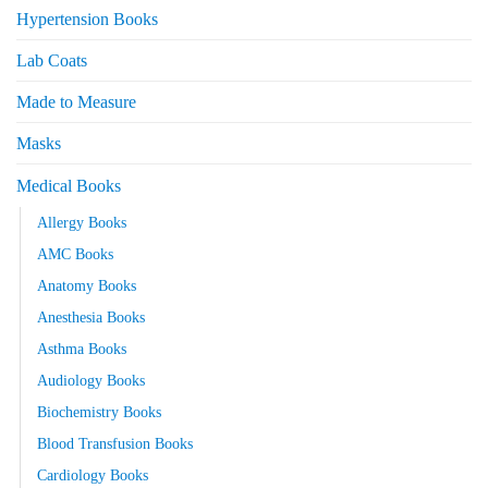
Hypertension Books
Lab Coats
Made to Measure
Masks
Medical Books
Allergy Books
AMC Books
Anatomy Books
Anesthesia Books
Asthma Books
Audiology Books
Biochemistry Books
Blood Transfusion Books
Cardiology Books