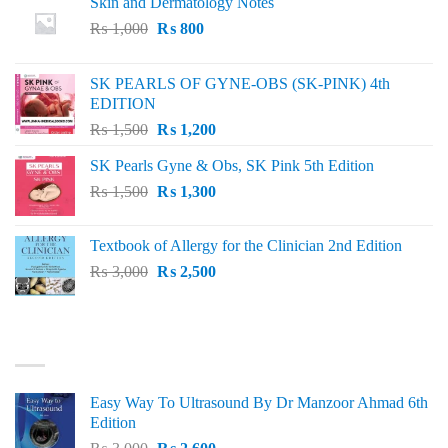
Skin and Dermatology Notes
Original
Current
₨
1,000
₨
800
price
price
was:
is:
SK PEARLS OF GYNE-OBS (SK-PINK) 4th
₨ 1,000.
₨ 800.
EDITION
Original
Current
₨
1,500
₨
1,200
price
price
SK Pearls Gyne & Obs, SK Pink 5th Edition
was:
is:
Original
Current
₨
1,500
₨ 1,500.
₨
1,300
₨ 1,200.
price
price
was:
is:
Textbook of Allergy for the Clinician 2nd Edition
₨ 1,500.
₨ 1,300.
Original
Current
₨
3,000
₨
2,500
price
price
was:
is:
₨ 3,000.
₨ 2,500.
BEST SELLING
Easy Way To Ultrasound By Dr Manzoor Ahmad 6th
Edition
Original
Current