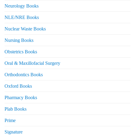
Neurology Books
NLE/NRE Books
Nuclear Waste Books
Nursing Books
Obstetrics Books
Oral & Maxillofacial Surgery
Orthodontics Books
Oxford Books
Pharmacy Books
Plab Books
Prime
Signature