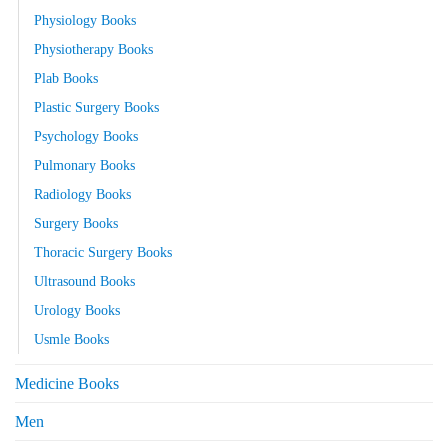
Physiology Books
Physiotherapy Books
Plab Books
Plastic Surgery Books
Psychology Books
Pulmonary Books
Radiology Books
Surgery Books
Thoracic Surgery Books
Ultrasound Books
Urology Books
Usmle Books
Medicine Books
Men