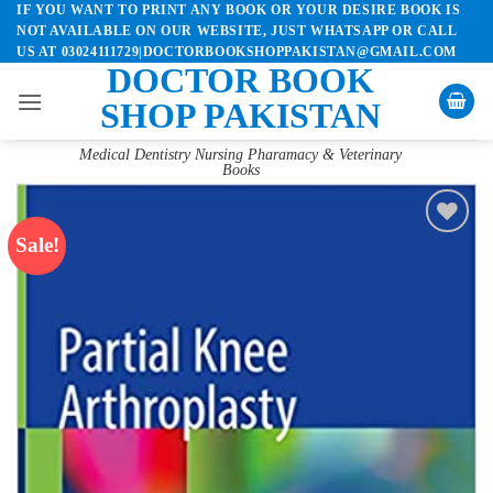
IF YOU WANT TO PRINT ANY BOOK OR YOUR DESIRE BOOK IS
Skip
NOT AVAILABLE ON OUR WEBSITE, JUST WHATSAPP OR CALL
to
US AT 03024111729|DOCTORBOOKSHOPPAKISTAN@GMAIL.COM
content
DOCTOR BOOK
SHOP PAKISTAN
Medical Dentistry Nursing Pharamacy & Veterinary
Books
Sale!
Add to
wishlist