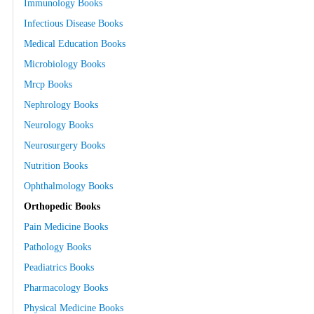
Immunology Books
Infectious Disease Books
Medical Education Books
Microbiology Books
Mrcp Books
Nephrology Books
Neurology Books
Neurosurgery Books
Nutrition Books
Ophthalmology Books
Orthopedic Books
Pain Medicine Books
Pathology Books
Peadiatrics Books
Pharmacology Books
Physical Medicine Books