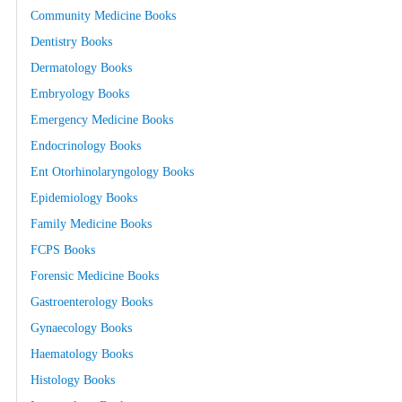
Community Medicine Books
Dentistry Books
Dermatology Books
Embryology Books
Emergency Medicine Books
Endocrinology Books
Ent Otorhinolaryngology Books
Epidemiology Books
Family Medicine Books
FCPS Books
Forensic Medicine Books
Gastroenterology Books
Gynaecology Books
Haematology Books
Histology Books