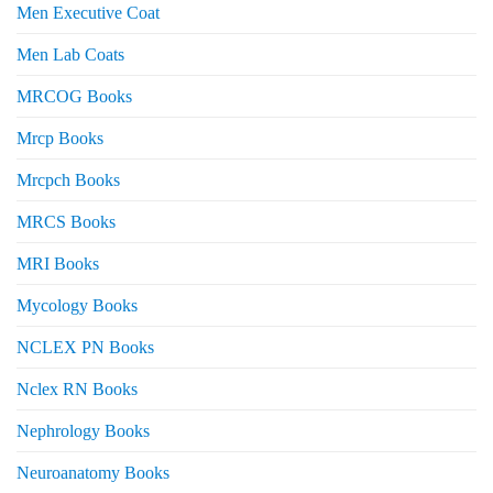
Men Executive Coat
Men Lab Coats
MRCOG Books
Mrcp Books
Mrcpch Books
MRCS Books
MRI Books
Mycology Books
NCLEX PN Books
Nclex RN Books
Nephrology Books
Neuroanatomy Books