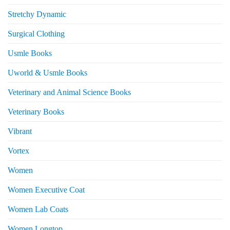
Stretchy Dynamic
Surgical Clothing
Usmle Books
Uworld & Usmle Books
Veterinary and Animal Science Books
Veterinary Books
Vibrant
Vortex
Women
Women Executive Coat
Women Lab Coats
Women Longtop