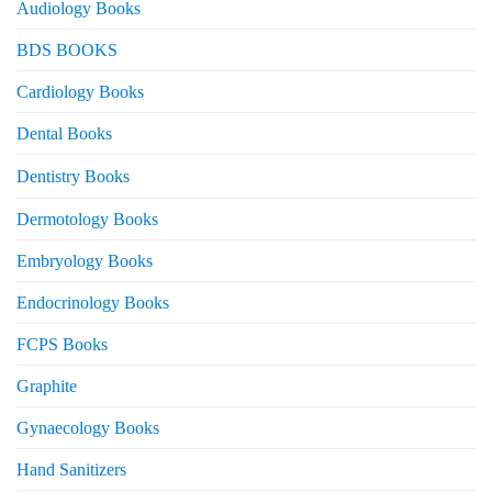
Audiology Books
BDS BOOKS
Cardiology Books
Dental Books
Dentistry Books
Dermotology Books
Embryology Books
Endocrinology Books
FCPS Books
Graphite
Gynaecology Books
Hand Sanitizers