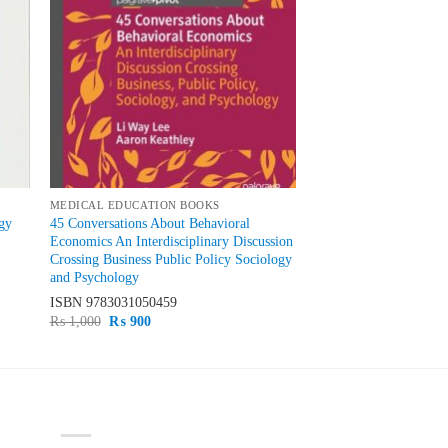
MEDICAL EDUCATION BOOKS
gy
45 Conversations About Behavioral
Economics An Interdisciplinary Discussion
Crossing Business Public Policy Sociology
and Psychology
ISBN
9783031050459
Original
Current
₨
1,000
₨
900
price
price
was:
is:
₨ 1,000.
₨ 900.
PRODUCT CATEGORIES