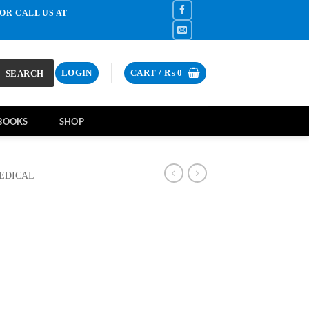
OR CALL US AT
SEARCH
LOGIN
CART /
₨
0
BOOKS
SHOP
EDICAL
rrent
ce