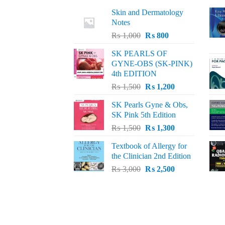
Skin and Dermatology
Notes
Original
Current
₨
1,000
₨
800
price
price
SK PEARLS OF
was:
is:
GYNE-OBS (SK-PINK)
₨ 1,000.
₨ 800.
4th EDITION
Original
Current
₨
1,500
₨
1,200
price
price
SK Pearls Gyne & Obs,
was:
is:
SK Pink 5th Edition
₨ 1,500.
₨ 1,200.
Original
Current
₨
1,500
₨
1,300
price
price
Textbook of Allergy for
was:
is:
the Clinician 2nd Edition
₨ 1,500.
₨ 1,300.
Original
Current
₨
3,000
₨
2,500
price
price
was:
is:
₨ 3,000.
₨ 2,500.