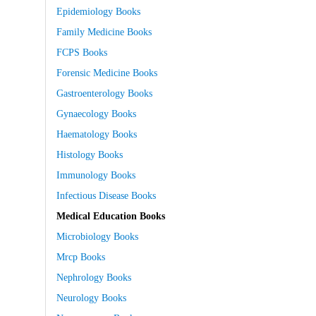
Epidemiology Books
Family Medicine Books
FCPS Books
Forensic Medicine Books
Gastroenterology Books
Gynaecology Books
Haematology Books
Histology Books
Immunology Books
Infectious Disease Books
Medical Education Books
Microbiology Books
Mrcp Books
Nephrology Books
Neurology Books