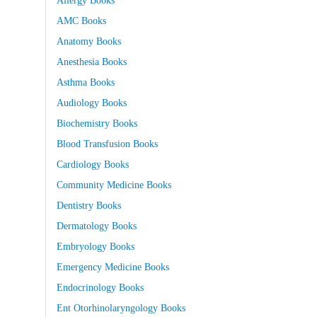
AMC Books
Anatomy Books
Anesthesia Books
Asthma Books
Audiology Books
Biochemistry Books
Blood Transfusion Books
Cardiology Books
Community Medicine Books
Dentistry Books
Dermatology Books
Embryology Books
Emergency Medicine Books
Endocrinology Books
Ent Otorhinolaryngology Books