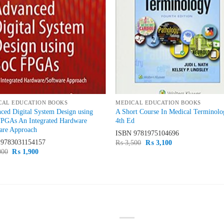
CAL EDUCATION BOOKS
MEDICAL EDUCATION BOOKS
ced Digital System Design using
A Short Course In Medical Terminolo
PGAs An Integrated Hardware
4th Ed
are Approach
ISBN
9781975104696
N
9783031154157
Original
Current
₨
3,500
₨
3,100
price
price
Original
Current
000
₨
1,900
was:
is:
price
price
₨ 3,500.
₨ 3,100.
was:
is:
₨ 2,000.
₨ 1,900.
ST SELLING
TOP RATED