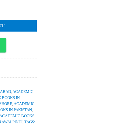
1,350.
tity
RT
RABAD
,
ACADEMIC
 BOOKS IN
LAHORE
,
ACADEMIC
OKS IN PAKISTAN
,
ACADEMIC BOOKS
RAWALPINDI
,
TAGS: