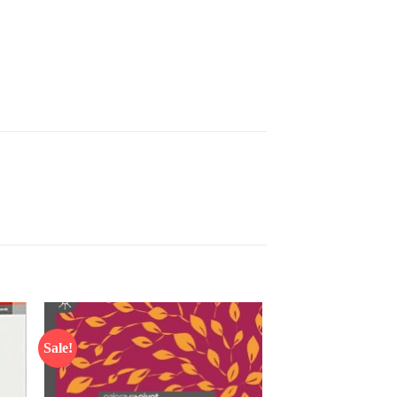
Sale!
 to
Add to
list
wishlist