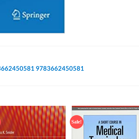
3662450581
9783662450581
Sale!
Add to
Add
wishlist
wish