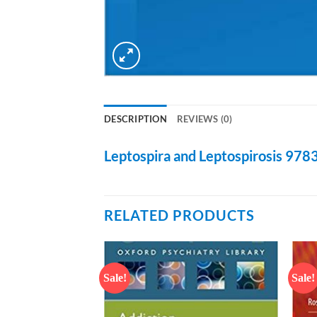
DESCRIPTION
REVIEWS (0)
Leptospira and Leptospirosis
978
RELATED PRODUCTS
Sale!
Sale!
Add to
Add to
wishlist
wishlist