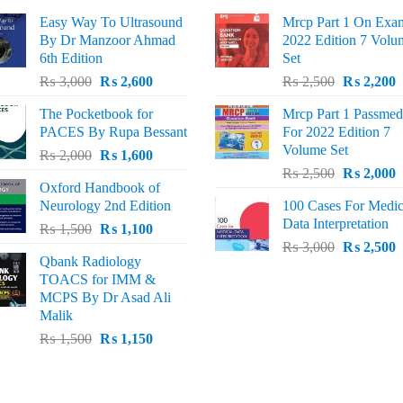
Easy Way To Ultrasound
Mrcp Part 1 On Exa
By Dr Manzoor Ahmad
2022 Edition 7 Volu
6th Edition
Set
Original
Current
Original
C
₨
3,000
₨
2,600
₨
2,500
₨
2,200
price
price
price
p
The Pocketbook for
Mrcp Part 1 Passmed
was:
is:
was:
i
PACES By Rupa Bessant
For 2022 Edition 7
₨ 3,000.
₨ 2,600.
₨ 2,500.
₨
Volume Set
Original
Current
₨
2,000
₨
1,600
Original
C
price
price
₨
2,500
₨
2,000
Oxford Handbook of
price
p
was:
is:
Neurology 2nd Edition
100 Cases For Medic
was:
i
₨ 2,000.
₨ 1,600.
Data Interpretation
Original
Current
₨
1,500
₨
1,100
₨ 2,500.
₨
Original
C
price
price
₨
3,000
₨
2,500
Qbank Radiology
price
p
was:
is:
TOACS for IMM &
was:
i
₨ 1,500.
₨ 1,100.
MCPS By Dr Asad Ali
₨ 3,000.
₨
Malik
Original
Current
₨
1,500
₨
1,150
price
price
was:
is:
₨ 1,500.
₨ 1,150.