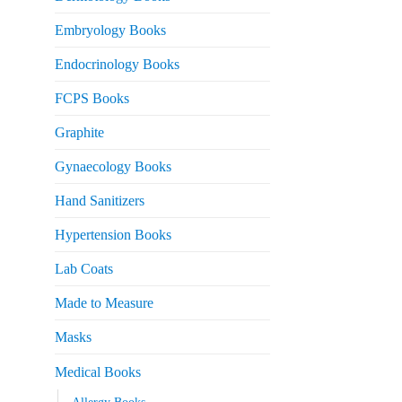
Embryology Books
Endocrinology Books
FCPS Books
Graphite
Gynaecology Books
Hand Sanitizers
Hypertension Books
Lab Coats
Made to Measure
Masks
Medical Books
Allergy Books