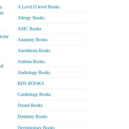
A Level O level Books
m
me
Allergy Books
urrent
AMC Books
rice
icine
s:
Anatomy Books
 2,200.
Anesthesia Books
urrent
rice
Asthma Books
al
s:
Audiology Books
 2,000.
urrent
BDS BOOKS
rice
s:
Cardiology Books
 2,500.
Dental Books
Dentistry Books
Dermotology Books