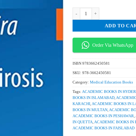
was:
is:
₨ 1,500.
₨ 
Leptospira and Leptospirosis quan
ADD TO CA
Order Via WhatsApp
ISBN
9783662450581
SKU:
978-3662450581
Category:
Medical Education Books
Tags:
ACADEMIC BOOKS IN HYDE
BOOKS IN ISLAMABAD
,
ACADEMIC
KARACHI
,
ACADEMIC BOOKS IN 
BOOKS IN MULTAN
,
ACADEMIC BO
ACADEMIC BOOKS IN PESHAWAR
,
IN QUETTA
,
ACADEMIC BOOKS IN 
ACADEMIC BOOKS IN FAISLABAD