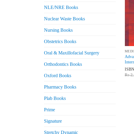
NLE/NRE Books
Nuclear Waste Books
Nursing Books
Obstetrics Books
MEDI
Oral & Maxillofacial Surgery
Advan
Inter
Orthodontics Books
ISB
₨
2,
Oxford Books
Pharmacy Books
Plab Books
Prime
Signature
Stretchy Dynamic