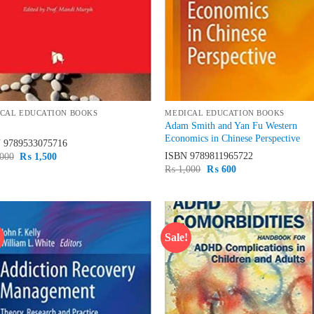
CAL EDUCATION BOOKS
MEDICAL EDUCATION BOOKS
Adam Smith and Yan Fu Western
Economics in Chinese Perspective
N
9789533075716
ISBN
9789811965722
Original
Current
000
₨
1,500
price
price
Original
Current
₨
1,000
₨
600
was:
is:
price
price
₨ 2,000.
₨ 1,500.
was:
is:
₨ 1,000.
₨ 600.
!
Sale!
Add to
Ad
wishlist
wis