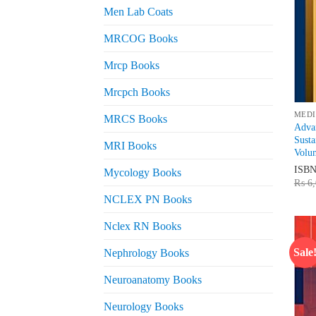
Men Lab Coats
MRCOG Books
Mrcp Books
Mrcpch Books
MEDI
MRCS Books
Advan
Sust
MRI Books
Volu
ISB
Mycology Books
₨
6,
NCLEX PN Books
Nclex RN Books
Sale
Nephrology Books
Neuroanatomy Books
Neurology Books