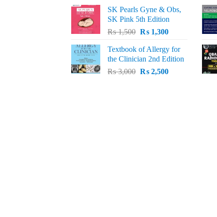
price
price
SK Pearls Gyne & Obs,
was:
is:
SK Pink 5th Edition
₨ 1,500.
₨ 1,200.
Original
Current
₨
1,500
₨
1,300
price
price
Textbook of Allergy for
was:
is:
the Clinician 2nd Edition
₨ 1,500.
₨ 1,300.
Original
Current
₨
3,000
₨
2,500
price
price
was:
is:
₨ 3,000.
₨ 2,500.