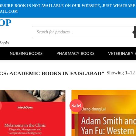
ESIRE BOOK IS NOT AVAILABLE ON OUR WEBSITE, JUST WHATSAPP 
MAIL.COM
OP
Products
search
Books
NURSING BOOKS
PHARMACY BOOKS
VETERINARY 
Showing 1–12 o
S: ACADEMIC BOOKS IN FAISLABAD”
!
Sale!
Add to
Ad
wishlist
wis