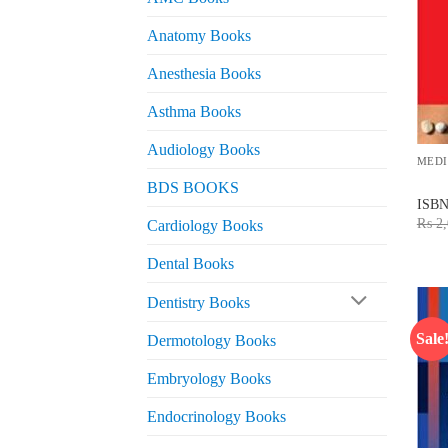
Anatomy Books
Anesthesia Books
Asthma Books
Audiology Books
MEDI
BDS BOOKS
ISB
₨
2,
Cardiology Books
Dental Books
Dentistry Books
Sale
Dermotology Books
Embryology Books
Endocrinology Books