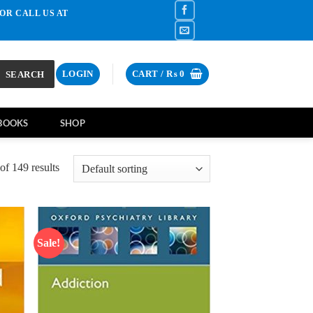
OR CALL US AT
SEARCH
LOGIN
CART /
₨
0
BOOKS
SHOP
f 149 results
Sale!
d to
Add to
hlist
wishlist