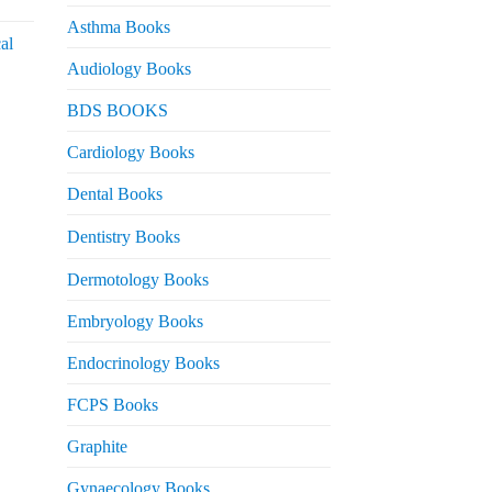
urrent
rice
Asthma Books
al
s:
Audiology Books
 2,000.
urrent
BDS BOOKS
rice
s:
Cardiology Books
 2,500.
Dental Books
Dentistry Books
Dermotology Books
Embryology Books
Endocrinology Books
FCPS Books
Graphite
Gynaecology Books