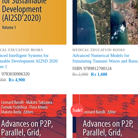
CAL EDUCATION BOOKS
MEDICAL EDUCATION BOOKS
ced Intelligent Systems for
Advanced Numerical Models for
ainable Development AI2SD 2020
Simulating Tsunami Waves and Run
me 1
ISBN
9789812700124
N
9783030906320
Original
Current
₨
2,000
₨
1,600
price
price
Original
Current
000
₨
4,900
was:
is:
price
price
₨ 2,000.
₨ 1,600.
was:
is:
₨ 6,000.
₨ 4,900.
!
Sale!
Add to
Ad
wishlist
wis