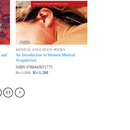
MEDICAL EDUCATION BOOKS
d and
An Introduction to Western Medical
Acupuncture
ISBN
9780443071775
Original
Current
₨
1,500
₨
1,200
price
price
was:
is:
₨ 1,500.
₨ 1,200.
13