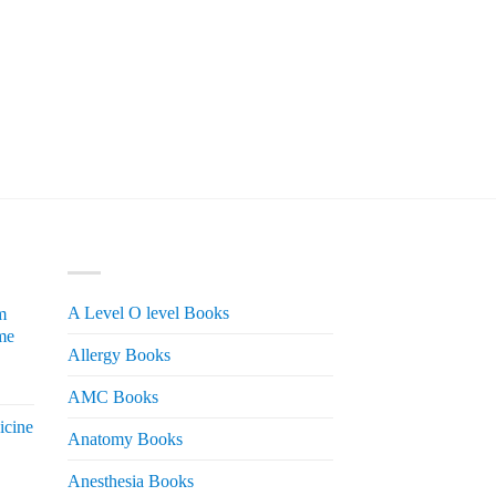
PRODUCT CATEGORIES
A Level O level Books
m
me
Allergy Books
urrent
AMC Books
rice
icine
s:
Anatomy Books
 2,200.
Anesthesia Books