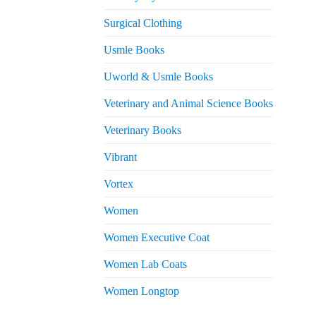
Surgical Clothing
Usmle Books
Uworld & Usmle Books
Veterinary and Animal Science Books
Veterinary Books
Vibrant
Vortex
Women
Women Executive Coat
Women Lab Coats
Women Longtop