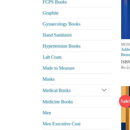
FCPS Books
Graphite
Gynaecology Books
Hand Sanitizers
MEDI
Hypertension Books
Addi
Resea
Lab Coats
ISB
₨
2,
Made to Measure
Masks
Medical Books
Sale
Medicine Books
Men
Men Executive Coat