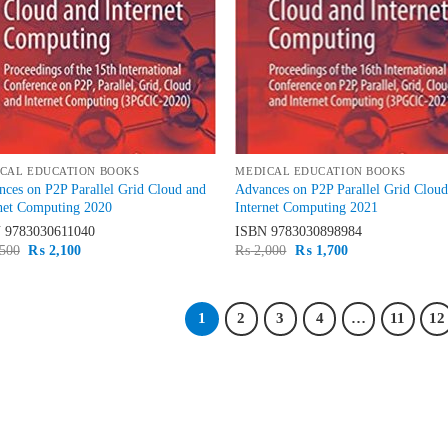
CAL EDUCATION BOOKS
MEDICAL EDUCATION BOOKS
ces on P2P Parallel Grid Cloud and
Advances on P2P Parallel Grid Clou
net Computing 2020
Internet Computing 2021
N
9783030611040
ISBN
9783030898984
Original
Current
Original
Current
500
₨
2,100
₨
2,000
₨
1,700
price
price
price
price
was:
is:
was:
is:
₨ 2,500.
₨ 2,100.
₨ 2,000.
₨ 1,700.
1
2
3
4
…
11
12