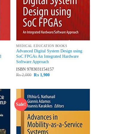
MEDICAL EDUCATION BOOKS
Advanced Digital System Design using
d
SoC FPGAs An Integrated Hardware
Software Approach
ISBN
9783031154157
Original
Current
₨
2,000
₨
1,900
price
price
was:
is:
₨ 2,000.
₨ 1,900.
Sale!
d to
Add to
hlist
wishlist