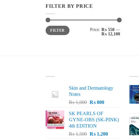
FILTER BY PRICE
Min
Max
Price:
₨ 550
—
FILTER
price
price
₨ 12,100
LATEST
BE
Skin and Dermatology
Notes
Original
Current
₨
1,000
₨
800
price
price
SK PEARLS OF
was:
is:
GYNE-OBS (SK-PINK)
₨ 1,000.
₨ 800.
4th EDITION
Original
Current
₨
1,500
₨
1,200