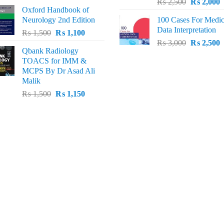
Original
C
price
price
₨
2,500
₨
2,000
Oxford Handbook of
price
p
was:
is:
Neurology 2nd Edition
100 Cases For Medic
was:
i
₨ 2,000.
₨ 1,600.
Data Interpretation
Original
Current
₨
1,500
₨
1,100
₨ 2,500.
₨
Original
C
price
price
₨
3,000
₨
2,500
Qbank Radiology
price
p
was:
is:
TOACS for IMM &
was:
i
₨ 1,500.
₨ 1,100.
MCPS By Dr Asad Ali
₨ 3,000.
₨
Malik
Original
Current
₨
1,500
₨
1,150
price
price
was:
is:
₨ 1,500.
₨ 1,150.