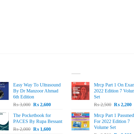
ST SELLING
TOP RATED
Easy Way To Ultrasound
Mrcp Part 1 On Exa
By Dr Manzoor Ahmad
2022 Edition 7 Volu
6th Edition
Set
Original
Current
Original
C
₨
3,000
₨
2,600
₨
2,500
₨
2,200
price
price
price
p
The Pocketbook for
Mrcp Part 1 Passmed
was:
is:
was:
i
PACES By Rupa Bessant
For 2022 Edition 7
₨ 3,000.
₨ 2,600.
₨ 2,500.
₨
Volume Set
Original
Current
₨
2,000
₨
1,600