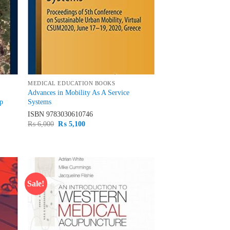
MEDICAL EDUCATION BOOKS
Advances in Mobility As A Service
up
Systems
ISBN
9783030610746
Original
Current
₨
6,000
₨
5,100
price
price
was:
is:
₨ 6,000.
₨ 5,100.
Sale!
d to
Add to
hlist
wishlist