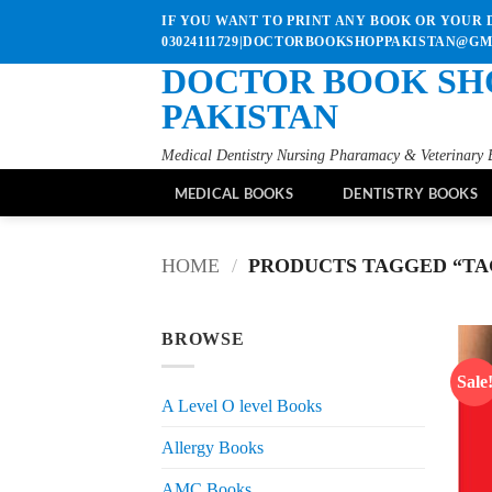
Skip
IF YOU WANT TO PRINT ANY BOOK OR YOUR D
to
03024111729|DOCTORBOOKSHOPPAKISTAN@G
content
DOCTOR BOOK SH
PAKISTAN
Medical Dentistry Nursing Pharamacy & Veterinary 
MEDICAL BOOKS
DENTISTRY BOOKS
HOME
/
PRODUCTS TAGGED “TAG
BROWSE
Sale
A Level O level Books
Allergy Books
AMC Books