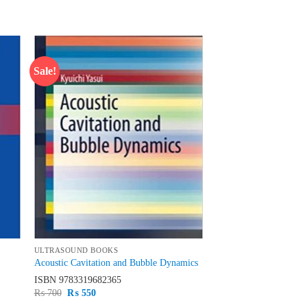
Sale!
 to
Add to
list
wishlist
ULTRASOUND BOOKS
Acoustic Cavitation and Bubble Dynamics
ISBN
9783319682365
Original
Current
₨
700
₨
550
price
price