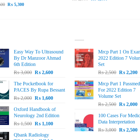
price
price
Original
Current
500
₨
5,300
was:
is:
price
price
₨ 2,000.
₨ 1,800.
was:
is:
₨ 5,500.
₨ 5,300.
ST SELLING
TOP RATED
Easy Way To Ultrasound
Mrcp Part 1 On Exa
By Dr Manzoor Ahmad
2022 Edition 7 Volu
6th Edition
Set
Original
Current
Original
C
₨
3,000
₨
2,600
₨
2,500
₨
2,200
price
price
price
p
The Pocketbook for
Mrcp Part 1 Passmed
was:
is:
was:
i
PACES By Rupa Bessant
For 2022 Edition 7
₨ 3,000.
₨ 2,600.
₨ 2,500.
₨
Volume Set
Original
Current
₨
2,000
₨
1,600
Original
C
price
price
₨
2,500
₨
2,000
Oxford Handbook of
price
p
was:
is:
Neurology 2nd Edition
100 Cases For Medic
was:
i
₨ 2,000.
₨ 1,600.
Data Interpretation
Original
Current
₨
1,500
₨
1,100
₨ 2,500.
₨
Original
C
price
price
₨
3,000
₨
2,500
Qbank Radiology
price
p
was:
is: