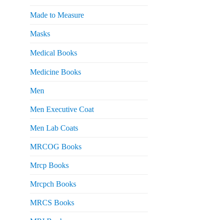
Made to Measure
Masks
Medical Books
Medicine Books
Men
Men Executive Coat
Men Lab Coats
MRCOG Books
Mrcp Books
Mrcpch Books
MRCS Books