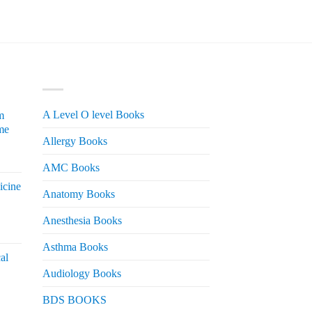
was:
is:
₨ 700.
₨ 550.
PRODUCT CATEGORIES
A Level O level Books
m
me
Allergy Books
urrent
AMC Books
rice
icine
s:
Anatomy Books
 2,200.
Anesthesia Books
urrent
rice
Asthma Books
al
s:
Audiology Books
 2,000.
urrent
BDS BOOKS
rice