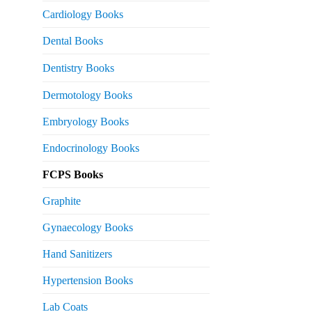
s:
Cardiology Books
 2,500.
Dental Books
Dentistry Books
Dermotology Books
Embryology Books
Endocrinology Books
FCPS Books
Graphite
Gynaecology Books
Hand Sanitizers
Hypertension Books
Lab Coats