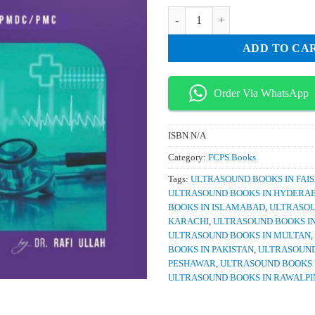
₨ 5,000.
₨ 
Radiant Notes Fast Aid 4th Editio
ADD TO CA
Order Via WhatsApp
ISBN
N/A
Category:
FCPS Books
Tags:
ULTRASOUND BOOKS IN FAI
ULTRASOUND BOOKS IN HYDERA
BOOKS IN ISLAMABAD
,
ULTRASOU
KARACHI
,
ULTRASOUND BOOKS I
ULTRASOUND BOOKS IN MULTAN
,
BOOKS IN PAKISTAN
,
ULTRASOUND
PESHAWAR
,
ULTRASOUND BOOKS 
ULTRASOUND BOOKS IN RAWALPI