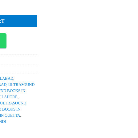
4,100.
n by Dr Raffi Ullah quantity
RT
SLABAD
,
BAD
,
ULTRASOUND
ND BOOKS IN
N LAHORE
,
ULTRASOUND
 BOOKS IN
IN QUETTA
,
NDI