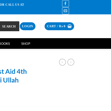
OR CALL US AT
SEARCH
LOGIN
CART /
₨
0
BOOKS
SHOP
t Aid 4th
i Ullah
rrent
ce