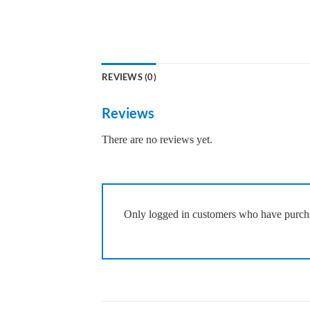
REVIEWS (0)
Reviews
There are no reviews yet.
Only logged in customers who have purcha