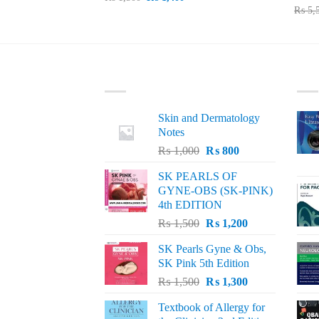
price
price
₨
5,
0.
was:
is:
₨ 1,500.
₨ 1,400.
LATEST
BE
Skin and Dermatology
Notes
Original
Current
₨
1,000
₨
800
price
price
SK PEARLS OF
was:
is:
GYNE-OBS (SK-PINK)
₨ 1,000.
₨ 800.
4th EDITION
Original
Current
₨
1,500
₨
1,200
price
price
SK Pearls Gyne & Obs,
was:
is:
SK Pink 5th Edition
₨ 1,500.
₨ 1,200.
Original
Current
₨
1,500
₨
1,300
price
price
Textbook of Allergy for
was:
is: