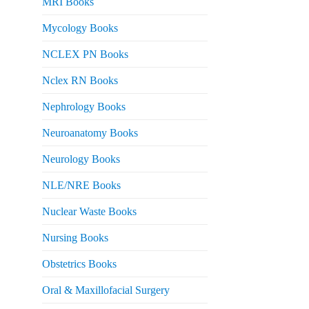
MRI Books
Mycology Books
NCLEX PN Books
Nclex RN Books
Nephrology Books
Neuroanatomy Books
Neurology Books
NLE/NRE Books
Nuclear Waste Books
Nursing Books
Obstetrics Books
Oral & Maxillofacial Surgery