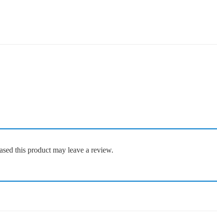
sed this product may leave a review.