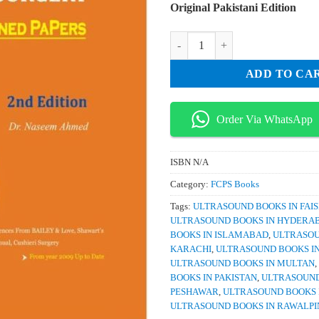
Original Pakistani Edition
was:
is:
₨ 2,000.
₨ 
PasPaps IMM SURGERY Explained
ADD TO CA
Order Via WhatsApp
ISBN
N/A
Category:
FCPS Books
Tags:
ULTRASOUND BOOKS IN FAI
ULTRASOUND BOOKS IN HYDERA
BOOKS IN ISLAMABAD
,
ULTRASOU
KARACHI
,
ULTRASOUND BOOKS I
ULTRASOUND BOOKS IN MULTAN
,
BOOKS IN PAKISTAN
,
ULTRASOUND
PESHAWAR
,
ULTRASOUND BOOKS 
ULTRASOUND BOOKS IN RAWALPI