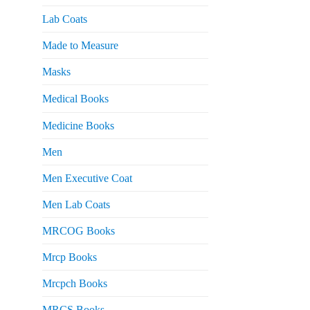
Lab Coats
Made to Measure
Masks
Medical Books
Medicine Books
Men
Men Executive Coat
Men Lab Coats
MRCOG Books
Mrcp Books
Mrcpch Books
MRCS Books