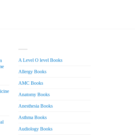
PRODUCT CATEGORIES
A Level O level Books
m
me
Allergy Books
urrent
AMC Books
rice
icine
s:
Anatomy Books
 2,200.
Anesthesia Books
urrent
rice
Asthma Books
al
s:
Audiology Books
 2,000.