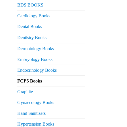
urrent
BDS BOOKS
rice
s:
Cardiology Books
 2,500.
Dental Books
Dentistry Books
Dermotology Books
Embryology Books
Endocrinology Books
FCPS Books
Graphite
Gynaecology Books
Hand Sanitizers
Hypertension Books