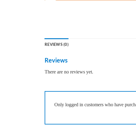
REVIEWS (0)
Reviews
There are no reviews yet.
Only logged in customers who have purcha