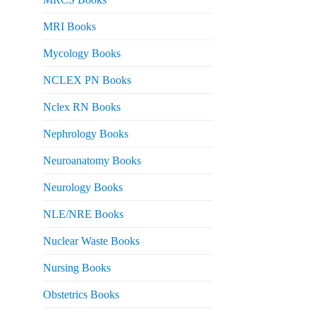
MRI Books
Mycology Books
NCLEX PN Books
Nclex RN Books
Nephrology Books
Neuroanatomy Books
Neurology Books
NLE/NRE Books
Nuclear Waste Books
Nursing Books
Obstetrics Books