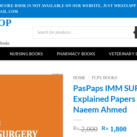
ESIRE BOOK IS NOT AVAILABLE ON OUR WEBSITE, JUST WHATSAPP 
MAIL.COM
OP
Products
search
Books
NURSING BOOKS
PHARMACY BOOKS
VETERINARY 
HOME
/
FCPS BOOKS
PasPaps IMM S
Add to
Explained Papers
wishlist
Naeem Ahmed
Original
Cu
₨
2,000
₨
1,800
price
pri