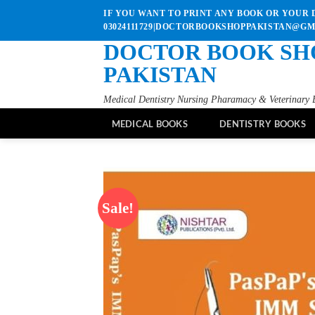
Skip
IF YOU WANT TO PRINT ANY BOOK OR YOUR D
to
03024111729|DOCTORBOOKSHOPPAKISTAN@G
content
DOCTOR BOOK SH
PAKISTAN
Medical Dentistry Nursing Pharamacy & Veterinary 
MEDICAL BOOKS
DENTISTRY BOOKS
Sale!