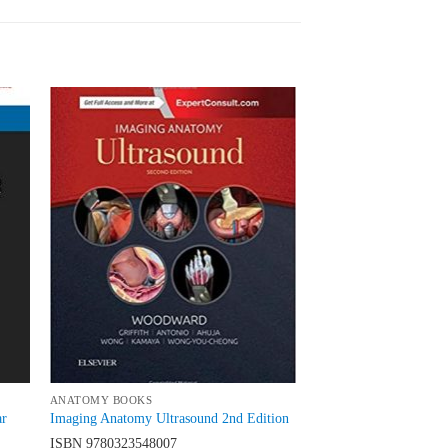
 to
Add to
list
wishlist
ANATOMY BOOKS
ar
Imaging Anatomy Ultrasound 2nd Edition
ISBN
9780323548007