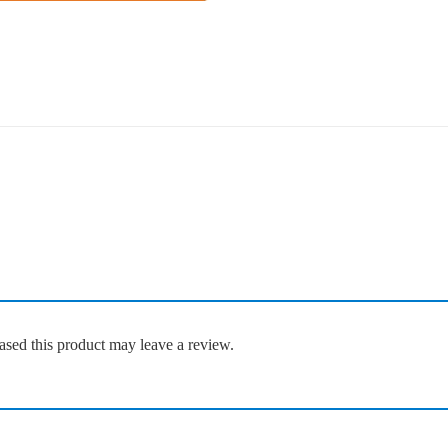
sed this product may leave a review.