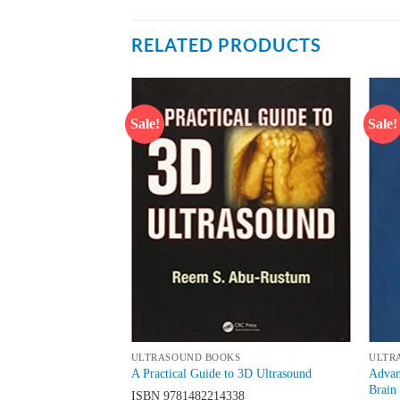
RELATED PRODUCTS
Sale!
Sale!
Add to
Add to
wishlist
wishlist
ULTRASOUND BOOKS
ULTR
Nerve Blocks and
Advan
A Practical Guide to 3D Ultrasound
und Guided Regional
Brain
ISBN
9781482214338