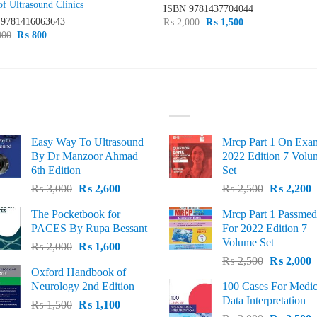
of Ultrasound Clinics
ISBN
9781437704044
N
9781416063643
Original
Current
₨
2,000
₨
1,500
price
price
Original
Current
000
₨
800
was:
is:
price
price
₨ 2,000.
₨ 1,500.
was:
is:
₨ 1,000.
₨ 800.
ST SELLING
TOP RATED
Easy Way To Ultrasound
Mrcp Part 1 On Exa
By Dr Manzoor Ahmad
2022 Edition 7 Volu
6th Edition
Set
Original
Current
Original
C
₨
3,000
₨
2,600
₨
2,500
₨
2,200
price
price
price
p
The Pocketbook for
Mrcp Part 1 Passmed
was:
is:
was:
i
PACES By Rupa Bessant
For 2022 Edition 7
₨ 3,000.
₨ 2,600.
₨ 2,500.
₨
Volume Set
Original
Current
₨
2,000
₨
1,600
Original
C
price
price
₨
2,500
₨
2,000
Oxford Handbook of
price
p
was:
is:
Neurology 2nd Edition
100 Cases For Medic
was:
i
₨ 2,000.
₨ 1,600.
Data Interpretation
Original
Current
₨
1,500
₨
1,100
₨ 2,500.
₨