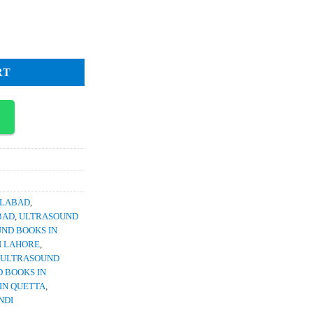
1,800.
 Papers 2nd Ed Dr Naeem Ahmed quantity
RT
SLABAD
,
BAD
,
ULTRASOUND
ND BOOKS IN
N LAHORE
,
ULTRASOUND
 BOOKS IN
IN QUETTA
,
NDI