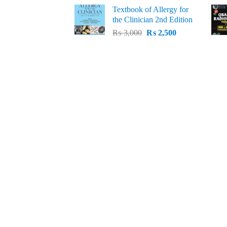
price
price
Textbook of Allergy for
was:
is:
the Clinician 2nd Edition
₨ 1,500.
₨ 1,300.
Original
Current
₨
3,000
₨
2,500
price
price
was:
is:
₨ 3,000.
₨ 2,500.