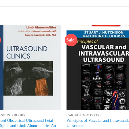
Sale!
Add to
Add
wishlist
wish
ASOUND BOOKS
CARDIOLOGY BOOKS
ced Obstetrical Ultrasound Fetal
Principles of Vascular and Intravascul
 Spine and Limb Abnormalities An
Ultrasound