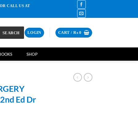
OR CALL US AT
SEARCH
LOGIN
CART /
₨
0
BOOKS
SHOP
URGERY
 2nd Ed Dr
rrent
ce