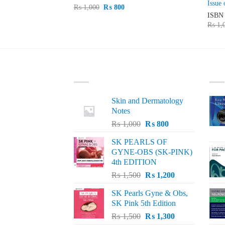
Issue 
Original
Current
₨
1,000
₨
800
price
price
15
ISB
was:
is:
urrent
₨
1,
₨ 1,000.
₨ 800.
rice
s:
 5,300.
LATEST
BE
Skin and Dermatology
Notes
Original
Current
₨
1,000
₨
800
price
price
SK PEARLS OF
was:
is:
GYNE-OBS (SK-PINK)
₨ 1,000.
₨ 800.
4th EDITION
Original
Current
₨
1,500
₨
1,200
price
price
SK Pearls Gyne & Obs,
was:
is:
SK Pink 5th Edition
₨ 1,500.
₨ 1,200.
Original
Current
₨
1,500
₨
1,300