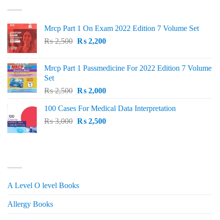
₨ 1,500.
₨ 1,150.
Mrcp Part 1 On Exam 2022 Edition 7 Volume Set
Original
Current
₨
2,500
₨
2,200
price
price
was:
is:
Mrcp Part 1 Passmedicine For 2022 Edition 7 Volume
₨ 2,500.
₨ 2,200.
Set
Original
Current
₨
2,500
₨
2,000
price
price
100 Cases For Medical Data Interpretation
was:
is:
Original
Current
₨
3,000
₨ 2,500.
₨
2,500
₨ 2,000.
price
price
was:
is:
₨ 3,000.
₨ 2,500.
PRODUCT CATEGORIES
A Level O level Books
Allergy Books