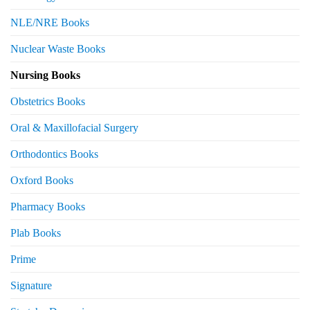
NLE/NRE Books
Nuclear Waste Books
Nursing Books
Obstetrics Books
Oral & Maxillofacial Surgery
Orthodontics Books
Oxford Books
Pharmacy Books
Plab Books
Prime
Signature