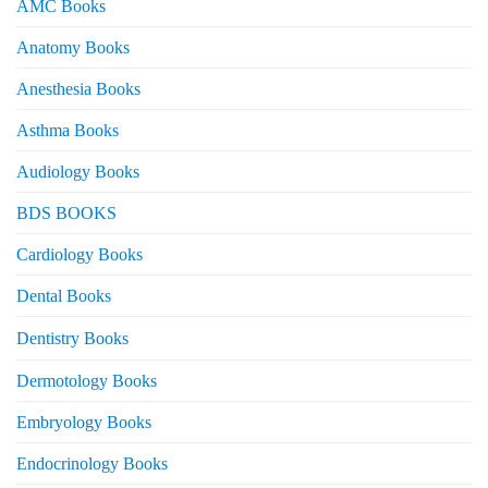
AMC Books
Anatomy Books
Anesthesia Books
Asthma Books
Audiology Books
BDS BOOKS
Cardiology Books
Dental Books
Dentistry Books
Dermotology Books
Embryology Books
Endocrinology Books