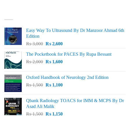
was:
is:
₨ 3,000.
₨ 2,500.
BEST SELLING
Easy Way To Ultrasound By Dr Manzoor Ahmad 6th
Edition
Original
Current
₨
3,000
₨
2,600
price
price
The Pocketbook for PACES By Rupa Bessant
was:
is:
Original
Current
₨
2,000
₨ 3,000.
₨
1,600
₨ 2,600.
price
price
was:
is:
Oxford Handbook of Neurology 2nd Edition
₨ 2,000.
₨ 1,600.
Original
Current
₨
1,500
₨
1,100
price
price
was:
is:
Qbank Radiology TOACS for IMM & MCPS By Dr
₨ 1,500.
₨ 1,100.
Asad Ali Malik
Original
Current
₨
1,500
₨
1,150
price
price
was:
is:
TOP RATED