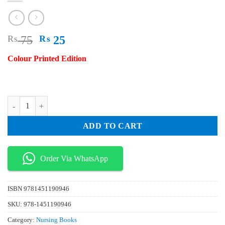
Original
Current
₨
75
₨
25
price
price
Colour Printed Edition
was:
is:
₨ 75.
₨ 25.
Evidence Based Practice in Nursing & Healthcare A Guide to Best Pract
ADD TO CART
Order Via WhatsApp
ISBN
9781451190946
SKU:
978-1451190946
Category:
Nursing Books