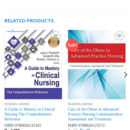
RELATED PRODUCTS
Sale!
Add to
Add to
wishlist
wishlist
NURSING BOOKS
NURSING BOOKS
A Guide to Mastery in Clinical
Care of the Obese in Advanced
Nursing The Comprehensive
Practice Nursing Communication
Reference
Assessment and Treatment
ISBN
9780826132345
ISBN
9780826123572