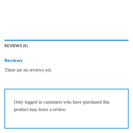
REVIEWS (0)
Reviews
There are no reviews yet.
Only logged in customers who have purchased this
product may leave a review.