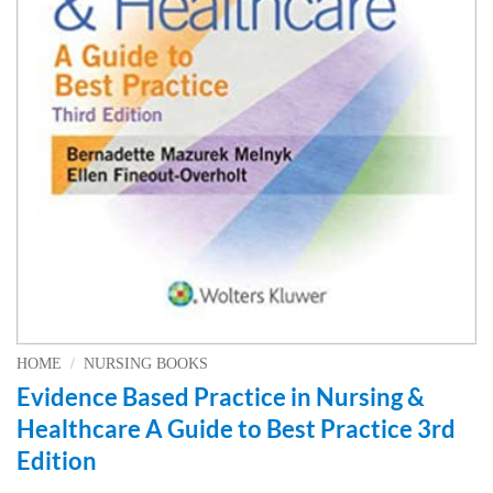
HOME
/
NURSING BOOKS
Evidence Based Practice in Nursing &
Healthcare A Guide to Best Practice 3rd
Edition