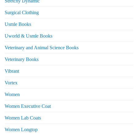
Stretchy Dynamic
Surgical Clothing
Usmle Books
Uworld & Usmle Books
Veterinary and Animal Science Books
Veterinary Books
Vibrant
Vortex
Women
Women Executive Coat
Women Lab Coats
Women Longtop