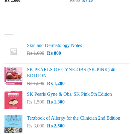
Original
Current
₨
2,000
₨
50
₨
20
price
price
was:
is:
₨ 50.
₨ 20.
LATEST
Skin and Dermatology Notes
Original
Current
₨
1,000
₨
800
price
price
was:
is:
SK PEARLS OF GYNE-OBS (SK-PINK) 4th
₨ 1,000.
₨ 800.
EDITION
Original
Current
₨
1,500
₨
1,200
price
price
SK Pearls Gyne & Obs, SK Pink 5th Edition
was:
is:
Original
Current
₨
1,500
₨ 1,500.
₨
1,300
₨ 1,200.
price
price
was:
is:
Textbook of Allergy for the Clinician 2nd Edition
₨ 1,500.
₨ 1,300.
Original
Current
₨
3,000
₨
2,500
price
price