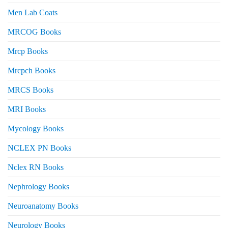
Men Lab Coats
MRCOG Books
Mrcp Books
Mrcpch Books
MRCS Books
MRI Books
Mycology Books
NCLEX PN Books
Nclex RN Books
Nephrology Books
Neuroanatomy Books
Neurology Books