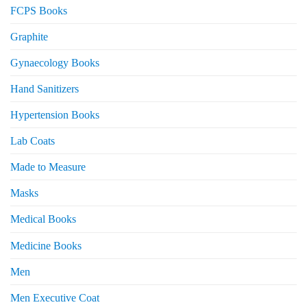
FCPS Books
Graphite
Gynaecology Books
Hand Sanitizers
Hypertension Books
Lab Coats
Made to Measure
Masks
Medical Books
Medicine Books
Men
Men Executive Coat