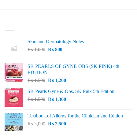
LATEST
Skin and Dermatology Notes
Original
Current
₨
1,000
₨
800
price
price
was:
is:
SK PEARLS OF GYNE-OBS (SK-PINK) 4th
₨ 1,000.
₨ 800.
EDITION
Original
Current
₨
1,500
₨
1,200
price
price
SK Pearls Gyne & Obs, SK Pink 5th Edition
was:
is:
Original
Current
₨
1,500
₨ 1,500.
₨
1,300
₨ 1,200.
price
price
was:
is:
Textbook of Allergy for the Clinician 2nd Edition
₨ 1,500.
₨ 1,300.
Original
Current
₨
3,000
₨
2,500
price
price
was:
is: