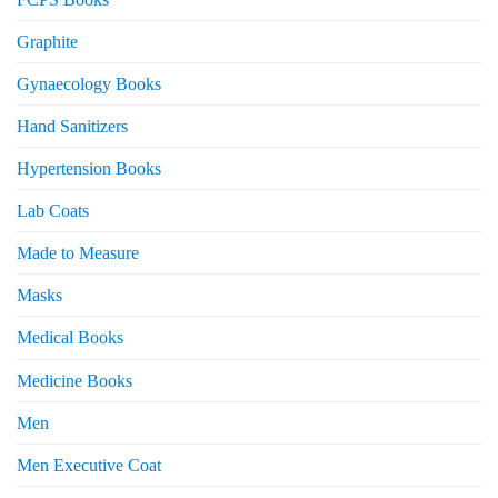
Graphite
Gynaecology Books
Hand Sanitizers
Hypertension Books
Lab Coats
Made to Measure
Masks
Medical Books
Medicine Books
Men
Men Executive Coat