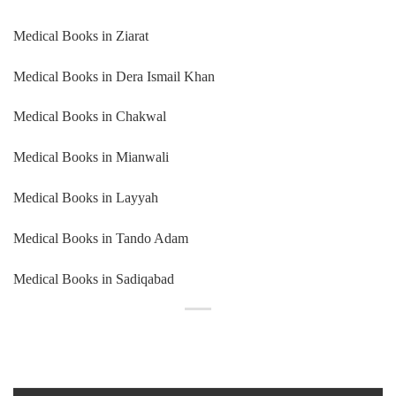
Medical Books in Ziarat
Medical Books in Dera Ismail Khan
Medical Books in Chakwal
Medical Books in Mianwali
Medical Books in Layyah
Medical Books in Tando Adam
Medical Books in Sadiqabad