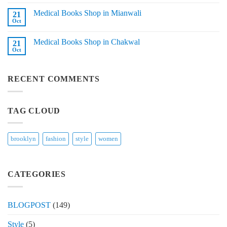
Comments
in
on
Tando
Medical Books Shop in Mianwali
21
Medical
Adam
Books
Oct
No
Shop
Comments
in
on
Layyah
Medical Books Shop in Chakwal
21
Medical
Books
Oct
No
Shop
Comments
in
on
Mianwali
Medical
RECENT COMMENTS
Books
Shop
in
Chakwal
TAG CLOUD
brooklyn
fashion
style
women
CATEGORIES
BLOGPOST
(149)
Style
(5)