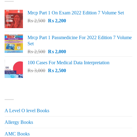
Mrcp Part 1 On Exam 2022 Edition 7 Volume Set
Original
Current
₨
2,500
₨
2,200
price
price
was:
is:
Mrcp Part 1 Passmedicine For 2022 Edition 7 Volume
₨ 2,500.
₨ 2,200.
Set
Original
Current
₨
2,500
₨
2,000
price
price
100 Cases For Medical Data Interpretation
was:
is:
Original
Current
₨
3,000
₨ 2,500.
₨
2,500
₨ 2,000.
price
price
was:
is:
₨ 3,000.
₨ 2,500.
PRODUCT CATEGORIES
A Level O level Books
Allergy Books
AMC Books