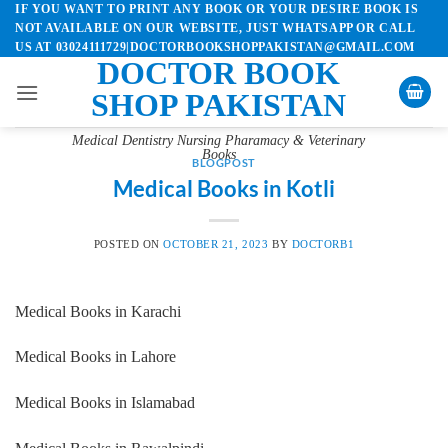
IF YOU WANT TO PRINT ANY BOOK OR YOUR DESIRE BOOK IS
Skip
NOT AVAILABLE ON OUR WEBSITE, JUST WHATSAPP OR CALL
to
US AT 03024111729|DOCTORBOOKSHOPPAKISTAN@GMAIL.COM
content
DOCTOR BOOK
SHOP PAKISTAN
Medical Dentistry Nursing Pharamacy & Veterinary
Books
BLOGPOST
Medical Books in Kotli
POSTED ON
OCTOBER 21, 2023
BY
DOCTORB1
Medical Books in Karachi
Medical Books in Lahore
Medical Books in Islamabad