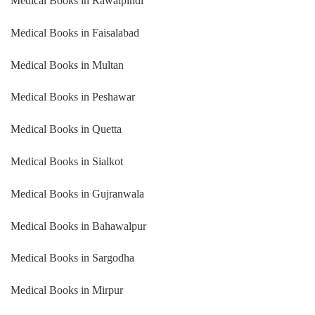
Medical Books in Rawalpindi
Medical Books in Faisalabad
Medical Books in Multan
Medical Books in Peshawar
Medical Books in Quetta
Medical Books in Sialkot
Medical Books in Gujranwala
Medical Books in Bahawalpur
Medical Books in Sargodha
Medical Books in Mirpur