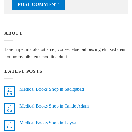
ABOUT
Lorem ipsum dolor sit amet, consectetuer adipiscing elit, sed diam
nonummy nibh euismod tincidunt.
LATEST POSTS
Medical Books Shop in Sadiqabad
21
Oct
No
Comments
on
Medical Books Shop in Tando Adam
21
Medical
Books
Oct
No
Shop
Comments
in
on
Sadiqabad
Medical Books Shop in Layyah
21
Medical
Books
Oct
No
Shop