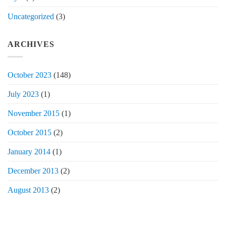
Uncategorized
(3)
ARCHIVES
October 2023
(148)
July 2023
(1)
November 2015
(1)
October 2015
(2)
January 2014
(1)
December 2013
(2)
August 2013
(2)