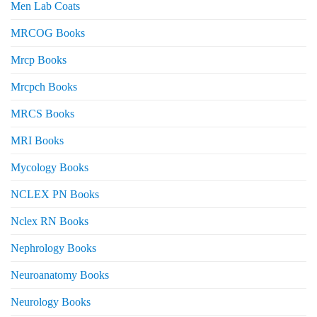
Men Lab Coats
MRCOG Books
Mrcp Books
Mrcpch Books
MRCS Books
MRI Books
Mycology Books
NCLEX PN Books
Nclex RN Books
Nephrology Books
Neuroanatomy Books
Neurology Books