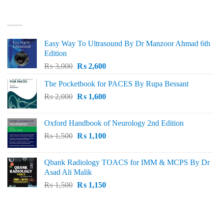
₨ 3,000.
₨ 2,500.
BEST SELLING
Easy Way To Ultrasound By Dr Manzoor Ahmad 6th
Edition
Original
Current
₨
3,000
₨
2,600
price
price
The Pocketbook for PACES By Rupa Bessant
was:
is:
Original
Current
₨
2,000
₨ 3,000.
₨
1,600
₨ 2,600.
price
price
was:
is:
Oxford Handbook of Neurology 2nd Edition
₨ 2,000.
₨ 1,600.
Original
Current
₨
1,500
₨
1,100
price
price
was:
is:
Qbank Radiology TOACS for IMM & MCPS By Dr
₨ 1,500.
₨ 1,100.
Asad Ali Malik
Original
Current
₨
1,500
₨
1,150
price
price
was:
is:
TOP RATED
₨ 1,500.
₨ 1,150.