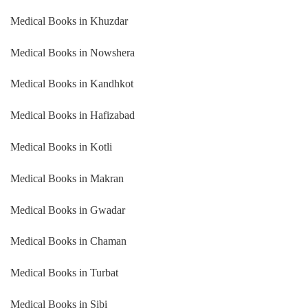
Medical Books in Khuzdar
Medical Books in Nowshera
Medical Books in Kandhkot
Medical Books in Hafizabad
Medical Books in Kotli
Medical Books in Makran
Medical Books in Gwadar
Medical Books in Chaman
Medical Books in Turbat
Medical Books in Sibi