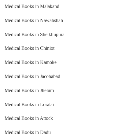
Medical Books in Malakand
Medical Books in Nawabshah
Medical Books in Sheikhupura
Medical Books in Chiniot
Medical Books in Kamoke
Medical Books in Jacobabad
Medical Books in Jhelum
Medical Books in Loralai
Medical Books in Attock
Medical Books in Dadu