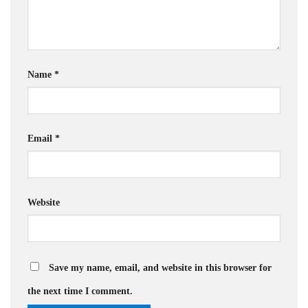
Name
*
Email
*
Website
Save my name, email, and website in this browser for
the next time I comment.