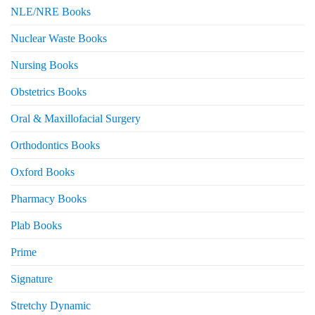
NLE/NRE Books
Nuclear Waste Books
Nursing Books
Obstetrics Books
Oral & Maxillofacial Surgery
Orthodontics Books
Oxford Books
Pharmacy Books
Plab Books
Prime
Signature
Stretchy Dynamic