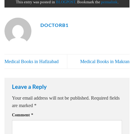
This entry was posted in
BLOGPOST
. Bookmark the
permalink
.
DOCTORB1
Medical Books in Hafizabad
Medical Books in Makran
Leave a Reply
Your email address will not be published.
Required fields
are marked
*
Comment
*