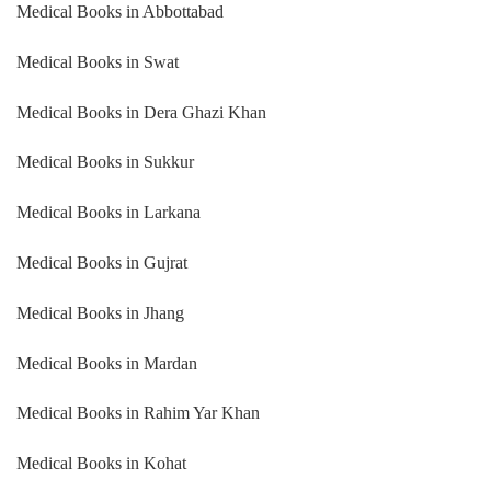
Medical Books in Abbottabad
Medical Books in Swat
Medical Books in Dera Ghazi Khan
Medical Books in Sukkur
Medical Books in Larkana
Medical Books in Gujrat
Medical Books in Jhang
Medical Books in Mardan
Medical Books in Rahim Yar Khan
Medical Books in Kohat