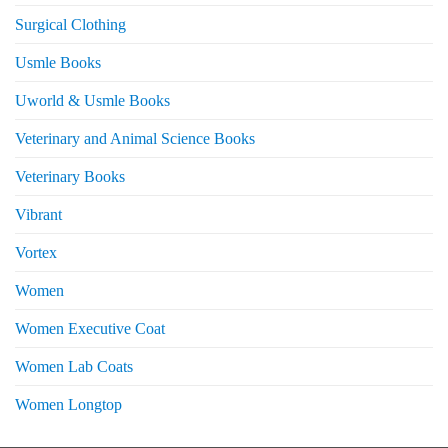
Surgical Clothing
Usmle Books
Uworld & Usmle Books
Veterinary and Animal Science Books
Veterinary Books
Vibrant
Vortex
Women
Women Executive Coat
Women Lab Coats
Women Longtop
eturns