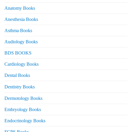
Anatomy Books
Anesthesia Books
Asthma Books
Audiology Books
BDS BOOKS
Cardiology Books
Dental Books
Dentistry Books
Dermotology Books
Embryology Books
Endocrinology Books
FCPS Books