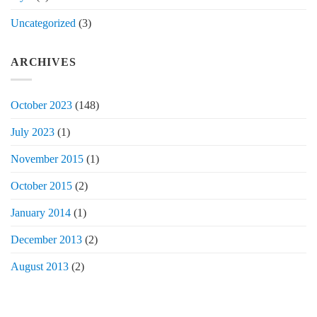
Uncategorized
(3)
ARCHIVES
October 2023
(148)
July 2023
(1)
November 2015
(1)
October 2015
(2)
January 2014
(1)
December 2013
(2)
August 2013
(2)