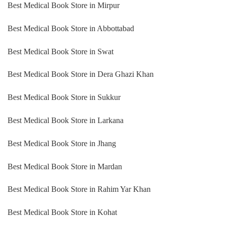
Best Medical Book Store in Mirpur
Best Medical Book Store in Abbottabad
Best Medical Book Store in Swat
Best Medical Book Store in Dera Ghazi Khan
Best Medical Book Store in Sukkur
Best Medical Book Store in Larkana
Best Medical Book Store in Jhang
Best Medical Book Store in Mardan
Best Medical Book Store in Rahim Yar Khan
Best Medical Book Store in Kohat