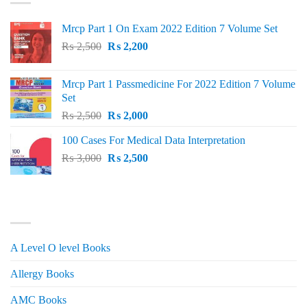
Mrcp Part 1 On Exam 2022 Edition 7 Volume Set
Original
Current
₨
2,500
₨
2,200
price
price
was:
is:
Mrcp Part 1 Passmedicine For 2022 Edition 7 Volume
₨ 2,500.
₨ 2,200.
Set
Original
Current
₨
2,500
₨
2,000
price
price
100 Cases For Medical Data Interpretation
was:
is:
Original
Current
₨
3,000
₨ 2,500.
₨
2,500
₨ 2,000.
price
price
was:
is:
₨ 3,000.
₨ 2,500.
PRODUCT CATEGORIES
A Level O level Books
Allergy Books
AMC Books