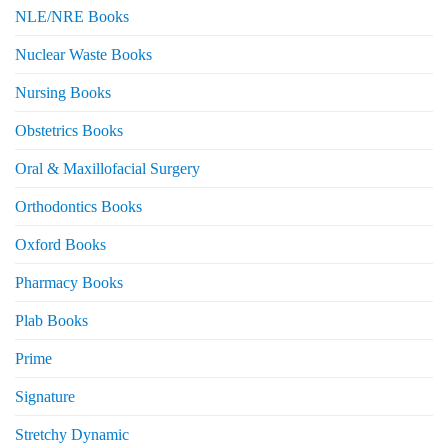
NLE/NRE Books
Nuclear Waste Books
Nursing Books
Obstetrics Books
Oral & Maxillofacial Surgery
Orthodontics Books
Oxford Books
Pharmacy Books
Plab Books
Prime
Signature
Stretchy Dynamic