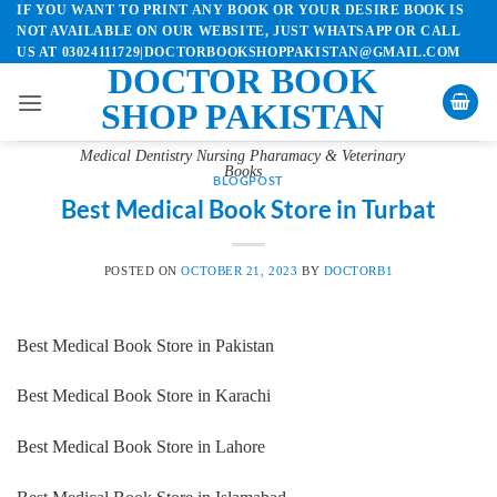
IF YOU WANT TO PRINT ANY BOOK OR YOUR DESIRE BOOK IS
Skip
NOT AVAILABLE ON OUR WEBSITE, JUST WHATSAPP OR CALL
to
US AT 03024111729|DOCTORBOOKSHOPPAKISTAN@GMAIL.COM
content
DOCTOR BOOK
SHOP PAKISTAN
Medical Dentistry Nursing Pharamacy & Veterinary
Books
BLOGPOST
Best Medical Book Store in Turbat
POSTED ON
OCTOBER 21, 2023
BY
DOCTORB1
Best Medical Book Store in Pakistan
Best Medical Book Store in Karachi
Best Medical Book Store in Lahore