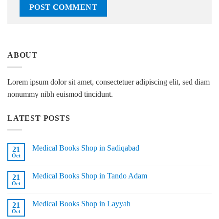
ABOUT
Lorem ipsum dolor sit amet, consectetuer adipiscing elit, sed diam
nonummy nibh euismod tincidunt.
LATEST POSTS
Medical Books Shop in Sadiqabad
21
Oct
No
Comments
on
Medical Books Shop in Tando Adam
21
Medical
Books
Oct
No
Shop
Comments
in
on
Sadiqabad
Medical Books Shop in Layyah
21
Medical
Books
Oct
No
Shop