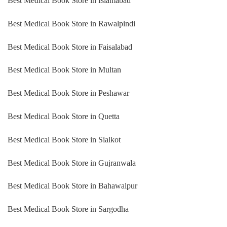
Best Medical Book Store in Islamabad
Best Medical Book Store in Rawalpindi
Best Medical Book Store in Faisalabad
Best Medical Book Store in Multan
Best Medical Book Store in Peshawar
Best Medical Book Store in Quetta
Best Medical Book Store in Sialkot
Best Medical Book Store in Gujranwala
Best Medical Book Store in Bahawalpur
Best Medical Book Store in Sargodha