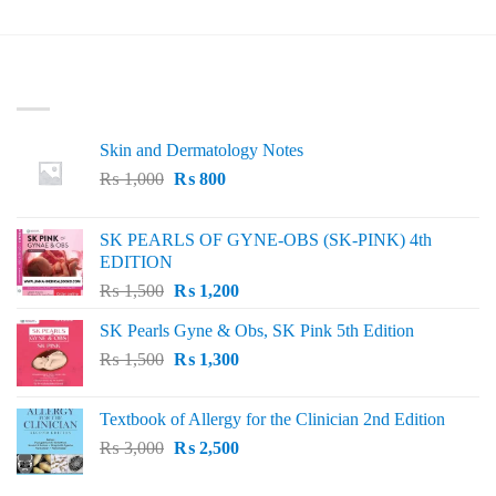
LATEST
Skin and Dermatology Notes
Original
Current
₨
1,000
₨
800
price
price
was:
is:
SK PEARLS OF GYNE-OBS (SK-PINK) 4th
₨ 1,000.
₨ 800.
EDITION
Original
Current
₨
1,500
₨
1,200
price
price
SK Pearls Gyne & Obs, SK Pink 5th Edition
was:
is:
Original
Current
₨
1,500
₨ 1,500.
₨
1,300
₨ 1,200.
price
price
was:
is:
Textbook of Allergy for the Clinician 2nd Edition
₨ 1,500.
₨ 1,300.
Original
Current
₨
3,000
₨
2,500
price
price
was:
is: