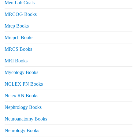
Men Lab Coats
MRCOG Books
Mrcp Books
Mrcpch Books
MRCS Books
MRI Books
Mycology Books
NCLEX PN Books
Nclex RN Books
Nephrology Books
Neuroanatomy Books
Neurology Books