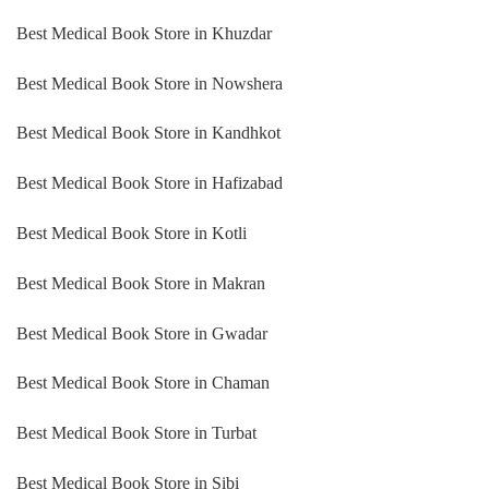
Best Medical Book Store in Khuzdar
Best Medical Book Store in Nowshera
Best Medical Book Store in Kandhkot
Best Medical Book Store in Hafizabad
Best Medical Book Store in Kotli
Best Medical Book Store in Makran
Best Medical Book Store in Gwadar
Best Medical Book Store in Chaman
Best Medical Book Store in Turbat
Best Medical Book Store in Sibi