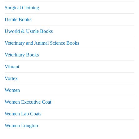
Surgical Clothing
Usmle Books
Uworld & Usmle Books
Veterinary and Animal Science Books
Veterinary Books
Vibrant
Vortex
Women
Women Executive Coat
Women Lab Coats
Women Longtop
eturns