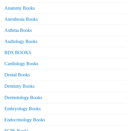
Anatomy Books
Anesthesia Books
Asthma Books
Audiology Books
BDS BOOKS
Cardiology Books
Dental Books
Dentistry Books
Dermotology Books
Embryology Books
Endocrinology Books
FCPS Books