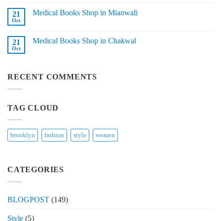
Comments
in
on
Tando
Medical Books Shop in Mianwali
21
Medical
Adam
Books
Oct
No
Shop
Comments
in
on
Layyah
Medical Books Shop in Chakwal
21
Medical
Books
Oct
No
Shop
Comments
in
on
Mianwali
Medical
RECENT COMMENTS
Books
Shop
in
Chakwal
TAG CLOUD
brooklyn
fashion
style
women
CATEGORIES
BLOGPOST
(149)
Style
(5)