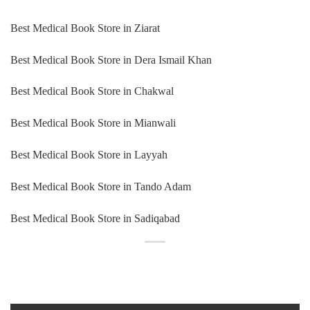
Best Medical Book Store in Ziarat
Best Medical Book Store in Dera Ismail Khan
Best Medical Book Store in Chakwal
Best Medical Book Store in Mianwali
Best Medical Book Store in Layyah
Best Medical Book Store in Tando Adam
Best Medical Book Store in Sadiqabad