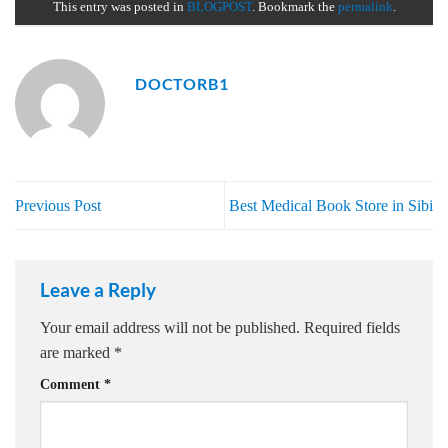
This entry was posted in
BLOGPOST
. Bookmark the
permalink
.
DOCTORB1
Previous Post
Best Medical Book Store in Sibi
Leave a Reply
Your email address will not be published.
Required fields
are marked
*
Comment
*