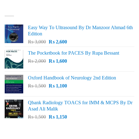
₨ 3,000.
₨ 2,500.
BEST SELLING
Easy Way To Ultrasound By Dr Manzoor Ahmad 6th
Edition
Original
Current
₨
3,000
₨
2,600
price
price
The Pocketbook for PACES By Rupa Bessant
was:
is:
Original
Current
₨
2,000
₨ 3,000.
₨
1,600
₨ 2,600.
price
price
was:
is:
Oxford Handbook of Neurology 2nd Edition
₨ 2,000.
₨ 1,600.
Original
Current
₨
1,500
₨
1,100
price
price
was:
is:
Qbank Radiology TOACS for IMM & MCPS By Dr
₨ 1,500.
₨ 1,100.
Asad Ali Malik
Original
Current
₨
1,500
₨
1,150
price
price
was:
is:
TOP RATED
₨ 1,500.
₨ 1,150.