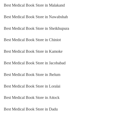
Best Medical Book Store in Malakand
Best Medical Book Store in Nawabshah
Best Medical Book Store in Sheikhupura
Best Medical Book Store in Chiniot
Best Medical Book Store in Kamoke
Best Medical Book Store in Jacobabad
Best Medical Book Store in Jhelum
Best Medical Book Store in Loralai
Best Medical Book Store in Attock
Best Medical Book Store in Dadu