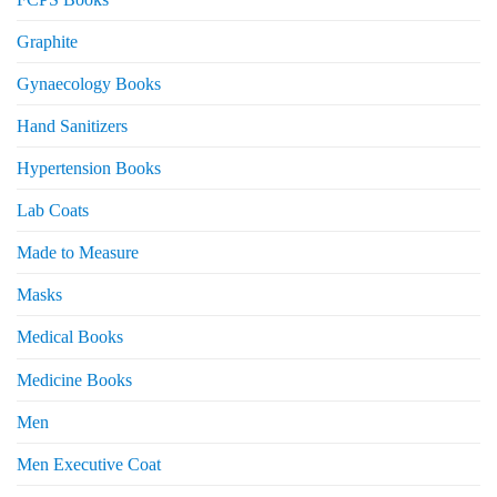
Graphite
Gynaecology Books
Hand Sanitizers
Hypertension Books
Lab Coats
Made to Measure
Masks
Medical Books
Medicine Books
Men
Men Executive Coat