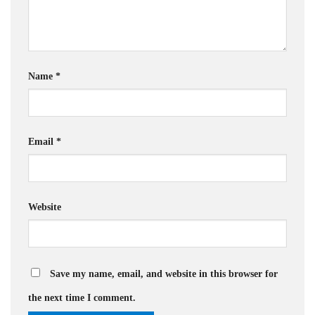
Name
*
Email
*
Website
Save my name, email, and website in this browser for
the next time I comment.