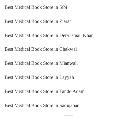
Best Medical Book Store in Sibi
Best Medical Book Store in Ziarat
Best Medical Book Store in Dera Ismail Khan
Best Medical Book Store in Chakwal
Best Medical Book Store in Mianwali
Best Medical Book Store in Layyah
Best Medical Book Store in Tando Adam
Best Medical Book Store in Sadiqabad