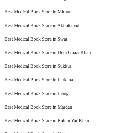
Best Medical Book Store in Mirpur
Best Medical Book Store in Abbottabad
Best Medical Book Store in Swat
Best Medical Book Store in Dera Ghazi Khan
Best Medical Book Store in Sukkur
Best Medical Book Store in Larkana
Best Medical Book Store in Jhang
Best Medical Book Store in Mardan
Best Medical Book Store in Rahim Yar Khan