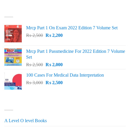
price
price
was:
is:
TOP RATED
₨ 1,500.
₨ 1,150.
Mrcp Part 1 On Exam 2022 Edition 7 Volume Set
Original
Current
₨
2,500
₨
2,200
price
price
was:
is:
Mrcp Part 1 Passmedicine For 2022 Edition 7 Volume
₨ 2,500.
₨ 2,200.
Set
Original
Current
₨
2,500
₨
2,000
price
price
100 Cases For Medical Data Interpretation
was:
is:
Original
Current
₨
3,000
₨ 2,500.
₨
2,500
₨ 2,000.
price
price
was:
is:
₨ 3,000.
₨ 2,500.
PRODUCT CATEGORIES
A Level O level Books