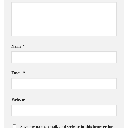
Name
*
Email
*
Website
Save my name, email, and website in this browser for