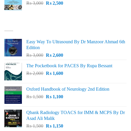
Original
Current
₨
3,000
₨
2,500
price
price
was:
is:
₨ 3,000.
₨ 2,500.
BEST SELLING
Easy Way To Ultrasound By Dr Manzoor Ahmad 6th
Edition
Original
Current
₨
3,000
₨
2,600
price
price
The Pocketbook for PACES By Rupa Bessant
was:
is:
Original
Current
₨
2,000
₨ 3,000.
₨
1,600
₨ 2,600.
price
price
was:
is:
Oxford Handbook of Neurology 2nd Edition
₨ 2,000.
₨ 1,600.
Original
Current
₨
1,500
₨
1,100
price
price
was:
is:
Qbank Radiology TOACS for IMM & MCPS By Dr
₨ 1,500.
₨ 1,100.
Asad Ali Malik
Original
Current
₨
1,500
₨
1,150