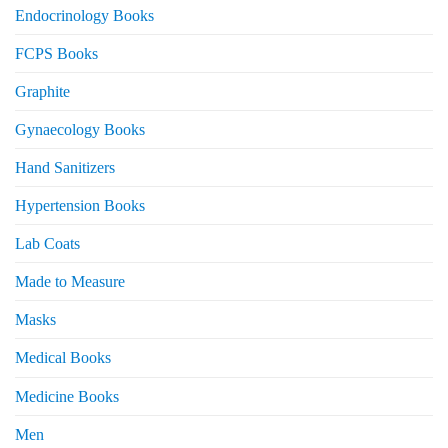
Endocrinology Books
FCPS Books
Graphite
Gynaecology Books
Hand Sanitizers
Hypertension Books
Lab Coats
Made to Measure
Masks
Medical Books
Medicine Books
Men