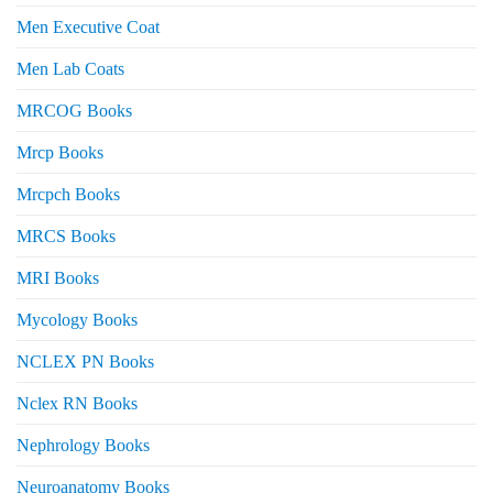
Men Executive Coat
Men Lab Coats
MRCOG Books
Mrcp Books
Mrcpch Books
MRCS Books
MRI Books
Mycology Books
NCLEX PN Books
Nclex RN Books
Nephrology Books
Neuroanatomy Books