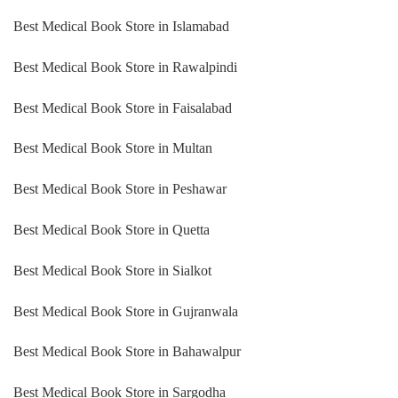
Best Medical Book Store in Islamabad
Best Medical Book Store in Rawalpindi
Best Medical Book Store in Faisalabad
Best Medical Book Store in Multan
Best Medical Book Store in Peshawar
Best Medical Book Store in Quetta
Best Medical Book Store in Sialkot
Best Medical Book Store in Gujranwala
Best Medical Book Store in Bahawalpur
Best Medical Book Store in Sargodha