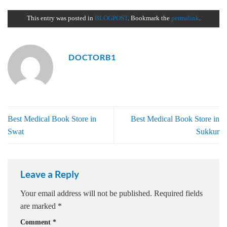
This entry was posted in
BLOGPOST
. Bookmark the
permalink
.
DOCTORB1
Best Medical Book Store in
Best Medical Book Store in
Swat
Sukkur
Leave a Reply
Your email address will not be published.
Required fields
are marked
*
Comment
*