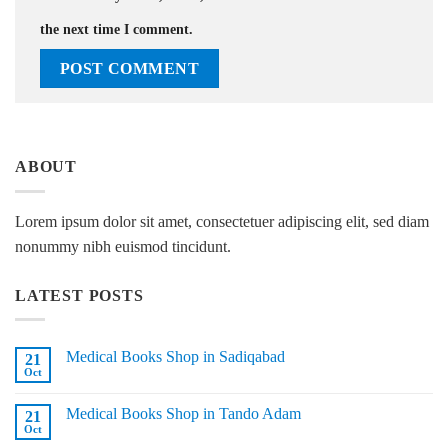
the next time I comment.
ABOUT
Lorem ipsum dolor sit amet, consectetuer adipiscing elit, sed diam
nonummy nibh euismod tincidunt.
LATEST POSTS
Medical Books Shop in Sadiqabad
21
Oct
No
Comments
on
Medical Books Shop in Tando Adam
21
Medical
Books
Oct
No
Shop
Comments