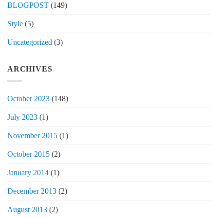
BLOGPOST
(149)
Style
(5)
Uncategorized
(3)
ARCHIVES
October 2023
(148)
July 2023
(1)
November 2015
(1)
October 2015
(2)
January 2014
(1)
December 2013
(2)
August 2013
(2)