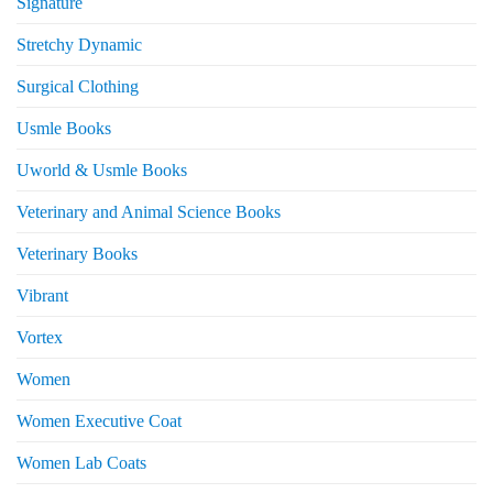
Signature
Stretchy Dynamic
Surgical Clothing
Usmle Books
Uworld & Usmle Books
Veterinary and Animal Science Books
Veterinary Books
Vibrant
Vortex
Women
Women Executive Coat
Women Lab Coats