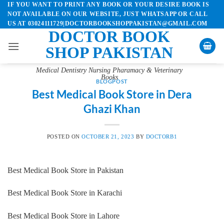
IF YOU WANT TO PRINT ANY BOOK OR YOUR DESIRE BOOK IS
Skip
NOT AVAILABLE ON OUR WEBSITE, JUST WHATSAPP OR CALL
to
US AT 03024111729|DOCTORBOOKSHOPPAKISTAN@GMAIL.COM
content
DOCTOR BOOK
SHOP PAKISTAN
Medical Dentistry Nursing Pharamacy & Veterinary
Books
BLOGPOST
Best Medical Book Store in Dera
Ghazi Khan
POSTED ON
OCTOBER 21, 2023
BY
DOCTORB1
Best Medical Book Store in Pakistan
Best Medical Book Store in Karachi
Best Medical Book Store in Lahore