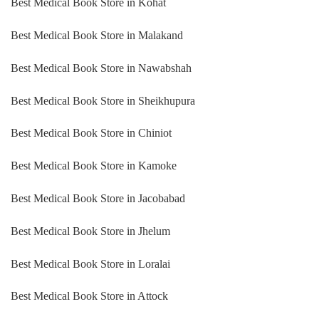
Best Medical Book Store in Kohat
Best Medical Book Store in Malakand
Best Medical Book Store in Nawabshah
Best Medical Book Store in Sheikhupura
Best Medical Book Store in Chiniot
Best Medical Book Store in Kamoke
Best Medical Book Store in Jacobabad
Best Medical Book Store in Jhelum
Best Medical Book Store in Loralai
Best Medical Book Store in Attock