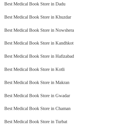
Best Medical Book Store in Dadu
Best Medical Book Store in Khuzdar
Best Medical Book Store in Nowshera
Best Medical Book Store in Kandhkot
Best Medical Book Store in Hafizabad
Best Medical Book Store in Kotli
Best Medical Book Store in Makran
Best Medical Book Store in Gwadar
Best Medical Book Store in Chaman
Best Medical Book Store in Turbat