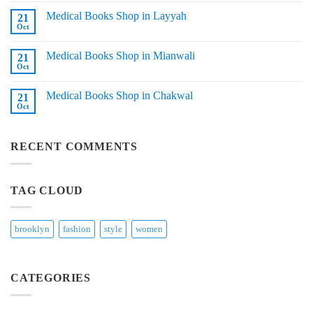
in
on
Sadiqabad
Medical Books Shop in Layyah
21
Medical
Books
Oct
No
Shop
Comments
in
on
Tando
Medical Books Shop in Mianwali
21
Medical
Adam
Books
Oct
No
Shop
Comments
in
on
Layyah
Medical Books Shop in Chakwal
21
Medical
Books
Oct
No
Shop
Comments
in
on
Mianwali
Medical
RECENT COMMENTS
Books
Shop
in
Chakwal
TAG CLOUD
brooklyn
fashion
style
women
CATEGORIES