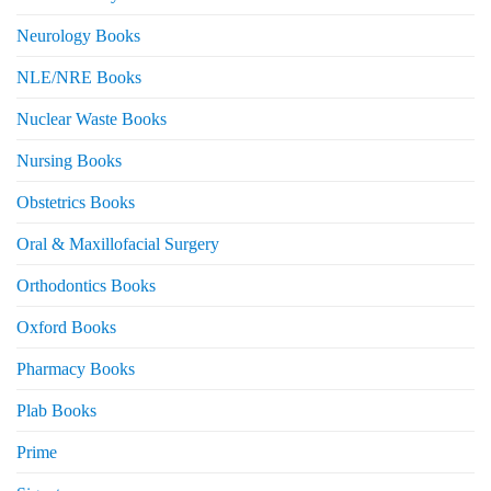
Neurology Books
NLE/NRE Books
Nuclear Waste Books
Nursing Books
Obstetrics Books
Oral & Maxillofacial Surgery
Orthodontics Books
Oxford Books
Pharmacy Books
Plab Books
Prime