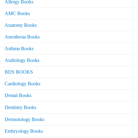
Allergy Books
AMC Books
Anatomy Books
Anesthesia Books
Asthma Books
Audiology Books
BDS BOOKS
Cardiology Books
Dental Books
Dentistry Books
Dermotology Books
Embryology Books