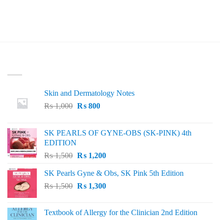
LATEST
Skin and Dermatology Notes
Original
Current
₨
1,000
₨
800
price
price
was:
is:
SK PEARLS OF GYNE-OBS (SK-PINK) 4th
₨ 1,000.
₨ 800.
EDITION
Original
Current
₨
1,500
₨
1,200
price
price
SK Pearls Gyne & Obs, SK Pink 5th Edition
was:
is:
Original
Current
₨
1,500
₨ 1,500.
₨
1,300
₨ 1,200.
price
price
was:
is:
Textbook of Allergy for the Clinician 2nd Edition
₨ 1,500.
₨ 1,300.