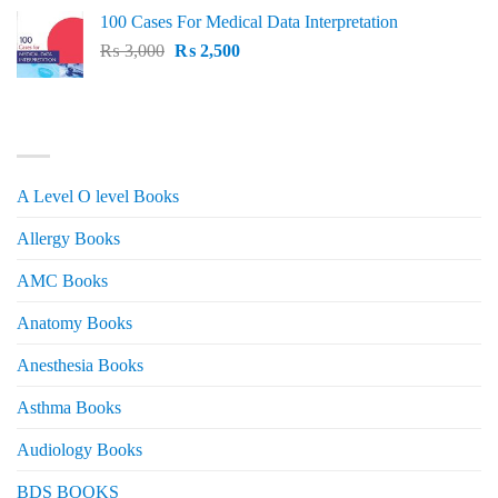
price
price
100 Cases For Medical Data Interpretation
was:
is:
Original
Current
₨
3,000
₨ 2,500.
₨
2,500
₨ 2,000.
price
price
was:
is:
₨ 3,000.
₨ 2,500.
PRODUCT CATEGORIES
A Level O level Books
Allergy Books
AMC Books
Anatomy Books
Anesthesia Books
Asthma Books
Audiology Books
BDS BOOKS