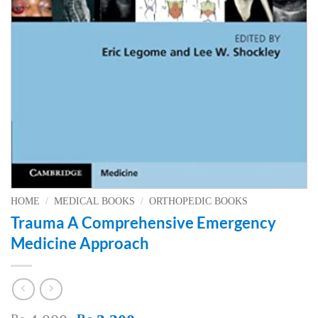
HOME
/
MEDICAL BOOKS
/
ORTHOPEDIC BOOKS
Trauma A Comprehensive Emergency
Medicine Approach