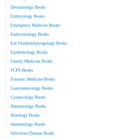
Dermatology Books
Embryology Books
Emergency Medicine Books
Endocrinology Books
Ent Otorhinolaryngology Books
Epidemiology Books
Family Medicine Books
FCPS Books
Forensic Medicine Books
Gastroenterology Books
Gynaecology Books
Haematology Books
Histology Books
Immunology Books
Infectious Disease Books