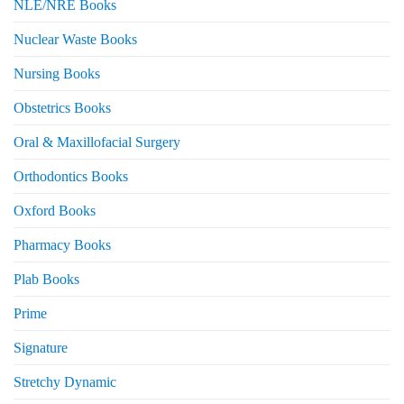
NLE/NRE Books
Nuclear Waste Books
Nursing Books
Obstetrics Books
Oral & Maxillofacial Surgery
Orthodontics Books
Oxford Books
Pharmacy Books
Plab Books
Prime
Signature
Stretchy Dynamic