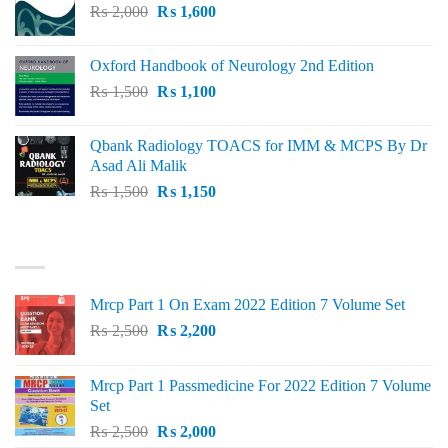
Original
Current
₨
2,000
₨ 3,000.
₨
1,600
₨ 2,600.
price
price
was:
is:
Oxford Handbook of Neurology 2nd Edition
₨ 2,000.
₨ 1,600.
Original
Current
₨
1,500
₨
1,100
price
price
was:
is:
Qbank Radiology TOACS for IMM & MCPS By Dr
₨ 1,500.
₨ 1,100.
Asad Ali Malik
Original
Current
₨
1,500
₨
1,150
price
price
was:
is:
TOP RATED
₨ 1,500.
₨ 1,150.
Mrcp Part 1 On Exam 2022 Edition 7 Volume Set
Original
Current
₨
2,500
₨
2,200
price
price
was:
is:
Mrcp Part 1 Passmedicine For 2022 Edition 7 Volume
₨ 2,500.
₨ 2,200.
Set
Original
Current
₨
2,500
₨
2,000