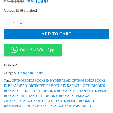
Original
Current
₨
4,000
₨
3,300
price
price
Colour Matt Finshed
was:
is:
₨ 4,000.
₨ 3,300.
Trauma A Comprehensive Emergency Medicine Approach quantity
ADD TO CART
Order Via WhatsApp
ISBN
N/A
Category:
Orthopedic Books
Tags:
ORTHOPEDICS BOOKS IN HYDERABAD
,
ORTHOPEDICS BOOKS
IN ISLAMABAD
,
ORTHOPEDICS BOOKS IN KARACHI
,
ORTHOPEDICS
BOOKS IN LAHORE
,
ORTHOPEDICS BOOKS IN MULTAN
,
ORTHOPEDICS
BOOKS IN PAKISTAN
,
ORTHOPEDICS BOOKS IN PESHAWAR
,
ORTHOPEDICS BOOKS IN QUETTA
,
ORTHOPEDICS BOOKS IN
RAWALPINDI
,
TAGS: ORTHOPEDICS BOOKS IN FAISLABAD