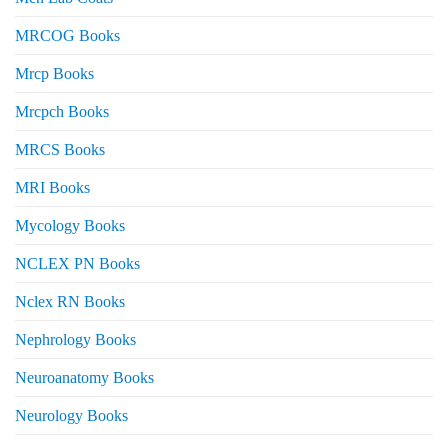
MRCOG Books
Mrcp Books
Mrcpch Books
MRCS Books
MRI Books
Mycology Books
NCLEX PN Books
Nclex RN Books
Nephrology Books
Neuroanatomy Books
Neurology Books