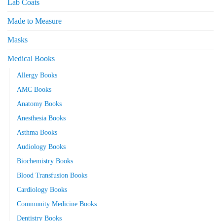
Lab Coats
Made to Measure
Masks
Medical Books
Allergy Books
AMC Books
Anatomy Books
Anesthesia Books
Asthma Books
Audiology Books
Biochemistry Books
Blood Transfusion Books
Cardiology Books
Community Medicine Books
Dentistry Books