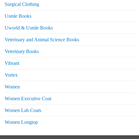
Surgical Clothing
Usmle Books
Uworld & Usmle Books
Veterinary and Animal Science Books
Veterinary Books
Vibrant
Vortex
Women
Women Executive Coat
Women Lab Coats
Women Longtop
eturns