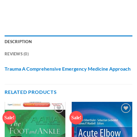
DESCRIPTION
REVIEWS (0)
Trauma A Comprehensive Emergency Medicine Approach
RELATED PRODUCTS
Sale!
Sale!
Add to
Add to
wishlist
wishlist