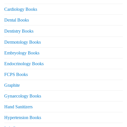
Cardiology Books
Dental Books
Dentistry Books
Dermotology Books
Embryology Books
Endocrinology Books
FCPS Books
Graphite
Gynaecology Books
Hand Sanitizers
Hypertension Books