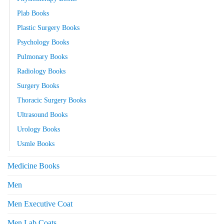
Plab Books
Plastic Surgery Books
Psychology Books
Pulmonary Books
Radiology Books
Surgery Books
Thoracic Surgery Books
Ultrasound Books
Urology Books
Usmle Books
Medicine Books
Men
Men Executive Coat
Men Lab Coats