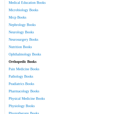
Medical Education Books
Microbiology Books
Mrcp Books
Nephrology Books
Neurology Books
Neurosurgery Books
Nutrition Books
Ophthalmology Books
Orthopedic Books
Pain Medicine Books
Pathology Books
Peadiatrics Books
Pharmacology Books
Physical Medicine Books
Physiology Books
Physiotherapy Books