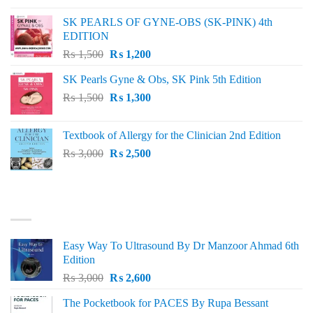
was:
is:
SK PEARLS OF GYNE-OBS (SK-PINK) 4th
₨ 1,000.
₨ 800.
EDITION
Original
Current
₨
1,500
₨
1,200
price
price
SK Pearls Gyne & Obs, SK Pink 5th Edition
was:
is:
Original
Current
₨
1,500
₨ 1,500.
₨
1,300
₨ 1,200.
price
price
was:
is:
Textbook of Allergy for the Clinician 2nd Edition
₨ 1,500.
₨ 1,300.
Original
Current
₨
3,000
₨
2,500
price
price
was:
is:
₨ 3,000.
₨ 2,500.
BEST SELLING
Easy Way To Ultrasound By Dr Manzoor Ahmad 6th
Edition
Original
Current
₨
3,000
₨
2,600
price
price
The Pocketbook for PACES By Rupa Bessant
was:
is: