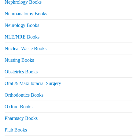
Nephrology Books
Neuroanatomy Books
Neurology Books
NLE/NRE Books
Nuclear Waste Books
Nursing Books
Obstetrics Books
Oral & Maxillofacial Surgery
Orthodontics Books
Oxford Books
Pharmacy Books
Plab Books