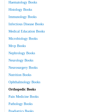
Haematology Books
Histology Books
Immunology Books
Infectious Disease Books
Medical Education Books
Microbiology Books
Mrcp Books
Nephrology Books
Neurology Books
Neurosurgery Books
Nutrition Books
Ophthalmology Books
Orthopedic Books
Pain Medicine Books
Pathology Books
Peadiatrics Books