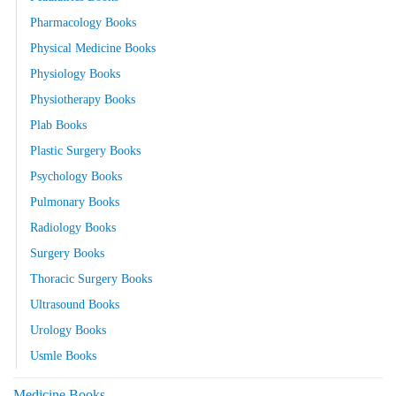
Pharmacology Books
Physical Medicine Books
Physiology Books
Physiotherapy Books
Plab Books
Plastic Surgery Books
Psychology Books
Pulmonary Books
Radiology Books
Surgery Books
Thoracic Surgery Books
Ultrasound Books
Urology Books
Usmle Books
Medicine Books