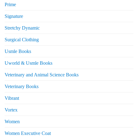
Prime
Signature
Stretchy Dynamic
Surgical Clothing
Usmle Books
Uworld & Usmle Books
Veterinary and Animal Science Books
Veterinary Books
Vibrant
Vortex
Women
Women Executive Coat