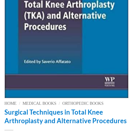
HOME
/
MEDICAL BOOKS
/
ORTHOPEDIC BOOKS
Surgical Techniques in Total Knee
Arthroplasty and Alternative Procedures