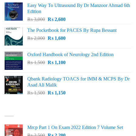
Easy Way To Ultrasound By Dr Manzoor Ahmad 6th
Edition
Original
Current
₨
3,000
₨
2,600
price
price
The Pocketbook for PACES By Rupa Bessant
was:
is:
Original
Current
₨
2,000
₨ 3,000.
₨
1,600
₨ 2,600.
price
price
was:
is:
Oxford Handbook of Neurology 2nd Edition
₨ 2,000.
₨ 1,600.
Original
Current
₨
1,500
₨
1,100
price
price
was:
is:
Qbank Radiology TOACS for IMM & MCPS By Dr
₨ 1,500.
₨ 1,100.
Asad Ali Malik
Original
Current
₨
1,500
₨
1,150
price
price
was:
is:
TOP RATED
₨ 1,500.
₨ 1,150.
Mrcp Part 1 On Exam 2022 Edition 7 Volume Set
Original
Current
₨
2,500
₨
2,200