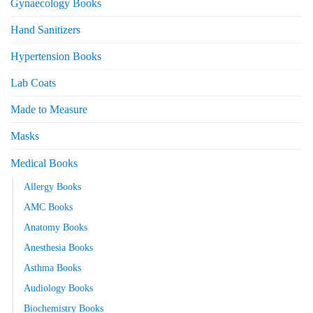
Gynaecology Books
Hand Sanitizers
Hypertension Books
Lab Coats
Made to Measure
Masks
Medical Books
Allergy Books
AMC Books
Anatomy Books
Anesthesia Books
Asthma Books
Audiology Books
Biochemistry Books