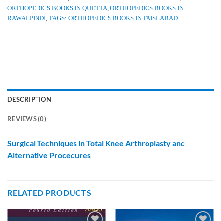
ORTHOPEDICS BOOKS IN QUETTA
,
ORTHOPEDICS BOOKS IN
RAWALPINDI
,
TAGS: ORTHOPEDICS BOOKS IN FAISLABAD
DESCRIPTION
REVIEWS (0)
Surgical Techniques in Total Knee Arthroplasty and
Alternative Procedures
RELATED PRODUCTS