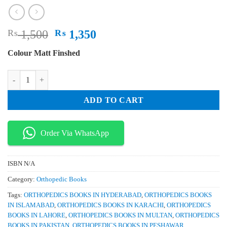
Original
Current
₨
1,500
₨
1,350
price
price
Colour Matt Finshed
was:
is:
₨ 1,500.
₨ 1,350.
Surgical Techniques in Total Knee Arthroplasty and Alternative Proced
ADD TO CART
Order Via WhatsApp
ISBN
N/A
Category:
Orthopedic Books
Tags:
ORTHOPEDICS BOOKS IN HYDERABAD
,
ORTHOPEDICS BOOKS
IN ISLAMABAD
,
ORTHOPEDICS BOOKS IN KARACHI
,
ORTHOPEDICS
BOOKS IN LAHORE
,
ORTHOPEDICS BOOKS IN MULTAN
,
ORTHOPEDICS
BOOKS IN PAKISTAN
,
ORTHOPEDICS BOOKS IN PESHAWAR
,