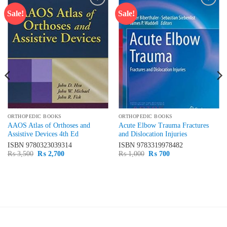
Sale!
Sale!
Add to
Add to
wishlist
wishlist
ORTHOPEDIC BOOKS
ORTHOPEDIC BOOKS
AAOS Atlas of Orthoses and
Acute Elbow Trauma Fractures
Assistive Devices 4th Ed
and Dislocation Injuries
ISBN
9780323039314
ISBN
9783319978482
Original
Current
Original
Current
₨
3,500
₨
2,700
₨
1,000
₨
700
price
price
price
price
was:
is:
was:
is:
₨ 3,500.
₨ 2,700.
₨ 1,000.
₨ 700.