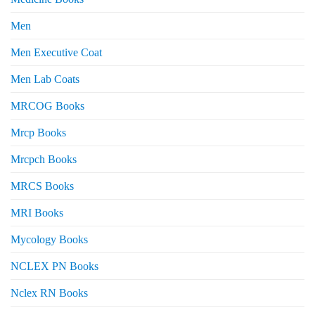
Men
Men Executive Coat
Men Lab Coats
MRCOG Books
Mrcp Books
Mrcpch Books
MRCS Books
MRI Books
Mycology Books
NCLEX PN Books
Nclex RN Books