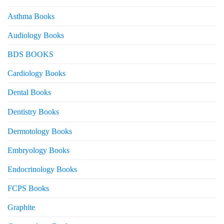
Asthma Books
Audiology Books
BDS BOOKS
Cardiology Books
Dental Books
Dentistry Books
Dermotology Books
Embryology Books
Endocrinology Books
FCPS Books
Graphite