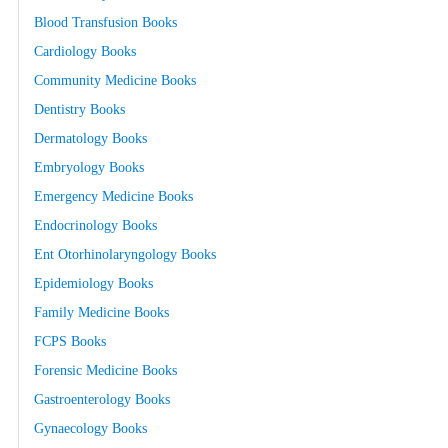
Blood Transfusion Books
Cardiology Books
Community Medicine Books
Dentistry Books
Dermatology Books
Embryology Books
Emergency Medicine Books
Endocrinology Books
Ent Otorhinolaryngology Books
Epidemiology Books
Family Medicine Books
FCPS Books
Forensic Medicine Books
Gastroenterology Books
Gynaecology Books