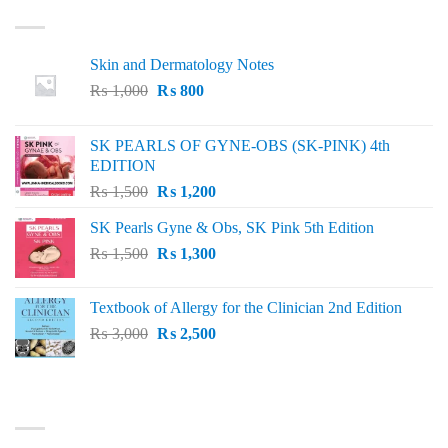
LATEST
Skin and Dermatology Notes
Original
Current
₨
1,000
₨
800
price
price
was:
is:
SK PEARLS OF GYNE-OBS (SK-PINK) 4th
₨ 1,000.
₨ 800.
EDITION
Original
Current
₨
1,500
₨
1,200
price
price
SK Pearls Gyne & Obs, SK Pink 5th Edition
was:
is:
Original
Current
₨
1,500
₨ 1,500.
₨
1,300
₨ 1,200.
price
price
was:
is:
Textbook of Allergy for the Clinician 2nd Edition
₨ 1,500.
₨ 1,300.
Original
Current
₨
3,000
₨
2,500
price
price
was:
is:
₨ 3,000.
₨ 2,500.
BEST SELLING