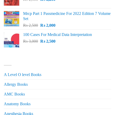
price
price
was:
is:
Mrcp Part 1 Passmedicine For 2022 Edition 7 Volume
₨ 2,500.
₨ 2,200.
Set
Original
Current
₨
2,500
₨
2,000
price
price
100 Cases For Medical Data Interpretation
was:
is:
Original
Current
₨
3,000
₨ 2,500.
₨
2,500
₨ 2,000.
price
price
was:
is:
₨ 3,000.
₨ 2,500.
PRODUCT CATEGORIES
A Level O level Books
Allergy Books
AMC Books
Anatomy Books
Anesthesia Books