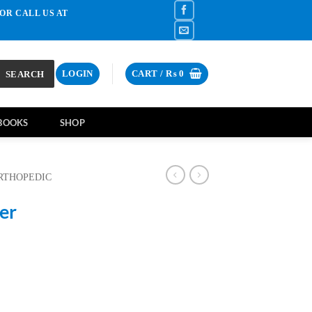
OR CALL US AT
SEARCH
LOGIN
CART /
₨
0
BOOKS
SHOP
RTHOPEDIC
er
ent
e