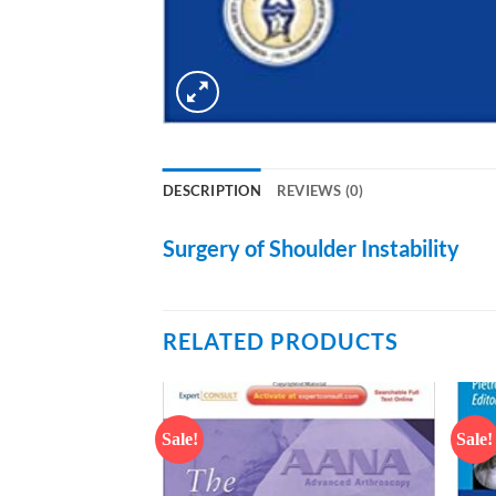
DESCRIPTION
REVIEWS (0)
Surgery of Shoulder Instability
RELATED PRODUCTS
Sale!
Sale!
Add to
Add to
wishlist
wishlist