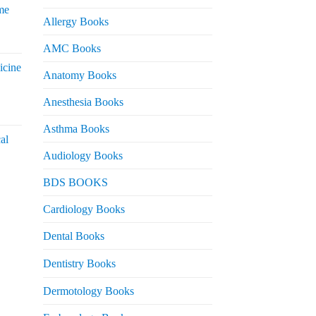
me
Allergy Books
urrent
AMC Books
rice
icine
s:
Anatomy Books
 2,200.
Anesthesia Books
urrent
rice
Asthma Books
al
s:
Audiology Books
 2,000.
urrent
BDS BOOKS
rice
s:
Cardiology Books
 2,500.
Dental Books
Dentistry Books
Dermotology Books