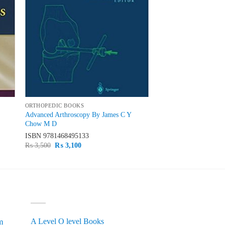
ORTHOPEDIC BOOKS
Advanced Arthroscopy By James C Y
Chow M D
ISBN
9781468495133
Original
Current
₨
3,500
₨
3,100
price
price
was:
is:
₨ 3,500.
₨ 3,100.
PRODUCT CATEGORIES
A Level O level Books
m