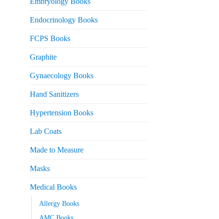
Embryology Books
Endocrinology Books
FCPS Books
Graphite
Gynaecology Books
Hand Sanitizers
Hypertension Books
Lab Coats
Made to Measure
Masks
Medical Books
Allergy Books
AMC Books