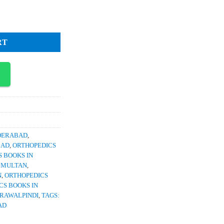
0.
antity
RT
YDERABAD
,
BAD
,
ORTHOPEDICS
 BOOKS IN
N MULTAN
,
N
,
ORTHOPEDICS
CS BOOKS IN
 RAWALPINDI
,
TAGS:
AD