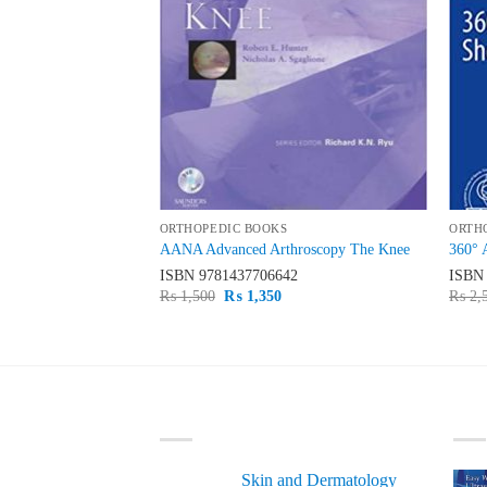
ORTHOPEDIC BOOKS
ORTH
e Orthopaedic
AANA Advanced Arthroscopy The Knee
360° 
n 3 Volume Set
ISBN
9781437706642
ISB
59
Original
Current
₨
1,500
₨
1,350
₨
2,
price
price
Current
was:
is:
price
₨ 1,500.
₨ 1,350.
is:
0.
₨ 8,800.
LATEST
BE
Skin and Dermatology