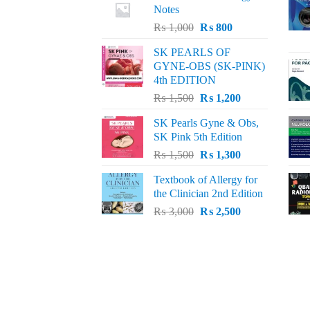
Notes
Original
Current
₨
1,000
₨
800
price
price
SK PEARLS OF
was:
is:
GYNE-OBS (SK-PINK)
₨ 1,000.
₨ 800.
4th EDITION
Original
Current
₨
1,500
₨
1,200
price
price
SK Pearls Gyne & Obs,
was:
is:
SK Pink 5th Edition
₨ 1,500.
₨ 1,200.
Original
Current
₨
1,500
₨
1,300
price
price
Textbook of Allergy for
was:
is:
the Clinician 2nd Edition
₨ 1,500.
₨ 1,300.
Original
Current
₨
3,000
₨
2,500
price
price
was:
is:
₨ 3,000.
₨ 2,500.