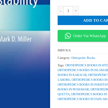
was:
is:
₨ 1,000.
₨ 80
Surgery of Shoulder Instability qu
ADD TO CA
Order Via WhatsApp
ISBN
N/A
Category:
Orthopedic Books
Tags:
ORTHOPEDICS BOOKS IN H
ORTHOPEDICS BOOKS IN ISLAMA
BOOKS IN KARACHI
,
ORTHOPEDICS
LAHORE
,
ORTHOPEDICS BOOKS I
ORTHOPEDICS BOOKS IN PAKISTA
BOOKS IN PESHAWAR
,
ORTHOPEDI
QUETTA
,
ORTHOPEDICS BOOKS IN
ORTHOPEDICS BOOKS IN FAISLAB