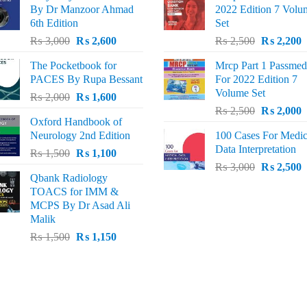
By Dr Manzoor Ahmad
2022 Edition 7 Volu
6th Edition
Set
Original
Current
Original
C
₨
3,000
₨
2,600
₨
2,500
₨
2,200
price
price
price
p
The Pocketbook for
Mrcp Part 1 Passmed
was:
is:
was:
i
PACES By Rupa Bessant
For 2022 Edition 7
₨ 3,000.
₨ 2,600.
₨ 2,500.
₨
Volume Set
Original
Current
₨
2,000
₨
1,600
Original
C
price
price
₨
2,500
₨
2,000
Oxford Handbook of
price
p
was:
is:
Neurology 2nd Edition
100 Cases For Medic
was:
i
₨ 2,000.
₨ 1,600.
Data Interpretation
Original
Current
₨
1,500
₨
1,100
₨ 2,500.
₨
Original
C
price
price
₨
3,000
₨
2,500
Qbank Radiology
price
p
was:
is:
TOACS for IMM &
was:
i
₨ 1,500.
₨ 1,100.
MCPS By Dr Asad Ali
₨ 3,000.
₨
Malik
Original
Current
₨
1,500
₨
1,150
price
price
was:
is:
₨ 1,500.
₨ 1,150.