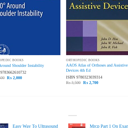
OPEDIC BOOKS
ORTHOPEDIC BOOKS
AAOS Atlas of Orthoses and Assistive
Around Shoulder Instability
Devices 4th Ed
N
9783662610732
ISBN
9780323039314
Original
Current
500
₨
2,000
price
price
Original
Current
₨
3,500
₨
2,700
was:
is:
price
price
₨ 2,500.
₨ 2,000.
was:
is:
₨ 3,500.
₨ 2,700.
ST SELLING
TOP RATED
Easy Way To Ultrasound
Mrcp Part 1 On Exa