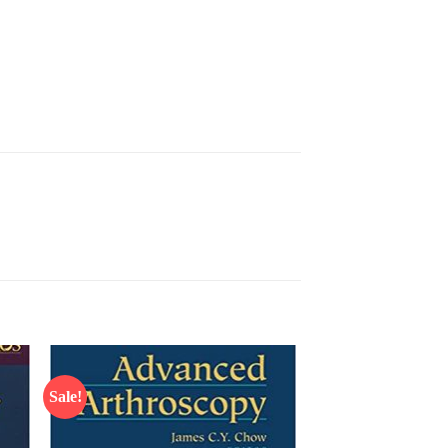
Sale!
 to
Add to
list
wishlist