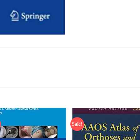
Sale!
Add to
Add
wishlist
wish