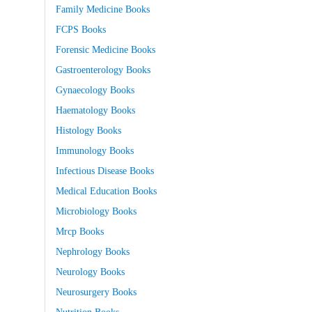
Family Medicine Books
FCPS Books
Forensic Medicine Books
Gastroenterology Books
Gynaecology Books
Haematology Books
Histology Books
Immunology Books
Infectious Disease Books
Medical Education Books
Microbiology Books
Mrcp Books
Nephrology Books
Neurology Books
Neurosurgery Books