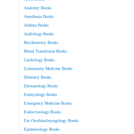
Anatomy Books
Anesthesia Books
Asthma Books
Audiology Books
Biochemistry Books
Blood Transfusion Books
Cardiology Books
Community Medicine Books
Dentistry Books
Dermatology Books
Embryology Books
Emergency Medicine Books
Endocrinology Books
Ent Otorhinolaryngology Books
Epidemiology Books