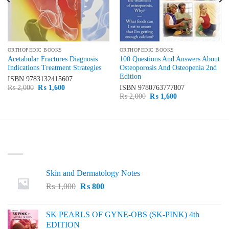
ORTHOPEDIC BOOKS
ORTHOPEDIC BOOKS
Acetabular Fractures Diagnosis
100 Questions And Answers About
Indications Treatment Strategies
Osteoporosis And Osteopenia 2nd
Edition
ISBN
9783132415607
Original
Current
₨
2,000
₨
1,600
ISBN
9780763777807
price
price
Original
Current
₨
2,000
₨
1,600
was:
is:
price
price
₨ 2,000.
₨ 1,600.
was:
is:
₨ 2,000.
₨ 1,600.
LATEST
Skin and Dermatology Notes
Original
Current
₨
1,000
₨
800
price
price
was:
is:
SK PEARLS OF GYNE-OBS (SK-PINK) 4th
₨ 1,000.
₨ 800.
EDITION