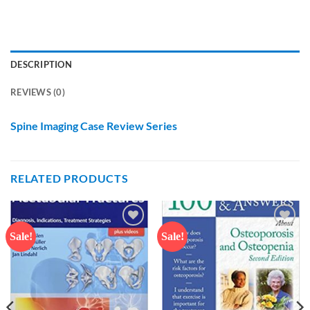
DESCRIPTION
REVIEWS (0)
Spine Imaging Case Review Series
RELATED PRODUCTS
Sale!
Sale!
Add to
Add to
wishlist
wishlist