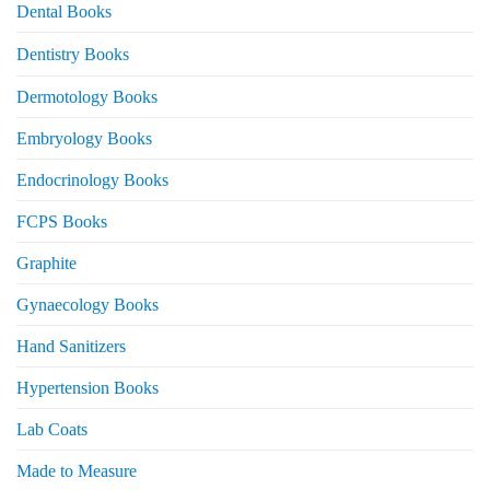
Dental Books
Dentistry Books
Dermotology Books
Embryology Books
Endocrinology Books
FCPS Books
Graphite
Gynaecology Books
Hand Sanitizers
Hypertension Books
Lab Coats
Made to Measure