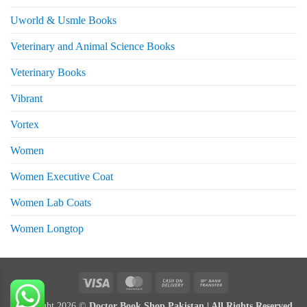
Uworld & Usmle Books
Veterinary and Animal Science Books
Veterinary Books
Vibrant
Vortex
Women
Women Executive Coat
Women Lab Coats
Women Longtop
eturns
Visa
MasterCard
Cash
Bank
On
Transfer
Copyright 2026 ©
Doctor Book Shop Pakistan | All Rights Reserved