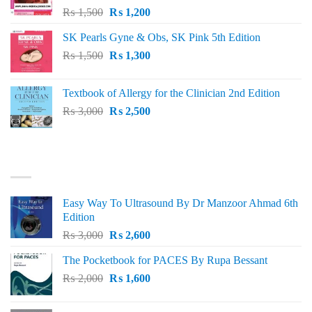
Original
Current
₨
1,500
₨
1,200
price
price
SK Pearls Gyne & Obs, SK Pink 5th Edition
was:
is:
Original
Current
₨
1,500
₨ 1,500.
₨
1,300
₨ 1,200.
price
price
was:
is:
Textbook of Allergy for the Clinician 2nd Edition
₨ 1,500.
₨ 1,300.
Original
Current
₨
3,000
₨
2,500
price
price
was:
is:
₨ 3,000.
₨ 2,500.
BEST SELLING
Easy Way To Ultrasound By Dr Manzoor Ahmad 6th
Edition
Original
Current
₨
3,000
₨
2,600
price
price
The Pocketbook for PACES By Rupa Bessant
was:
is:
Original
Current
₨
2,000
₨ 3,000.
₨
1,600
₨ 2,600.
price
price
was:
is: