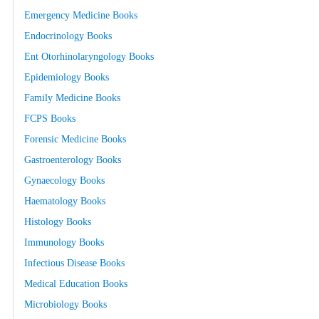
Emergency Medicine Books
Endocrinology Books
Ent Otorhinolaryngology Books
Epidemiology Books
Family Medicine Books
FCPS Books
Forensic Medicine Books
Gastroenterology Books
Gynaecology Books
Haematology Books
Histology Books
Immunology Books
Infectious Disease Books
Medical Education Books
Microbiology Books