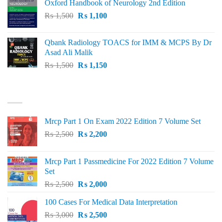
Oxford Handbook of Neurology 2nd Edition
₨ 2,000.
₨ 1,600.
Original
Current
₨
1,500
₨
1,100
price
price
was:
is:
Qbank Radiology TOACS for IMM & MCPS By Dr
₨ 1,500.
₨ 1,100.
Asad Ali Malik
Original
Current
₨
1,500
₨
1,150
price
price
was:
is:
TOP RATED
₨ 1,500.
₨ 1,150.
Mrcp Part 1 On Exam 2022 Edition 7 Volume Set
Original
Current
₨
2,500
₨
2,200
price
price
was:
is:
Mrcp Part 1 Passmedicine For 2022 Edition 7 Volume
₨ 2,500.
₨ 2,200.
Set
Original
Current
₨
2,500
₨
2,000
price
price
100 Cases For Medical Data Interpretation
was:
is:
Original
Current
₨
3,000
₨ 2,500.
₨
2,500
₨ 2,000.