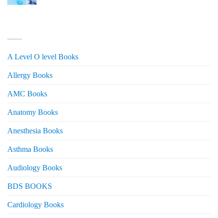
price
price
was:
is:
₨ 3,000.
₨ 2,500.
PRODUCT CATEGORIES
A Level O level Books
Allergy Books
AMC Books
Anatomy Books
Anesthesia Books
Asthma Books
Audiology Books
BDS BOOKS
Cardiology Books