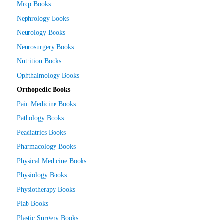
Mrcp Books
Nephrology Books
Neurology Books
Neurosurgery Books
Nutrition Books
Ophthalmology Books
Orthopedic Books
Pain Medicine Books
Pathology Books
Peadiatrics Books
Pharmacology Books
Physical Medicine Books
Physiology Books
Physiotherapy Books
Plab Books
Plastic Surgery Books