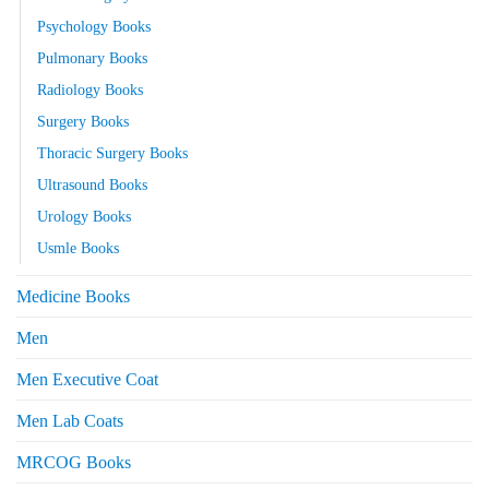
Psychology Books
Pulmonary Books
Radiology Books
Surgery Books
Thoracic Surgery Books
Ultrasound Books
Urology Books
Usmle Books
Medicine Books
Men
Men Executive Coat
Men Lab Coats
MRCOG Books