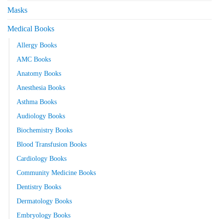
Masks
Medical Books
Allergy Books
AMC Books
Anatomy Books
Anesthesia Books
Asthma Books
Audiology Books
Biochemistry Books
Blood Transfusion Books
Cardiology Books
Community Medicine Books
Dentistry Books
Dermatology Books
Embryology Books