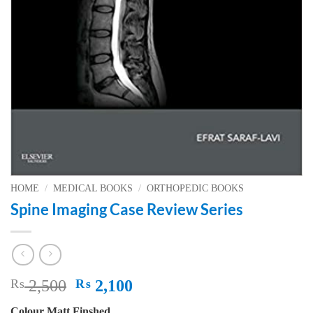
HOME
/
MEDICAL BOOKS
/
ORTHOPEDIC BOOKS
Spine Imaging Case Review Series
Original
Current
₨
2,500
₨
2,100
price
price
Colour Matt Finshed