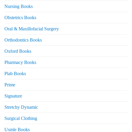
Nursing Books
Obstetrics Books
Oral & Maxillofacial Surgery
Orthodontics Books
Oxford Books
Pharmacy Books
Plab Books
Prime
Signature
Stretchy Dynamic
Surgical Clothing
Usmle Books