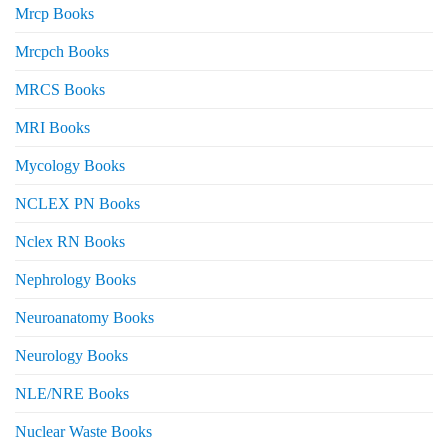
Mrcp Books
Mrcpch Books
MRCS Books
MRI Books
Mycology Books
NCLEX PN Books
Nclex RN Books
Nephrology Books
Neuroanatomy Books
Neurology Books
NLE/NRE Books
Nuclear Waste Books