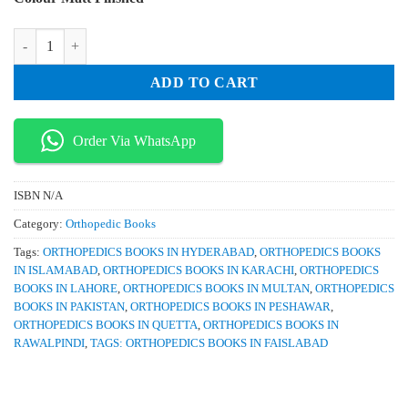
was:
is:
₨ 2,500.
₨ 2,100.
Spine Imaging Case Review Series quantity
ADD TO CART
Order Via WhatsApp
ISBN
N/A
Category:
Orthopedic Books
Tags:
ORTHOPEDICS BOOKS IN HYDERABAD
,
ORTHOPEDICS BOOKS
IN ISLAMABAD
,
ORTHOPEDICS BOOKS IN KARACHI
,
ORTHOPEDICS
BOOKS IN LAHORE
,
ORTHOPEDICS BOOKS IN MULTAN
,
ORTHOPEDICS
BOOKS IN PAKISTAN
,
ORTHOPEDICS BOOKS IN PESHAWAR
,
ORTHOPEDICS BOOKS IN QUETTA
,
ORTHOPEDICS BOOKS IN
RAWALPINDI
,
TAGS: ORTHOPEDICS BOOKS IN FAISLABAD