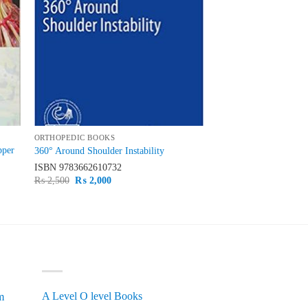
ORTHOPEDIC BOOKS
pper
360° Around Shoulder Instability
ISBN
9783662610732
Original
Current
₨
2,500
₨
2,000
price
price
was:
is:
₨ 2,500.
₨ 2,000.
PRODUCT CATEGORIES
A Level O level Books
m