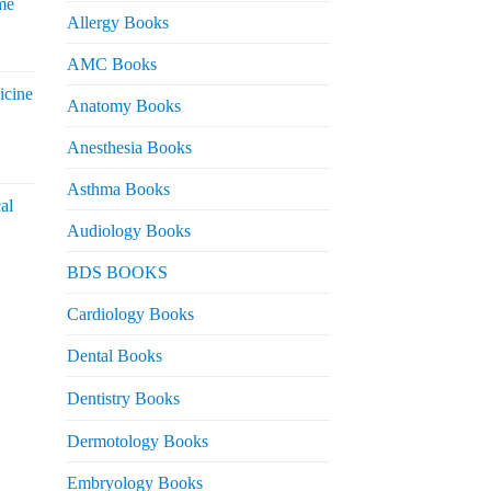
me
Allergy Books
urrent
AMC Books
rice
icine
s:
Anatomy Books
 2,200.
Anesthesia Books
urrent
rice
Asthma Books
al
s:
Audiology Books
 2,000.
urrent
BDS BOOKS
rice
s:
Cardiology Books
 2,500.
Dental Books
Dentistry Books
Dermotology Books
Embryology Books