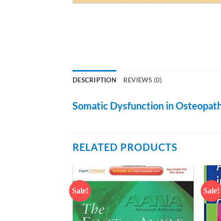
DESCRIPTION
REVIEWS (0)
Somatic Dysfunction in Osteopath
RELATED PRODUCTS
Sale!
Sale!
Add to
Add to
wishlist
wishlist