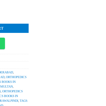
ce
2,400.
ic Family Medicine 2nd Edition quantity
RT
YDERABAD
,
BAD
,
ORTHOPEDICS
 BOOKS IN
N MULTAN
,
N
,
ORTHOPEDICS
CS BOOKS IN
 RAWALPINDI
,
TAGS:
AD