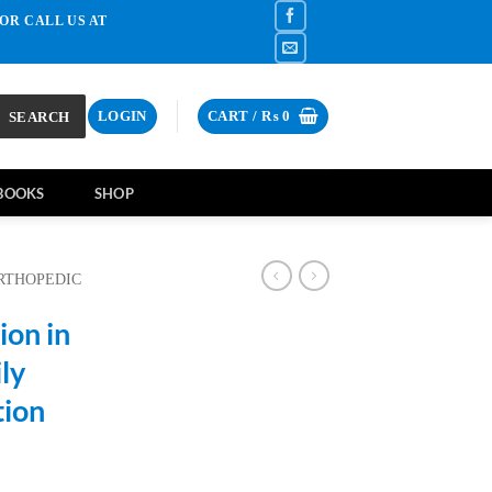
OR CALL US AT
SEARCH
LOGIN
CART /
₨
0
BOOKS
SHOP
RTHOPEDIC
ion in
ly
tion
rrent