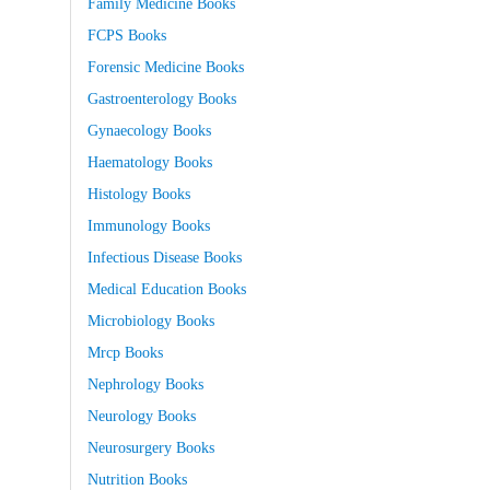
Family Medicine Books
FCPS Books
Forensic Medicine Books
Gastroenterology Books
Gynaecology Books
Haematology Books
Histology Books
Immunology Books
Infectious Disease Books
Medical Education Books
Microbiology Books
Mrcp Books
Nephrology Books
Neurology Books
Neurosurgery Books
Nutrition Books