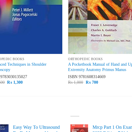
OPEDIC BOOKS
ORTHOPEDIC BOOKS
ced Techniques in Shoulder
A Pocketbook Manual of Hand and U
oscopy
Extremity Anatomy Primus Manus
N
9783030135027
ISBN
9781608314669
Original
Current
Original
Current
500
₨
1,300
₨
1,000
₨
700
price
price
price
price
was:
is:
was:
is:
₨ 1,500.
₨ 1,300.
₨ 1,000.
₨ 700.
ST SELLING
TOP RATED
Easy Way To Ultrasound
Mrcp Part 1 On Exa