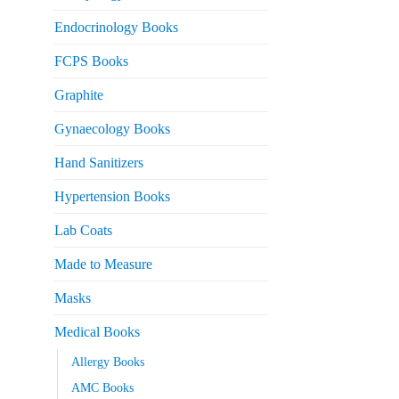
Endocrinology Books
FCPS Books
Graphite
Gynaecology Books
Hand Sanitizers
Hypertension Books
Lab Coats
Made to Measure
Masks
Medical Books
Allergy Books
AMC Books