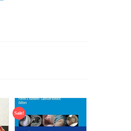
Sale!
 to
Add to
list
wishlist