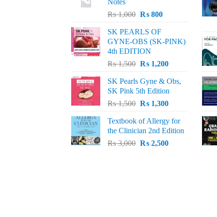
Notes
Original
Current
₨
1,000
₨
800
price
price
SK PEARLS OF
was:
is:
GYNE-OBS (SK-PINK)
₨ 1,000.
₨ 800.
4th EDITION
Original
Current
₨
1,500
₨
1,200
price
price
SK Pearls Gyne & Obs,
was:
is:
SK Pink 5th Edition
₨ 1,500.
₨ 1,200.
Original
Current
₨
1,500
₨
1,300
price
price
Textbook of Allergy for
was:
is:
the Clinician 2nd Edition
₨ 1,500.
₨ 1,300.
Original
Current
₨
3,000
₨
2,500
price
price
was:
is:
₨ 3,000.
₨ 2,500.