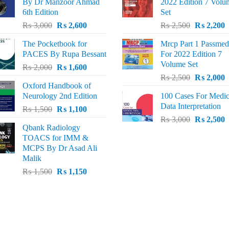
By Dr Manzoor Ahmad
2022 Edition 7 Volu
6th Edition
Set
Original
Current
Original
C
₨
3,000
₨
2,600
₨
2,500
₨
2,200
price
price
price
p
The Pocketbook for
Mrcp Part 1 Passmed
was:
is:
was:
i
PACES By Rupa Bessant
For 2022 Edition 7
₨ 3,000.
₨ 2,600.
₨ 2,500.
₨
Volume Set
Original
Current
₨
2,000
₨
1,600
Original
C
price
price
₨
2,500
₨
2,000
Oxford Handbook of
price
p
was:
is:
Neurology 2nd Edition
100 Cases For Medic
was:
i
₨ 2,000.
₨ 1,600.
Data Interpretation
Original
Current
₨
1,500
₨
1,100
₨ 2,500.
₨
Original
C
price
price
₨
3,000
₨
2,500
Qbank Radiology
price
p
was:
is:
TOACS for IMM &
was:
i
₨ 1,500.
₨ 1,100.
MCPS By Dr Asad Ali
₨ 3,000.
₨
Malik
Original
Current
₨
1,500
₨
1,150
price
price
was:
is:
₨ 1,500.
₨ 1,150.