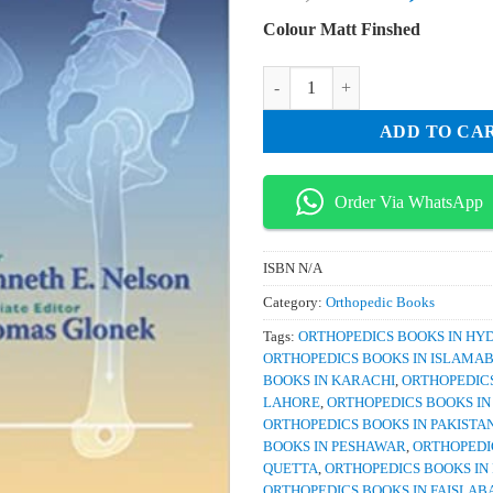
price
pri
Colour Matt Finshed
was:
is:
₨ 3,000.
₨ 
Somatic Dysfunction in Osteopath
ADD TO CA
Order Via WhatsApp
ISBN
N/A
Category:
Orthopedic Books
Tags:
ORTHOPEDICS BOOKS IN H
ORTHOPEDICS BOOKS IN ISLAMA
BOOKS IN KARACHI
,
ORTHOPEDICS
LAHORE
,
ORTHOPEDICS BOOKS I
ORTHOPEDICS BOOKS IN PAKISTA
BOOKS IN PESHAWAR
,
ORTHOPEDI
QUETTA
,
ORTHOPEDICS BOOKS IN
ORTHOPEDICS BOOKS IN FAISLAB