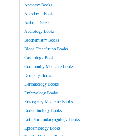
Anatomy Books
Anesthesia Books
Asthma Books
Audiology Books
Biochemistry Books
Blood Transfusion Books
Cardiology Books
Community Medicine Books
Dentistry Books
Dermatology Books
Embryology Books
Emergency Medicine Books
Endocrinology Books
Ent Otorhinolaryngology Books
Epidemiology Books