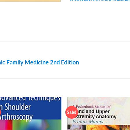
ic Family Medicine 2nd Edition
Sale!
Add to
Add
wishlist
wish