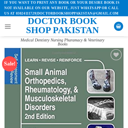
IF YOU WANT TO PRINT ANY BOOK OR YOUR DESIRE BOOK IS
Skip
NOT AVAILABLE ON OUR WEBSITE, JUST WHATSAPP OR CALL
to
US AT 03024111729|DOCTORBOOKSHOPPAKISTAN@GMAIL.COM
content
DOCTOR BOOK
SHOP PAKISTAN
Medical Dentistry Nursing Pharamacy & Veterinary
Books
Sale!
Add to
wishlist