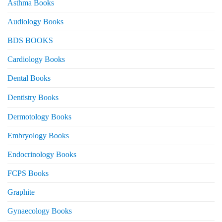
Asthma Books
Audiology Books
BDS BOOKS
Cardiology Books
Dental Books
Dentistry Books
Dermotology Books
Embryology Books
Endocrinology Books
FCPS Books
Graphite
Gynaecology Books