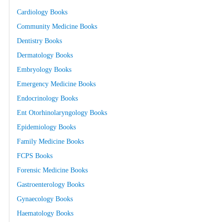
Cardiology Books
Community Medicine Books
Dentistry Books
Dermatology Books
Embryology Books
Emergency Medicine Books
Endocrinology Books
Ent Otorhinolaryngology Books
Epidemiology Books
Family Medicine Books
FCPS Books
Forensic Medicine Books
Gastroenterology Books
Gynaecology Books
Haematology Books