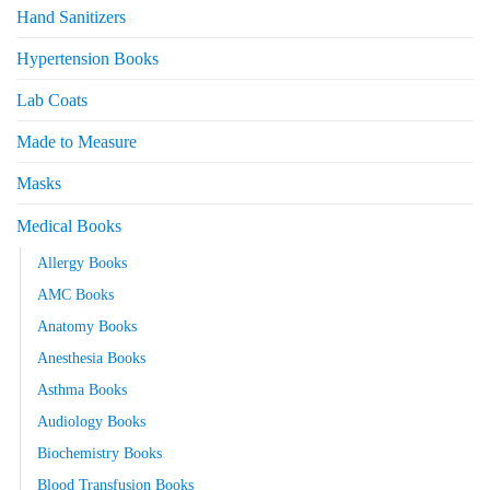
Hand Sanitizers
Hypertension Books
Lab Coats
Made to Measure
Masks
Medical Books
Allergy Books
AMC Books
Anatomy Books
Anesthesia Books
Asthma Books
Audiology Books
Biochemistry Books
Blood Transfusion Books