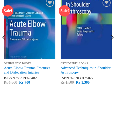
Sale!
Sale!
Add to
Add to
wishlist
wishlist
ORTHOPEDIC BOOKS
ORTHOPEDIC BOOKS
Acute Elbow Trauma Fractures
Advanced Techniques in Shoulder
and Dislocation Injuries
Arthroscopy
ISBN
9783319978482
ISBN
9783030135027
Original
Current
Original
Current
₨
1,000
₨
700
₨
1,500
₨
1,300
price
price
price
price
was:
is:
was:
is:
₨ 1,000.
₨ 700.
₨ 1,500.
₨ 1,300.
LATEST