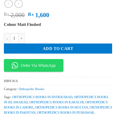
Original
Current
₨
2,000
₨
1,600
price
price
Colour Matt Finshed
was:
is:
₨ 2,000.
₨ 1,600.
Small Animal Orthopedics Rheumatology and Musculoskeletal Disorders
ADD TO CART
Order Via WhatsApp
ISBN
N/A
Category:
Orthopedic Books
Tags:
ORTHOPEDICS BOOKS IN HYDERABAD
,
ORTHOPEDICS BOOKS
IN ISLAMABAD
,
ORTHOPEDICS BOOKS IN KARACHI
,
ORTHOPEDICS
BOOKS IN LAHORE
,
ORTHOPEDICS BOOKS IN MULTAN
,
ORTHOPEDICS
BOOKS IN PAKISTAN
,
ORTHOPEDICS BOOKS IN PESHAWAR
,