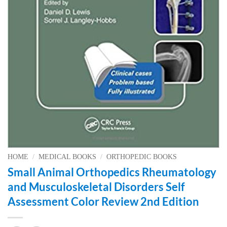
HOME
/
MEDICAL BOOKS
/
ORTHOPEDIC BOOKS
Small Animal Orthopedics Rheumatology
and Musculoskeletal Disorders Self
Assessment Color Review 2nd Edition