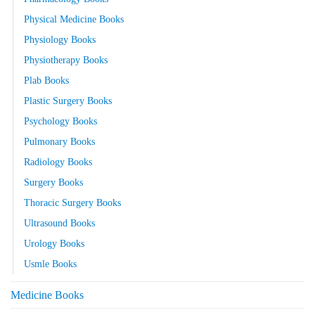
Physical Medicine Books
Physiology Books
Physiotherapy Books
Plab Books
Plastic Surgery Books
Psychology Books
Pulmonary Books
Radiology Books
Surgery Books
Thoracic Surgery Books
Ultrasound Books
Urology Books
Usmle Books
Medicine Books