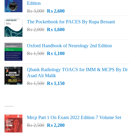
Edition
Original
Current
₨
3,000
₨
2,600
price
price
The Pocketbook for PACES By Rupa Bessant
was:
is:
Original
Current
₨
2,000
₨ 3,000.
₨
1,600
₨ 2,600.
price
price
was:
is:
Oxford Handbook of Neurology 2nd Edition
₨ 2,000.
₨ 1,600.
Original
Current
₨
1,500
₨
1,100
price
price
was:
is:
Qbank Radiology TOACS for IMM & MCPS By Dr
₨ 1,500.
₨ 1,100.
Asad Ali Malik
Original
Current
₨
1,500
₨
1,150
price
price
was:
is:
TOP RATED
₨ 1,500.
₨ 1,150.
Mrcp Part 1 On Exam 2022 Edition 7 Volume Set
Original
Current
₨
2,500
₨
2,200
price
price