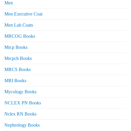
Men
Men Executive Coat
Men Lab Coats
MRCOG Books
Mrcp Books
Mrcpch Books
MRCS Books
MRI Books
Mycology Books
NCLEX PN Books
Nclex RN Books
Nephrology Books