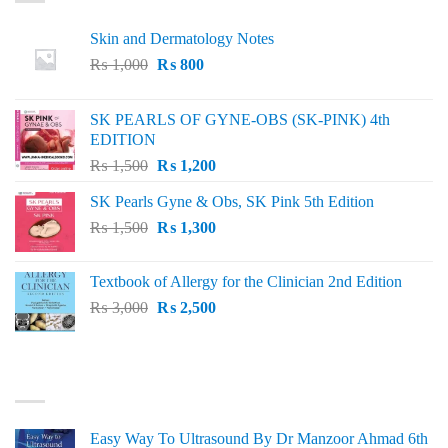
Skin and Dermatology Notes
Original
Current
₨
1,000
₨
800
price
price
was:
is:
SK PEARLS OF GYNE-OBS (SK-PINK) 4th
₨ 1,000.
₨ 800.
EDITION
Original
Current
₨
1,500
₨
1,200
price
price
SK Pearls Gyne & Obs, SK Pink 5th Edition
was:
is:
Original
Current
₨
1,500
₨ 1,500.
₨
1,300
₨ 1,200.
price
price
was:
is:
Textbook of Allergy for the Clinician 2nd Edition
₨ 1,500.
₨ 1,300.
Original
Current
₨
3,000
₨
2,500
price
price
was:
is:
₨ 3,000.
₨ 2,500.
BEST SELLING
Easy Way To Ultrasound By Dr Manzoor Ahmad 6th