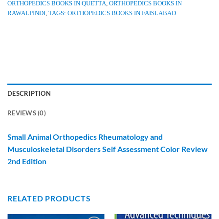
ORTHOPEDICS BOOKS IN QUETTA
,
ORTHOPEDICS BOOKS IN
RAWALPINDI
,
TAGS: ORTHOPEDICS BOOKS IN FAISLABAD
DESCRIPTION
REVIEWS (0)
Small Animal Orthopedics Rheumatology and
Musculoskeletal Disorders Self Assessment Color Review
2nd Edition
RELATED PRODUCTS