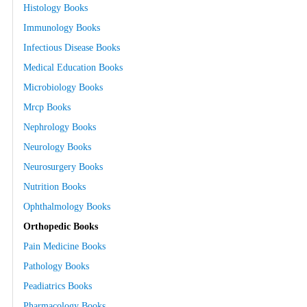
Histology Books
Immunology Books
Infectious Disease Books
Medical Education Books
Microbiology Books
Mrcp Books
Nephrology Books
Neurology Books
Neurosurgery Books
Nutrition Books
Ophthalmology Books
Orthopedic Books
Pain Medicine Books
Pathology Books
Peadiatrics Books
Pharmacology Books