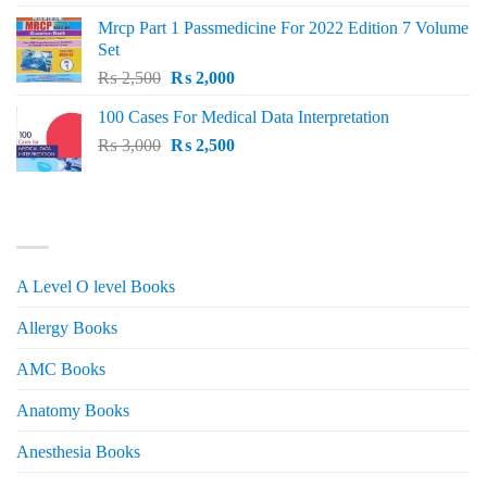
was:
is:
Mrcp Part 1 Passmedicine For 2022 Edition 7 Volume
₨ 2,500.
₨ 2,200.
Set
Original
Current
₨
2,500
₨
2,000
price
price
100 Cases For Medical Data Interpretation
was:
is:
Original
Current
₨
3,000
₨ 2,500.
₨
2,500
₨ 2,000.
price
price
was:
is:
₨ 3,000.
₨ 2,500.
PRODUCT CATEGORIES
A Level O level Books
Allergy Books
AMC Books
Anatomy Books
Anesthesia Books