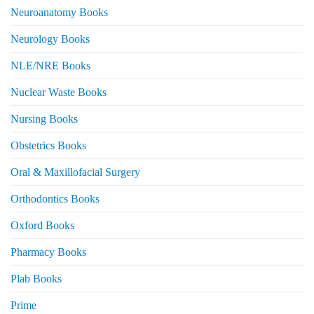
Neuroanatomy Books
Neurology Books
NLE/NRE Books
Nuclear Waste Books
Nursing Books
Obstetrics Books
Oral & Maxillofacial Surgery
Orthodontics Books
Oxford Books
Pharmacy Books
Plab Books
Prime