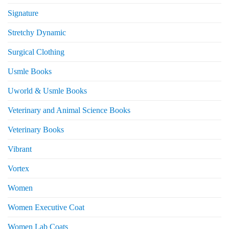
Signature
Stretchy Dynamic
Surgical Clothing
Usmle Books
Uworld & Usmle Books
Veterinary and Animal Science Books
Veterinary Books
Vibrant
Vortex
Women
Women Executive Coat
Women Lab Coats