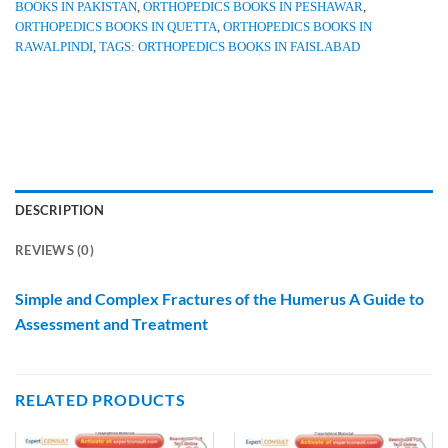
BOOKS IN PAKISTAN
,
ORTHOPEDICS BOOKS IN PESHAWAR
,
ORTHOPEDICS BOOKS IN QUETTA
,
ORTHOPEDICS BOOKS IN
RAWALPINDI
,
TAGS: ORTHOPEDICS BOOKS IN FAISLABAD
DESCRIPTION
REVIEWS (0)
Simple and Complex Fractures of the Humerus A Guide to
Assessment and Treatment
RELATED PRODUCTS