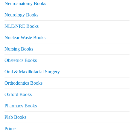
Neuroanatomy Books
Neurology Books
NLE/NRE Books
Nuclear Waste Books
Nursing Books
Obstetrics Books
Oral & Maxillofacial Surgery
Orthodontics Books
Oxford Books
Pharmacy Books
Plab Books
Prime