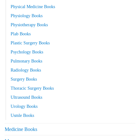
Physical Medicine Books
Physiology Books
Physiotherapy Books
Plab Books
Plastic Surgery Books
Psychology Books
Pulmonary Books
Radiology Books
Surgery Books
Thoracic Surgery Books
Ultrasound Books
Urology Books
Usmle Books
Medicine Books