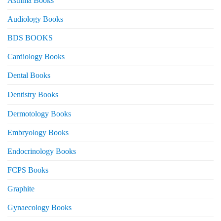
Asthma Books
Audiology Books
BDS BOOKS
Cardiology Books
Dental Books
Dentistry Books
Dermotology Books
Embryology Books
Endocrinology Books
FCPS Books
Graphite
Gynaecology Books