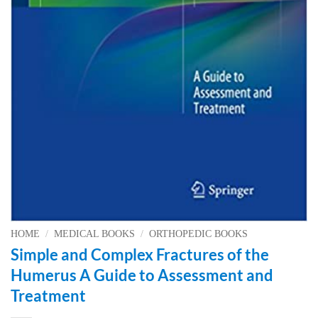
HOME
/
MEDICAL BOOKS
/
ORTHOPEDIC BOOKS
Simple and Complex Fractures of the
Humerus A Guide to Assessment and
Treatment