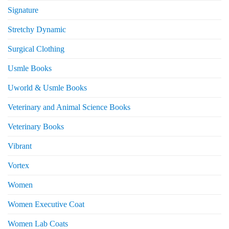
Signature
Stretchy Dynamic
Surgical Clothing
Usmle Books
Uworld & Usmle Books
Veterinary and Animal Science Books
Veterinary Books
Vibrant
Vortex
Women
Women Executive Coat
Women Lab Coats