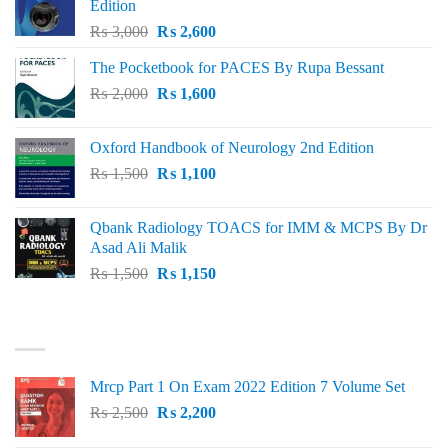
Edition
Original
Current
₨
3,000
₨
2,600
price
price
The Pocketbook for PACES By Rupa Bessant
was:
is:
Original
Current
₨
2,000
₨ 3,000.
₨
1,600
₨ 2,600.
price
price
was:
is:
Oxford Handbook of Neurology 2nd Edition
₨ 2,000.
₨ 1,600.
Original
Current
₨
1,500
₨
1,100
price
price
was:
is:
Qbank Radiology TOACS for IMM & MCPS By Dr
₨ 1,500.
₨ 1,100.
Asad Ali Malik
Original
Current
₨
1,500
₨
1,150
price
price
was:
is:
TOP RATED
₨ 1,500.
₨ 1,150.
Mrcp Part 1 On Exam 2022 Edition 7 Volume Set
Original
Current
₨
2,500
₨
2,200
price
price