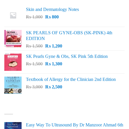
Skin and Dermatology Notes
Original
Current
₨
1,000
₨
800
price
price
was:
is:
SK PEARLS OF GYNE-OBS (SK-PINK) 4th
₨ 1,000.
₨ 800.
EDITION
Original
Current
₨
1,500
₨
1,200
price
price
SK Pearls Gyne & Obs, SK Pink 5th Edition
was:
is:
Original
Current
₨
1,500
₨ 1,500.
₨
1,300
₨ 1,200.
price
price
was:
is:
Textbook of Allergy for the Clinician 2nd Edition
₨ 1,500.
₨ 1,300.
Original
Current
₨
3,000
₨
2,500
price
price
was:
is:
₨ 3,000.
₨ 2,500.
BEST SELLING
Easy Way To Ultrasound By Dr Manzoor Ahmad 6th