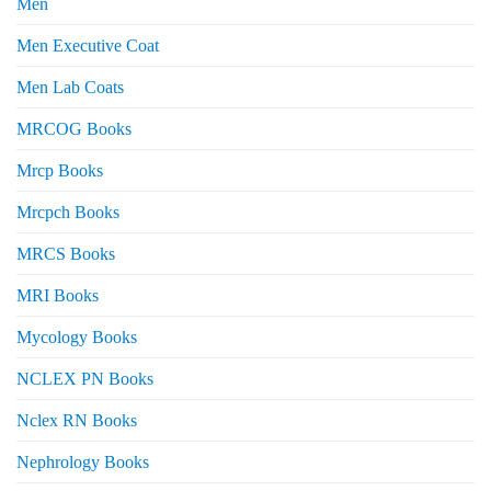
Men
Men Executive Coat
Men Lab Coats
MRCOG Books
Mrcp Books
Mrcpch Books
MRCS Books
MRI Books
Mycology Books
NCLEX PN Books
Nclex RN Books
Nephrology Books