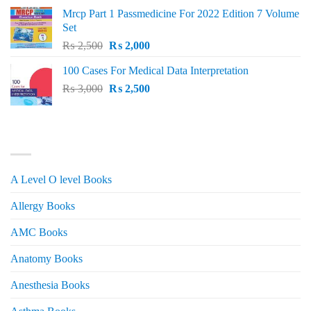
was:
is:
Mrcp Part 1 Passmedicine For 2022 Edition 7 Volume
₨ 2,500.
₨ 2,200.
Set
Original
Current
₨
2,500
₨
2,000
price
price
100 Cases For Medical Data Interpretation
was:
is:
Original
Current
₨
3,000
₨ 2,500.
₨
2,500
₨ 2,000.
price
price
was:
is:
₨ 3,000.
₨ 2,500.
PRODUCT CATEGORIES
A Level O level Books
Allergy Books
AMC Books
Anatomy Books
Anesthesia Books