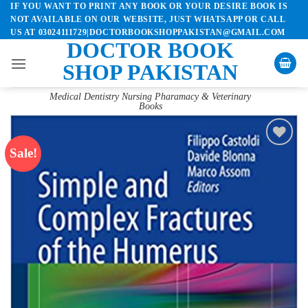
IF YOU WANT TO PRINT ANY BOOK OR YOUR DESIRE BOOK IS
Skip
NOT AVAILABLE ON OUR WEBSITE, JUST WHATSAPP OR CALL
to
US AT 03024111729|DOCTORBOOKSHOPPAKISTAN@GMAIL.COM
content
DOCTOR BOOK
SHOP PAKISTAN
Medical Dentistry Nursing Pharamacy & Veterinary
Books
Sale!
Add to
wishlist