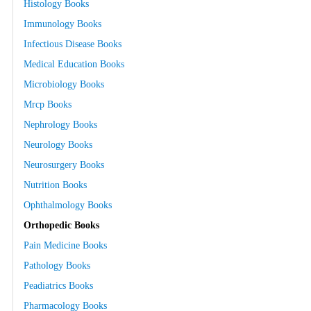
Histology Books
Immunology Books
Infectious Disease Books
Medical Education Books
Microbiology Books
Mrcp Books
Nephrology Books
Neurology Books
Neurosurgery Books
Nutrition Books
Ophthalmology Books
Orthopedic Books
Pain Medicine Books
Pathology Books
Peadiatrics Books
Pharmacology Books