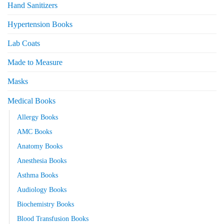
Hand Sanitizers
Hypertension Books
Lab Coats
Made to Measure
Masks
Medical Books
Allergy Books
AMC Books
Anatomy Books
Anesthesia Books
Asthma Books
Audiology Books
Biochemistry Books
Blood Transfusion Books