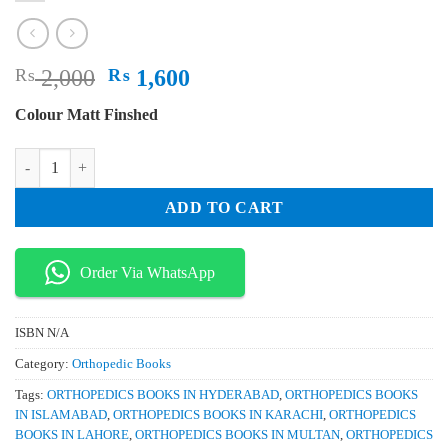
Original
Current
₨
2,000
₨
1,600
price
price
Colour Matt Finshed
was:
is:
₨ 2,000.
₨ 1,600.
Simple and Complex Fractures of the Humerus A Guide to Assessment 
ADD TO CART
Order Via WhatsApp
ISBN
N/A
Category:
Orthopedic Books
Tags:
ORTHOPEDICS BOOKS IN HYDERABAD
,
ORTHOPEDICS BOOKS
IN ISLAMABAD
,
ORTHOPEDICS BOOKS IN KARACHI
,
ORTHOPEDICS
BOOKS IN LAHORE
,
ORTHOPEDICS BOOKS IN MULTAN
,
ORTHOPEDICS