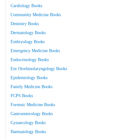
Cardiology Books
Community Medicine Books
Dentistry Books
Dermatology Books
Embryology Books
Emergency Medicine Books
Endocrinology Books
Ent Otorhinolaryngology Books
Epidemiology Books
Family Medicine Books
FCPS Books
Forensic Medicine Books
Gastroenterology Books
Gynaecology Books
Haematology Books