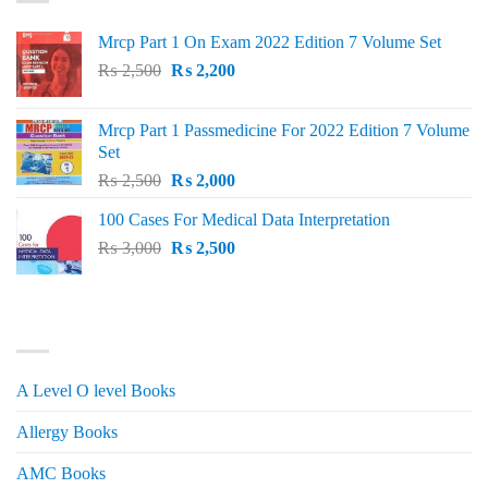
Mrcp Part 1 On Exam 2022 Edition 7 Volume Set
Original
Current
₨
2,500
₨
2,200
price
price
was:
is:
Mrcp Part 1 Passmedicine For 2022 Edition 7 Volume
₨ 2,500.
₨ 2,200.
Set
Original
Current
₨
2,500
₨
2,000
price
price
100 Cases For Medical Data Interpretation
was:
is:
Original
Current
₨
3,000
₨ 2,500.
₨
2,500
₨ 2,000.
price
price
was:
is:
₨ 3,000.
₨ 2,500.
PRODUCT CATEGORIES
A Level O level Books
Allergy Books
AMC Books