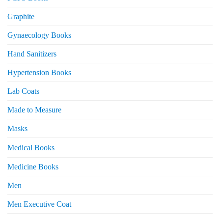
Graphite
Gynaecology Books
Hand Sanitizers
Hypertension Books
Lab Coats
Made to Measure
Masks
Medical Books
Medicine Books
Men
Men Executive Coat