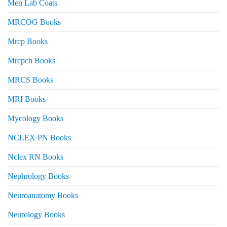
Men Lab Coats
MRCOG Books
Mrcp Books
Mrcpch Books
MRCS Books
MRI Books
Mycology Books
NCLEX PN Books
Nclex RN Books
Nephrology Books
Neuroanatomy Books
Neurology Books