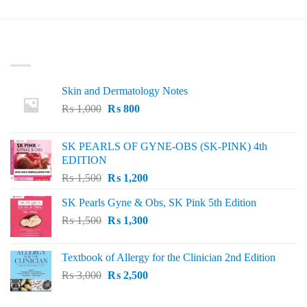
₨ 50.
₨ 20.
was:
is:
₨ 100.
₨ 40.
LATEST
Skin and Dermatology Notes
Original
Current
₨
1,000
₨
800
price
price
was:
is:
SK PEARLS OF GYNE-OBS (SK-PINK) 4th
₨ 1,000.
₨ 800.
EDITION
Original
Current
₨
1,500
₨
1,200
price
price
SK Pearls Gyne & Obs, SK Pink 5th Edition
was:
is:
Original
Current
₨
1,500
₨ 1,500.
₨
1,300
₨ 1,200.
price
price
was:
is:
Textbook of Allergy for the Clinician 2nd Edition
₨ 1,500.
₨ 1,300.
Original
Current
₨
3,000
₨
2,500
price
price
was:
is: