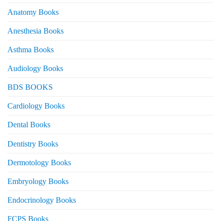
Anatomy Books
Anesthesia Books
Asthma Books
Audiology Books
BDS BOOKS
Cardiology Books
Dental Books
Dentistry Books
Dermotology Books
Embryology Books
Endocrinology Books
FCPS Books