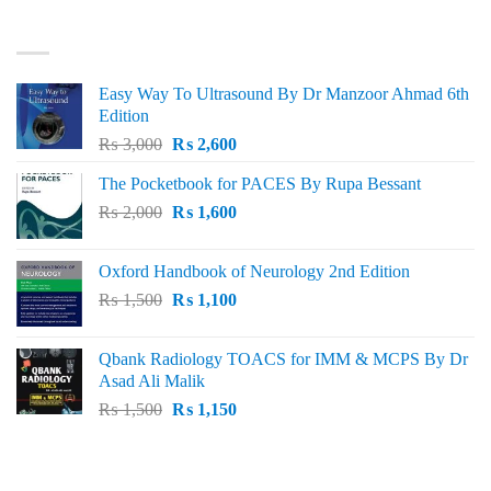
₨ 3,000.
₨ 2,500.
BEST SELLING
Easy Way To Ultrasound By Dr Manzoor Ahmad 6th
Edition
Original
Current
₨
3,000
₨
2,600
price
price
The Pocketbook for PACES By Rupa Bessant
was:
is:
Original
Current
₨
2,000
₨ 3,000.
₨
1,600
₨ 2,600.
price
price
was:
is:
Oxford Handbook of Neurology 2nd Edition
₨ 2,000.
₨ 1,600.
Original
Current
₨
1,500
₨
1,100
price
price
was:
is:
Qbank Radiology TOACS for IMM & MCPS By Dr
₨ 1,500.
₨ 1,100.
Asad Ali Malik
Original
Current
₨
1,500
₨
1,150
price
price
was:
is:
TOP RATED
₨ 1,500.
₨ 1,150.