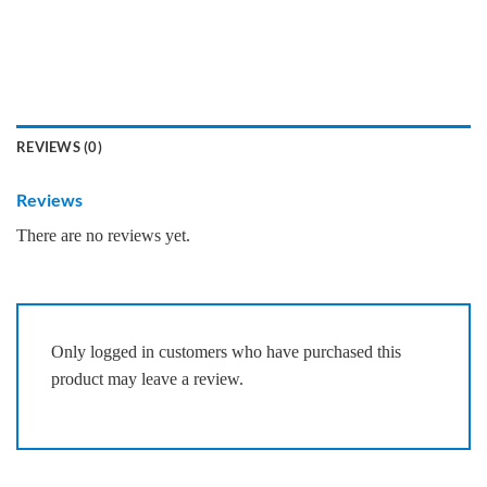
REVIEWS (0)
Reviews
There are no reviews yet.
Only logged in customers who have purchased this
product may leave a review.