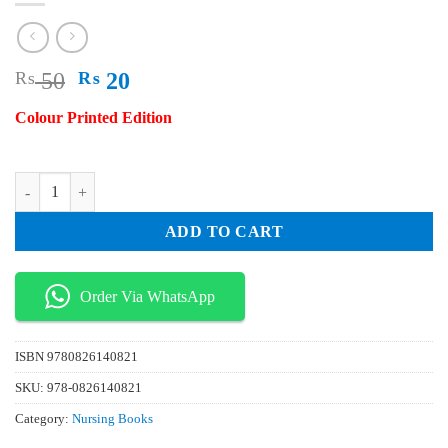
Original
Current
₨
50
₨
20
price
price
Colour Printed Edition
was:
is:
₨ 50.
₨ 20.
Self Neglect in Older Adults A Global Evidence Based Resource for Nur
ADD TO CART
Order Via WhatsApp
ISBN
9780826140821
SKU:
978-0826140821
Category:
Nursing Books