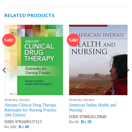
RELATED PRODUCTS
Sale!
Sale!
Add to
Add to
wishlist
wishlist
NURSING BOOKS
NURSING BOOKS
Abrams Clinical Drug Therapy
American Indian Health and
Rationales for Nursing Practice
Nursing
10th Edition
ISBN
9780826129840
Original
Current
ISBN
9781609137113
₨
50
₨
20
price
price
Original
Current
₨
100
₨
40
was:
is:
price
price