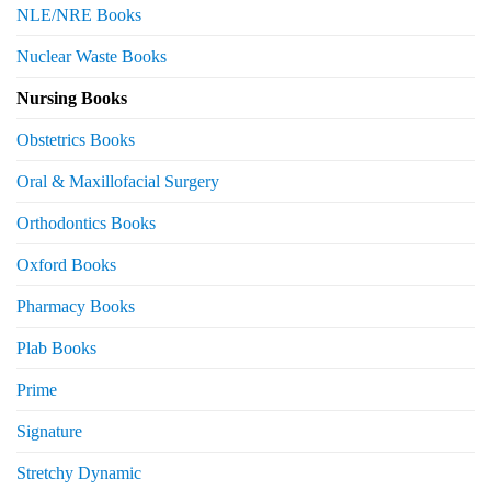
NLE/NRE Books
Nuclear Waste Books
Nursing Books
Obstetrics Books
Oral & Maxillofacial Surgery
Orthodontics Books
Oxford Books
Pharmacy Books
Plab Books
Prime
Signature
Stretchy Dynamic