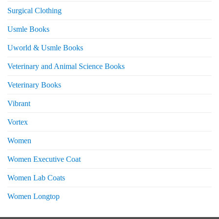
Surgical Clothing
Usmle Books
Uworld & Usmle Books
Veterinary and Animal Science Books
Veterinary Books
Vibrant
Vortex
Women
Women Executive Coat
Women Lab Coats
Women Longtop
eturns