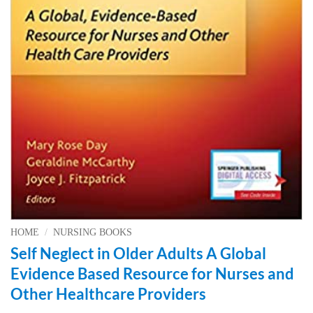
HOME
/
NURSING BOOKS
Self Neglect in Older Adults A Global
Evidence Based Resource for Nurses and
Other Healthcare Providers