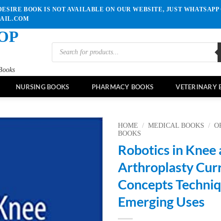
ESIRE BOOK IS NOT AVAILABLE ON OUR WEBSITE, JUST WHATSAPP 
MAIL.COM
OP
Products
search
Books
NURSING BOOKS
PHARMACY BOOKS
VETERINARY 
HOME
/
MEDICAL BOOKS
/
O
BOOKS
Robotics in Knee 
Add to
wishlist
Arthroplasty Cur
Concepts Techniq
Emerging Uses