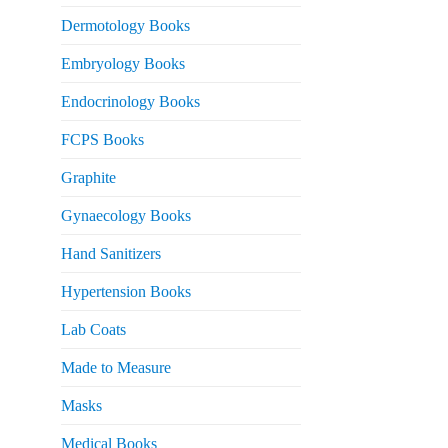
Dermotology Books
Embryology Books
Endocrinology Books
FCPS Books
Graphite
Gynaecology Books
Hand Sanitizers
Hypertension Books
Lab Coats
Made to Measure
Masks
Medical Books