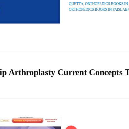
QUETTA
,
ORTHOPEDICS BOOKS IN
ORTHOPEDICS BOOKS IN FAISLAB
ip Arthroplasty Current Concepts 