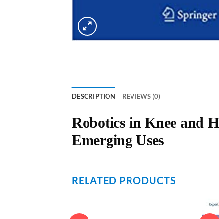
DESCRIPTION
REVIEWS (0)
Robotics in Knee and H
Emerging Uses
RELATED PRODUCTS