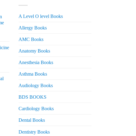
A Level O level Books
m
me
Allergy Books
urrent
AMC Books
rice
icine
s:
Anatomy Books
 2,200.
Anesthesia Books
urrent
rice
Asthma Books
al
s:
Audiology Books
 2,000.
urrent
BDS BOOKS
rice
s:
Cardiology Books
 2,500.
Dental Books
Dentistry Books