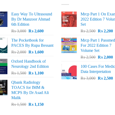
Easy Way To Ultrasound
Mrcp Part 1 On Exa
By Dr Manzoor Ahmad
2022 Edition 7 Volu
6th Edition
Set
Original
Current
Original
C
₨
3,000
₨
2,600
₨
2,500
₨
2,200
price
price
price
p
The Pocketbook for
Mrcp Part 1 Passmed
was:
is:
was:
i
PACES By Rupa Bessant
For 2022 Edition 7
₨ 3,000.
₨ 2,600.
₨ 2,500.
₨
Volume Set
Original
Current
₨
2,000
₨
1,600
Original
C
price
price
₨
2,500
₨
2,000
Oxford Handbook of
price
p
was:
is:
Neurology 2nd Edition
100 Cases For Medic
was:
i
₨ 2,000.
₨ 1,600.
Data Interpretation
Original
Current
₨
1,500
₨
1,100
₨ 2,500.
₨
Original
C
price
price
₨
3,000
₨
2,500
Qbank Radiology
price
p
was:
is:
TOACS for IMM &
was:
i
₨ 1,500.
₨ 1,100.
MCPS By Dr Asad Ali
₨ 3,000.
₨
Malik
Original
Current
₨
1,500
₨
1,150
price
price
was:
is: