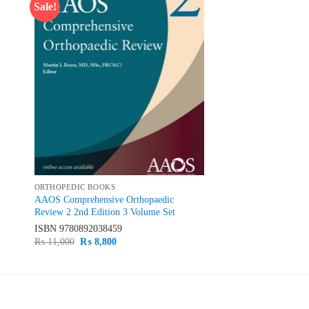
Sale!
 to
Add to
list
wishlist
ORTHOPEDIC BOOKS
AAOS Comprehensive Orthopaedic
Review 2 2nd Edition 3 Volume Set
ISBN
9780892038459
Original
Current
₨
11,000
₨
8,800
price
price
was:
is:
₨ 11,000.
₨ 8,800.
PRODUCT CATEGORIES