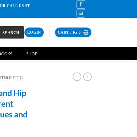
OR CALL US AT
SEARCH
LOGIN
CART /
₨
0
BOOKS
SHOP
RTHOPEDIC
and Hip
rent
ues and