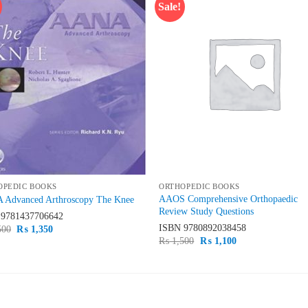
Sale!
Add to
Add
wishlist
wish
OPEDIC BOOKS
ORTHOPEDIC BOOKS
AAOS Comprehensive Orthopaedic
Advanced Arthroscopy The Knee
Review Study Questions
N
9781437706642
ISBN
9780892038458
Original
Current
500
₨
1,350
price
price
Original
Current
₨
1,500
₨
1,100
was:
is:
price
price
₨ 1,500.
₨ 1,350.
was:
is:
₨ 1,500.
₨ 1,100.
ST SELLING
TOP RATED