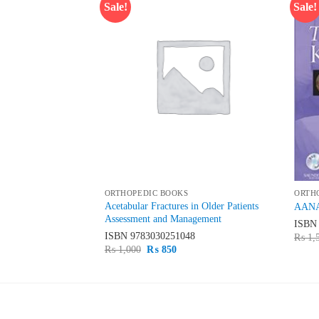
Sale!
Sale!
Add to
Add to
wishlist
wishlist
ORTHOPEDIC BOOKS
ORTH
Elbow Selfscored
Acetabular Fractures in Older Patients
AANA 
mination
Assessment and Management
ISB
50
ISBN
9783030251048
₨
1,
rent
Original
Current
₨
1,000
₨
850
ce
price
price
was:
is:
800.
₨ 1,000.
₨ 850.
LATEST
BE