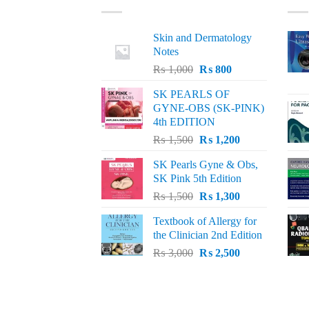
Skin and Dermatology
Notes
Original
Current
₨
1,000
₨
800
price
price
SK PEARLS OF
was:
is:
GYNE-OBS (SK-PINK)
₨ 1,000.
₨ 800.
4th EDITION
Original
Current
₨
1,500
₨
1,200
price
price
SK Pearls Gyne & Obs,
was:
is:
SK Pink 5th Edition
₨ 1,500.
₨ 1,200.
Original
Current
₨
1,500
₨
1,300
price
price
Textbook of Allergy for
was:
is:
the Clinician 2nd Edition
₨ 1,500.
₨ 1,300.
Original
Current
₨
3,000
₨
2,500
price
price
was:
is:
₨ 3,000.
₨ 2,500.