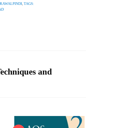
 RAWALPINDI
,
TAGS:
AD
Techniques and