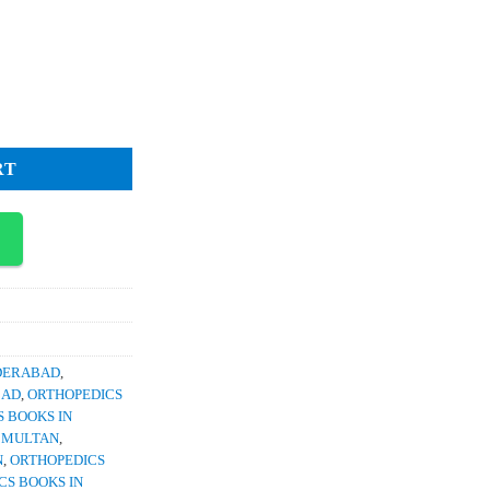
rrent
ce
1,200.
lasty Current Concepts Techniques and Emerging Uses quantity
RT
YDERABAD
,
BAD
,
ORTHOPEDICS
 BOOKS IN
N MULTAN
,
N
,
ORTHOPEDICS
CS BOOKS IN