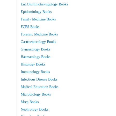
Ent Otorhinolaryngology Books
Epidemiology Books
Family Medicine Books
FCPS Books
Forensic Medicine Books
Gastroenterology Books
Gynaecology Books
Haematology Books
Histology Books
Immunology Books
Infectious Disease Books
Medical Education Books
Microbiology Books
Mrcp Books
Nephrology Books