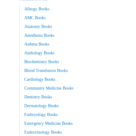
Allergy Books
AMC Books
Anatomy Books
Anesthesia Books
Asthma Books
Audiology Books
Biochemistry Books
Blood Transfusion Books
Cardiology Books
Community Medicine Books
Dentistry Books
Dermatology Books
Embryology Books
Emergency Medicine Books
Endocrinology Books