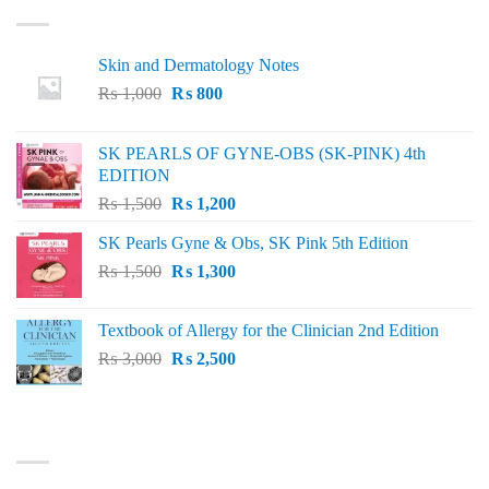
Skin and Dermatology Notes
Original
Current
₨
1,000
₨
800
price
price
was:
is:
SK PEARLS OF GYNE-OBS (SK-PINK) 4th
₨ 1,000.
₨ 800.
EDITION
Original
Current
₨
1,500
₨
1,200
price
price
SK Pearls Gyne & Obs, SK Pink 5th Edition
was:
is:
Original
Current
₨
1,500
₨ 1,500.
₨
1,300
₨ 1,200.
price
price
was:
is:
Textbook of Allergy for the Clinician 2nd Edition
₨ 1,500.
₨ 1,300.
Original
Current
₨
3,000
₨
2,500
price
price
was:
is:
₨ 3,000.
₨ 2,500.
BEST SELLING