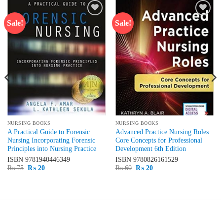
Sale!
Sale!
Add to
Add to
wishlist
wishlist
NURSING BOOKS
NURSING BOOKS
A Practical Guide to Forensic
Advanced Practice Nursing Roles
Nursing Incorporating Forensic
Core Concepts for Professional
Principles into Nursing Practice
Development 6th Edition
ISBN
9781940446349
ISBN
9780826161529
Original
Current
Original
Current
₨
75
₨
20
₨
60
₨
20
price
price
price
price
was:
is:
was:
is:
₨ 75.
₨ 20.
₨ 60.
₨ 20.
LATEST