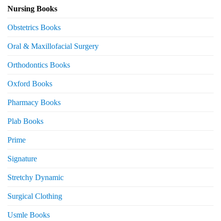
Nursing Books
Obstetrics Books
Oral & Maxillofacial Surgery
Orthodontics Books
Oxford Books
Pharmacy Books
Plab Books
Prime
Signature
Stretchy Dynamic
Surgical Clothing
Usmle Books