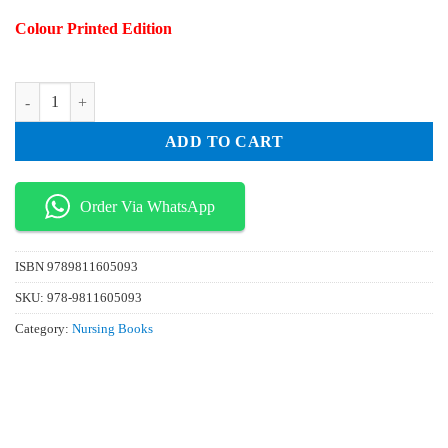
price
price
Colour Printed Edition
was:
is:
₨ 170.
₨ 20.
Robotic Surgery and Nursing quantity
ADD TO CART
Order Via WhatsApp
ISBN
9789811605093
SKU:
978-9811605093
Category:
Nursing Books