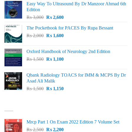
Easy Way To Ultrasound By Dr Manzoor Ahmad 6th
Edition
Original
Current
₨
3,000
₨
2,600
price
price
The Pocketbook for PACES By Rupa Bessant
was:
is:
Original
Current
₨
2,000
₨ 3,000.
₨
1,600
₨ 2,600.
price
price
was:
is:
Oxford Handbook of Neurology 2nd Edition
₨ 2,000.
₨ 1,600.
Original
Current
₨
1,500
₨
1,100
price
price
was:
is:
Qbank Radiology TOACS for IMM & MCPS By Dr
₨ 1,500.
₨ 1,100.
Asad Ali Malik
Original
Current
₨
1,500
₨
1,150
price
price
was:
is:
TOP RATED
₨ 1,500.
₨ 1,150.
Mrcp Part 1 On Exam 2022 Edition 7 Volume Set
Original
Current
₨
2,500
₨
2,200