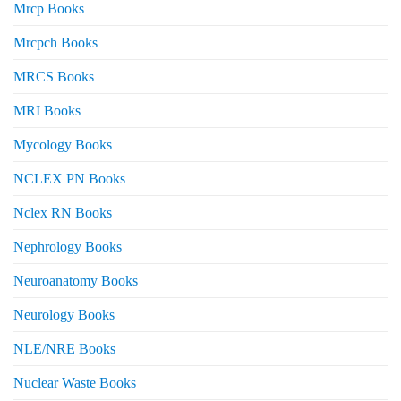
Mrcp Books
Mrcpch Books
MRCS Books
MRI Books
Mycology Books
NCLEX PN Books
Nclex RN Books
Nephrology Books
Neuroanatomy Books
Neurology Books
NLE/NRE Books
Nuclear Waste Books