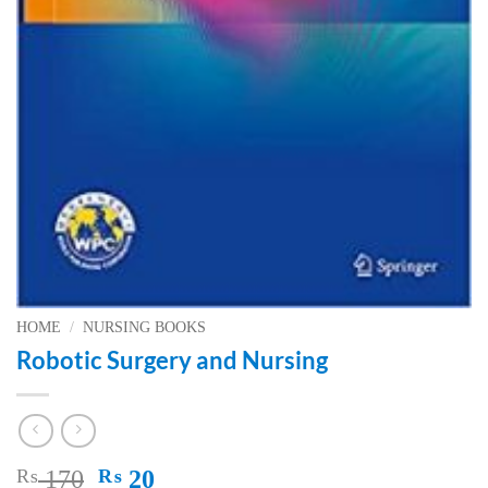
HOME
/
NURSING BOOKS
Robotic Surgery and Nursing
Original
Current
₨
170
₨
20