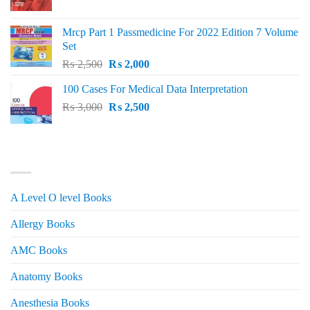
price
price
was:
is:
Mrcp Part 1 Passmedicine For 2022 Edition 7 Volume
₨ 2,500.
₨ 2,200.
Set
Original
Current
₨
2,500
₨
2,000
price
price
100 Cases For Medical Data Interpretation
was:
is:
Original
Current
₨
3,000
₨ 2,500.
₨
2,500
₨ 2,000.
price
price
was:
is:
₨ 3,000.
₨ 2,500.
PRODUCT CATEGORIES
A Level O level Books
Allergy Books
AMC Books
Anatomy Books
Anesthesia Books