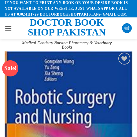
IF YOU WANT TO PRINT ANY BOOK OR YOUR DESIRE BOOK IS
Skip
NOT AVAILABLE ON OUR WEBSITE, JUST WHATSAPP OR CALL
to
US AT 03024111729|DOCTORBOOKSHOPPAKISTAN@GMAIL.COM
content
DOCTOR BOOK
SHOP PAKISTAN
Medical Dentistry Nursing Pharamacy & Veterinary
Books
Sale!
Add to
wishlist