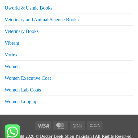
Uworld & Usmle Books
Veterinary and Animal Science Books
Veterinary Books
Vibrant
Vortex
Women
Women Executive Coat
Women Lab Coats
Women Longtop
eturns
Visa
MasterCard
Cash
Bank
On
Transfer
Copyright 2026 ©
Doctor Book Shop Pakistan | All Rights Reserved