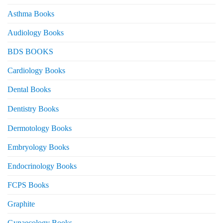
Asthma Books
Audiology Books
BDS BOOKS
Cardiology Books
Dental Books
Dentistry Books
Dermotology Books
Embryology Books
Endocrinology Books
FCPS Books
Graphite
Gynaecology Books