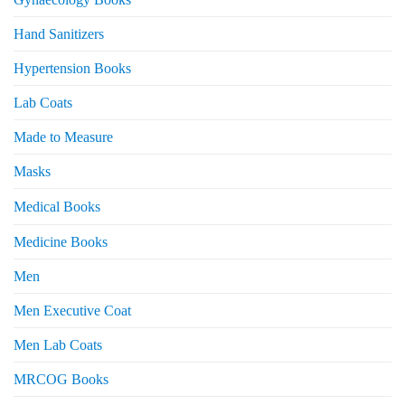
Hand Sanitizers
Hypertension Books
Lab Coats
Made to Measure
Masks
Medical Books
Medicine Books
Men
Men Executive Coat
Men Lab Coats
MRCOG Books