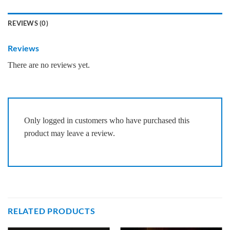
REVIEWS (0)
Reviews
There are no reviews yet.
Only logged in customers who have purchased this
product may leave a review.
RELATED PRODUCTS