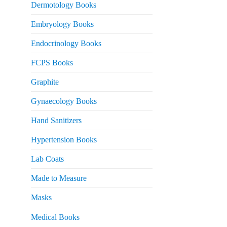
Dermotology Books
Embryology Books
Endocrinology Books
FCPS Books
Graphite
Gynaecology Books
Hand Sanitizers
Hypertension Books
Lab Coats
Made to Measure
Masks
Medical Books