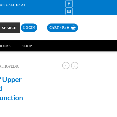
OR CALL US AT
SEARCH
LOGIN
CART /
₨
0
BOOKS
SHOP
RTHOPEDIC
f Upper
d
Junction
rrent