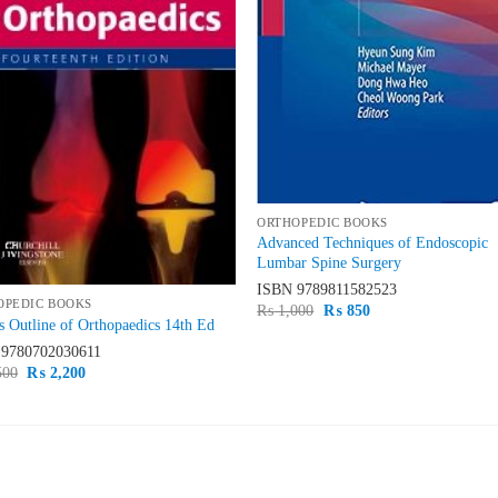
ORTHOPEDIC BOOKS
Advanced Techniques of Endoscopic
Lumbar Spine Surgery
ISBN
9789811582523
OPEDIC BOOKS
Original
Current
₨
1,000
₨
850
 Outline of Orthopaedics 14th Ed
price
price
was:
is:
N
9780702030611
₨ 1,000.
₨ 850.
Original
Current
500
₨
2,200
price
price
was:
is:
₨ 2,500.
₨ 2,200.
ST SELLING
TOP RATED