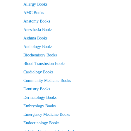
Allergy Books
AMC Books
Anatomy Books
Anesthesia Books
Asthma Books
Audiology Books
Biochemistry Books
Blood Transfusion Books
Cardiology Books
Community Medicine Books
Dentistry Books
Dermatology Books
Embryology Books
Emergency Medicine Books
Endocrinology Books