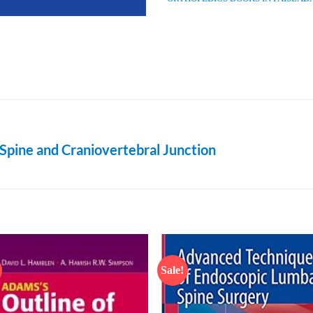
Spine and Craniovertebral Junction
Sale!
Add to
Add
wishlist
wish