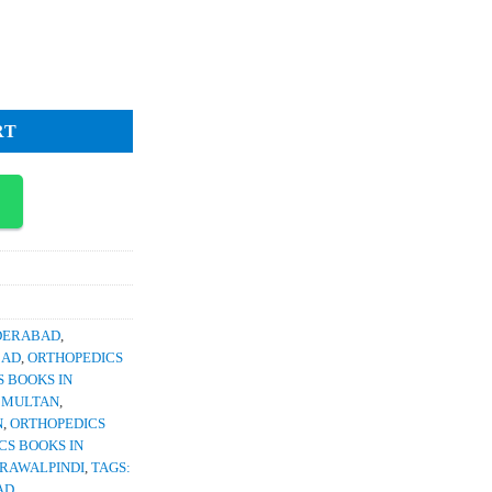
ce
1,500.
Spine and Craniovertebral Junction quantity
RT
YDERABAD
,
BAD
,
ORTHOPEDICS
 BOOKS IN
N MULTAN
,
N
,
ORTHOPEDICS
CS BOOKS IN
 RAWALPINDI
,
TAGS:
AD