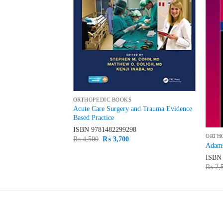
ORTHOPEDIC BOOKS
hroscopy The
Acute Care Surgery and Trauma Evidence
Based Practice
35
ISBN
9781482299298
ORTH
urrent
Original
Current
₨
4,500
₨
3,700
Adams
rice
price
price
s:
was:
is:
ISB
 1,500.
₨ 4,500.
₨ 3,700.
₨
2,
LATEST
BE