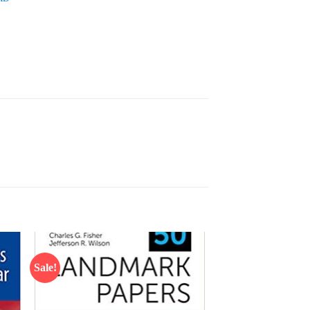
Sale!
 to
Add to
list
wishlist