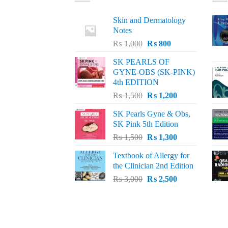
Skin and Dermatology
Notes
Original
Current
₨
1,000
₨
800
price
price
SK PEARLS OF
was:
is:
GYNE-OBS (SK-PINK)
₨ 1,000.
₨ 800.
4th EDITION
Original
Current
₨
1,500
₨
1,200
price
price
SK Pearls Gyne & Obs,
was:
is:
SK Pink 5th Edition
₨ 1,500.
₨ 1,200.
Original
Current
₨
1,500
₨
1,300
price
price
Textbook of Allergy for
was:
is:
the Clinician 2nd Edition
₨ 1,500.
₨ 1,300.
Original
Current
₨
3,000
₨
2,500
price
price
was:
is:
₨ 3,000.
₨ 2,500.