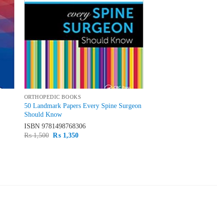
ORTHOPEDIC BOOKS
50 Landmark Papers Every Spine Surgeon
Should Know
ISBN
9781498768306
Original
Current
₨
1,500
₨
1,350
price
price
was:
is:
₨ 1,500.
₨ 1,350.
PRODUCT CATEGORIES