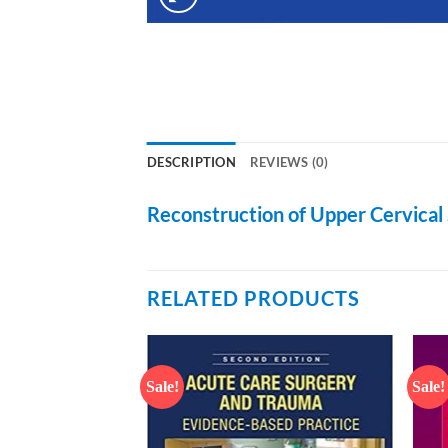
DESCRIPTION
REVIEWS (0)
Reconstruction of Upper Cervical 
RELATED PRODUCTS
Sale!
Sale!
Add to
Add to
wishlist
wishlist