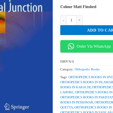
price
pri
Colour Matt Finshed
was:
is:
₨ 2,000.
₨ 
Reconstruction of Upper Cervical 
ADD TO CA
Order Via WhatsApp
ISBN
N/A
Category:
Orthopedic Books
Tags:
ORTHOPEDICS BOOKS IN H
ORTHOPEDICS BOOKS IN ISLAMA
BOOKS IN KARACHI
,
ORTHOPEDICS
LAHORE
,
ORTHOPEDICS BOOKS I
ORTHOPEDICS BOOKS IN PAKISTA
BOOKS IN PESHAWAR
,
ORTHOPEDI
QUETTA
,
ORTHOPEDICS BOOKS IN
ORTHOPEDICS BOOKS IN FAISLAB