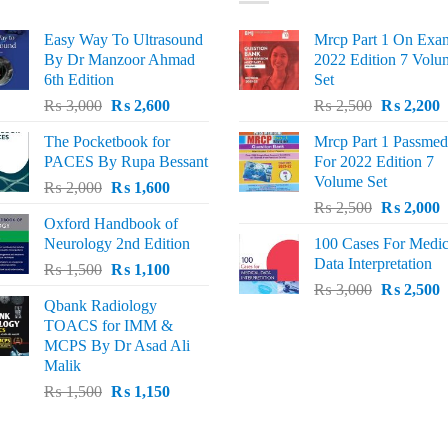
Easy Way To Ultrasound
Mrcp Part 1 On Exa
By Dr Manzoor Ahmad
2022 Edition 7 Volu
6th Edition
Set
Original
Current
Original
C
₨
3,000
₨
2,600
₨
2,500
₨
2,200
price
price
price
p
The Pocketbook for
Mrcp Part 1 Passmed
was:
is:
was:
i
PACES By Rupa Bessant
For 2022 Edition 7
₨ 3,000.
₨ 2,600.
₨ 2,500.
₨
Volume Set
Original
Current
₨
2,000
₨
1,600
Original
C
price
price
₨
2,500
₨
2,000
Oxford Handbook of
price
p
was:
is:
Neurology 2nd Edition
100 Cases For Medic
was:
i
₨ 2,000.
₨ 1,600.
Data Interpretation
Original
Current
₨
1,500
₨
1,100
₨ 2,500.
₨
Original
C
price
price
₨
3,000
₨
2,500
Qbank Radiology
price
p
was:
is:
TOACS for IMM &
was:
i
₨ 1,500.
₨ 1,100.
MCPS By Dr Asad Ali
₨ 3,000.
₨
Malik
Original
Current
₨
1,500
₨
1,150
price
price
was:
is: