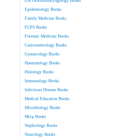
Ent Otorhinolaryngology Books
Epidemiology Books
Family Medicine Books
FCPS Books
Forensic Medicine Books
Gastroenterology Books
Gynaecology Books
Haematology Books
Histology Books
Immunology Books
Infectious Disease Books
Medical Education Books
Microbiology Books
Mrcp Books
Nephrology Books
Neurology Books