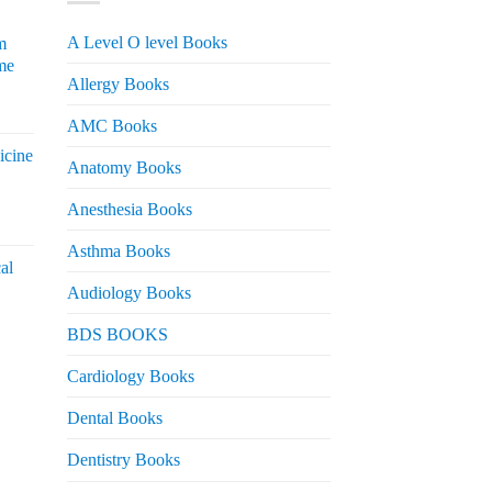
A Level O level Books
m
me
Allergy Books
urrent
AMC Books
rice
icine
s:
Anatomy Books
 2,200.
Anesthesia Books
urrent
rice
Asthma Books
al
s:
Audiology Books
 2,000.
urrent
BDS BOOKS
rice
s:
Cardiology Books
 2,500.
Dental Books
Dentistry Books