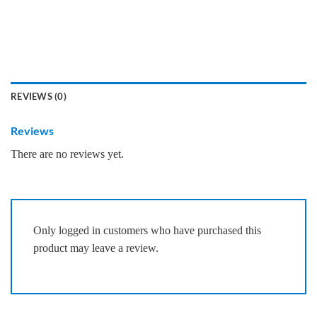
REVIEWS (0)
Reviews
There are no reviews yet.
Only logged in customers who have purchased this
product may leave a review.