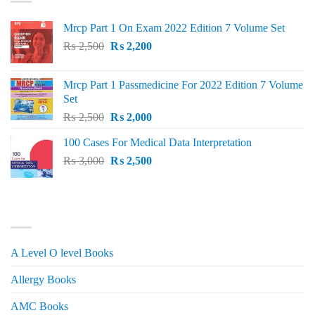
Mrcp Part 1 On Exam 2022 Edition 7 Volume Set
Original
Current
₨
2,500
₨
2,200
price
price
was:
is:
Mrcp Part 1 Passmedicine For 2022 Edition 7 Volume
₨ 2,500.
₨ 2,200.
Set
Original
Current
₨
2,500
₨
2,000
price
price
100 Cases For Medical Data Interpretation
was:
is:
Original
Current
₨
3,000
₨ 2,500.
₨
2,500
₨ 2,000.
price
price
was:
is:
₨ 3,000.
₨ 2,500.
PRODUCT CATEGORIES
A Level O level Books
Allergy Books
AMC Books