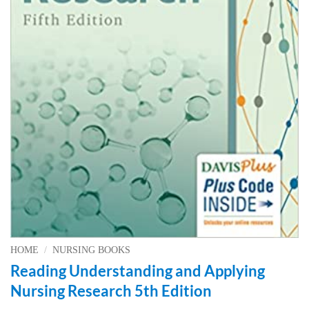
HOME
/
NURSING BOOKS
Reading Understanding and Applying
Nursing Research 5th Edition