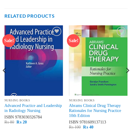
RELATED PRODUCTS
Sale!
Sale!
Add to
Add to
wishlist
wishlist
NURSING BOOKS
NURSING BOOKS
Advanced Practice and Leadership
Abrams Clinical Drug Therapy
in Radiology Nursing
Rationales for Nursing Practice
10th Edition
ISBN
9783030326784
Original
Current
₨
80
₨
20
ISBN
9781609137113
price
price
Original
Current
₨
100
₨
40
was:
is:
price
price