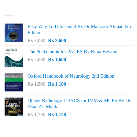
₨ 3,000.
₨ 2,500.
BEST SELLING
Easy Way To Ultrasound By Dr Manzoor Ahmad 6th
Edition
Original
Current
₨
3,000
₨
2,600
price
price
The Pocketbook for PACES By Rupa Bessant
was:
is:
Original
Current
₨
2,000
₨ 3,000.
₨
1,600
₨ 2,600.
price
price
was:
is:
Oxford Handbook of Neurology 2nd Edition
₨ 2,000.
₨ 1,600.
Original
Current
₨
1,500
₨
1,100
price
price
was:
is:
Qbank Radiology TOACS for IMM & MCPS By Dr
₨ 1,500.
₨ 1,100.
Asad Ali Malik
Original
Current
₨
1,500
₨
1,150
price
price
was:
is:
TOP RATED
₨ 1,500.
₨ 1,150.