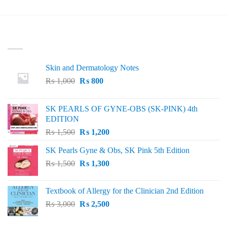
₨ 80.
₨ 20.
was:
is:
₨ 100.
₨ 40.
LATEST
Skin and Dermatology Notes
Original
Current
₨
1,000
₨
800
price
price
was:
is:
SK PEARLS OF GYNE-OBS (SK-PINK) 4th
₨ 1,000.
₨ 800.
EDITION
Original
Current
₨
1,500
₨
1,200
price
price
SK Pearls Gyne & Obs, SK Pink 5th Edition
was:
is:
Original
Current
₨
1,500
₨ 1,500.
₨
1,300
₨ 1,200.
price
price
was:
is:
Textbook of Allergy for the Clinician 2nd Edition
₨ 1,500.
₨ 1,300.
Original
Current
₨
3,000
₨
2,500
price
price
was:
is: