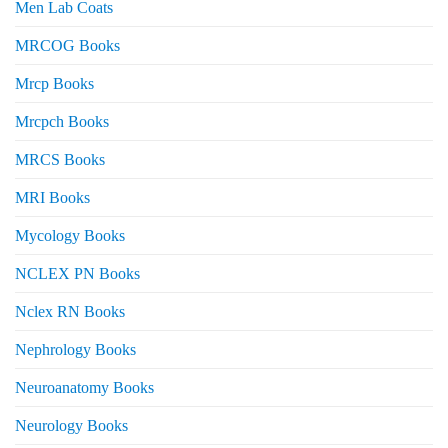
Men Lab Coats
MRCOG Books
Mrcp Books
Mrcpch Books
MRCS Books
MRI Books
Mycology Books
NCLEX PN Books
Nclex RN Books
Nephrology Books
Neuroanatomy Books
Neurology Books