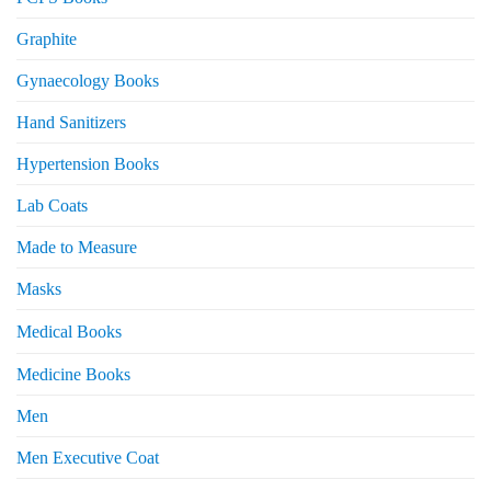
Graphite
Gynaecology Books
Hand Sanitizers
Hypertension Books
Lab Coats
Made to Measure
Masks
Medical Books
Medicine Books
Men
Men Executive Coat