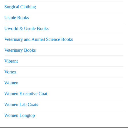
Surgical Clothing
Usmle Books
Uworld & Usmle Books
Veterinary and Animal Science Books
Veterinary Books
Vibrant
Vortex
Women
Women Executive Coat
Women Lab Coats
Women Longtop
eturns