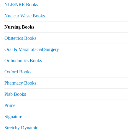
NLE/NRE Books
Nuclear Waste Books
Nursing Books
Obstetrics Books
Oral & Maxillofacial Surgery
Orthodontics Books
Oxford Books
Pharmacy Books
Plab Books
Prime
Signature
Stretchy Dynamic