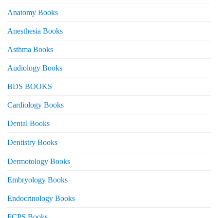
Anatomy Books
Anesthesia Books
Asthma Books
Audiology Books
BDS BOOKS
Cardiology Books
Dental Books
Dentistry Books
Dermotology Books
Embryology Books
Endocrinology Books
FCPS Books