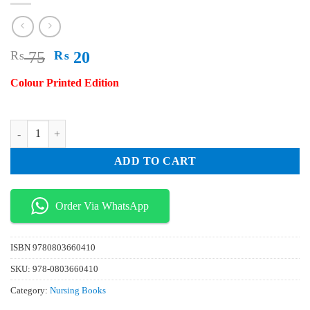
Original
Current
₨
75
₨
20
price
price
Colour Printed Edition
was:
is:
₨ 75.
₨ 20.
Reading Understanding and Applying Nursing Research 5th Edition qu
ADD TO CART
Order Via WhatsApp
ISBN
9780803660410
SKU:
978-0803660410
Category:
Nursing Books